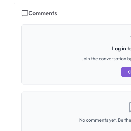
Comments
Log in 
Join the conversation by
No comments yet. Be the 