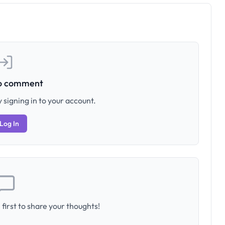
to comment
 signing in to your account.
Log In
first to share your thoughts!