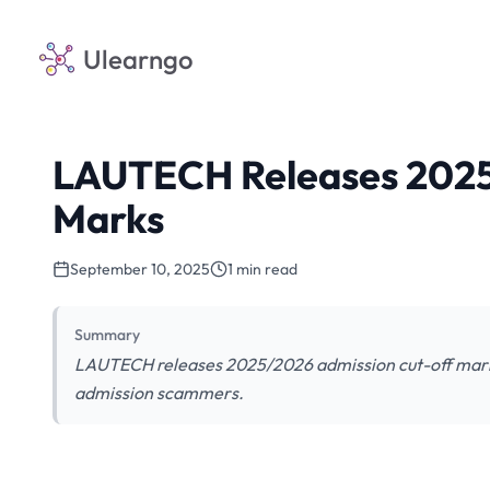
Ulearngo
LAUTECH Releases 2025
Marks
September 10, 2025
1 min read
Summary
LAUTECH releases 2025/2026 admission cut-off mark
admission scammers.