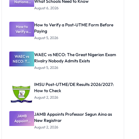
What Schools Need to Know
National
Textbook
August 6, 2026
Ranking
System:
What
How to Verify a Post-UTME Form Before
Schools
How to
Paying
Need to
Verify a
Post-UTME
Know
August 5, 2026
Form
Before
Paying
WAEC vs NECO: The Great Nigerian Exam
WAEC vs
Rivalry Nobody Admits Exists
NECO: The
Great
August 5, 2026
Nigerian
Exam
Rivalry
IMSU Post-UTME/DE Results 2026/2027:
Nobody
How to Check
Admits
Exists
August 2, 2026
JAMB Appoints Professor Segun Aina as
JAMB
New Registrar
Appoints
Professor
August 2, 2026
Segun Aina
as New