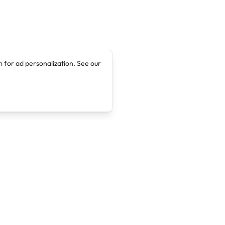
 for ad personalization. See our