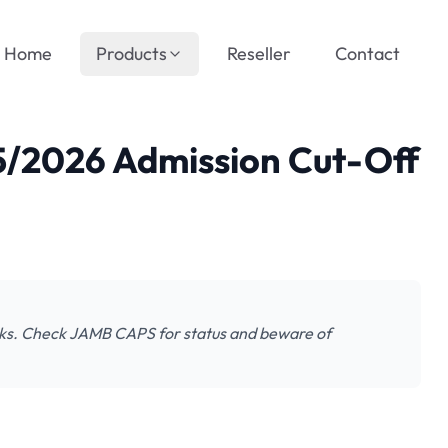
Home
Products
Reseller
Contact
/2026 Admission Cut-Off
s. Check JAMB CAPS for status and beware of