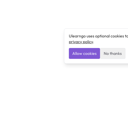
Ulearngo uses optional cookies t
privacy policy
.
Allow cookies
No thanks