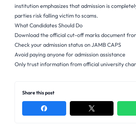
institution emphasizes that admission is complet
parties risk falling victim to scams.
What Candidates Should Do
Download the official cut-off marks document f
Check your admission status on JAMB CAPS
Avoid paying anyone for admission assistance
Only trust information from official university cha
Share this post