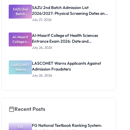
ECOWAS
SAZU 2nd Batch Admission List
SAZU 2nd
Students
2026/2027: Physical Screening Dates and
Batch
Admission
Requirements
July 27, 2026
List
2026/2027:
Physical
Al-Maarif College of Health Sciences
Screening
Al-Maarif
Entrance Exam 2026: Date and
Dates and
College of
Requiremen
Health
Requirements
July 26, 2026
Sciences
ts
Entrance
Exam 2026:
LASCOHET Warns Applicants Against
LASCOHET
Date and
Admission Fraudsters
Requiremen
Warns
Applicants
ts
July 26, 2026
Against
Admission
Fraudsters
Recent Posts
FG National Textbook Ranking System:
FG