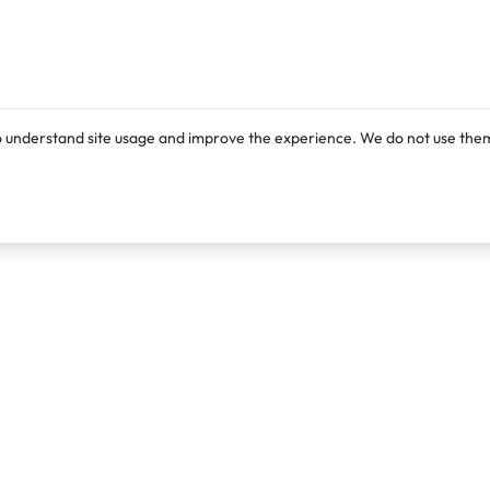
o understand site usage and improve the experience. We do not use them