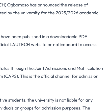
ECH) Ogbomoso has announced the release of
2025/2026 Admission
ered by the university for the 2025/2026 academic
ff Marks
m have been published in a downloadable PDF
fficial LAUTECH website or noticeboard to access
tatus through the Joint Admissions and Matriculation
(CAPS). This is the official channel for admission
e students: the university is not liable for any
viduals or groups for admission purposes. The