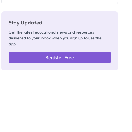
Registrar
Stay Updated
Get the latest educational news and resources
delivered to your inbox when you sign up to use the
app.
Register Free