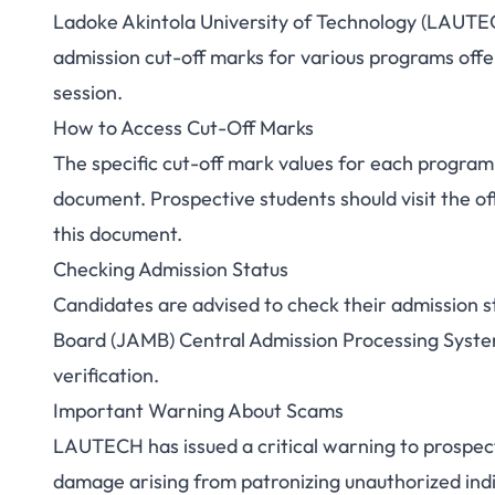
Ladoke Akintola University of Technology (LAUT
LAUTECH Releases 
admission cut-off marks for various programs off
session.
Cut-O
How to Access Cut-Off Marks
The specific cut-off mark values for each progra
document. Prospective students should visit the o
this document.
Checking Admission Status
Candidates are advised to check their admission s
Board (JAMB) Central Admission Processing System 
verification.
Important Warning About Scams
LAUTECH has issued a critical warning to prospectiv
damage arising from patronizing unauthorized indi