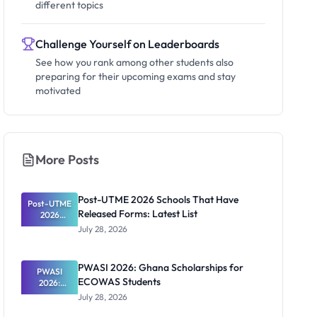
different topics
Challenge Yourself on Leaderboards
See how you rank among other students also
preparing for their upcoming exams and stay
motivated
More Posts
Post-UTME 2026 Schools That Have
Post-UTME
Released Forms: Latest List
2026
Schools
July 28, 2026
That Have
Released
Forms:
PWASI 2026: Ghana Scholarships for
Latest List
PWASI
ECOWAS Students
2026:
Ghana
July 28, 2026
Scholarship
s for