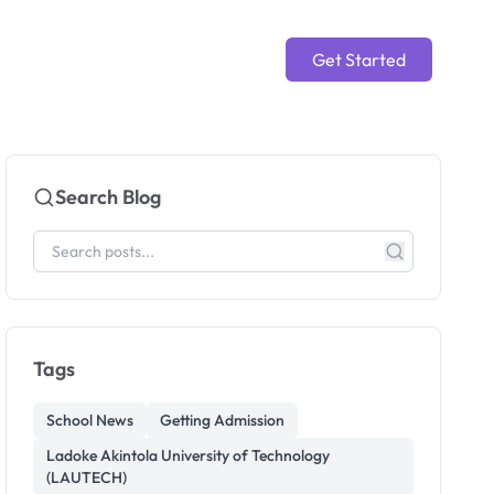
Get Started
Search Blog
Tags
School News
Getting Admission
Ladoke Akintola University of Technology
(LAUTECH)