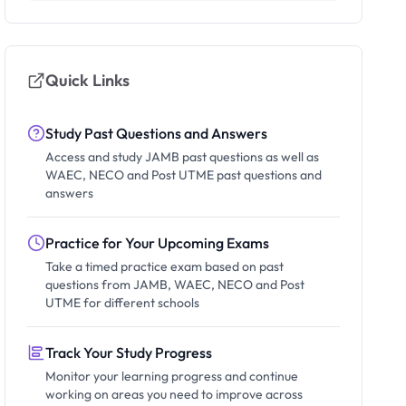
Quick Links
Study Past Questions and Answers
Access and study JAMB past questions as well as
WAEC, NECO and Post UTME past questions and
answers
Practice for Your Upcoming Exams
Take a timed practice exam based on past
questions from JAMB, WAEC, NECO and Post
UTME for different schools
Track Your Study Progress
Monitor your learning progress and continue
working on areas you need to improve across