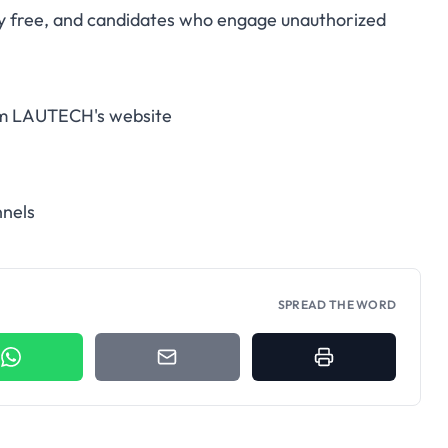
ely free, and candidates who engage unauthorized
rom LAUTECH's website
nnels
SPREAD THE WORD