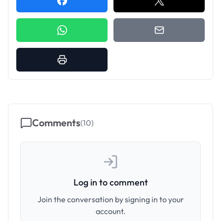
Comments
(
10
)
Log in to comment
Join the conversation by signing in to your
account.