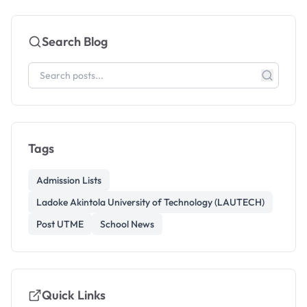
Search Blog
Tags
Admission Lists
Ladoke Akintola University of Technology (LAUTECH)
Post UTME
School News
Quick Links