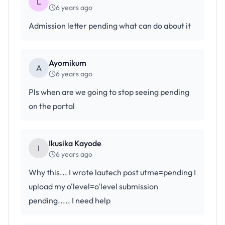
L
6 years ago
Admission letter pending what can do about it
Ayomikum
A
6 years ago
Pls when are we going to stop seeing pending
on the portal
Ikusika Kayode
I
6 years ago
Why this... I wrote lautech post utme=pending I
upload my o'level=o'level submission
pending..... I need help