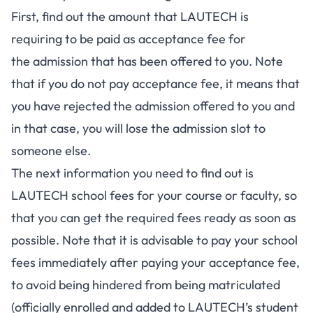
First, find out the amount that LAUTECH is
requiring to be paid as acceptance fee for
the admission that has been offered to you. Note
that if you do not pay acceptance fee, it means that
you have rejected the admission offered to you and
in that case, you will lose the admission slot to
someone else.
The next information you need to find out is
LAUTECH school fees for your course or faculty, so
that you can get the required fees ready as soon as
possible. Note that it is advisable to pay your school
fees immediately after paying your acceptance fee,
to avoid being hindered from being matriculated
(officially enrolled and added to LAUTECH’s student