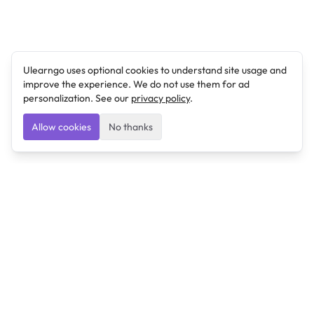
Ulearngo uses optional cookies to understand site usage and
improve the experience. We do not use them for ad
personalization. See our
privacy policy
.
Allow cookies
No thanks
Ulearngo