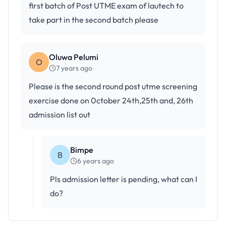
first batch of Post UTME exam of lautech to
take part in the second batch please
Oluwa Pelumi
O
7 years ago
Please is the second round post utme screening
exercise done on 0ctober 24th,25th and, 26th
admission list out
Bimpe
B
6 years ago
Pls admission letter is pending, what can I
do?