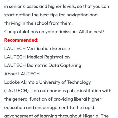
in senior classes and higher levels, so that you can
start getting the best tips for navigating and
thriving in the school from them.
Congratulations on your admission. All the best!
Recommended:
LAUTECH Verification Exercise
LAUTECH Medical Registration
LAUTECH Biometric Data Capturing
About LAUTECH
Ladoke Akintola University of Technology
(LAUTECH) is an autonomous public institution with
the general function of providing liberal higher
education and encouragement to the rapid
advancement of learning throughout Nigeria. The