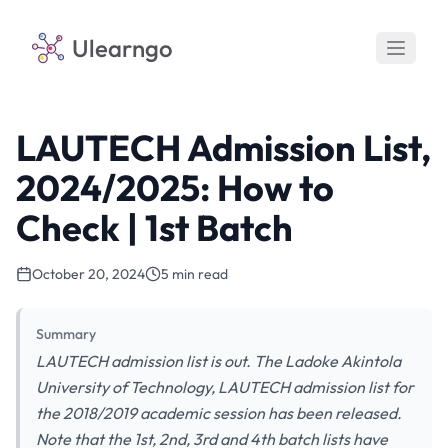
Ulearngo
LAUTECH Admission List,
2024/2025: How to
Check | 1st Batch
October 20, 2024
5 min read
Summary
LAUTECH admission list is out. The Ladoke Akintola
University of Technology, LAUTECH admission list for
the 2018/2019 academic session has been released.
Note that the 1st, 2nd, 3rd and 4th batch lists have