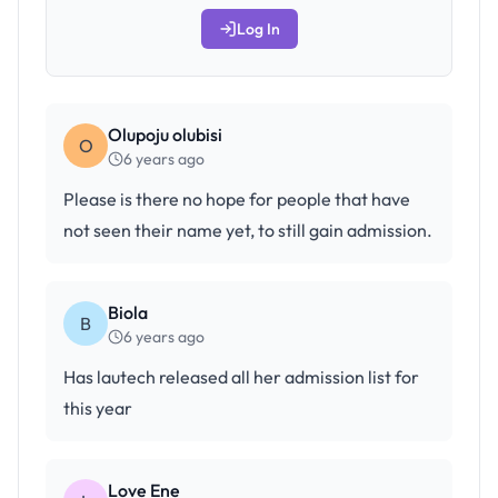
Log In
Olupoju olubisi
O
6 years ago
Please is there no hope for people that have
not seen their name yet, to still gain admission.
Biola
B
6 years ago
Has lautech released all her admission list for
this year
Love Ene