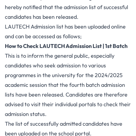
hereby notified that the admission list of successful
candidates has been released.
LAUTECH Admission list has been uploaded online
and can be accessed as follows;
How to Check LAUTECH Admission List | 1st Batch
This is to inform the general public, especially
candidates who seek admission to various
programmes in the university for the 2024/2025
academic session that the fourth batch admission
lists have been released. Candidates are therefore
advised to visit their individual portals to check their
admission status.
The list of successfully admitted candidates have
been uploaded on the school portal.