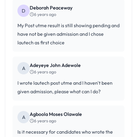
Deborah Peaceway
D
6 years ago
My Post utme result is still showing pending and
have not be given admission and I chose
lautech as first choice
Adeyeye John Adewole
A
6 years ago
I wrote lautech post utme and I haven't been
given admission, please what can I do?
Agboola Moses OlawaIe
A
6 years ago
Is it necessary for candidates who wrote the