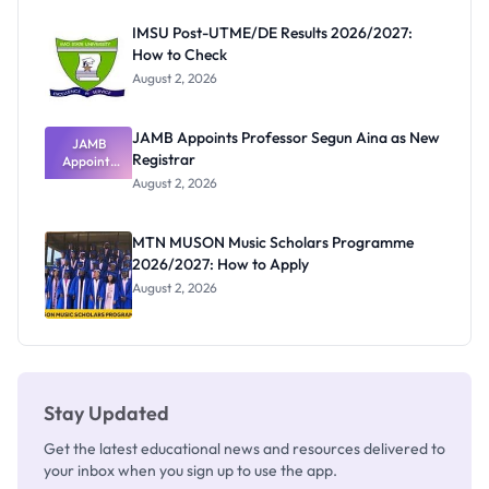
Before
Paying
IMSU Post-UTME/DE Results 2026/2027:
How to Check
August 2, 2026
JAMB Appoints Professor Segun Aina as New
JAMB
Registrar
Appoints
Professor
August 2, 2026
Segun Aina
as New
Registrar
MTN MUSON Music Scholars Programme
2026/2027: How to Apply
August 2, 2026
Stay Updated
Get the latest educational news and resources delivered to
your inbox when you sign up to use the app.