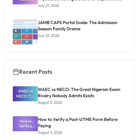
Admission
July 27, 2026
List
2026/2027:
Physical
JAMB CAPS Portal Guide: The Admission
Screening
Season Family Drama
Dates and
Requiremen
July 22, 2026
ts
Recent Posts
WAEC vs NECO: The Great Nigerian Exam
WAEC vs
Rivalry Nobody Admits Exists
NECO: The
Great
August 5, 2026
Nigerian
Exam
Rivalry
How to Verify a Post-UTME Form Before
Nobody
How to
Paying
Verify a
Admits
Post-UTME
Exists
August 5, 2026
Form