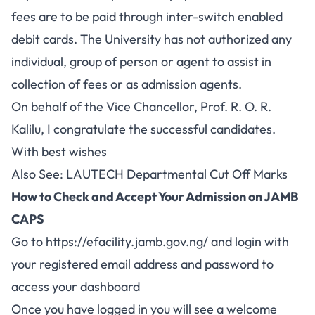
fees are to be paid through inter-switch enabled
debit cards. The University has not authorized any
individual, group of person or agent to assist in
collection of fees or as admission agents.
On behalf of the Vice Chancellor, Prof. R. O. R.
Kalilu, I congratulate the successful candidates.
With best wishes
Also See:
LAUTECH Departmental Cut Off Marks
How to Check and Accept Your Admission on JAMB
CAPS
Go to
https://efacility.jamb.gov.ng/
and login with
your registered email address and password to
access your dashboard
Once you have logged in you will see a welcome