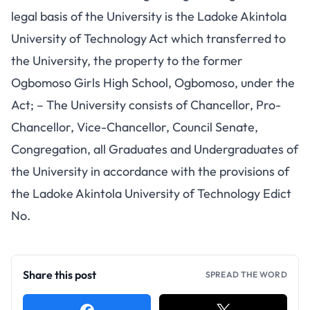
legal basis of the University is the Ladoke Akintola
University of Technology Act which transferred to
the University, the property to the former
Ogbomoso Girls High School, Ogbomoso, under the
Act; – The University consists of Chancellor, Pro-
Chancellor, Vice-Chancellor, Council Senate,
Congregation, all Graduates and Undergraduates of
the University in accordance with the provisions of
the Ladoke Akintola University of Technology Edict
No.
Share this post
SPREAD THE WORD