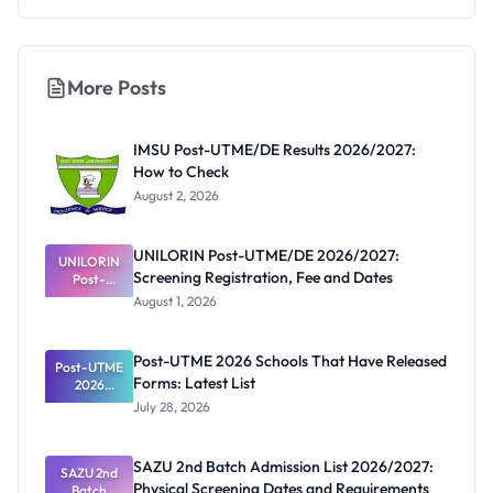
More Posts
IMSU Post-UTME/DE Results 2026/2027:
How to Check
August 2, 2026
UNILORIN Post-UTME/DE 2026/2027:
UNILORIN
Screening Registration, Fee and Dates
Post-
UTME/DE
August 1, 2026
2026/2027:
Screening
Registratio
Post-UTME 2026 Schools That Have Released
Post-UTME
n, Fee and
Forms: Latest List
Dates
2026
Schools
July 28, 2026
That Have
Released
Forms:
SAZU 2nd Batch Admission List 2026/2027:
Latest List
SAZU 2nd
Physical Screening Dates and Requirements
Batch