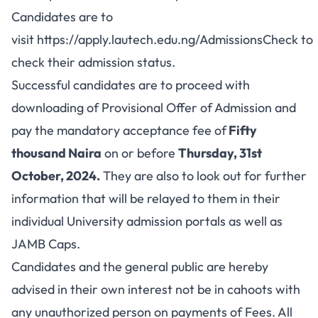
Candidates are to
visit
https://apply.lautech.edu.ng/AdmissionsCheck
to
check their admission status.
Successful candidates are to proceed with
downloading of Provisional Offer of Admission and
pay the mandatory acceptance fee of
Fifty
thousand Naira
on or before
Thursday, 31st
October, 2024.
They are also to look out for further
information that will be relayed to them in their
individual University admission portals as well as
JAMB Caps.
Candidates and the general public are hereby
advised in their own interest not be in cahoots with
any unauthorized person on payments of Fees. All