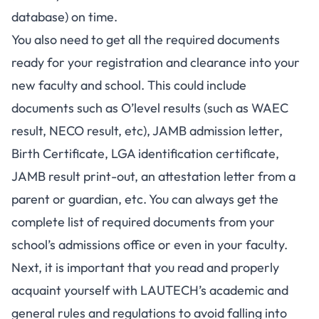
database) on time.
You also need to get all the required documents
ready for your registration and clearance into your
new faculty and school. This could include
documents such as O’level results (such as
WAEC
result
,
NECO result
, etc),
JAMB admission letter
,
Birth Certificate, LGA identification certificate,
JAMB result print-out
, an attestation letter from a
parent or guardian, etc. You can always get the
complete list of required documents from your
school’s admissions office or even in your faculty.
Next, it is important that you read and properly
acquaint yourself with LAUTECH’s academic and
general rules and regulations to avoid falling into