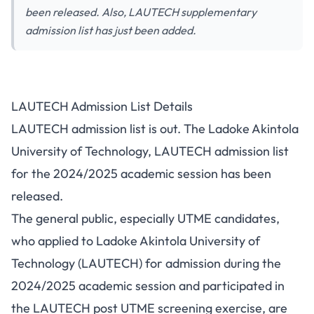
been released. Also, LAUTECH supplementary
admission list has just been added.
LAUTECH Admission List Details
LAUTECH admission list is out. The Ladoke Akintola
University of Technology, LAUTECH admission list
for the 2024/2025 academic session has been
released.
The general public, especially UTME candidates,
who applied to Ladoke Akintola University of
Technology (LAUTECH) for admission during the
2024/2025 academic session and participated in
the
LAUTECH post UTME
screening exercise, are