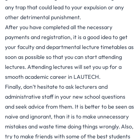
any trap that could lead to your expulsion or any
other detrimental punishment.
After you have completed all the necessary
payments and registration, it is a good idea to get
your faculty and departmental lecture timetables as
soon as possible so that you can start attending
lectures. Attending lectures will set you up for a
smooth academic career in LAUTECH.
Finally, don’t hesitate to ask lecturers and
administrative staff in your new school questions
and seek advice from them. It is better to be seen as
naive and ignorant, than it is to make unnecessary
mistakes and waste time doing things wrongly. Also,
try to make friends with some of the best students