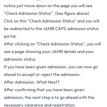
notice just move down on the page you will see
“Check Admission Status”. (See figure above)
Click on this “Check Admission Status” and you will
be redirected to the
JAMB CAPS admission status
portal
.
After clicking on “Check Admission Status”, you will
see a page showing your JAMB details and your
admission status.
If you have been given admission, you can now go
ahead to accept or reject the admission.
After Admission, What Next?
After confirming that you have been given
admission, the next step is to go ahead with the
necessary clearance and registration.