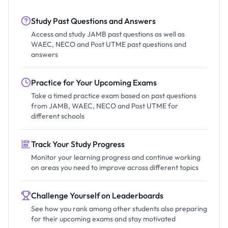
Study Past Questions and Answers
Access and study JAMB past questions as well as
WAEC, NECO and Post UTME past questions and
answers
Practice for Your Upcoming Exams
Take a timed practice exam based on past questions
from JAMB, WAEC, NECO and Post UTME for
different schools
Track Your Study Progress
Monitor your learning progress and continue working
on areas you need to improve across different topics
Challenge Yourself on Leaderboards
See how you rank among other students also preparing
for their upcoming exams and stay motivated