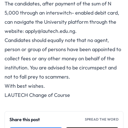
The candidates, after payment of the sum of N
5,000 through an interswitch- enabled debit card,
can navigate the University platform through the
website:
apply@lautech.edu.ng
.
Candidates should equally note that no agent,
person or group of persons have been appointed to
collect fees or any other money on behalf of the
institution. You are advised to be circumspect and
not to fall prey to scammers.
With best wishes.
LAUTECH Change of Course
Share this post
SPREAD THE WORD