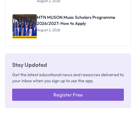
August 2, 2026
Segun Aina
as New
Registrar
MTN MUSON Music Scholars Programme
2026/2027: How to Apply
August 2, 2026
Stay Updated
Get the latest educational news and resources delivered to
your inbox when you sign up to use the app.
Register Free