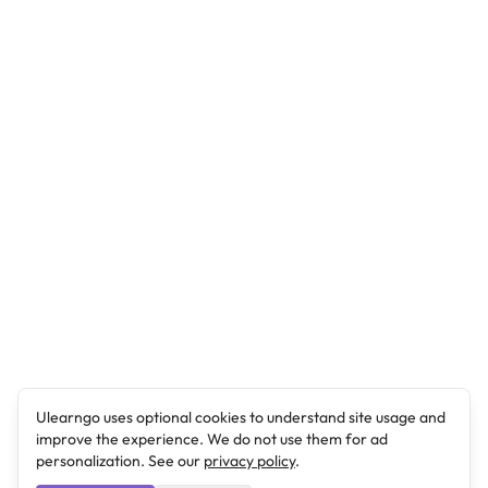
Ulearngo uses optional cookies to understand site usage and
improve the experience. We do not use them for ad
personalization. See our
privacy policy
.