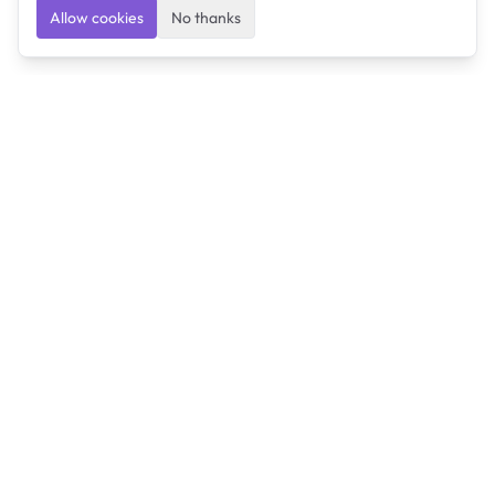
Allow cookies
No thanks
Ulearngo
Ulearngo provides study and exam preparation tools
that help students learn effectively and prepare
confidently for upcoming examinations.
Ulearngo is independent and is not affiliated with or
endorsed by any examination board, government agency,
university, or admissions body.