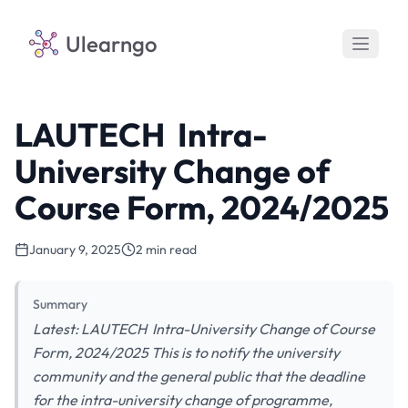
Ulearngo
LAUTECH Intra-
University Change of
Course Form, 2024/2025
January 9, 2025
2 min read
Summary
Latest: LAUTECH Intra-University Change of Course
Form, 2024/2025 This is to notify the university
community and the general public that the deadline
for the intra-university change of programme,