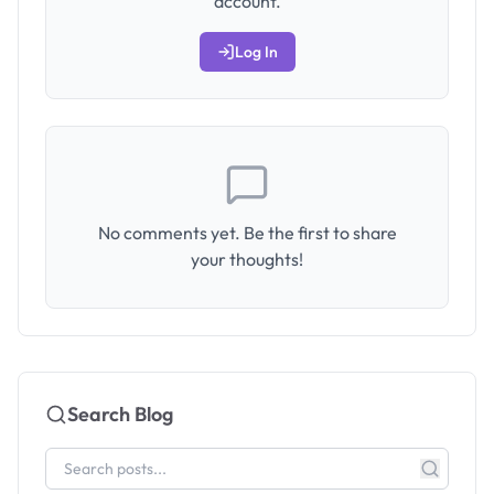
account.
Log In
No comments yet. Be the first to share
your thoughts!
Search Blog