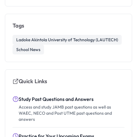
Tags
Ladoke Akintola University of Technology (LAUTECH)
School News
Quick Links
Study Past Questions and Answers
Access and study JAMB past questions as well as
WAEC, NECO and Post UTME past questions and
answers
Practice for Your Upcoming Exams