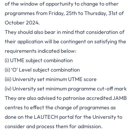
of the window of opportunity to change to other
programmes from Friday, 25th to Thursday, 31st of
October 2024.
They should also bear in mind that consideration of
their application will be contingent on satisfying the
requirements indicated below:
(i) UTME subject combination
(ii) ‘O’ Level subject combination
(iii) University set minimum UTME score
(iv) University set minimum programme cut-off mark
They are also advised to patronise accredited JAMB
centres to effect the change of programmes as
done on the LAUTECH portal for the University to
consider and process them for admission.