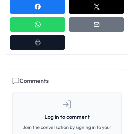
Comments
Log in to comment
Join the conversation by signing in to your