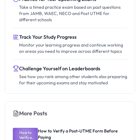
Take a timed practice exam based on past questions
from JAMB, WAEC, NECO and Post UTME for
different schools
Track Your Study Progress
Monitor your learning progress and continue working
on areas you need to improve across different topics
Challenge Yourself on Leaderboards
See how you rank among other students also preparing
for their upcoming exams and stay motivated
More Posts
How to Verify a Post-UTME Form Before
How to
Paying
Verify a