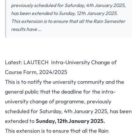
previously scheduled for Saturday, 4th January 2025,
has been extended to Sunday, 12th January 2025.
This extension is to ensure that all the Rain Semester
results have …
Latest: LAUTECH Intra-University Change of
Course Form, 2024/2025
This is to notify the university community and the
general public that the deadline for the intra-
university change of programme, previously
scheduled for Saturday, 4th January 2025, has been
extended to
Sunday, 12th January 2025.
This extension is to ensure that all the Rain