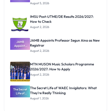
Post-UTME
August 5, 2026
Form
Before
Paying
IMSU Post-UTME/DE Results 2026/2027:
How to Check
August 2, 2026
JAMB Appoints Professor Segun Aina as New
JAMB
Registrar
Appoints
Professor
August 2, 2026
Segun Aina
as New
Registrar
MTN MUSON Music Scholars Programme
2026/2027: How to Apply
August 2, 2026
The Secret Life of WAEC Invigilators: What
The Secret
They're Really Thinking
Life of
WAEC
August 1, 2026
Invigilators:
What
They're