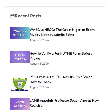
Really
Thinking
Recent Posts
WAEC vs NECO: The Great Nigerian Exam
WAEC vs
Rivalry Nobody Admits Exists
NECO: The
Great
August 5, 2026
Nigerian
Exam
Rivalry
How to Verify a Post-UTME Form Before
Nobody
How to
Paying
Verify a
Admits
Post-UTME
Exists
August 5, 2026
Form
Before
Paying
IMSU Post-UTME/DE Results 2026/2027:
How to Check
August 2, 2026
JAMB Appoints Professor Segun Aina as New
JAMB
Registrar
Appoints
Professor