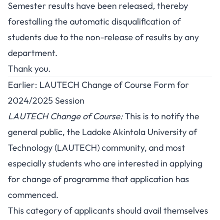
Semester results have been released, thereby
forestalling the automatic disqualification of
students due to the non-release of results by any
department.
Thank you.
Earlier: LAUTECH Change of Course Form for
2024/2025 Session
LAUTECH Change of Course:
This is to notify the
general public, the Ladoke Akintola University of
Technology (LAUTECH) community, and most
especially students who are interested in applying
for change of programme that application has
commenced.
This category of applicants should avail themselves