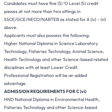
Candidates must have five (5) ‘O Level (5) credit
passes at not more than two sittings in
SSCE/GCE/NECO/NABTEB as stated for A (iv) – (vi)
above.
Applicants must also possess the following:
Higher National Diploma in Science Laboratory
Technology, Fisheries Technology, Animal Science,
Health Technology and other Science-based related
disciplines with at least Lower Credit.
Professional Registration will be an added
advantage.
ADMISSION REQUIREMENTS FOR C (vi)
HND National Diploma in Environmental Health,
Fisheries Technology and other Science-based