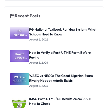
Recent Posts
FG National Textbook Ranking System: What
FG
Schools Need to Know
National
Textbook
August 6, 2026
Ranking
System:
What
How to Verify a Post-UTME Form Before
Schools
How to
Paying
Need to
Verify a
Post-UTME
Know
August 5, 2026
Form
Before
Paying
WAEC vs NECO: The Great Nigerian Exam
WAEC vs
Rivalry Nobody Admits Exists
NECO: The
Great
August 5, 2026
Nigerian
Exam
Rivalry
IMSU Post-UTME/DE Results 2026/2027:
Nobody
How to Check
Admits
Exists