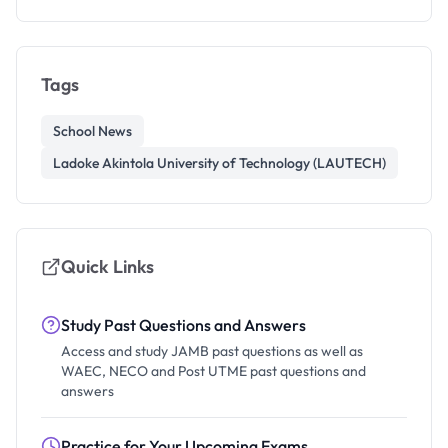
Tags
School News
Ladoke Akintola University of Technology (LAUTECH)
Quick Links
Study Past Questions and Answers
Access and study JAMB past questions as well as
WAEC, NECO and Post UTME past questions and
answers
Practice for Your Upcoming Exams