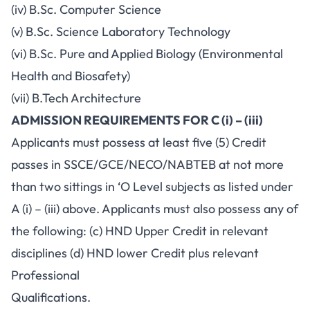
(iv) B.Sc. Computer Science
(v) B.Sc. Science Laboratory Technology
(vi) B.Sc. Pure and Applied Biology (Environmental
Health and Biosafety)
(vii) B.Tech Architecture
ADMISSION REQUIREMENTS FOR C (i) – (iii)
Applicants must possess at least five (5) Credit
passes in SSCE/GCE/NECO/NABTEB at not more
than two sittings in ‘O Level subjects as listed under
A (i) – (iii) above. Applicants must also possess any of
the following: (c) HND Upper Credit in relevant
disciplines (d) HND lower Credit plus relevant
Professional
Qualifications.