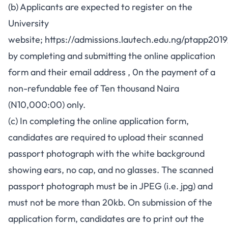
(b) Applicants are expected to register on the
University
website;
https://admissions.lautech.edu.ng/ptapp2019
by completing and submitting the online application
form and their email address , 0n the payment of a
non-refundable fee of Ten thousand Naira
(N10,000:00) only.
(c) In completing the online application form,
candidates are required to upload their scanned
passport photograph with the white background
showing ears, no cap, and no glasses. The scanned
passport photograph must be in JPEG (i.e. jpg) and
must not be more than 20kb. On submission of the
application form, candidates are to print out the