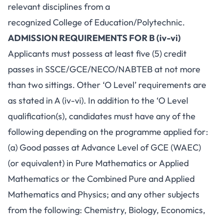
relevant disciplines from a
recognized College of Education/Polytechnic.
ADMISSION REQUIREMENTS FOR B (iv-vi)
Applicants must possess at least five (5) credit
passes in SSCE/GCE/NECO/NABTEB at not more
than two sittings. Other ‘O Level’ requirements are
as stated in A (iv-vi). In addition to the ‘O Level
qualification(s), candidates must have any of the
following depending on the programme applied for:
(a) Good passes at Advance Level of GCE (WAEC)
(or equivalent) in Pure Mathematics or Applied
Mathematics or the Combined Pure and Applied
Mathematics and Physics; and any other subjects
from the following: Chemistry, Biology, Economics,