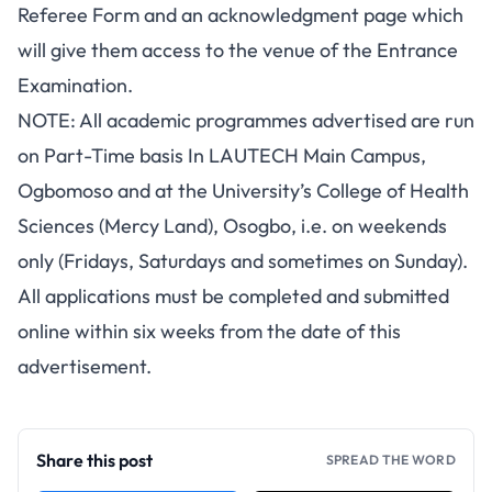
Referee Form and an acknowledgment page which
will give them access to the venue of the Entrance
Examination.
NOTE: All academic programmes advertised are run
on Part-Time basis In LAUTECH Main Campus,
Ogbomoso and at the University’s College of Health
Sciences (Mercy Land), Osogbo, i.e. on weekends
only (Fridays, Saturdays and sometimes on Sunday).
All applications must be completed and submitted
online within six weeks from the date of this
advertisement.
Share this post
SPREAD THE WORD