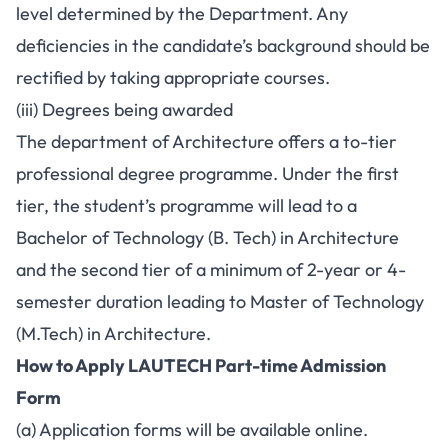
level determined by the Department. Any
deficiencies in the candidate’s background should be
rectified by taking appropriate courses.
(iii) Degrees being awarded
The department of Architecture offers a to-tier
professional degree programme. Under the first
tier, the student’s programme will lead to a
Bachelor of Technology (B. Tech) in Architecture
and the second tier of a minimum of 2-year or 4-
semester duration leading to Master of Technology
(M.Tech) in Architecture.
How to Apply LAUTECH Part-time Admission
Form
(a) Application forms will be available online.