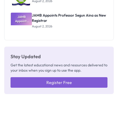
August 2, 2026
JAMB Appoints Professor Segun Aina as New
JAMB
Registrar
Appoints
Professor
August 2, 2026
Segun Aina
as New
Registrar
Stay Updated
Get the latest educational news and resources delivered to
your inbox when you sign up to use the app.
Register Free