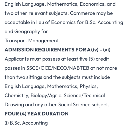
English Language, Mathematics, Economics, and
two other relevant subjects: Commerce may be
acceptable in lieu of Economics for B.Sc. Accounting
and Geography for
Transport Management.
ADMISSION REQUIREMENTS FOR A (iv) – (vi)
Applicants must possess at least five (5) credit
passes in SSCE/GCE/NECO/NABTEB at not more
than two sittings and the subjects must include
English Language, Mathematics, Physics,
Chemistry, Biology/Agric. Science/Technical
Drawing and any other Social Science subject.
FOUR (4) YEAR DURATION
(i) B.Sc. Accounting