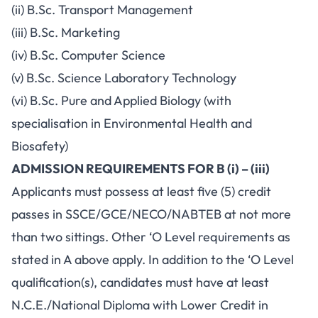
(ii) B.Sc. Transport Management
(iii) B.Sc. Marketing
(iv) B.Sc. Computer Science
(v) B.Sc. Science Laboratory Technology
(vi) B.Sc. Pure and Applied Biology (with
specialisation in Environmental Health and
Biosafety)
ADMISSION REQUIREMENTS FOR B (i) – (iii)
Applicants must possess at least five (5) credit
passes in SSCE/GCE/NECO/NABTEB at not more
than two sittings. Other ‘O Level requirements as
stated in A above apply. In addition to the ‘O Level
qualification(s), candidates must have at least
N.C.E./National Diploma with Lower Credit in