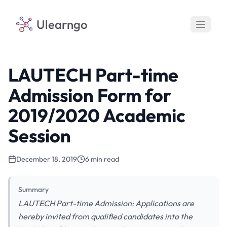
Ulearngo
LAUTECH Part-time
Admission Form for
2019/2020 Academic
Session
December 18, 2019
6 min read
Summary
LAUTECH Part-time Admission: Applications are
hereby invited from qualified candidates into the