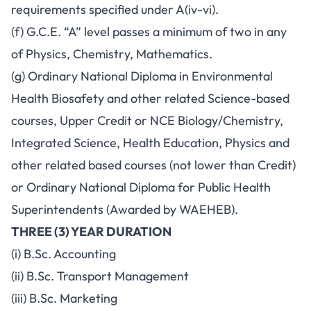
requirements specified under A(iv-vi).
(f) G.C.E. “A” level passes a minimum of two in any
of Physics, Chemistry, Mathematics.
(g) Ordinary National Diploma in Environmental
Health Biosafety and other related Science-based
courses, Upper Credit or NCE Biology/Chemistry,
Integrated Science, Health Education, Physics and
other related based courses (not lower than Credit)
or Ordinary National Diploma for Public Health
Superintendents (Awarded by WAEHEB).
THREE (3) YEAR DURATION
(i) B.Sc. Accounting
(ii) B.Sc. Transport Management
(iii) B.Sc. Marketing