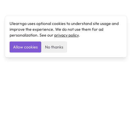
Ulearngo uses optional cookies to understand site usage and
improve the experience. We do not use them for ad
personalization. See our
privacy policy
.
Allow cookies
No thanks
Ulearngo
Ulearngo provides study and exam preparation tools
that help students learn effectively and prepare
confidently for upcoming examinations.
Ulearngo is independent and is not affiliated with or
endorsed by any examination board, government agency,
university, or admissions body.