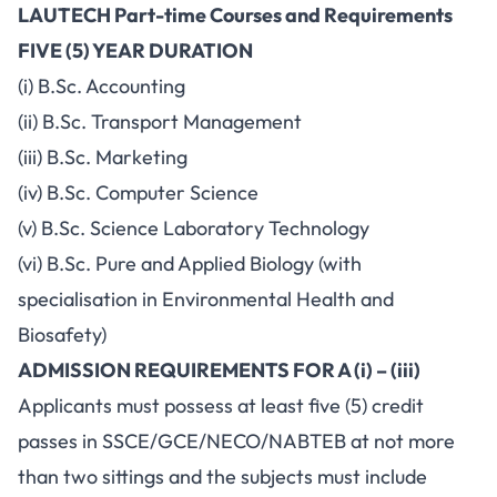
LAUTECH Part-time Courses and Requirements
FIVE (5) YEAR DURATION
(i) B.Sc. Accounting
(ii) B.Sc. Transport Management
(iii) B.Sc. Marketing
(iv) B.Sc. Computer Science
(v) B.Sc. Science Laboratory Technology
(vi) B.Sc. Pure and Applied Biology (with
specialisation in Environmental Health and
Biosafety)
ADMISSION REQUIREMENTS FOR A (i) – (iii)
Applicants must possess at least five (5) credit
passes in SSCE/GCE/NECO/NABTEB at not more
than two sittings and the subjects must include