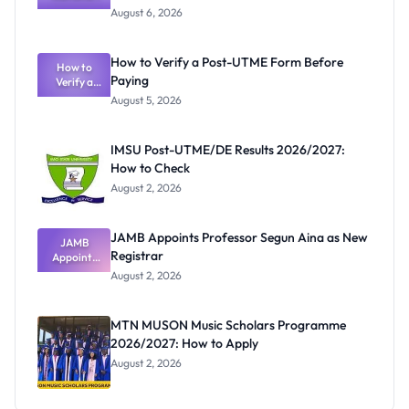
Textbook
August 6, 2026
Ranking
System:
What
How to Verify a Post-UTME Form Before
Schools
How to
Paying
Need to
Verify a
Post-UTME
Know
August 5, 2026
Form
Before
Paying
IMSU Post-UTME/DE Results 2026/2027:
How to Check
August 2, 2026
JAMB Appoints Professor Segun Aina as New
JAMB
Registrar
Appoints
Professor
August 2, 2026
Segun Aina
as New
Registrar
MTN MUSON Music Scholars Programme
2026/2027: How to Apply
August 2, 2026