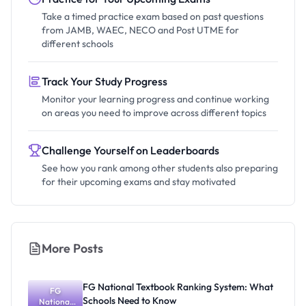
Take a timed practice exam based on past questions
from JAMB, WAEC, NECO and Post UTME for
different schools
Track Your Study Progress
Monitor your learning progress and continue working
on areas you need to improve across different topics
Challenge Yourself on Leaderboards
See how you rank among other students also preparing
for their upcoming exams and stay motivated
More Posts
FG National Textbook Ranking System: What
FG
Schools Need to Know
National