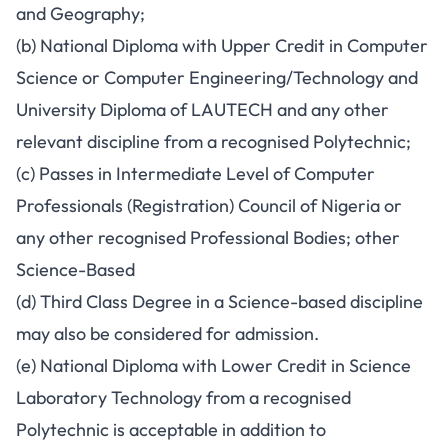
and Geography;
(b) National Diploma with Upper Credit in Computer
Science or Computer Engineering/Technology and
University Diploma of LAUTECH and any other
relevant discipline from a recognised Polytechnic;
(c) Passes in Intermediate Level of Computer
Professionals (Registration) Council of Nigeria or
any other recognised Professional Bodies; other
Science-Based
(d) Third Class Degree in a Science-based discipline
may also be considered for admission.
(e) National Diploma with Lower Credit in Science
Laboratory Technology from a recognised
Polytechnic is acceptable in addition to