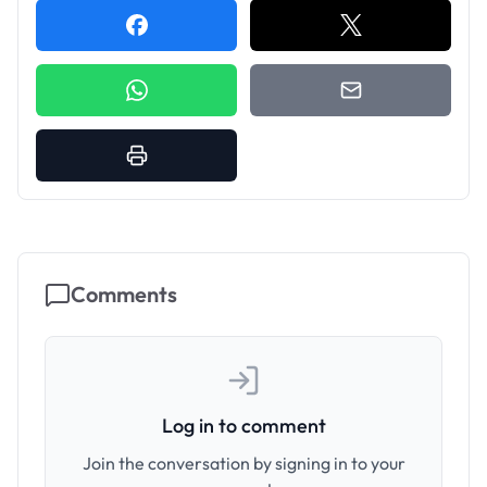
Comments
Log in to comment
Join the conversation by signing in to your