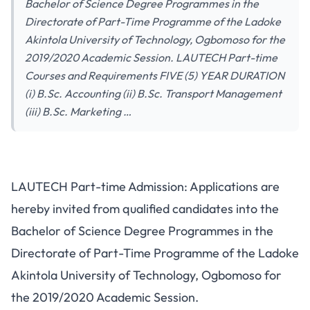
Bachelor of Science Degree Programmes in the
Directorate of Part-Time Programme of the Ladoke
Akintola University of Technology, Ogbomoso for the
2019/2020 Academic Session. LAUTECH Part-time
Courses and Requirements FIVE (5) YEAR DURATION
(i) B.Sc. Accounting (ii) B.Sc. Transport Management
(iii) B.Sc. Marketing …
LAUTECH Part-time Admission: Applications are
hereby invited from qualified candidates into the
Bachelor of Science Degree Programmes in the
Directorate of Part-Time Programme of the Ladoke
Akintola University of Technology, Ogbomoso for
the 2019/2020 Academic Session.