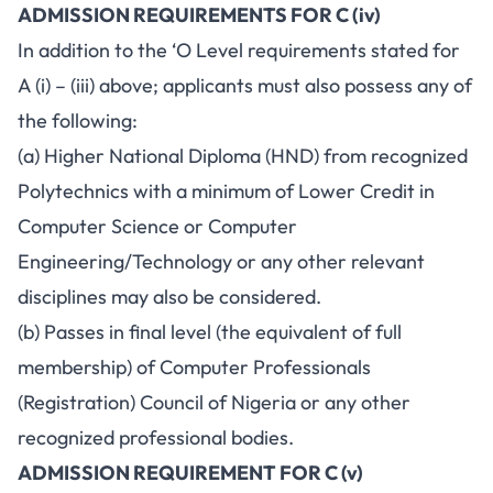
ADMISSION REQUIREMENTS FOR C (iv)
In addition to the ‘O Level requirements stated for
A (i) – (iii) above; applicants must also possess any of
the following:
(a) Higher National Diploma (HND) from recognized
Polytechnics with a minimum of Lower Credit in
Computer Science or Computer
Engineering/Technology or any other relevant
disciplines may also be considered.
(b) Passes in final level (the equivalent of full
membership) of Computer Professionals
(Registration) Council of Nigeria or any other
recognized professional bodies.
ADMISSION REQUIREMENT FOR C (v)