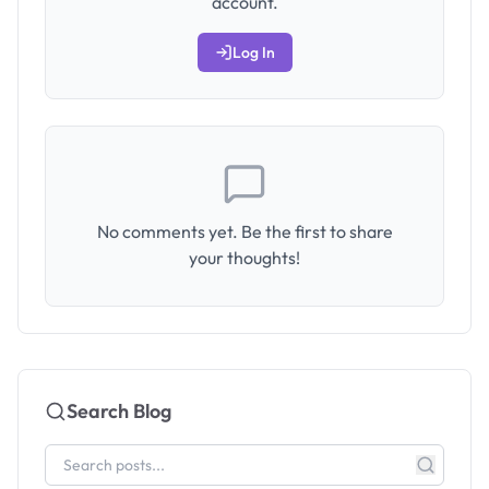
account.
Log In
No comments yet. Be the first to share
your thoughts!
Search Blog