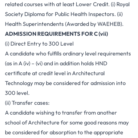
related courses with at least Lower Credit. (i) Royal
Society Diploma for Public Health Inspectors. (ii)
Health Superintendents (Awarded by WAEHEB).
ADMISSION REQUIREMENTS FOR C (vii)
(i) Direct Entry to 300 Level
A candidate who fulfills ordinary level requirements
(as in A (iv) – (vi) and in addition holds HND
certificate at credit level in Architectural
Technology may be considered for admission into
300 level.
(ii) Transfer cases:
A candidate wishing to transfer from another
school of Architecture for some good reasons may
be considered for absorption to the appropriate