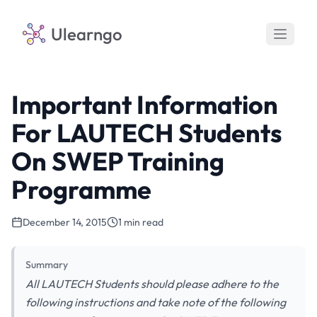
Ulearngo
Important Information
For LAUTECH Students
On SWEP Training
Programme
December 14, 2015
1 min read
Summary
All LAUTECH Students should please adhere to the
following instructions and take note of the following