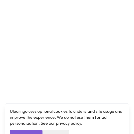
Ulearngo uses optional cookies to understand site usage and
improve the experience. We do not use them for ad
personalization. See our
privacy policy
.