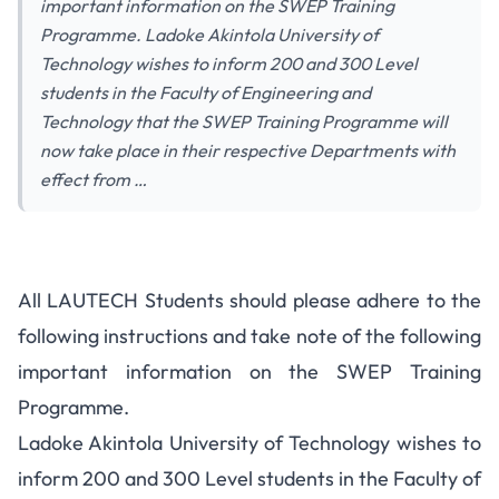
important information on the SWEP Training
Programme. Ladoke Akintola University of
Technology wishes to inform 200 and 300 Level
students in the Faculty of Engineering and
Technology that the SWEP Training Programme will
now take place in their respective Departments with
effect from …
All LAUTECH Students should please adhere to the
following instructions and take note of the following
important information on the SWEP Training
Programme.
Ladoke Akintola University of Technology wishes to
inform 200 and 300 Level students in the Faculty of