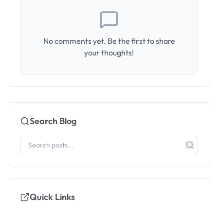
No comments yet. Be the first to share
your thoughts!
Search Blog
Quick Links