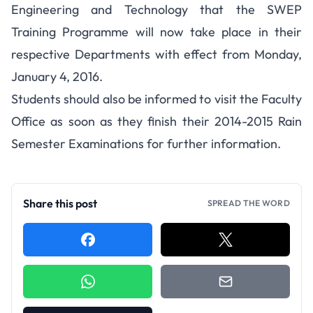
Engineering and Technology that the SWEP
Training Programme will now take place in their
respective Departments with effect from Monday,
January 4, 2016.
Students should also be informed to visit the Faculty
Office as soon as they finish their 2014-2015 Rain
Semester Examinations for further information.
Share this post
SPREAD THE WORD