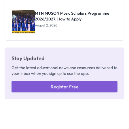
Segun Aina
as New
Registrar
MTN MUSON Music Scholars Programme
2026/2027: How to Apply
August 2, 2026
Stay Updated
Get the latest educational news and resources delivered to
your inbox when you sign up to use the app.
Register Free