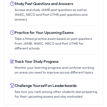
Study Past Questions and Answers
Access and study JAMB past questions as well as
WAEC, NECO and Post UTME past questions and
answers
Practice for Your Upcoming Exams
Take a timed practice exam based on past questions
from JAMB, WAEC, NECO and Post UTME for
different schools
Track Your Study Progress
Monitor your learning progress and continue working
on areas you need to improve across different topics
Challenge Yourself on Leaderboards
See how you rank among other students also preparing
for their upcoming exams and stay motivated