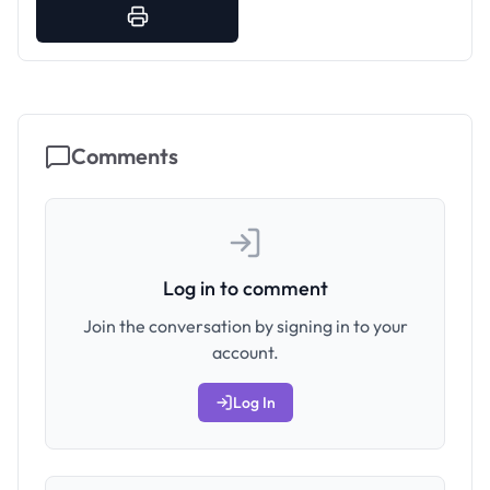
Comments
Log in to comment
Join the conversation by signing in to your
account.
Log In