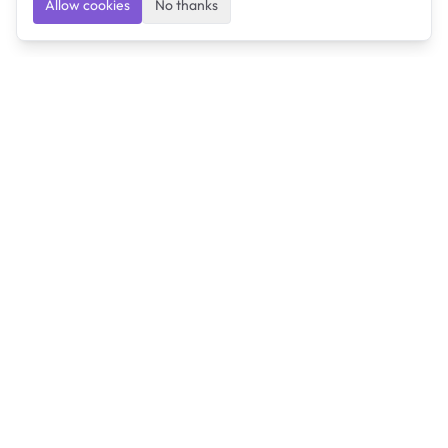
Allow cookies
No thanks
Ulearngo
Ulearngo provides study and exam preparation tools
that help students learn effectively and prepare
confidently for upcoming examinations.
Ulearngo is independent and is not affiliated with or
endorsed by any examination board, government agency,
university, or admissions body.