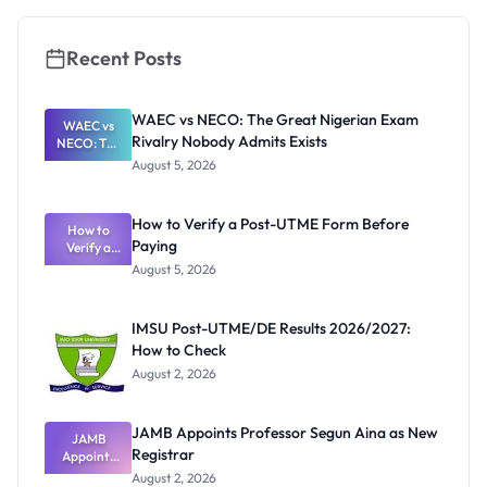
Recent Posts
WAEC vs NECO: The Great Nigerian Exam
WAEC vs
Rivalry Nobody Admits Exists
NECO: The
Great
August 5, 2026
Nigerian
Exam
Rivalry
How to Verify a Post-UTME Form Before
Nobody
How to
Paying
Verify a
Admits
Post-UTME
Exists
August 5, 2026
Form
Before
Paying
IMSU Post-UTME/DE Results 2026/2027:
How to Check
August 2, 2026
JAMB Appoints Professor Segun Aina as New
JAMB
Registrar
Appoints
Professor
August 2, 2026