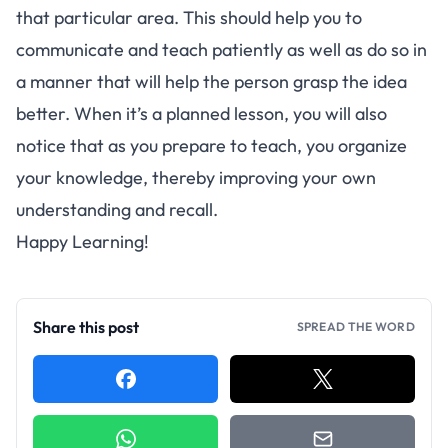
that particular area. This should help you to
communicate and teach patiently as well as do so in
a manner that will help the person grasp the idea
better. When it’s a planned lesson, you will also
notice that as you prepare to teach, you organize
your knowledge, thereby improving your own
understanding and recall.
Happy Learning!
Share this post
SPREAD THE WORD