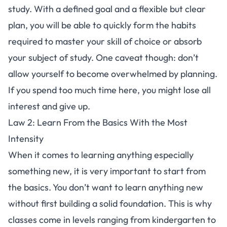
study. With a defined goal and a flexible but clear
plan, you will be able to quickly form the habits
required to master your skill of choice or absorb
your subject of study. One caveat though: don’t
allow yourself to become overwhelmed by planning.
If you spend too much time here, you might lose all
interest and give up.
Law 2: Learn From the Basics With the Most
Intensity
When it comes to learning anything especially
something new, it is very important to start from
the basics. You don’t want to learn anything new
without first building a solid foundation. This is why
classes come in levels ranging from kindergarten to