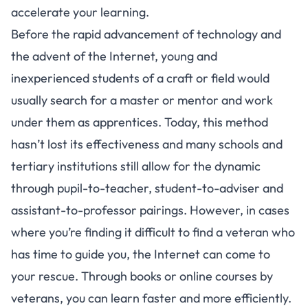
accelerate your learning.
Before the rapid advancement of technology and
the advent of the Internet, young and
inexperienced students of a craft or field would
usually search for a master or mentor and work
under them as apprentices. Today, this method
hasn’t lost its effectiveness and many schools and
tertiary institutions still allow for the dynamic
through pupil-to-teacher, student-to-adviser and
assistant-to-professor pairings. However, in cases
where you’re finding it difficult to find a veteran who
has time to guide you, the Internet can come to
your rescue. Through books or online courses by
veterans, you can learn faster and more efficiently.