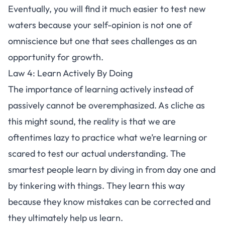
Eventually, you will find it much easier to test new
waters because your self-opinion is not one of
omniscience but one that sees challenges as an
opportunity for growth.
Law 4: Learn Actively By Doing
The importance of learning actively instead of
passively cannot be overemphasized. As cliche as
this might sound, the reality is that we are
oftentimes
lazy
to practice what we’re learning or
scared to test our actual understanding. The
smartest people learn by diving in from day one and
by tinkering with things. They learn this way
because they know mistakes can be corrected and
they ultimately help us learn.