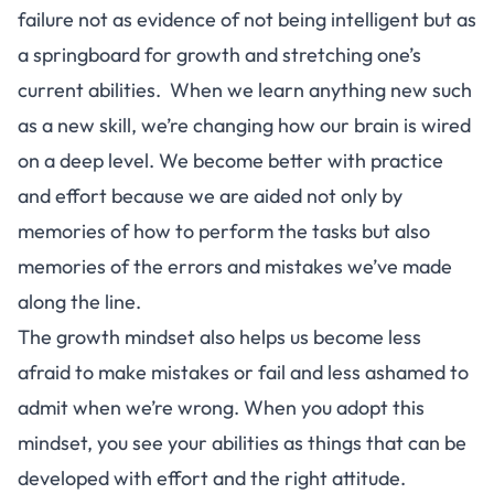
failure not as evidence of not being intelligent but as
a springboard for growth and stretching one’s
current abilities. When we learn anything new such
as a new skill, we’re changing how our brain is wired
on a deep level. We become better with practice
and effort because we are aided not only by
memories of how to perform the tasks but also
memories of the errors and mistakes we’ve made
along the line.
The growth mindset also helps us become less
afraid to make mistakes or fail and less ashamed to
admit when we’re wrong. When you adopt this
mindset, you see your abilities as things that can be
developed with effort and the right attitude.