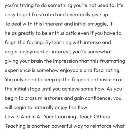
you’re trying to do something you’re not used to, it’s
easy to get frustrated and eventually give up.
To deal with this inherent and initial struggle, it
helps greatly to be enthusiastic even if you have to
feign the feeling. By learning with intense and
eager enjoyment or interest, you’re somewhat
giving your brain the impression that this frustrating
experience is somehow enjoyable and fascinating.
You only need to keep up the feigned enthusiasm at
the initial stage until you achieve some flow. As you
begin to cross milestones and gain confidence, you
will begin to naturally enjoy the flow.
Law 7: And In All Your Learning, Teach Others
Teaching is another powerful way to reinforce what