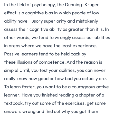
In the field of psychology, the
Dunning–Kruger
effect
is a cognitive bias in which people of low
ability have illusory superiority and mistakenly
assess their cognitive ability as greater than it is. In
other words, we tend to wrongly assess our abilities
in areas where we have the least experience.
Passive learners tend to be held back by
these
illusions of competence
. And the reason is
simple! Until, you test your abilities, you can never
really know how good or how bad you actually are.
To learn faster, you want to be a courageous active
learner. Have you finished reading a chapter of a
textbook, try out some of the exercises, get some
answers wrong and find out why you got them