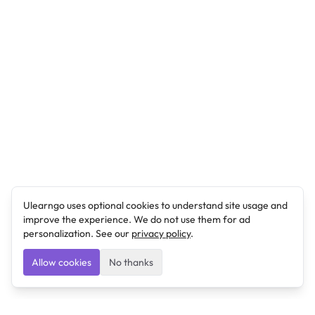
Ulearngo uses optional cookies to understand site usage and
improve the experience. We do not use them for ad
personalization. See our
privacy policy
.
Allow cookies
No thanks