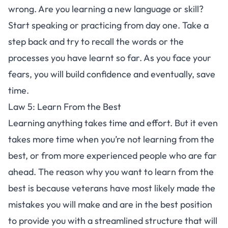
wrong. Are you
learning a new language
or skill?
Start speaking or practicing from day one. Take a
step back and try to recall the words or the
processes you have learnt so far. As you face your
fears, you will build confidence and eventually, save
time.
Law 5: Learn From the Best
Learning anything takes time and effort. But it even
takes more time when you’re not learning from the
best, or from more experienced people who are far
ahead. The reason why you want to learn from the
best is because veterans have most likely made the
mistakes you will make and are in the best position
to provide you with a streamlined structure that will