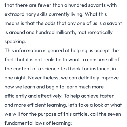
that there are fewer than a hundred savants with
extraordinary skills currently living. What this
means is that the odds that any one of us is a savant
is around one hundred millionth, mathematically
speaking.
This information is geared at helping us accept the
fact that it is not realistic to want to consume all of
the content of a science textbook for instance, in
one night. Nevertheless, we can definitely improve
how we learn
and begin to learn much more
efficiently and effectively. To help achieve faster
and more efficient learning, let’s take a look at what
we will for the purpose of this article, call the seven
fundamental laws of learning: