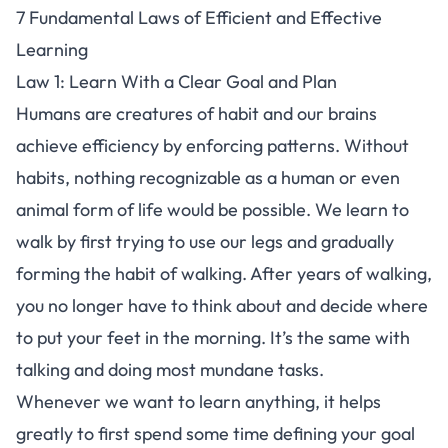
7 Fundamental Laws of Efficient and Effective
Learning
Law 1: Learn With a Clear Goal and Plan
Humans are creatures of habit and our brains
achieve efficiency by enforcing patterns. Without
habits, nothing recognizable as a human or even
animal form of life would be possible. We learn to
walk by first trying to use our legs and gradually
forming the habit of walking. After years of walking,
you no longer have to think about and decide where
to put your feet in the morning. It’s the same with
talking and doing most mundane tasks.
Whenever we want to learn anything, it helps
greatly to first spend some time defining your goal