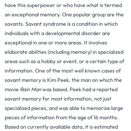
have this superpower or who have what is termed
an
exceptional memory
. One popular group are the
savants.
Savant syndrome
is a condition in which
individuals with a developmental disorder are
exceptional in one or more areas. It involves
elaborate abilities (including memory) in specialized
areas such as a hobby or event, or a certain type of
information. One of the most well known cases of
savant memory is Kim Peek, the man on which the
movie
Rain Man
was based. Peek had a reported
savant memory for most information, not just
specialized pieces, and was able to memorize large
pieces of information from the age of 16 months.
Based on currently available data, it is estimated