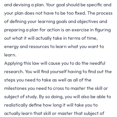
and devising a plan. Your goal should be specific and
your plan does not have to be too fixed. The process
of defining your learning goals and objectives and
preparing a plan for action is an exercise in figuring
out what it will actually take in terms of time,
energy and resources to learn what you want to
learn.
Applying this law will cause you to do the needful
research. You will find yourself having to find out the
steps you need to take as well as all of the
milestones you need to cross to master the skill or
subject of study. By so doing, you will also be able to
realistically define how long it will take you to
actually learn that skill or master that subject of