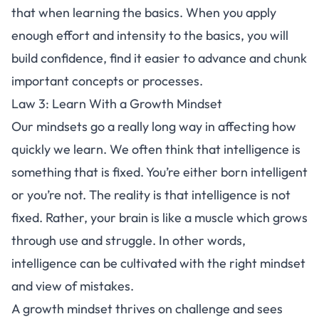
that when learning the basics. When you apply
enough effort and intensity to the basics, you will
build confidence, find it easier to advance and
chunk
important concepts
or processes.
Law 3: Learn With a Growth Mindset
Our mindsets go a really long way in affecting how
quickly we learn. We often think that intelligence is
something that is fixed. You’re either born intelligent
or you’re not. The reality is that intelligence is not
fixed. Rather,
your brain is like a muscle
which grows
through use and struggle. In other words,
intelligence can be cultivated with the right mindset
and view of mistakes.
A
growth mindset
thrives on challenge and sees