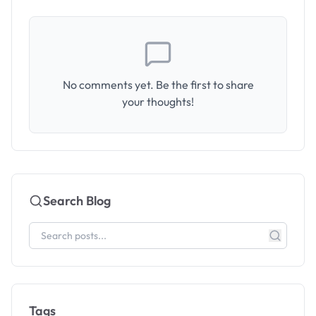
No comments yet. Be the first to share
your thoughts!
Search Blog
Tags