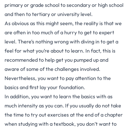
primary or grade school to secondary or high school
and then to tertiary or university level.
As obvious as this might seem, the reality is that we
are often in too much of a hurry to get to expert
level. There’s nothing wrong with diving in to get a
feel for what you’re about to learn. In fact, this is
recommended to help get you pumped up and
aware of some of the challenges involved.
Nevertheless, you want to pay attention to the
basics and first lay your foundation.
In addition, you want to learn the basics with as
much intensity as you can. If you usually do not take
the time to try out exercises at the end of a chapter
when studying with a textbook, you don’t want to