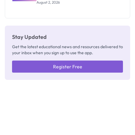
Professor
August 2, 2026
Segun Aina
as New
Registrar
Stay Updated
Get the latest educational news and resources delivered to
your inbox when you sign up to use the app.
Register Free