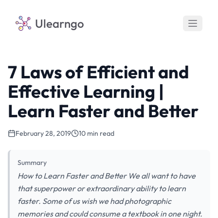
Ulearngo
7 Laws of Efficient and
Effective Learning |
Learn Faster and Better
February 28, 2019
10 min read
Summary
How to Learn Faster and Better We all want to have
that superpower or extraordinary ability to learn
faster. Some of us wish we had photographic
memories and could consume a textbook in one night.