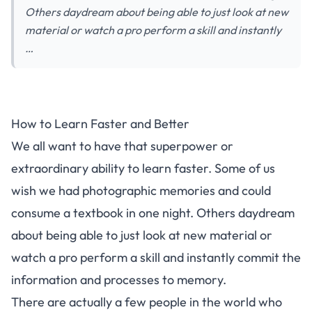
Others daydream about being able to just look at new
material or watch a pro perform a skill and instantly
…
How to Learn Faster and Better
We all want to have that superpower or
extraordinary ability to learn faster. Some of us
wish we had photographic memories and could
consume a textbook in one night. Others daydream
about being able to just look at new material or
watch a pro perform a skill and instantly commit the
information and processes to
memory
.
There are actually a few people in the world who