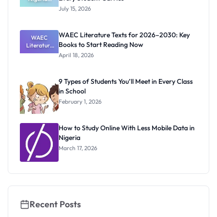
School Bag
July 15, 2026
Survival Kit:
What Every
Student
WAEC Literature Texts for 2026–2030: Key
Carries
WAEC
Books to Start Reading Now
Literature
Texts for
April 18, 2026
2026–
2030: Key
Books to
9 Types of Students You’ll Meet in Every Class
Start
in School
Reading
Now
February 1, 2026
How to Study Online With Less Mobile Data in
Nigeria
March 17, 2026
Recent Posts