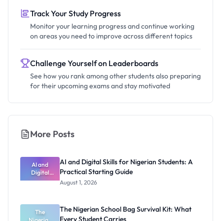
Track Your Study Progress
Monitor your learning progress and continue working
on areas you need to improve across different topics
Challenge Yourself on Leaderboards
See how you rank among other students also preparing
for their upcoming exams and stay motivated
More Posts
AI and Digital Skills for Nigerian Students: A
AI and
Practical Starting Guide
Digital
Skills for
August 1, 2026
Nigerian
Students: A
Practical
The Nigerian School Bag Survival Kit: What
Starting
The
Every Student Carries
Nigerian
Guide