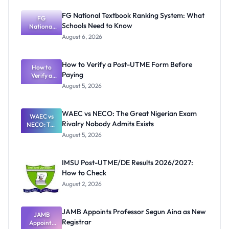
FG National Textbook Ranking System: What
FG
Schools Need to Know
National
Textbook
August 6, 2026
Ranking
System:
What
How to Verify a Post-UTME Form Before
Schools
How to
Paying
Need to
Verify a
Post-UTME
Know
August 5, 2026
Form
Before
Paying
WAEC vs NECO: The Great Nigerian Exam
WAEC vs
Rivalry Nobody Admits Exists
NECO: The
Great
August 5, 2026
Nigerian
Exam
Rivalry
IMSU Post-UTME/DE Results 2026/2027:
Nobody
How to Check
Admits
Exists
August 2, 2026
JAMB Appoints Professor Segun Aina as New
JAMB
Registrar
Appoints