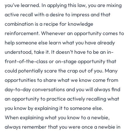
you’ve learned. In applying this law, you are mixing
active recall
with a desire to impress and that
combination is a recipe for knowledge
reinforcement. Whenever an opportunity comes to
help someone else learn what you have already
understood, take it. It doesn’t have to be an in-
front-of-the-class or on-stage opportunity that
could potentially scare the crap out of you. Many
opportunities to share what we know come from
day-to-day conversations and you will always find
an opportunity to practice actively recalling what
you know by explaining it to someone else.
When explaining what you know to a newbie,
always remember that you were once a newbie in