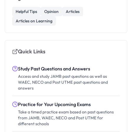
Helpful Tips
Opinion
Articles
Articles on Learning
Quick Links
Study Past Questions and Answers
Access and study JAMB past questions as well as
WAEC, NECO and Post UTME past questions and
answers
Practice for Your Upcoming Exams
Take a timed practice exam based on past questions
from JAMB, WAEC, NECO and Post UTME for
different schools