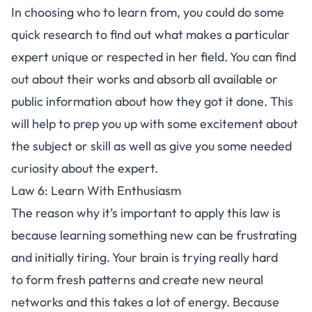
In choosing who to learn from, you could do some
quick research to find out what makes a particular
expert unique or respected in her field. You can find
out about their works and absorb all available or
public information about how they got it done. This
will help to prep you up with some excitement about
the subject or skill as well as give you some needed
curiosity about the expert.
Law 6: Learn With Enthusiasm
The reason why it’s important to apply this law is
because learning something new can be frustrating
and initially tiring. Your brain is trying really hard
to form fresh patterns and create new neural
networks and this takes a lot of energy. Because