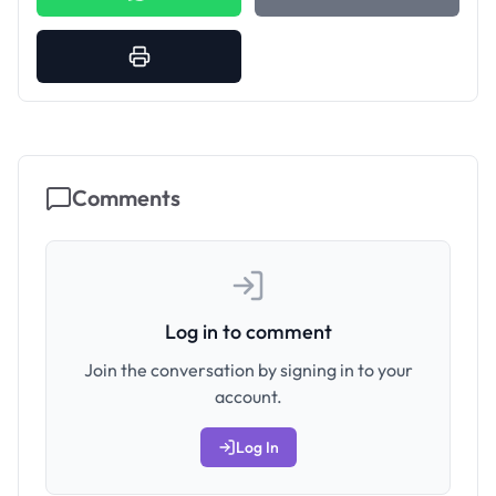
Comments
Log in to comment
Join the conversation by signing in to your
account.
Log In