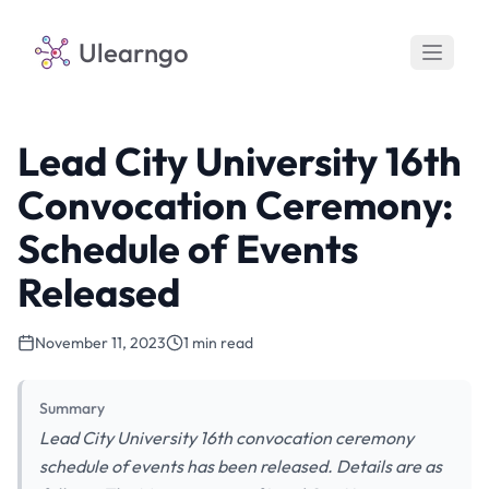
Ulearngo
Lead City University 16th
Convocation Ceremony:
Schedule of Events
Released
November 11, 2023
1 min read
Summary
Lead City University 16th convocation ceremony
schedule of events has been released. Details are as