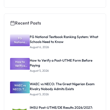
as New
Registrar
Recent Posts
FG National Textbook Ranking System: What
FG
Schools Need to Know
National
Textbook
August 6, 2026
Ranking
System:
What
How to Verify a Post-UTME Form Before
Schools
How to
Paying
Need to
Verify a
Post-UTME
Know
August 5, 2026
Form
Before
Paying
WAEC vs NECO: The Great Nigerian Exam
WAEC vs
Rivalry Nobody Admits Exists
NECO: The
Great
August 5, 2026
Nigerian
Exam
Rivalry
IMSU Post-UTME/DE Results 2026/2027:
Nobody