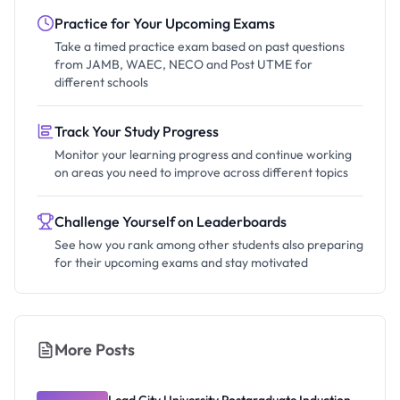
Practice for Your Upcoming Exams
Take a timed practice exam based on past questions
from JAMB, WAEC, NECO and Post UTME for
different schools
Track Your Study Progress
Monitor your learning progress and continue working
on areas you need to improve across different topics
Challenge Yourself on Leaderboards
See how you rank among other students also preparing
for their upcoming exams and stay motivated
More Posts