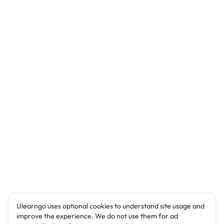
Ulearngo uses optional cookies to understand site usage and
improve the experience. We do not use them for ad