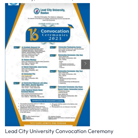
Lead City University Convocation Ceremony