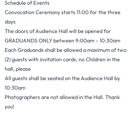
Schedule of Events
Convocation Ceremony starts 11:00 for the three
days
The doors of Audience Hall will be opened for
GRADUANDS ONLY between 9:00am – 10:30am
Each Graduands shall be allowed a maximum of two
(2) guests with invitation cards, no Children in the
hall, please
All guests shall be seated on the Audience Hall by
10:30am
Photographers are not allowed in the Hall. Thank
you!