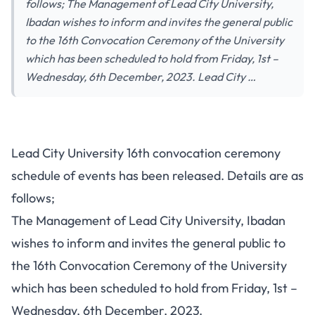
follows; The Management of Lead City University,
Ibadan wishes to inform and invites the general public
to the 16th Convocation Ceremony of the University
which has been scheduled to hold from Friday, 1st –
Wednesday, 6th December, 2023. Lead City …
Lead City University 16th convocation ceremony
schedule of events has been released. Details are as
follows;
The Management of Lead City University, Ibadan
wishes to inform and invites the general public to
the 16th Convocation Ceremony of the University
which has been scheduled to hold from Friday, 1st –
Wednesday, 6th December, 2023.