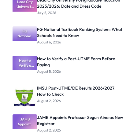
Lead City University Postgraduate Induction
Lead City
2025/2026: Date and Dress Code
University
Postgradua
July 5, 2026
te Induction
2025/2026:
Date and
FG National Textbook Ranking System: What
Dress Code
FG
Schools Need to Know
National
Textbook
August 6, 2026
Ranking
System:
What
How to Verify a Post-UTME Form Before
Schools
How to
Paying
Need to
Verify a
Post-UTME
Know
August 5, 2026
Form
Before
Paying
IMSU Post-UTME/DE Results 2026/2027:
How to Check
August 2, 2026
JAMB Appoints Professor Segun Aina as New
JAMB
Registrar
Appoints
Professor
August 2, 2026
Segun Aina