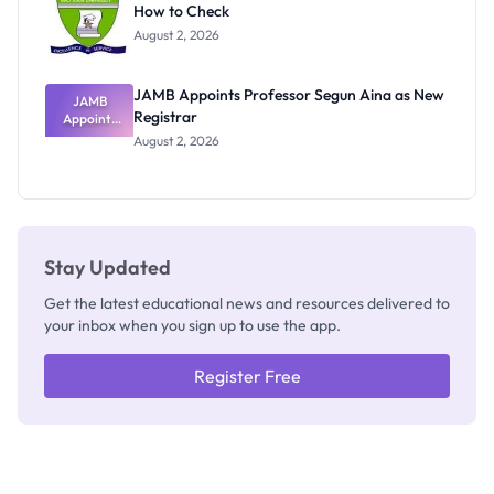
How to Check
Admits
Exists
August 2, 2026
JAMB Appoints Professor Segun Aina as New
JAMB
Registrar
Appoints
Professor
August 2, 2026
Segun Aina
as New
Registrar
Stay Updated
Get the latest educational news and resources delivered to
your inbox when you sign up to use the app.
Register Free