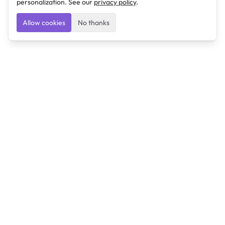
personalization. See our
privacy policy
.
Allow cookies
No thanks
Ulearngo
Ulearngo provides study and exam preparation tools
that help students learn effectively and prepare
confidently for upcoming examinations.
Ulearngo is independent and is not affiliated with or
endorsed by any examination board, government agency,