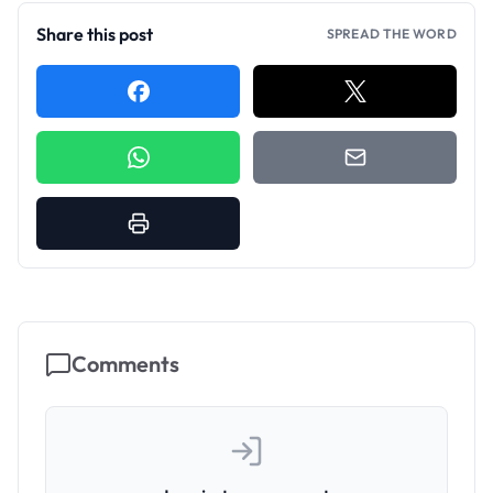
Share this post
SPREAD THE WORD
Comments