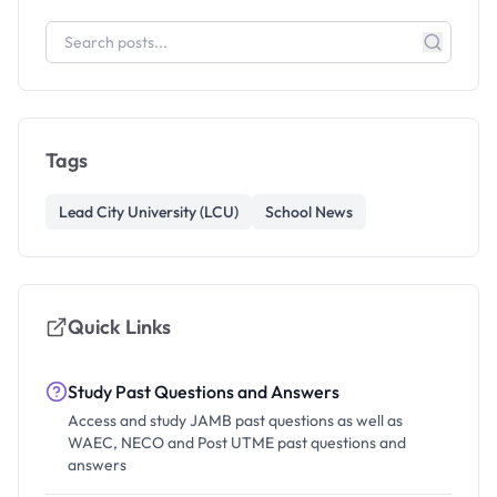
Tags
Lead City University (LCU)
School News
Quick Links
Study Past Questions and Answers
Access and study JAMB past questions as well as
WAEC, NECO and Post UTME past questions and
answers