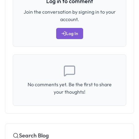
Log in to comment
Join the conversation by signing in to your
account.
Log In
No comments yet. Be the first to share
your thoughts!
Search Blog