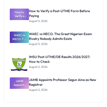
Ranking
System:
What
How to Verify a Post-UTME Form Before
Schools
How to
Paying
Need to
Verify a
Post-UTME
Know
August 5, 2026
Form
Before
Paying
WAEC vs NECO: The Great Nigerian Exam
WAEC vs
Rivalry Nobody Admits Exists
NECO: The
Great
August 5, 2026
Nigerian
Exam
Rivalry
IMSU Post-UTME/DE Results 2026/2027:
Nobody
How to Check
Admits
Exists
August 2, 2026
JAMB Appoints Professor Segun Aina as New
JAMB
Registrar
Appoints
Professor
August 2, 2026
Segun Aina
as New
Registrar