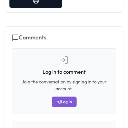
Comments
Log in to comment
Join the conversation by signing in to your
account.
Log In