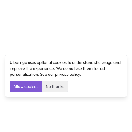
Ulearngo uses optional cookies to understand site usage and
improve the experience. We do not use them for ad
personalization. See our
privacy policy
.
Allow cookies
No thanks