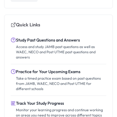
Quick Links
Study Past Questions and Answers
Access and study JAMB past questions as well as
WAEC, NECO and Post UTME past questions and
answers
Practice for Your Upcoming Exams
Take a timed practice exam based on past questions
from JAMB, WAEC, NECO and Post UTME for
different schools
Track Your Study Progress
Monitor your learning progress and continue working
on areas you need to improve across different topics