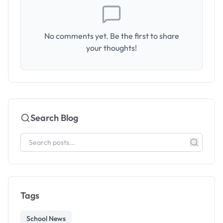
No comments yet. Be the first to share
your thoughts!
Search Blog
Tags
School News