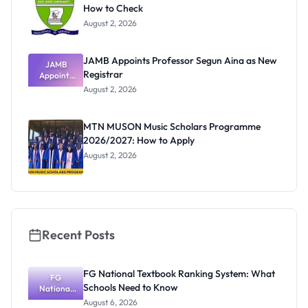
How to Check
August 2, 2026
JAMB Appoints Professor Segun Aina as New
JAMB
Registrar
Appoints
Professor
August 2, 2026
Segun Aina
as New
Registrar
MTN MUSON Music Scholars Programme
2026/2027: How to Apply
August 2, 2026
Recent Posts
FG National Textbook Ranking System: What
FG
Schools Need to Know
National
Textbook
August 6, 2026