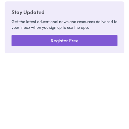
Stay Updated
Get the latest educational news and resources delivered to
your inbox when you sign up to use the app.
Register Free