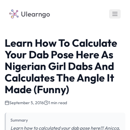
Ulearngo
Learn How To Calculate
Your Dab Pose Here As
Nigerian Girl Dabs And
Calculates The Angle It
Made (Funny)
September 5, 2016
1 min read
Summary
Learn how to calculated your dab pose here!!! Anicca,