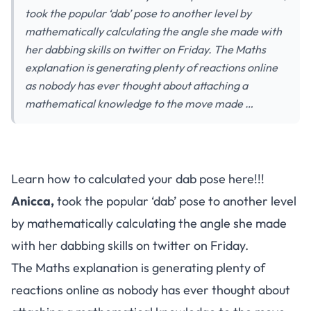
took the popular ‘dab’ pose to another level by
mathematically calculating the angle she made with
her dabbing skills on twitter on Friday. The Maths
explanation is generating plenty of reactions online
as nobody has ever thought about attaching a
mathematical knowledge to the move made …
Learn how to calculated your dab pose here!!!
Anicca,
took the popular ‘dab’ pose to another level
by mathematically calculating the angle she made
with her dabbing skills on twitter on Friday.
The Maths explanation is generating plenty of
reactions online as nobody has ever thought about