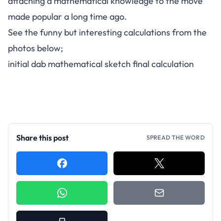
attaching a mathematical knowledge to the move
made popular a long time ago.
See the funny but interesting calculations from the
photos below;
initial dab mathematical sketch final calculation
Share this post
SPREAD THE WORD