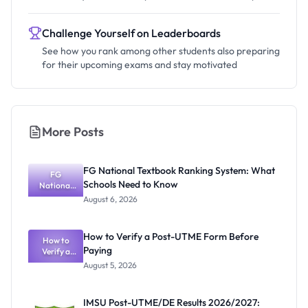
Challenge Yourself on Leaderboards
See how you rank among other students also preparing
for their upcoming exams and stay motivated
More Posts
FG National Textbook Ranking System: What
FG
Schools Need to Know
National
Textbook
August 6, 2026
Ranking
System:
What
How to Verify a Post-UTME Form Before
Schools
How to
Paying
Need to
Verify a
Post-UTME
Know
August 5, 2026
Form
Before
Paying
IMSU Post-UTME/DE Results 2026/2027: