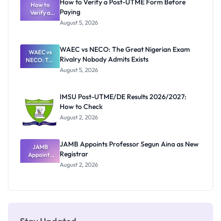
How to Verify a Post-UTME Form Before
Schools
How to
Paying
Need to
Verify a
Post-UTME
Know
August 5, 2026
Form
Before
Paying
WAEC vs NECO: The Great Nigerian Exam
WAEC vs
Rivalry Nobody Admits Exists
NECO: The
Great
August 5, 2026
Nigerian
Exam
Rivalry
IMSU Post-UTME/DE Results 2026/2027:
Nobody
How to Check
Admits
Exists
August 2, 2026
JAMB Appoints Professor Segun Aina as New
JAMB
Registrar
Appoints
Professor
August 2, 2026
Segun Aina
as New
Registrar