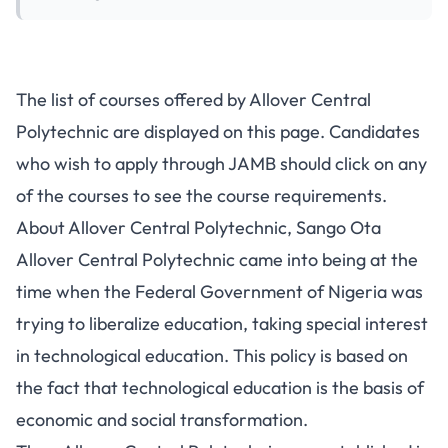
The list of courses offered by Allover Central
Polytechnic are displayed on this page. Candidates
who wish to apply through JAMB should click on any
of the courses to see the course requirements.
About Allover Central Polytechnic, Sango Ota
Allover Central Polytechnic came into being at the
time when the Federal Government of Nigeria was
trying to liberalize education, taking special interest
in technological education. This policy is based on
the fact that technological education is the basis of
economic and social transformation.