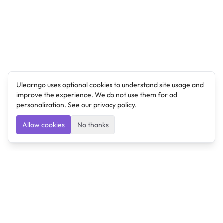
Ulearngo uses optional cookies to understand site usage and
improve the experience. We do not use them for ad
personalization. See our
privacy policy
.
Allow cookies
No thanks