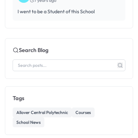
7 years ago
I went to be a Student of this School
Search Blog
Tags
Allover Central Polytechnic
Courses
School News