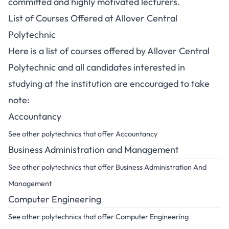
committed and highly motivated lecturers.
List of Courses Offered at Allover Central
Polytechnic
Here is a list of courses offered by Allover Central
Polytechnic and all candidates interested in
studying at the institution are encouraged to take
note:
Accountancy
See other polytechnics that offer Accountancy
Business Administration and Management
See other polytechnics that offer Business Administration And
Management
Computer Engineering
See other polytechnics that offer Computer Engineering