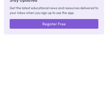
Stay Updated
Get the latest educational news and resources delivered to
your inbox when you sign up to use the app.
Register Free