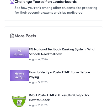
Challenge Yourself on Leaderboards
See how you rank among other students also preparing
for their upcoming exams and stay motivated
More Posts
FG National Textbook Ranking System: What
FG
Schools Need to Know
National
Textbook
August 6, 2026
Ranking
System:
What
How to Verify a Post-UTME Form Before
Schools
How to
Paying
Need to
Verify a
Post-UTME
Know
August 5, 2026
Form
Before
Paying
IMSU Post-UTME/DE Results 2026/2027:
How to Check
August 2, 2026