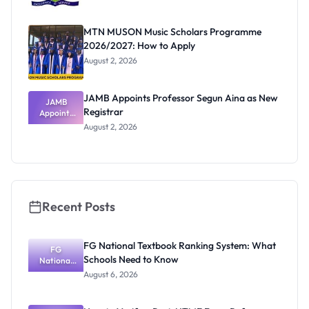
MTN MUSON Music Scholars Programme
2026/2027: How to Apply
August 2, 2026
JAMB Appoints Professor Segun Aina as New
JAMB
Registrar
Appoints
Professor
August 2, 2026
Segun Aina
as New
Registrar
Recent Posts
FG National Textbook Ranking System: What
FG
Schools Need to Know
National
Textbook
August 6, 2026
Ranking
System:
What