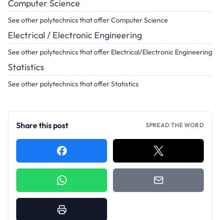
Computer Science
See other polytechnics that offer Computer Science
Electrical / Electronic Engineering
See other polytechnics that offer Electrical/Electronic Engineering
Statistics
See other polytechnics that offer Statistics
Share this post
SPREAD THE WORD