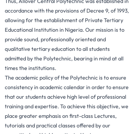
Thus, Allover Central Polytechnic was established in
accordance with the provisions of Decree 9, of 1993,
allowing for the establishment of Private Tertiary
Educational Institution in Nigeria. Our mission is to
provide sound, professionally oriented and
qualitative tertiary education to all students
admitted by the Polytechnic, bearing in mind at all
times the institutions.
The academic policy of the Polytechnic is to ensure
consistency in academic calendar in order to ensure
that our students achieve high level of professional
training and expertise. To achieve this objective, we
place greater emphasis on first-class Lectures,
tutorials and practical classes offered by our