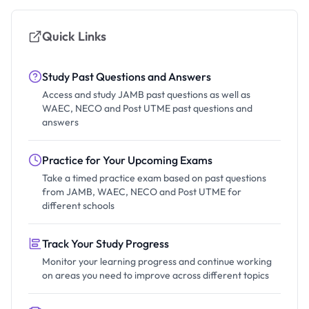
Quick Links
Study Past Questions and Answers
Access and study JAMB past questions as well as
WAEC, NECO and Post UTME past questions and
answers
Practice for Your Upcoming Exams
Take a timed practice exam based on past questions
from JAMB, WAEC, NECO and Post UTME for
different schools
Track Your Study Progress
Monitor your learning progress and continue working
on areas you need to improve across different topics