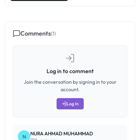
Comments
(
1
)
Log in to comment
Join the conversation by signing in to your
account.
Log In
NURA AHMAD MUHAMMAD
N