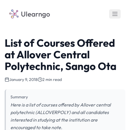
Ulearngo
List of Courses Offered
at Allover Central
Polytechnic, Sango Ota
January 9, 2018
2 min read
Summary
Here is a list of courses offered by Allover central
polytechnic (ALLOVERPOLY) and all candidates
interested in studying at the institution are
encouraged to take note.