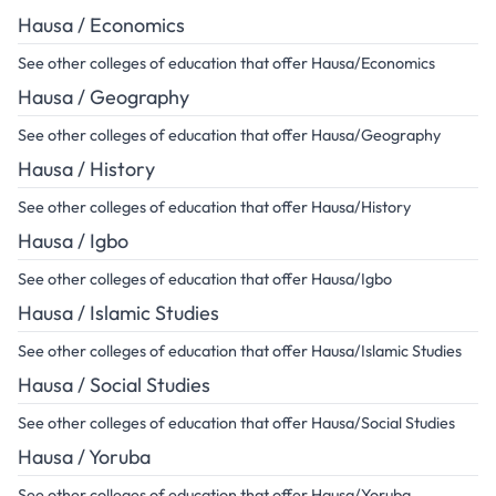
Hausa / Economics
See other colleges of education that offer Hausa/Economics
Hausa / Geography
See other colleges of education that offer Hausa/Geography
Hausa / History
See other colleges of education that offer Hausa/History
Hausa / Igbo
See other colleges of education that offer Hausa/Igbo
Hausa / Islamic Studies
See other colleges of education that offer Hausa/Islamic Studies
Hausa / Social Studies
See other colleges of education that offer Hausa/Social Studies
Hausa / Yoruba
See other colleges of education that offer Hausa/Yoruba