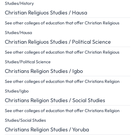
Studies/History
Christian Religiuos Studies / Hausa
See other colleges of education that offer Christian Religious
Studies/Hausa
Christian Religiuos Studies / Political Science
See other colleges of education that offer Christian Religious
Studies/Political Science
Christians Religion Studies / Igbo
See other colleges of education that offer Christians Religion
Studies/Igbo
Christians Religion Studies / Social Studies
See other colleges of education that offer Christians Religion
Studies/Social Studies
Christians Religion Studies / Yoruba