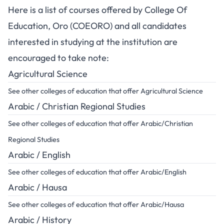
Here is a list of courses offered by College Of
Education, Oro (COEORO) and all candidates
interested in studying at the institution are
encouraged to take note:
Agricultural Science
See other colleges of education that offer Agricultural Science
Arabic / Christian Regional Studies
See other colleges of education that offer Arabic/Christian
Regional Studies
Arabic / English
See other colleges of education that offer Arabic/English
Arabic / Hausa
See other colleges of education that offer Arabic/Hausa
Arabic / History