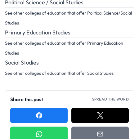
Political Science / Social Studies
See other colleges of education that offer Political Science/Social
Studies
Primary Education Studies
See other colleges of education that offer Primary Education
Studies
Social Studies
See other colleges of education that offer Social Studies
Share this post
SPREAD THE WORD