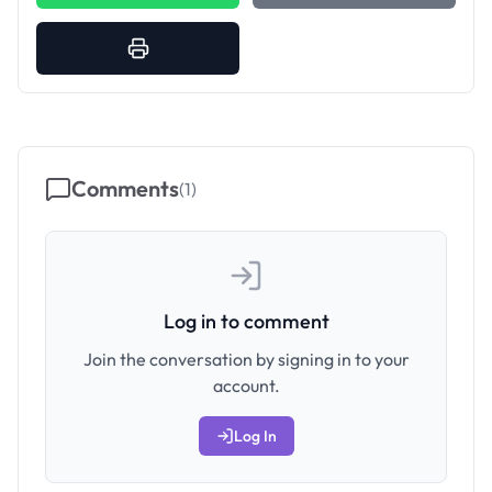
Comments
(
1
)
Log in to comment
Join the conversation by signing in to your
account.
Log In