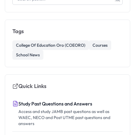
Tags
College Of Education Oro (COEORO)
Courses
School News
Quick Links
Study Past Questions and Answers
Access and study JAMB past questions as well as
WAEC, NECO and Post UTME past questions and
answers