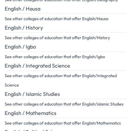
English / Hausa
See other colleges of education that offer English/Hausa
English / History
See other colleges of education that offer English/History
English / Igbo
See other colleges of education that offer English/Igbo
English / Integrated Science
See other colleges of education that offer English/Integrated
Science
English / Islamic Studies
See other colleges of education that offer English/Islamic Studies
English / Mathematics
See other colleges of education that offer English/Mathematics