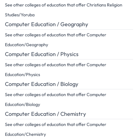
See other colleges of education that offer Christians Religion
Studies/Yoruba
Computer Education / Geography
See other colleges of education that offer Computer
Education/Geography
Computer Education / Physics
See other colleges of education that offer Computer
Education/Physics
Computer Education / Biology
See other colleges of education that offer Computer
Education/Biology
Computer Education / Chemistry
See other colleges of education that offer Computer
Education/Chemistry