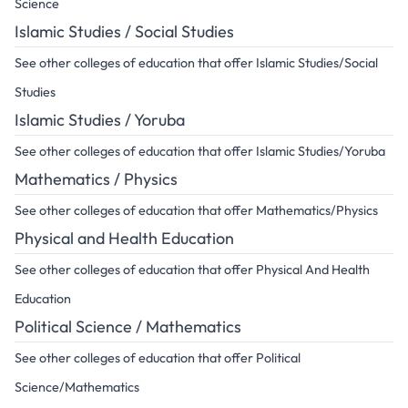
Science
Islamic Studies / Social Studies
See other colleges of education that offer Islamic Studies/Social
Studies
Islamic Studies / Yoruba
See other colleges of education that offer Islamic Studies/Yoruba
Mathematics / Physics
See other colleges of education that offer Mathematics/Physics
Physical and Health Education
See other colleges of education that offer Physical And Health
Education
Political Science / Mathematics
See other colleges of education that offer Political
Science/Mathematics