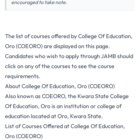
encouraged to take note.
The list of courses offered by College Of Education,
Oro (COEORO) are displayed on this page.
Candidates who wish to apply through JAMB should
click on any of the courses to see the course
requirements.
About College Of Education, Oro (COEORO)
Also known as COEORO, the Kwara State College
Of Education, Oro is an institution or college of
education located at Oro, Kwara State.
List of Courses Offered at College Of Education,
Oro (COEORO)