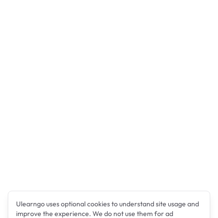
Ulearngo uses optional cookies to understand site usage and
improve the experience. We do not use them for ad