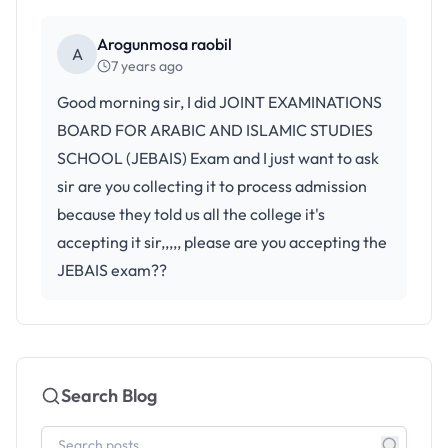
Arogunmosa raobil
A
7 years ago
Good morning sir, I did JOINT EXAMINATIONS
BOARD FOR ARABIC AND ISLAMIC STUDIES
SCHOOL (JEBAIS) Exam and I just want to ask
sir are you collecting it to process admission
because they told us all the college it's
accepting it sir,,,,, please are you accepting the
JEBAIS exam??
Search Blog