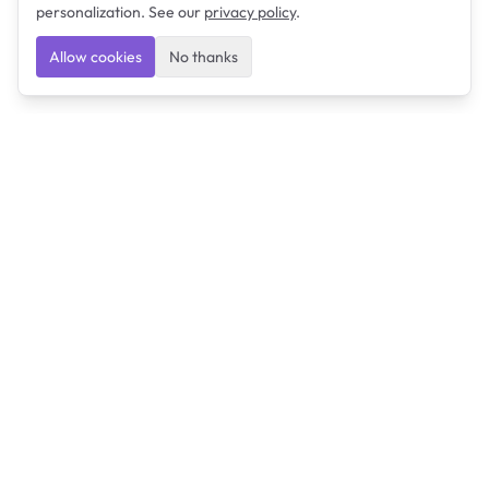
personalization. See our
privacy policy
.
Allow cookies
No thanks
Ulearngo
Ulearngo provides study and exam preparation tools
that help students learn effectively and prepare
confidently for upcoming examinations.