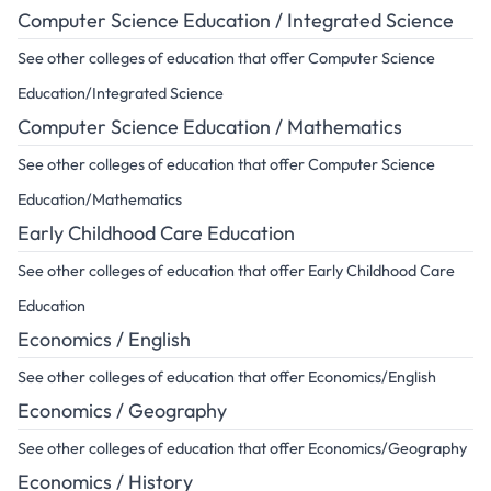
Computer Science Education / Integrated Science
See other colleges of education that offer Computer Science
Education/Integrated Science
Computer Science Education / Mathematics
See other colleges of education that offer Computer Science
Education/Mathematics
Early Childhood Care Education
See other colleges of education that offer Early Childhood Care
Education
Economics / English
See other colleges of education that offer Economics/English
Economics / Geography
See other colleges of education that offer Economics/Geography
Economics / History