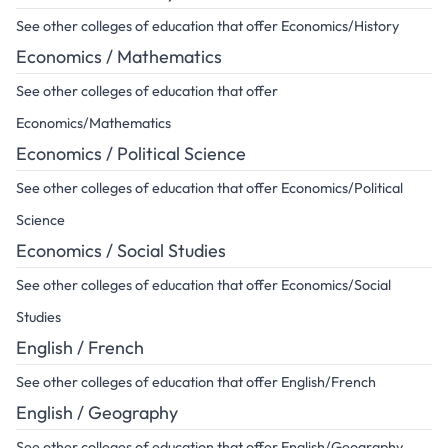
See other colleges of education that offer Economics/History
Economics / Mathematics
See other colleges of education that offer
Economics/Mathematics
Economics / Political Science
See other colleges of education that offer Economics/Political
Science
Economics / Social Studies
See other colleges of education that offer Economics/Social
Studies
English / French
See other colleges of education that offer English/French
English / Geography
See other colleges of education that offer English/Geography