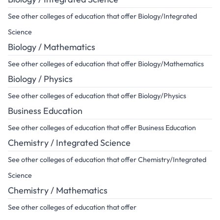
See other colleges of education that offer Biology/Integrated
Science
Biology / Mathematics
See other colleges of education that offer Biology/Mathematics
Biology / Physics
See other colleges of education that offer Biology/Physics
Business Education
See other colleges of education that offer Business Education
Chemistry / Integrated Science
See other colleges of education that offer Chemistry/Integrated
Science
Chemistry / Mathematics
See other colleges of education that offer