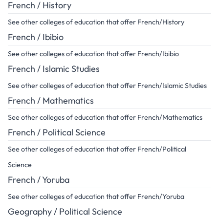
French / History
See other colleges of education that offer French/History
French / Ibibio
See other colleges of education that offer French/Ibibio
French / Islamic Studies
See other colleges of education that offer French/Islamic Studies
French / Mathematics
See other colleges of education that offer French/Mathematics
French / Political Science
See other colleges of education that offer French/Political
Science
French / Yoruba
See other colleges of education that offer French/Yoruba
Geography / Political Science