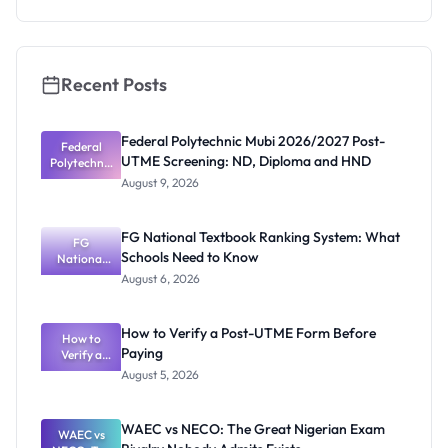
2026/2027:
How to
Apply
Recent Posts
Federal Polytechnic Mubi 2026/2027 Post-
Federal
UTME Screening: ND, Diploma and HND
Polytechnic
Mubi
August 9, 2026
2026/2027
Post-UTME
Screening:
FG National Textbook Ranking System: What
ND,
FG
Schools Need to Know
National
Diploma
and HND
Textbook
August 6, 2026
Ranking
System:
What
How to Verify a Post-UTME Form Before
Schools
How to
Paying
Need to
Verify a
Post-UTME
Know
August 5, 2026
Form
Before
Paying
WAEC vs NECO: The Great Nigerian Exam
WAEC vs