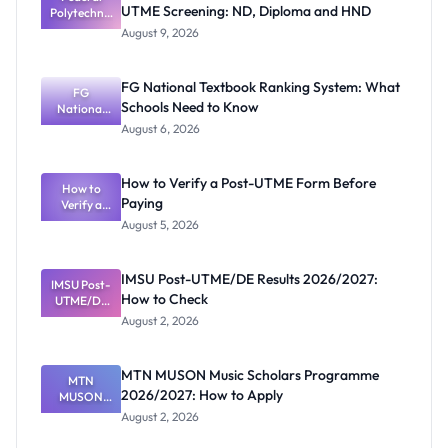
UTME Screening: ND, Diploma and HND
Polytechnic
Mubi
August 9, 2026
2026/2027
Post-UTME
Screening:
FG National Textbook Ranking System: What
ND,
FG
Schools Need to Know
National
Diploma
and HND
Textbook
August 6, 2026
Ranking
System:
What
How to Verify a Post-UTME Form Before
Schools
How to
Paying
Need to
Verify a
Post-UTME
Know
August 5, 2026
Form
Before
Paying
IMSU Post-UTME/DE Results 2026/2027:
IMSU Post-
How to Check
UTME/DE
Results
August 2, 2026
2026/2027:
How to
Check
MTN MUSON Music Scholars Programme
MTN
2026/2027: How to Apply
MUSON
Music
August 2, 2026
Scholars
Programme