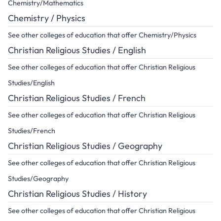
Chemistry/Mathematics
Chemistry / Physics
See other colleges of education that offer Chemistry/Physics
Christian Religious Studies / English
See other colleges of education that offer Christian Religious
Studies/English
Christian Religious Studies / French
See other colleges of education that offer Christian Religious
Studies/French
Christian Religious Studies / Geography
See other colleges of education that offer Christian Religious
Studies/Geography
Christian Religious Studies / History
See other colleges of education that offer Christian Religious