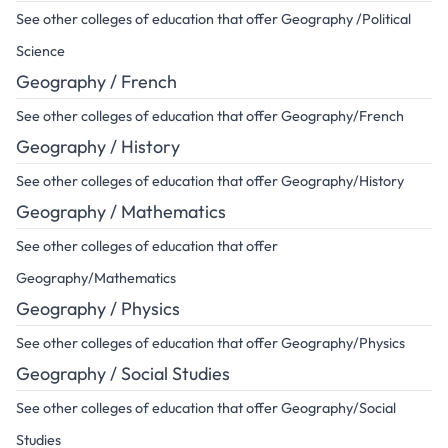
See other colleges of education that offer Geography /Political
Science
Geography / French
See other colleges of education that offer Geography/French
Geography / History
See other colleges of education that offer Geography/History
Geography / Mathematics
See other colleges of education that offer
Geography/Mathematics
Geography / Physics
See other colleges of education that offer Geography/Physics
Geography / Social Studies
See other colleges of education that offer Geography/Social
Studies