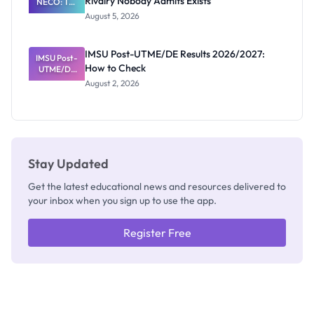
Rivalry Nobody Admits Exists
NECO: The
Great
August 5, 2026
Nigerian
Exam
Rivalry
IMSU Post-UTME/DE Results 2026/2027:
IMSU Post-
Nobody
How to Check
UTME/DE
Admits
Results
Exists
August 2, 2026
2026/2027:
How to
Check
Stay Updated
Get the latest educational news and resources delivered to
your inbox when you sign up to use the app.
Register Free