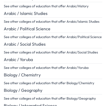
See other colleges of education that offer Arabic/History
Arabic / Islamic Studies
See other colleges of education that offer Arabic/Islamic Studies
Arabic / Political Science
See other colleges of education that offer Arabic/Political Science
Arabic / Social Studies
See other colleges of education that offer Arabic/Social Studies
Arabic / Yoruba
See other colleges of education that offer Arabic/Yoruba
Biology / Chemistry
See other colleges of education that offer Biology/Chemistry
Biology / Geography
See other colleges of education that offer Biology/Geography
Biology / Integrated Science