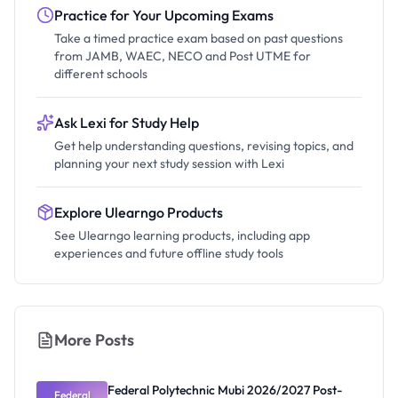
Practice for Your Upcoming Exams
Take a timed practice exam based on past questions
from JAMB, WAEC, NECO and Post UTME for
different schools
Ask Lexi for Study Help
Get help understanding questions, revising topics, and
planning your next study session with Lexi
Explore Ulearngo Products
See Ulearngo learning products, including app
experiences and future offline study tools
More Posts
Federal Polytechnic Mubi 2026/2027 Post-
Federal