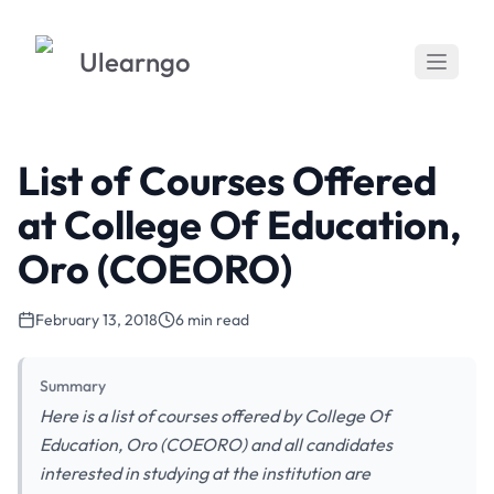
Ulearngo
List of Courses Offered
at College Of Education,
Oro (COEORO)
February 13, 2018
6 min read
Summary
Here is a list of courses offered by College Of
Education, Oro (COEORO) and all candidates
interested in studying at the institution are