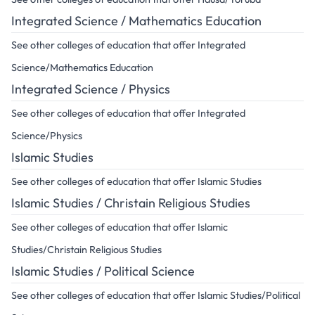
Integrated Science / Mathematics Education
See other colleges of education that offer Integrated
Science/Mathematics Education
Integrated Science / Physics
See other colleges of education that offer Integrated
Science/Physics
Islamic Studies
See other colleges of education that offer Islamic Studies
Islamic Studies / Christain Religious Studies
See other colleges of education that offer Islamic
Studies/Christain Religious Studies
Islamic Studies / Political Science
See other colleges of education that offer Islamic Studies/Political