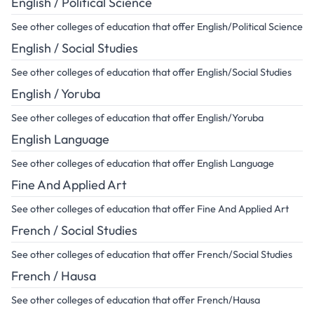
English / Political Science
See other colleges of education that offer English/Political Science
English / Social Studies
See other colleges of education that offer English/Social Studies
English / Yoruba
See other colleges of education that offer English/Yoruba
English Language
See other colleges of education that offer English Language
Fine And Applied Art
See other colleges of education that offer Fine And Applied Art
French / Social Studies
See other colleges of education that offer French/Social Studies
French / Hausa
See other colleges of education that offer French/Hausa