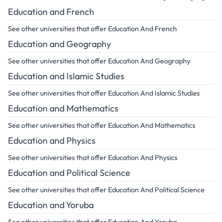
Education and French
See other universities that offer Education And French
Education and Geography
See other universities that offer Education And Geography
Education and Islamic Studies
See other universities that offer Education And Islamic Studies
Education and Mathematics
See other universities that offer Education And Mathematics
Education and Physics
See other universities that offer Education And Physics
Education and Political Science
See other universities that offer Education And Political Science
Education and Yoruba