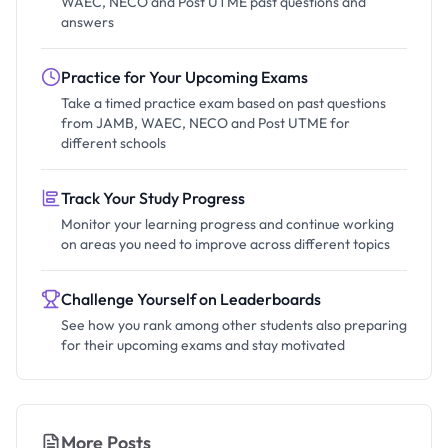
WAEC, NECO and Post UTME past questions and
answers
Practice for Your Upcoming Exams
Take a timed practice exam based on past questions
from JAMB, WAEC, NECO and Post UTME for
different schools
Track Your Study Progress
Monitor your learning progress and continue working
on areas you need to improve across different topics
Challenge Yourself on Leaderboards
See how you rank among other students also preparing
for their upcoming exams and stay motivated
More Posts