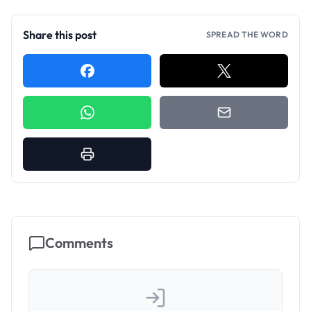
Share this post
SPREAD THE WORD
Comments