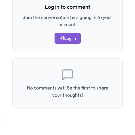
Log in to comment
Join the conversation by signing in to your
account.
Log In
No comments yet. Be the first to share
your thoughts!