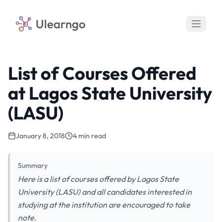
Ulearngo
List of Courses Offered
at Lagos State University
(LASU)
January 8, 2018
4 min read
Summary
Here is a list of courses offered by Lagos State
University (LASU) and all candidates interested in
studying at the institution are encouraged to take
note.