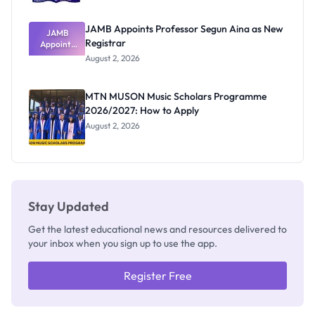
JAMB Appoints Professor Segun Aina as New
JAMB
Registrar
Appoints
Professor
August 2, 2026
Segun Aina
as New
Registrar
MTN MUSON Music Scholars Programme
2026/2027: How to Apply
August 2, 2026
Stay Updated
Get the latest educational news and resources delivered to
your inbox when you sign up to use the app.
Register Free