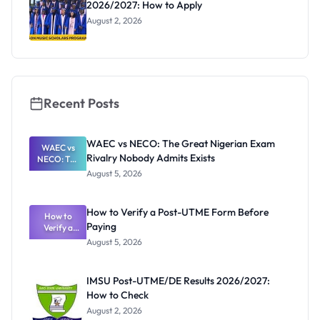
2026/2027: How to Apply
August 2, 2026
Recent Posts
WAEC vs NECO: The Great Nigerian Exam
WAEC vs
Rivalry Nobody Admits Exists
NECO: The
Great
August 5, 2026
Nigerian
Exam
Rivalry
How to Verify a Post-UTME Form Before
Nobody
How to
Paying
Verify a
Admits
Post-UTME
Exists
August 5, 2026
Form
Before
Paying
IMSU Post-UTME/DE Results 2026/2027:
How to Check
August 2, 2026