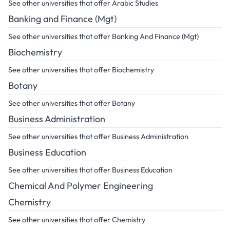
See other universities that offer Arabic Studies
Banking and Finance (Mgt)
See other universities that offer Banking And Finance (Mgt)
Biochemistry
See other universities that offer Biochemistry
Botany
See other universities that offer Botany
Business Administration
See other universities that offer Business Administration
Business Education
See other universities that offer Business Education
Chemical And Polymer Engineering
Chemistry
See other universities that offer Chemistry