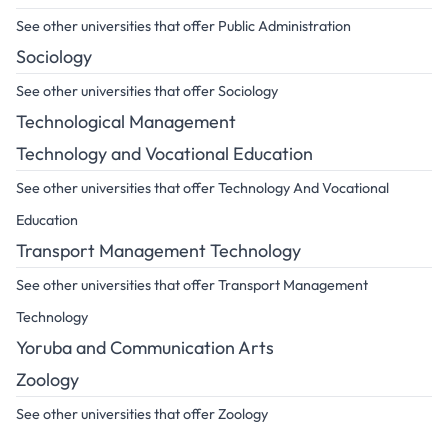
See other universities that offer Public Administration
Sociology
See other universities that offer Sociology
Technological Management
Technology and Vocational Education
See other universities that offer Technology And Vocational
Education
Transport Management Technology
See other universities that offer Transport Management
Technology
Yoruba and Communication Arts
Zoology
See other universities that offer Zoology