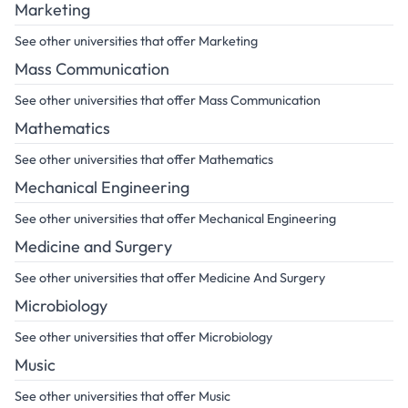
Marketing
See other universities that offer Marketing
Mass Communication
See other universities that offer Mass Communication
Mathematics
See other universities that offer Mathematics
Mechanical Engineering
See other universities that offer Mechanical Engineering
Medicine and Surgery
See other universities that offer Medicine And Surgery
Microbiology
See other universities that offer Microbiology
Music
See other universities that offer Music