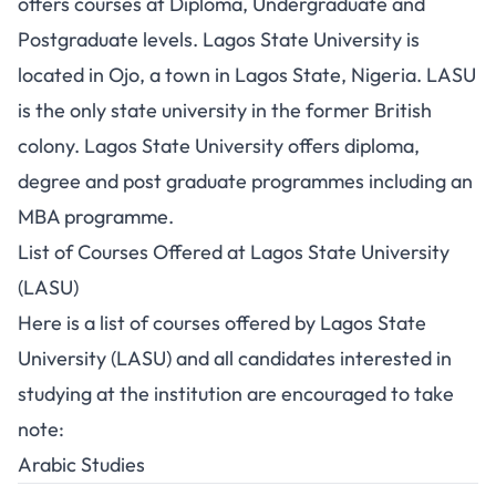
offers courses at Diploma,
Undergraduate
and
Postgraduate levels. Lagos State University is
located in Ojo, a town in Lagos State, Nigeria. LASU
is the only state university in the former British
colony. Lagos State University offers diploma,
degree and post graduate programmes including an
MBA programme.
List of Courses Offered at Lagos State University
(LASU)
Here is a list of courses offered by Lagos State
University (LASU) and all candidates interested in
studying at the institution are encouraged to take
note:
Arabic Studies