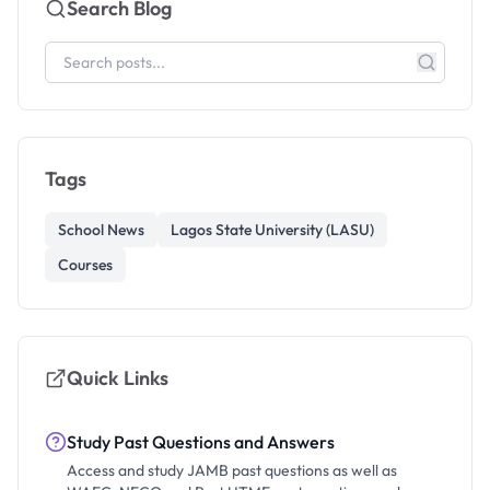
Search Blog
Tags
School News
Lagos State University (LASU)
Courses
Quick Links
Study Past Questions and Answers
Access and study JAMB past questions as well as