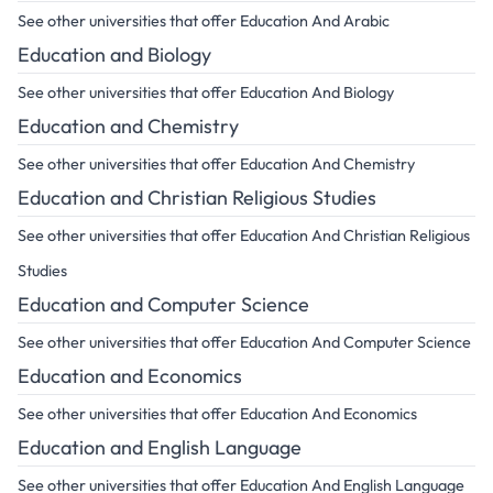
See other universities that offer Education And Arabic
Education and Biology
See other universities that offer Education And Biology
Education and Chemistry
See other universities that offer Education And Chemistry
Education and Christian Religious Studies
See other universities that offer Education And Christian Religious
Studies
Education and Computer Science
See other universities that offer Education And Computer Science
Education and Economics
See other universities that offer Education And Economics
Education and English Language
See other universities that offer Education And English Language