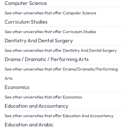
Computer Science
See other universities that offer Computer Science
Curriculum Studies
See other universities that offer Curriculum Studies
Dentistry And Dental Surgery
See other universities that offer Dentistry And Dental Surgery
Drama / Dramatic / Performing Arts
See other universities that offer Drama/Dramatic/Performing
Arts
Economics
See other universities that offer Economics
Education and Accountancy
See other universities that offer Education And Accountancy
Education and Arabic