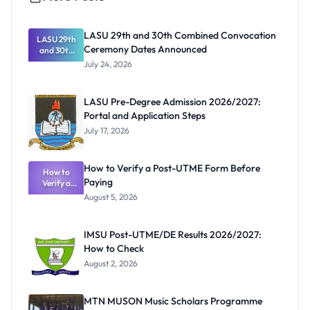
LASU 29th and 30th Combined Convocation
LASU 29th
Ceremony Dates Announced
and 30th
Combined
July 24, 2026
Convocatio
n Ceremony
Dates
LASU Pre-Degree Admission 2026/2027:
Announced
Portal and Application Steps
July 17, 2026
How to Verify a Post-UTME Form Before
How to
Paying
Verify a
Post-UTME
August 5, 2026
Form
Before
Paying
IMSU Post-UTME/DE Results 2026/2027:
How to Check
August 2, 2026
MTN MUSON Music Scholars Programme