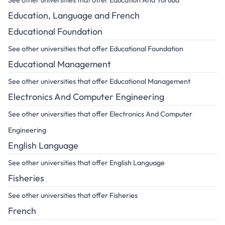
See other universities that offer Education And Yoruba
Education, Language and French
Educational Foundation
See other universities that offer Educational Foundation
Educational Management
See other universities that offer Educational Management
Electronics And Computer Engineering
See other universities that offer Electronics And Computer
Engineering
English Language
See other universities that offer English Language
Fisheries
See other universities that offer Fisheries
French