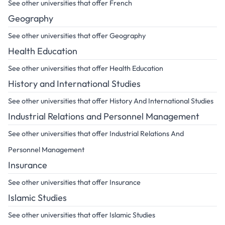
See other universities that offer French
Geography
See other universities that offer Geography
Health Education
See other universities that offer Health Education
History and International Studies
See other universities that offer History And International Studies
Industrial Relations and Personnel Management
See other universities that offer Industrial Relations And
Personnel Management
Insurance
See other universities that offer Insurance
Islamic Studies
See other universities that offer Islamic Studies