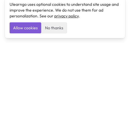
Ulearngo uses optional cookies to understand site usage and
improve the experience. We do not use them for ad
personalization. See our
privacy policy
.
Allow cookies
No thanks
Ulearngo
Ulearngo provides study and exam preparation tools
that help students learn effectively and prepare
confidently for upcoming examinations.