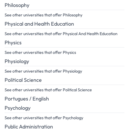
Philosophy
See other universities that offer Philosophy
Physical and Health Education
See other universities that offer Physical And Health Education
Physics
See other universities that offer Physics
Physiology
See other universities that offer Physiology
Political Science
See other universities that offer Political Science
Portugues / English
Psychology
See other universities that offer Psychology
Public Administration