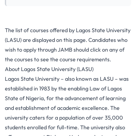
The list of courses offered by Lagos State University
(LASU) are displayed on this page. Candidates who
wish to apply through JAMB should click on any of
the courses to see the course requirements.
About Lagos State University (LASU)
Lagos State University – also known as LASU – was
established in 1983 by the enabling Law of Lagos
State of Nigeria, for the advancement of learning
and establishment of academic excellence. The
university caters for a population of over 35,000
students enrolled for full-time. The university also