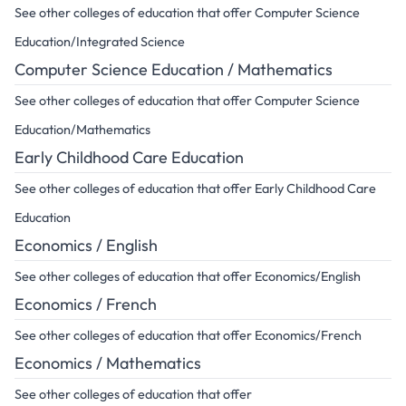
See other colleges of education that offer Computer Science
Education/Integrated Science
Computer Science Education / Mathematics
See other colleges of education that offer Computer Science
Education/Mathematics
Early Childhood Care Education
See other colleges of education that offer Early Childhood Care
Education
Economics / English
See other colleges of education that offer Economics/English
Economics / French
See other colleges of education that offer Economics/French
Economics / Mathematics
See other colleges of education that offer