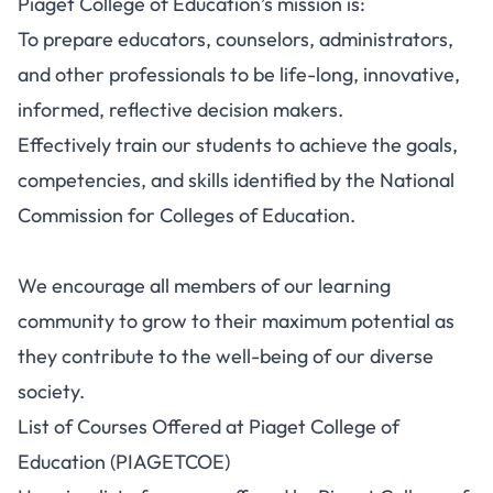
Piaget College of Education’s mission is:
To prepare educators, counselors, administrators,
and other professionals to be life-long, innovative,
informed, reflective decision makers.
Effectively train our students to achieve the goals,
competencies, and skills identified by the National
Commission for Colleges of Education.
We encourage all members of our learning
community to grow to their maximum potential as
they contribute to the well-being of our diverse
society.
List of Courses Offered at Piaget College of
Education (PIAGETCOE)