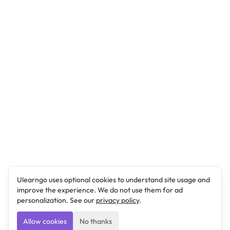
Ulearngo uses optional cookies to understand site usage and
improve the experience. We do not use them for ad
personalization. See our
privacy policy
.
Allow cookies
No thanks