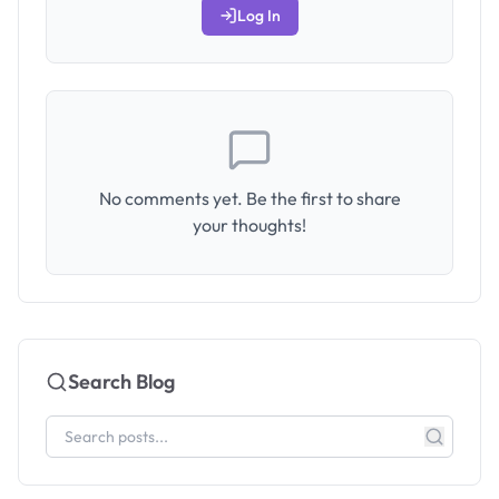
Log In
No comments yet. Be the first to share
your thoughts!
Search Blog