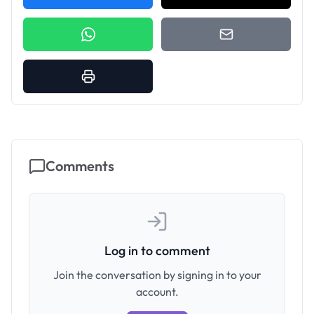
Comments
Log in to comment
Join the conversation by signing in to your
account.