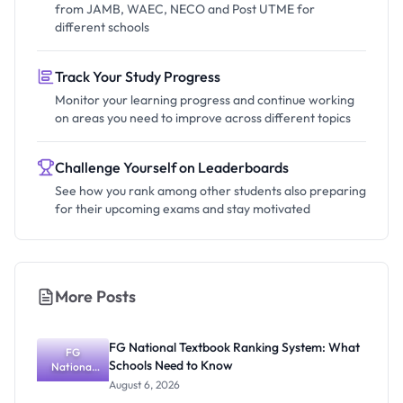
from JAMB, WAEC, NECO and Post UTME for
different schools
Track Your Study Progress
Monitor your learning progress and continue working
on areas you need to improve across different topics
Challenge Yourself on Leaderboards
See how you rank among other students also preparing
for their upcoming exams and stay motivated
More Posts
FG National Textbook Ranking System: What
FG
Schools Need to Know
National
Textbook
August 6, 2026
Ranking