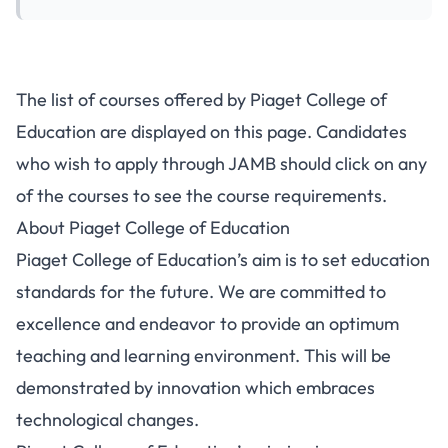
The list of courses offered by Piaget College of
Education are displayed on this page. Candidates
who wish to apply through JAMB should click on any
of the courses to see the course requirements.
About Piaget College of Education
Piaget College of Education’s aim is to set education
standards for the future. We are committed to
excellence and endeavor to provide an optimum
teaching and learning environment. This will be
demonstrated by innovation which embraces
technological changes.