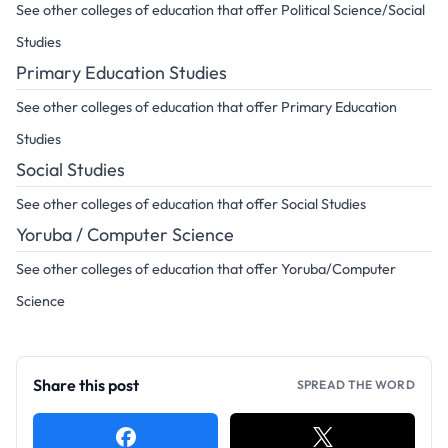
See other colleges of education that offer Political Science/Social
Studies
Primary Education Studies
See other colleges of education that offer Primary Education
Studies
Social Studies
See other colleges of education that offer Social Studies
Yoruba / Computer Science
See other colleges of education that offer Yoruba/Computer
Science
Share this post
SPREAD THE WORD