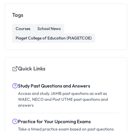
Tags
Courses
School News
Piaget College of Education (PIAGETCOE)
Quick Links
Study Past Questions and Answers
Access and study JAMB past questions as well as
WAEC, NECO and Post UTME past questions and
answers
Practice for Your Upcoming Exams
Take a timed practice exam based on past questions