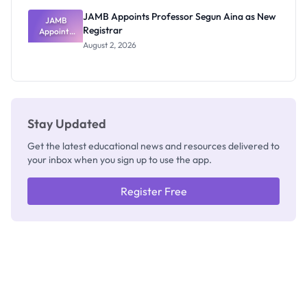
JAMB Appoints Professor Segun Aina as New
JAMB
Registrar
Appoints
Professor
August 2, 2026
Segun Aina
as New
Registrar
Stay Updated
Get the latest educational news and resources delivered to
your inbox when you sign up to use the app.
Register Free