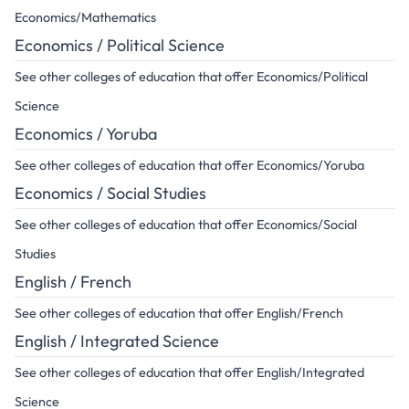
Economics/Mathematics
Economics / Political Science
See other colleges of education that offer Economics/Political
Science
Economics / Yoruba
See other colleges of education that offer Economics/Yoruba
Economics / Social Studies
See other colleges of education that offer Economics/Social
Studies
English / French
See other colleges of education that offer English/French
English / Integrated Science
See other colleges of education that offer English/Integrated
Science