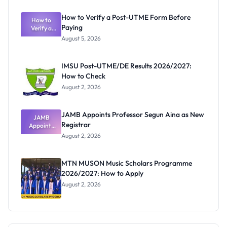
System:
What
How to Verify a Post-UTME Form Before
Schools
How to
Paying
Need to
Verify a
Post-UTME
Know
August 5, 2026
Form
Before
Paying
IMSU Post-UTME/DE Results 2026/2027:
How to Check
August 2, 2026
JAMB Appoints Professor Segun Aina as New
JAMB
Registrar
Appoints
Professor
August 2, 2026
Segun Aina
as New
Registrar
MTN MUSON Music Scholars Programme
2026/2027: How to Apply
August 2, 2026