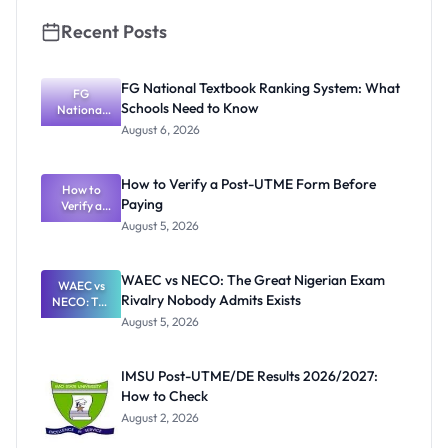
Recent Posts
FG National Textbook Ranking System: What
FG
Schools Need to Know
National
Textbook
August 6, 2026
Ranking
System:
What
How to Verify a Post-UTME Form Before
Schools
How to
Paying
Need to
Verify a
Post-UTME
Know
August 5, 2026
Form
Before
Paying
WAEC vs NECO: The Great Nigerian Exam
WAEC vs
Rivalry Nobody Admits Exists
NECO: The
Great
August 5, 2026
Nigerian
Exam
Rivalry
IMSU Post-UTME/DE Results 2026/2027:
Nobody
How to Check
Admits
Exists
August 2, 2026