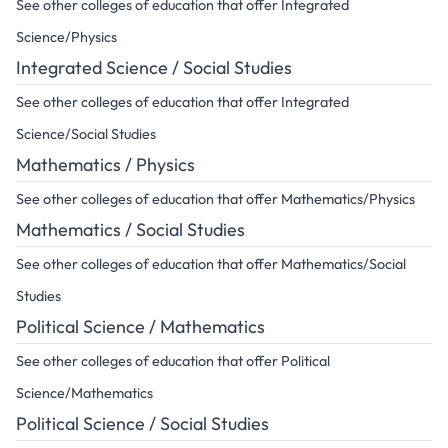
See other colleges of education that offer Integrated
Science/Physics
Integrated Science / Social Studies
See other colleges of education that offer Integrated
Science/Social Studies
Mathematics / Physics
See other colleges of education that offer Mathematics/Physics
Mathematics / Social Studies
See other colleges of education that offer Mathematics/Social
Studies
Political Science / Mathematics
See other colleges of education that offer Political
Science/Mathematics
Political Science / Social Studies