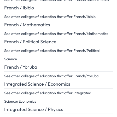
French / Ibibio
See other colleges of education that offer French/Ibibio
French / Mathematics
See other colleges of education that offer French/Mathematics
French / Political Science
See other colleges of education that offer French/Political
Science
French / Yoruba
See other colleges of education that offer French/Yoruba
Integrated Science / Economics
See other colleges of education that offer Integrated
Science/Economics
Integrated Science / Physics