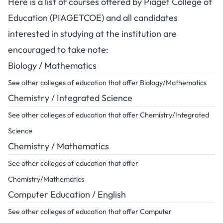
Here is a list of courses offered by Piaget College of
Education (PIAGETCOE) and all candidates
interested in studying at the institution are
encouraged to take note:
Biology / Mathematics
See other colleges of education that offer Biology/Mathematics
Chemistry / Integrated Science
See other colleges of education that offer Chemistry/Integrated
Science
Chemistry / Mathematics
See other colleges of education that offer
Chemistry/Mathematics
Computer Education / English
See other colleges of education that offer Computer