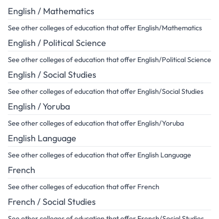
English / Mathematics
See other colleges of education that offer English/Mathematics
English / Political Science
See other colleges of education that offer English/Political Science
English / Social Studies
See other colleges of education that offer English/Social Studies
English / Yoruba
See other colleges of education that offer English/Yoruba
English Language
See other colleges of education that offer English Language
French
See other colleges of education that offer French
French / Social Studies
See other colleges of education that offer French/Social Studies