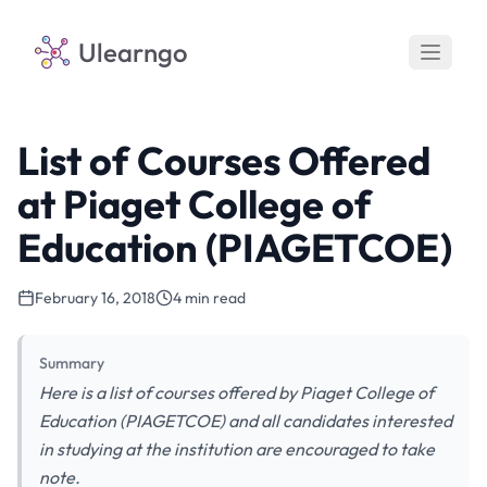
Ulearngo
List of Courses Offered
at Piaget College of
Education (PIAGETCOE)
February 16, 2018
4 min read
Summary
Here is a list of courses offered by Piaget College of
Education (PIAGETCOE) and all candidates interested
in studying at the institution are encouraged to take
note.