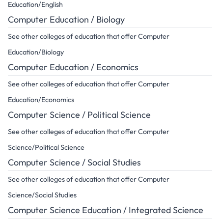
Education/English
Computer Education / Biology
See other colleges of education that offer Computer
Education/Biology
Computer Education / Economics
See other colleges of education that offer Computer
Education/Economics
Computer Science / Political Science
See other colleges of education that offer Computer
Science/Political Science
Computer Science / Social Studies
See other colleges of education that offer Computer
Science/Social Studies
Computer Science Education / Integrated Science