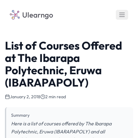
Ulearngo
List of Courses Offered
at The Ibarapa
Polytechnic, Eruwa
(IBARAPAPOLY)
January 2, 2018
2 min read
Summary
Here is a list of courses offered by The Ibarapa
Polytechnic, Eruwa (IBARAPAPOLY) and all