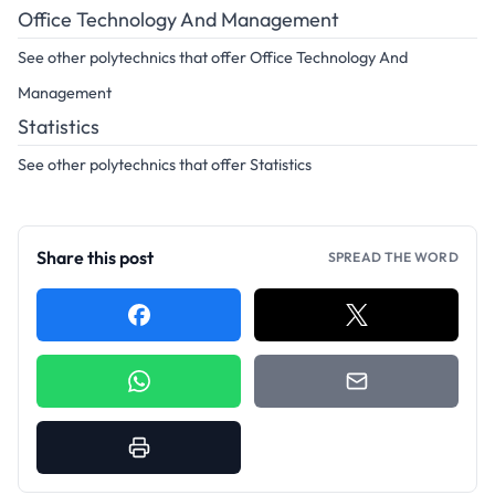
Office Technology And Management
See other polytechnics that offer Office Technology And
Management
Statistics
See other polytechnics that offer Statistics
Share this post
SPREAD THE WORD