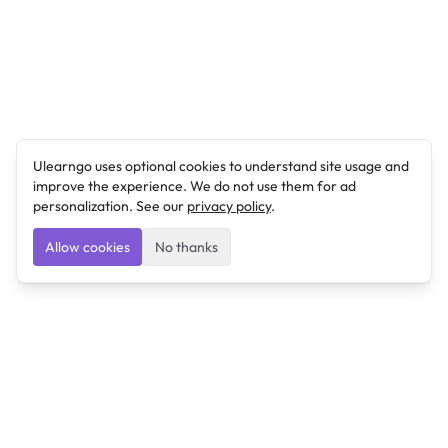
Ulearngo uses optional cookies to understand site usage and
improve the experience. We do not use them for ad
personalization. See our
privacy policy
.
Allow cookies
No thanks