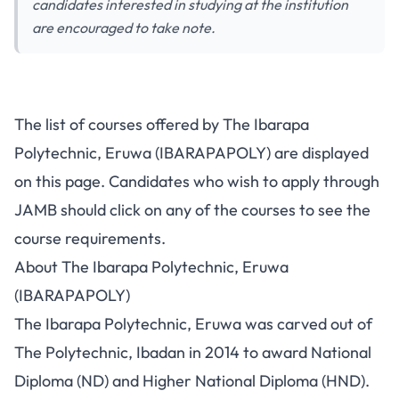
candidates interested in studying at the institution
are encouraged to take note.
The list of courses offered by The Ibarapa
Polytechnic, Eruwa (IBARAPAPOLY) are displayed
on this page. Candidates who wish to apply through
JAMB should click on any of the courses to see the
course requirements.
About The Ibarapa Polytechnic, Eruwa
(IBARAPAPOLY)
The Ibarapa Polytechnic, Eruwa was carved out of
The Polytechnic, Ibadan in 2014 to award
National
Diploma (ND)
and Higher National Diploma (HND).