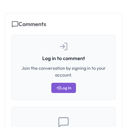
Comments
Log in to comment
Join the conversation by signing in to your
account.
Log In