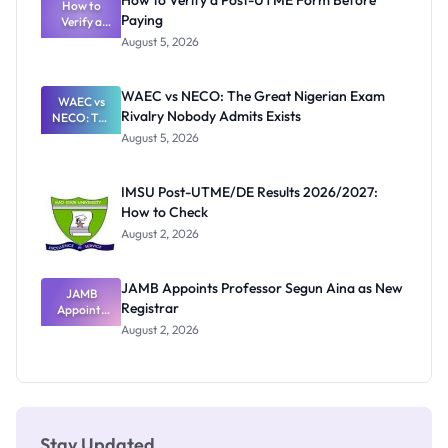
How to Verify a Post-UTME Form Before
Schools
How to
Paying
Need to
Verify a
Post-UTME
Know
August 5, 2026
Form
Before
Paying
WAEC vs NECO: The Great Nigerian Exam
WAEC vs
Rivalry Nobody Admits Exists
NECO: The
Great
August 5, 2026
Nigerian
Exam
Rivalry
IMSU Post-UTME/DE Results 2026/2027:
Nobody
How to Check
Admits
Exists
August 2, 2026
JAMB Appoints Professor Segun Aina as New
JAMB
Registrar
Appoints
Professor
August 2, 2026
Segun Aina
as New
Registrar
Stay Updated