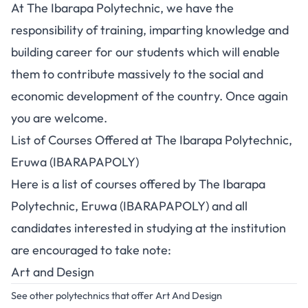
At The Ibarapa Polytechnic, we have the
responsibility of training, imparting knowledge and
building career for our students which will enable
them to contribute massively to the social and
economic development of the country. Once again
you are welcome.
List of Courses Offered at The Ibarapa Polytechnic,
Eruwa (IBARAPAPOLY)
Here is a list of courses offered by The Ibarapa
Polytechnic, Eruwa (IBARAPAPOLY) and all
candidates interested in
studying at the institution
are encouraged to take note:
Art and Design
See other polytechnics that offer Art And Design