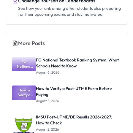
Challenge Yourself on Leaderboards
See how you rank among other students also preparing
for their upcoming exams and stay motivated
More Posts
FG National Textbook Ranking System: What
FG
Schools Need to Know
National
Textbook
August 6, 2026
Ranking
System:
What
How to Verify a Post-UTME Form Before
Schools
How to
Paying
Need to
Verify a
Post-UTME
Know
August 5, 2026
Form
Before
Paying
IMSU Post-UTME/DE Results 2026/2027:
How to Check
August 2, 2026