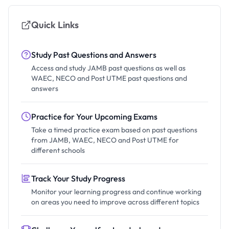
Quick Links
Study Past Questions and Answers
Access and study JAMB past questions as well as
WAEC, NECO and Post UTME past questions and
answers
Practice for Your Upcoming Exams
Take a timed practice exam based on past questions
from JAMB, WAEC, NECO and Post UTME for
different schools
Track Your Study Progress
Monitor your learning progress and continue working
on areas you need to improve across different topics