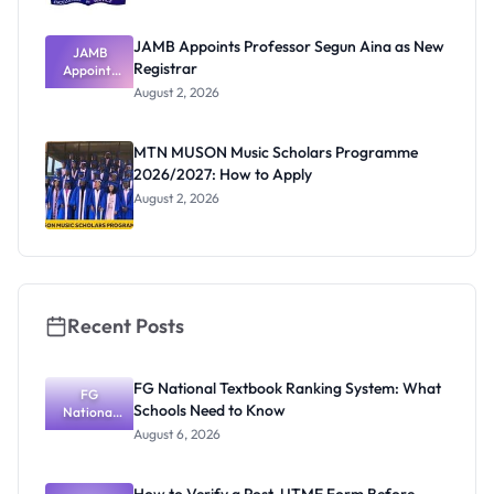
JAMB Appoints Professor Segun Aina as New
JAMB
Registrar
Appoints
Professor
August 2, 2026
Segun Aina
as New
Registrar
MTN MUSON Music Scholars Programme
2026/2027: How to Apply
August 2, 2026
Recent Posts
FG National Textbook Ranking System: What
FG
Schools Need to Know
National
Textbook
August 6, 2026
Ranking
System:
What