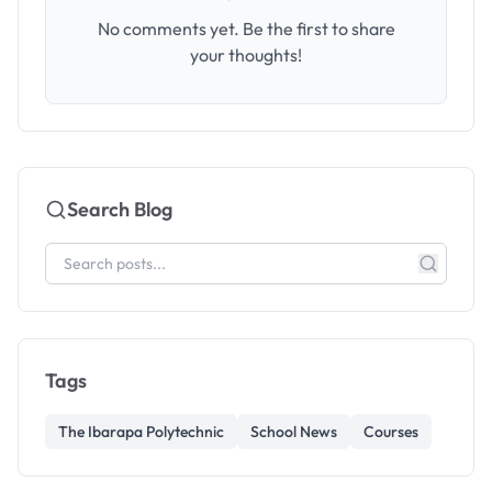
No comments yet. Be the first to share
your thoughts!
Search Blog
Tags
The Ibarapa Polytechnic
School News
Courses