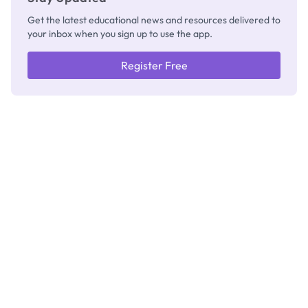
Get the latest educational news and resources delivered to
your inbox when you sign up to use the app.
Register Free