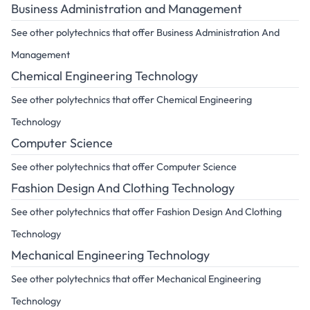
Business Administration and Management
See other polytechnics that offer Business Administration And
Management
Chemical Engineering Technology
See other polytechnics that offer Chemical Engineering
Technology
Computer Science
See other polytechnics that offer Computer Science
Fashion Design And Clothing Technology
See other polytechnics that offer Fashion Design And Clothing
Technology
Mechanical Engineering Technology
See other polytechnics that offer Mechanical Engineering
Technology