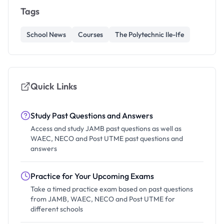
Tags
School News
Courses
The Polytechnic Ile-Ife
Quick Links
Study Past Questions and Answers
Access and study JAMB past questions as well as
WAEC, NECO and Post UTME past questions and
answers
Practice for Your Upcoming Exams
Take a timed practice exam based on past questions
from JAMB, WAEC, NECO and Post UTME for
different schools