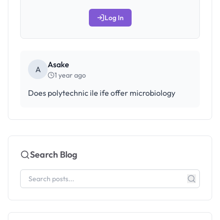
Log In
Asake
A
1 year ago
Does polytechnic ile ife offer microbiology
Search Blog