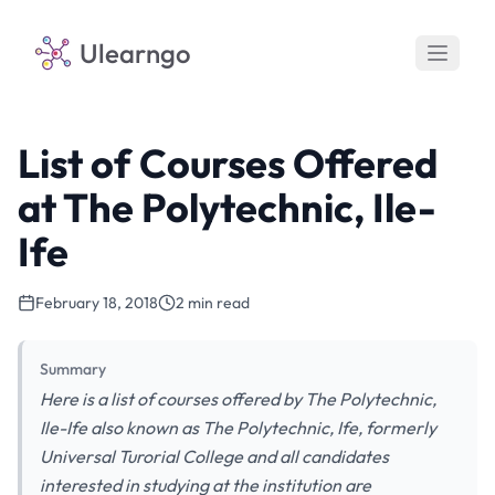
Ulearngo
List of Courses Offered
at The Polytechnic, Ile-
Ife
February 18, 2018
2 min read
Summary
Here is a list of courses offered by The Polytechnic,
Ile-Ife also known as The Polytechnic, Ife, formerly
Universal Turorial College and all candidates
interested in studying at the institution are