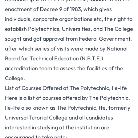
enactment of Decree 9 of 1983, which gives
individuals, corporate organizations etc, the right to
establish Polytechnics, Universities, and The College
sought and got approval from Federal Government,
after which series of visits were made by National
Board for Technical Education (N.B.T.E.)
accreditation team to assess the facilities of the
College.
List of Courses Offered at The Polytechnic, Ile-Ife
Here is a list of courses offered by The Polytechnic,
Ile-Ife also known as The Polytechnic, Ife, formerly
Universal Turorial College and all candidates
interested in studying at the institution are
encouraged to take note: