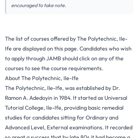
encouraged to take note.
The list of courses offered by The Polytechnic, Ile-
Ife are displayed on this page. Candidates who wish
to apply through JAMB should click on any of the
courses to see the course requirements.
About The Polytechnic, Ile-Ife
The Polytechnic, Ile-Ife, was established by Dr.
Ramon A. Adedoyin in 1984. It started as Universal
Tutorial College, Ile-Ife, providing basic remedial
studies for candidates sitting for Ordinary and
Advanced Level, External examinations. It recorded
so great a success that by late 80s it had become a