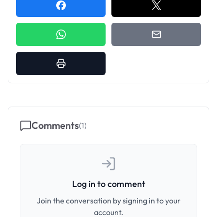
Comments
(
1
)
Log in to comment
Join the conversation by signing in to your
account.