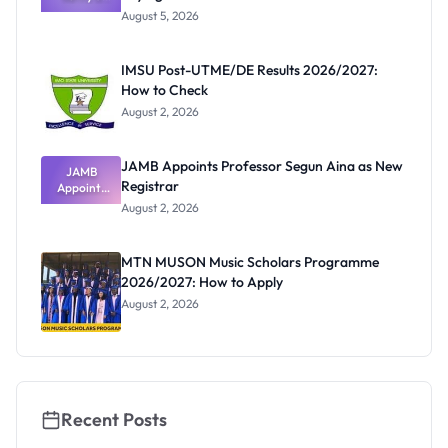
Post-UTME
Know
August 5, 2026
Form
Before
Paying
IMSU Post-UTME/DE Results 2026/2027:
How to Check
August 2, 2026
JAMB Appoints Professor Segun Aina as New
JAMB
Registrar
Appoints
Professor
August 2, 2026
Segun Aina
as New
Registrar
MTN MUSON Music Scholars Programme
2026/2027: How to Apply
August 2, 2026
Recent Posts