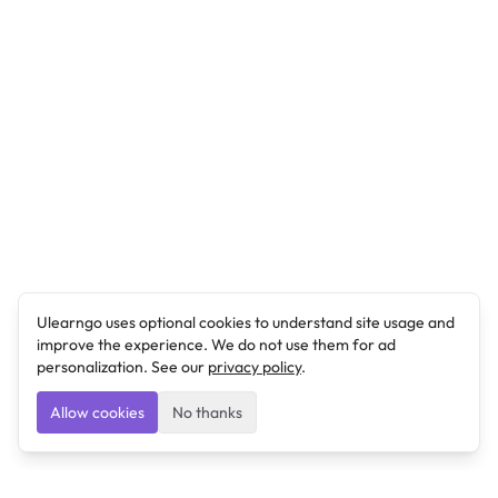
Ulearngo uses optional cookies to understand site usage and
improve the experience. We do not use them for ad
personalization. See our
privacy policy
.
Allow cookies
No thanks