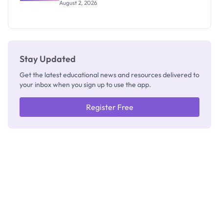
Professor
August 2, 2026
Segun Aina
as New
Registrar
Stay Updated
Get the latest educational news and resources delivered to
your inbox when you sign up to use the app.
Register Free