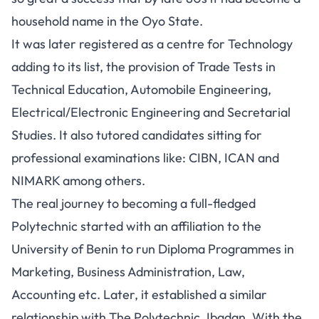
household name in the Oyo State.
It was later registered as a centre for Technology
adding to its list, the provision of Trade Tests in
Technical Education, Automobile Engineering,
Electrical/Electronic Engineering and Secretarial
Studies. It also tutored candidates sitting for
professional examinations like: CIBN, ICAN and
NIMARK among others.
The real journey to becoming a full-fledged
Polytechnic started with an affiliation to the
University of Benin to run Diploma Programmes in
Marketing, Business Administration, Law,
Accounting etc. Later, it established a similar
relationship with The Polytechnic, Ibadan. With the