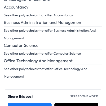
Accountancy
See other polytechnics that offer Accountancy
Business Administration and Management
See other polytechnics that offer Business Administration And
Management
Computer Science
See other polytechnics that offer Computer Science
Office Technology And Management
See other polytechnics that offer Office Technology And
Management
Share this post
SPREAD THE WORD