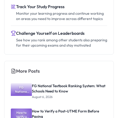
Track Your Study Progress
Monitor your learning progress and continue working
on areas you need to improve across different topics
Challenge Yourself on Leaderboards
See how you rank among other students also preparing
for their upcoming exams and stay motivated
More Posts
FG National Textbook Ranking System: What
FG
Schools Need to Know
National
Textbook
August 6, 2026
Ranking
System:
What
How to Verify a Post-UTME Form Before
Schools
How to
Paying
Need to
Verify a