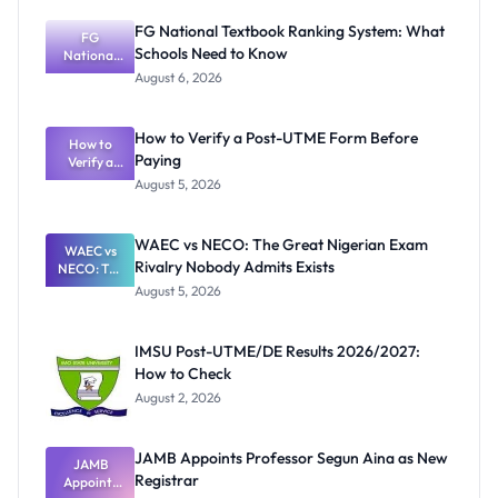
FG National Textbook Ranking System: What
FG
Schools Need to Know
National
Textbook
August 6, 2026
Ranking
System:
What
How to Verify a Post-UTME Form Before
Schools
How to
Paying
Need to
Verify a
Post-UTME
Know
August 5, 2026
Form
Before
Paying
WAEC vs NECO: The Great Nigerian Exam
WAEC vs
Rivalry Nobody Admits Exists
NECO: The
Great
August 5, 2026
Nigerian
Exam
Rivalry
IMSU Post-UTME/DE Results 2026/2027:
Nobody
How to Check
Admits
Exists
August 2, 2026
JAMB Appoints Professor Segun Aina as New
JAMB
Registrar
Appoints