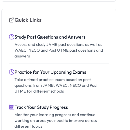
Quick Links
Study Past Questions and Answers
Access and study JAMB past questions as well as
WAEC, NECO and Post UTME past questions and
answers
Practice for Your Upcoming Exams
Take a timed practice exam based on past
questions from JAMB, WAEC, NECO and Post
UTME for different schools
Track Your Study Progress
Monitor your learning progress and continue
working on areas you need to improve across
different topics