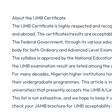
About the IJMB Certificate
The IJMB Certificate is highly respected and recogn
and abroad. The certificates/results are acceptable
The Federal Government, through its various educ
body for both Ordinary and Advanced Level Exam
The syllabus is approved by the National Educat
the IJMB examination result are listed among the
For many decades, Nigerian higher institutions ha
their undergraduate programmes. This article is inte
universities) that presently accepts the IJMB A/Lev
This list is not exhaustive, and we hope to keep it
check your JAMB brochure for IJMB acceptability in 