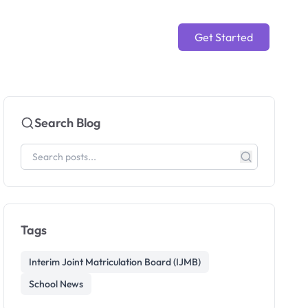
Get Started
Search Blog
Tags
Interim Joint Matriculation Board (IJMB)
School News