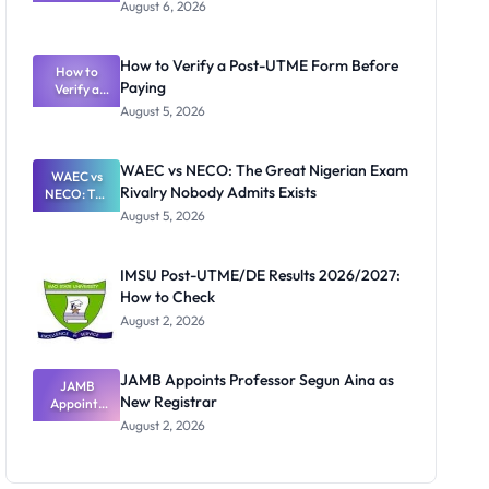
Textbook
August 6, 2026
Ranking
System:
What
How to Verify a Post-UTME Form Before
Schools
How to
Paying
Need to
Verify a
Post-UTME
Know
August 5, 2026
Form
Before
Paying
WAEC vs NECO: The Great Nigerian Exam
WAEC vs
Rivalry Nobody Admits Exists
NECO: The
Great
August 5, 2026
Nigerian
Exam
Rivalry
IMSU Post-UTME/DE Results 2026/2027:
Nobody
How to Check
Admits
Exists
August 2, 2026
JAMB Appoints Professor Segun Aina as
JAMB
New Registrar
Appoints
Professor
August 2, 2026
Segun Aina
as New
Registrar