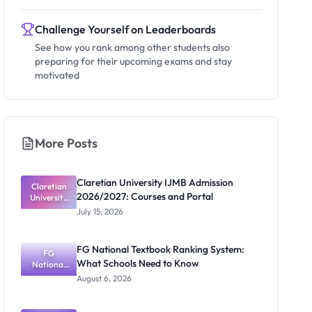
Challenge Yourself on Leaderboards
See how you rank among other students also
preparing for their upcoming exams and stay
motivated
More Posts
Claretian University IJMB Admission
Claretian
2026/2027: Courses and Portal
University
IJMB
July 15, 2026
Admission
2026/2027:
Courses
FG National Textbook Ranking System:
and Portal
FG
What Schools Need to Know
National
Textbook
August 6, 2026
Ranking
System:
What