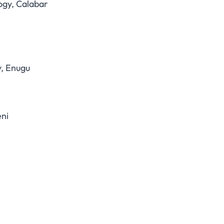
ogy, Calabar
y, Enugu
eni