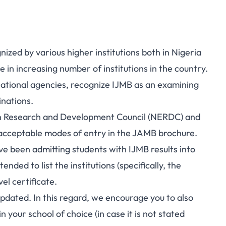
ized by various higher institutions both in Nigeria
 in increasing number of institutions in the country.
ational agencies, recognize IJMB as an examining
inations.
ion Research and Development Council (NERDC) and
 acceptable modes of entry in the JAMB brochure.
ve been admitting students with IJMB results into
nded to list the institutions (specifically, the
el certificate.
 updated. In this regard, we encourage you to also
your school of choice (in case it is not stated