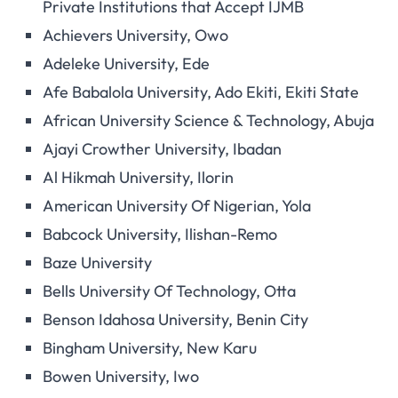
Private Institutions that Accept IJMB
Achievers University, Owo
Adeleke University, Ede
Afe Babalola University, Ado Ekiti, Ekiti State
African University Science & Technology, Abuja
Ajayi Crowther University, Ibadan
Al Hikmah University, Ilorin
American University Of Nigerian, Yola
Babcock University, Ilishan-Remo
Baze University
Bells University Of Technology, Otta
Benson Idahosa University, Benin City
Bingham University, New Karu
Bowen University, Iwo