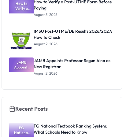
How to Verify a Post-UTME Form Before
Schools
How to
Paying
Need to
Verify a
Post-UTME
Know
August 5, 2026
Form
Before
Paying
IMSU Post-UTME/DE Results 2026/2027:
How to Check
August 2, 2026
JAMB Appoints Professor Segun Aina as
JAMB
New Registrar
Appoints
Professor
August 2, 2026
Segun Aina
as New
Registrar
Recent Posts
FG National Textbook Ranking System:
FG
What Schools Need to Know
National