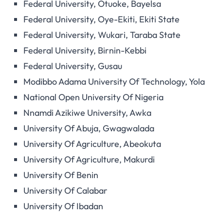
Federal University, Otuoke, Bayelsa
Federal University, Oye-Ekiti, Ekiti State
Federal University, Wukari, Taraba State
Federal University, Birnin-Kebbi
Federal University, Gusau
Modibbo Adama University Of Technology, Yola
National Open University Of Nigeria
Nnamdi Azikiwe University, Awka
University Of Abuja, Gwagwalada
University Of Agriculture, Abeokuta
University Of Agriculture, Makurdi
University Of Benin
University Of Calabar
University Of Ibadan