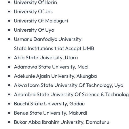
University Of Ilorin
University Of Jos
University Of Maiduguri
University Of Uyo
Usmanu Danfodiyo University
State Institutions that Accept IJMB
Abia State University, Uturu
Adamawa State University, Mubi
Adekunle Ajasin University, Akungba
Akwa Ibom State University Of Technology, Uyo
Anambra State University Of Science & Technology
Bauchi State University, Gadau
Benue State University, Makurdi
Bukar Abba Ibrahim University, Damaturu