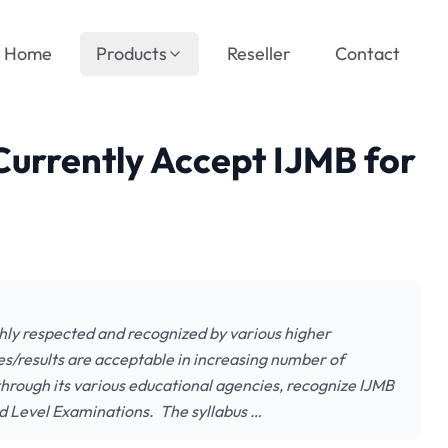
Home
Products
Reseller
Contact
 Currently Accept IJMB for
ghly respected and recognized by various higher
tes/results are acceptable in increasing number of
through its various educational agencies, recognize IJMB
d Level Examinations. The syllabus …