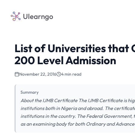
Ulearngo
List of Universities that
200 Level Admission
November 22, 2016
4 min read
Summary
About the IJMB Certificate The IJMB Certificate is hi
institutions both in Nigeria and abroad. The certifica
institutions in the country. The Federal Government, 
as an examining body for both Ordinary and Advance