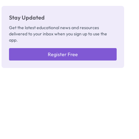
Stay Updated
Get the latest educational news and resources
delivered to your inbox when you sign up to use the
app.
Register Free