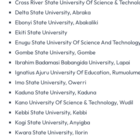
Cross River State University Of Science & Technol
Delta State University, Abraka
Ebonyi State University, Abakaliki
Ekiti State University
Enugu State University Of Science And Technolog
Gombe State University, Gombe
Ibrahim Badamasi Babangida University, Lapai
Ignatius Ajuru University Of Education, Rumuolum
Imo State University, Owerri
Kaduna State University, Kaduna
Kano University Of Science & Technology, Wudil
Kebbi State University, Kebbi
Kogi State University, Anyigba
Kwara State University, Ilorin