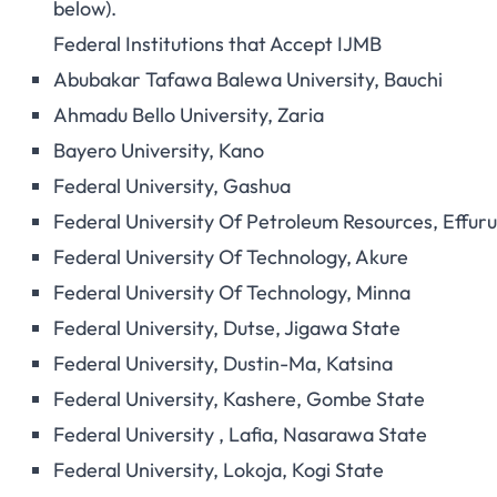
below).
Federal Institutions that Accept IJMB
Abubakar Tafawa Balewa University, Bauchi
Ahmadu Bello University, Zaria
Bayero University, Kano
Federal University, Gashua
Federal University Of Petroleum Resources, Effur
Federal University Of Technology, Akure
Federal University Of Technology, Minna
Federal University, Dutse, Jigawa State
Federal University, Dustin-Ma, Katsina
Federal University, Kashere, Gombe State
Federal University , Lafia, Nasarawa State
Federal University, Lokoja, Kogi State