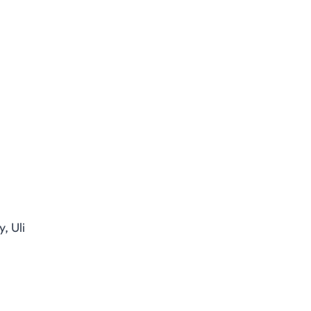
, Uli