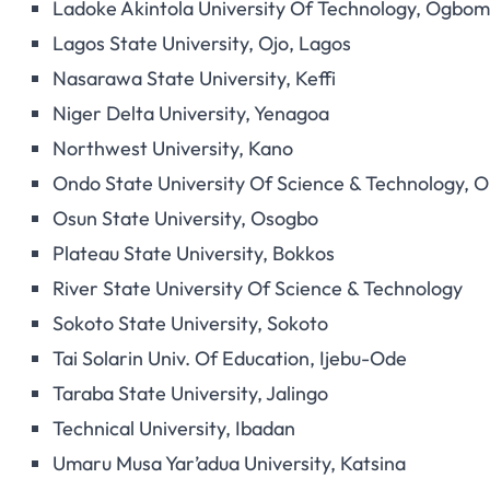
Ladoke Akintola University Of Technology, Ogbo
Lagos State University, Ojo, Lagos
Nasarawa State University, Keffi
Niger Delta University, Yenagoa
Northwest University, Kano
Ondo State University Of Science & Technology, O
Osun State University, Osogbo
Plateau State University, Bokkos
River State University Of Science & Technology
Sokoto State University, Sokoto
Tai Solarin Univ. Of Education, Ijebu-Ode
Taraba State University, Jalingo
Technical University, Ibadan
Umaru Musa Yar’adua University, Katsina