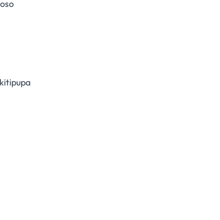
moso
kitipupa