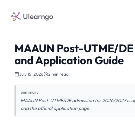
Ulearngo
MAAUN Post-UTME/DE 2
and Application Guide
July 15, 2026
2 min read
Summary
MAAUN Post-UTME/DE admission for 2026/2027 is ope
and the official application page.