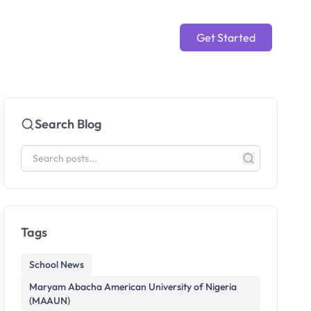
Get Started
Search Blog
Tags
School News
Maryam Abacha American University of Nigeria
(MAAUN)