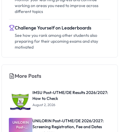
working on areas you need to improve across
different topics
Challenge Yourself on Leaderboards
See how you rank among other students also
preparing for their upcoming exams and stay
motivated
More Posts
IMSU Post-UTME/DE Results 2026/2027:
How to Check
August 2, 2026
UNILORIN Post-UTME/DE 2026/2027:
UNILORIN
Screening Registration, Fee and Dates
Post-
UTME/DE