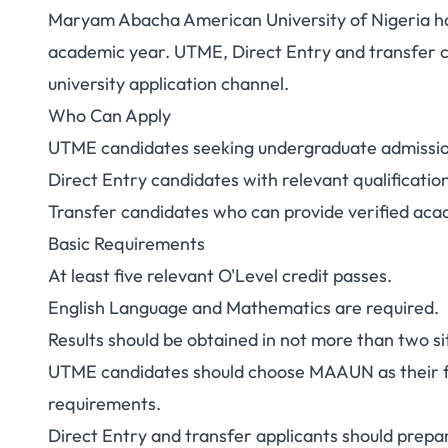
Maryam Abacha American University of Nigeria ha
academic year. UTME, Direct Entry and transfer ca
university application channel.
Who Can Apply
UTME candidates seeking undergraduate admiss
Direct Entry candidates with relevant qualificatio
Transfer candidates who can provide verified aca
Basic Requirements
At least five relevant O'Level credit passes.
English Language and Mathematics are required.
Results should be obtained in not more than two sit
UTME candidates should choose MAAUN as their fi
requirements.
Direct Entry and transfer applicants should prepare