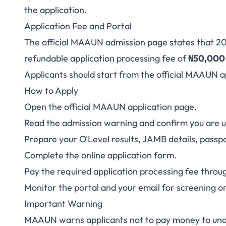
the application.
Application Fee and Portal
The official MAAUN admission page states that 20
refundable application processing fee of
₦50,000
Applicants should start from the
official MAAUN a
How to Apply
Open the official MAAUN application page.
Read the admission warning and confirm you are us
Prepare your O'Level results, JAMB details, pass
Complete the online application form.
Pay the required application processing fee throu
Monitor the portal and your email for screening o
Important Warning
MAAUN warns applicants not to pay money to unau