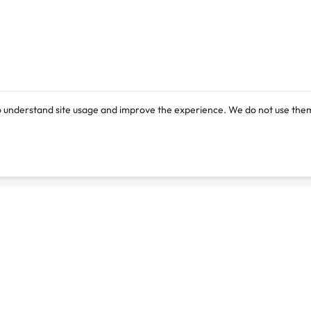
o understand site usage and improve the experience. We do not use them