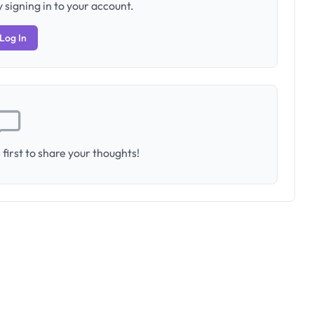
 signing in to your account.
Log In
first to share your thoughts!