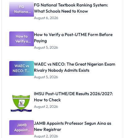
FG National Textbook Ranking System:
FG
What Schools Need to Know
National
Textbook
August 6, 2026
Ranking
System:
What
How to Verify a Post-UTME Form Before
Schools
How to
Paying
Need to
Verify a
Post-UTME
Know
August 5, 2026
Form
Before
Paying
WAEC vs NECO: The Great Nigerian Exam
WAEC vs
Rivalry Nobody Admits Exists
NECO: The
Great
August 5, 2026
Nigerian
Exam
Rivalry
IMSU Post-UTME/DE Results 2026/2027:
Nobody
How to Check
Admits
Exists
August 2, 2026
JAMB Appoints Professor Segun Aina as
JAMB
New Registrar
Appoints
Professor
August 2, 2026