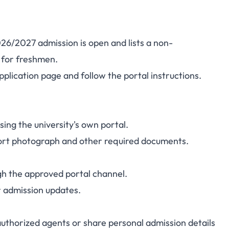
26/2027 admission is open and lists a non-
for freshmen.
pplication page
and follow the portal instructions.
ing the university's own portal.
port photograph and other required documents.
gh the approved portal channel.
r admission updates.
thorized agents or share personal admission details