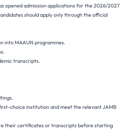
s opened admission applications for the 2026/2027
ndidates should apply only through the official
ion into MAAUN programmes.
ns.
demic transcripts.
tings.
rst-choice institution and meet the relevant JAMB
 their certificates or transcripts before starting