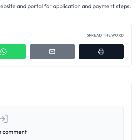
y website and portal for application and payment steps.
SPREAD THE WORD
to comment