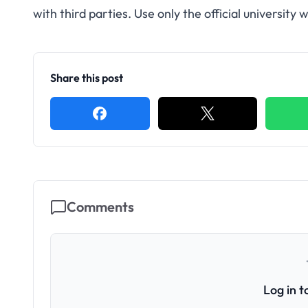
with third parties. Use only the official universit
Share this post
Comments
Log in 