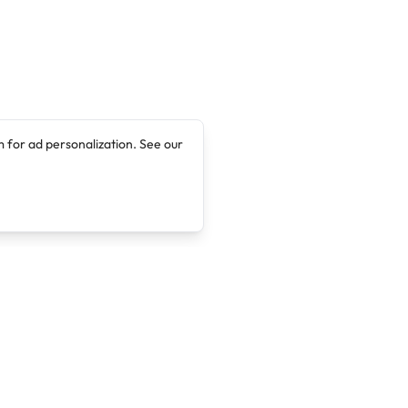
 for ad personalization. See our