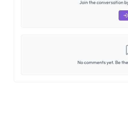
Join the conversation by
No comments yet. Be the 