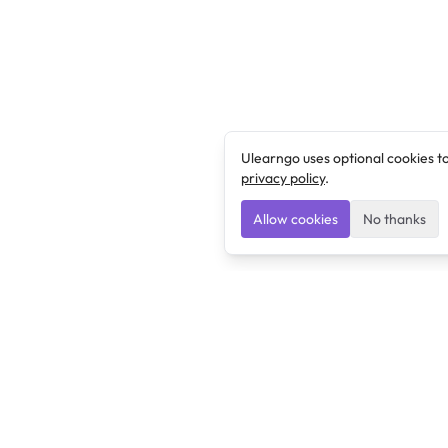
Ulearngo uses optional cookies t
privacy policy
.
Allow cookies
No thanks