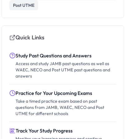
Post UTME
Quick Links
Study Past Questions and Answers
Access and study JAMB past questions as well as
WAEC, NECO and Post UTME past questions and
answers
Practice for Your Upcoming Exams
Take a timed practice exam based on past
questions from JAMB, WAEC, NECO and Post
UTME for different schools
Track Your Study Progress
Monitor your learning progress and continue