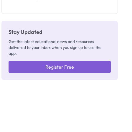
Segun Aina
as New
Registrar
Stay Updated
Get the latest educational news and resources
delivered to your inbox when you sign up to use the
app.
Register Free