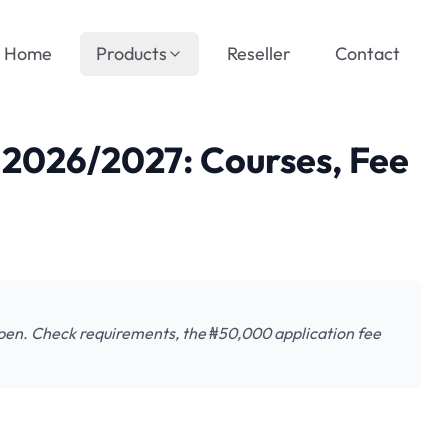
Home
Products
Reseller
Contact
026/2027: Courses, Fee
n. Check requirements, the ₦50,000 application fee