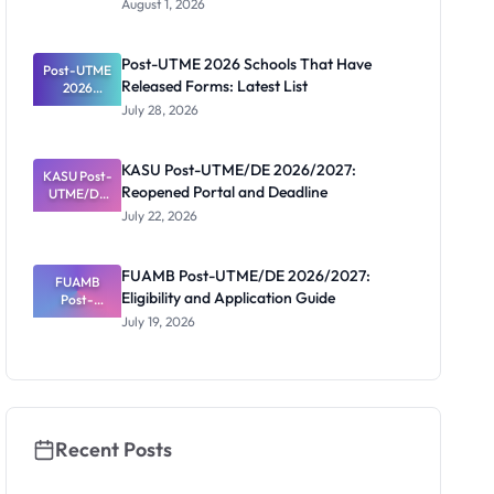
August 1, 2026
2026/2027:
Screening
Registratio
Post-UTME 2026 Schools That Have
Post-UTME
n, Fee and
Released Forms: Latest List
Dates
2026
Schools
July 28, 2026
That Have
Released
Forms:
KASU Post-UTME/DE 2026/2027:
KASU Post-
Latest List
Reopened Portal and Deadline
UTME/DE
2026/2027:
July 22, 2026
Reopened
Portal and
Deadline
FUAMB Post-UTME/DE 2026/2027:
FUAMB
Eligibility and Application Guide
Post-
UTME/DE
July 19, 2026
2026/2027:
Eligibility
and
Application
Guide
Recent Posts