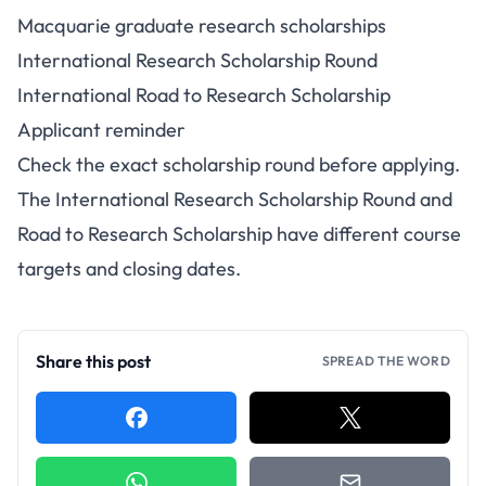
Macquarie graduate research scholarships
International Research Scholarship Round
International Road to Research Scholarship
Applicant reminder
Check the exact scholarship round before applying.
The International Research Scholarship Round and
Road to Research Scholarship have different course
targets and closing dates.
Share this post
SPREAD THE WORD