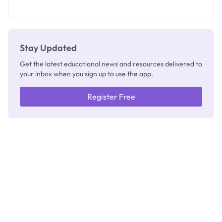
as New
Registrar
Stay Updated
Get the latest educational news and resources delivered to
your inbox when you sign up to use the app.
Register Free