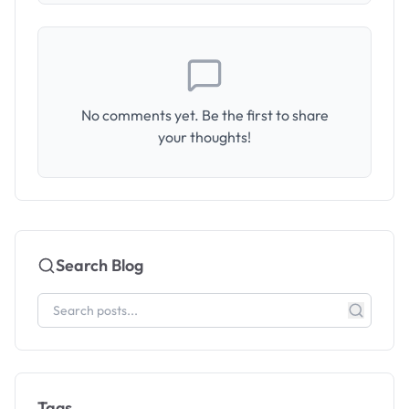
No comments yet. Be the first to share
your thoughts!
Search Blog
Tags