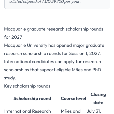
a listed stipend of AUD 39,700 per year.
Macquarie Graduate Research
Macquarie graduate research scholarship rounds
Scholarships 2027: Stipend and
for 2027
Deadlines
Macquarie University has opened major graduate
research scholarship rounds for Session 1, 2027.
International candidates can apply for research
scholarships that support eligible MRes and PhD
study.
Key scholarship rounds
Closing
Scholarship round
Course level
date
International Research
MRes and
July 31,