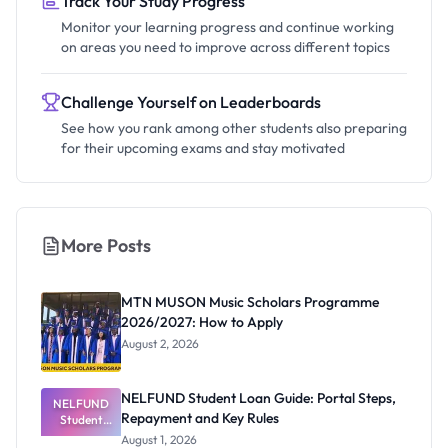
Track Your Study Progress
Monitor your learning progress and continue working
on areas you need to improve across different topics
Challenge Yourself on Leaderboards
See how you rank among other students also preparing
for their upcoming exams and stay motivated
More Posts
MTN MUSON Music Scholars Programme
2026/2027: How to Apply
August 2, 2026
NELFUND Student Loan Guide: Portal Steps,
NELFUND
Repayment and Key Rules
Student
Loan Guide:
August 1, 2026