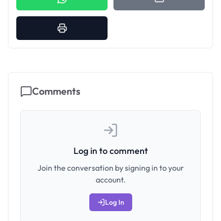
Comments
Log in to comment
Join the conversation by signing in to your
account.
Log In