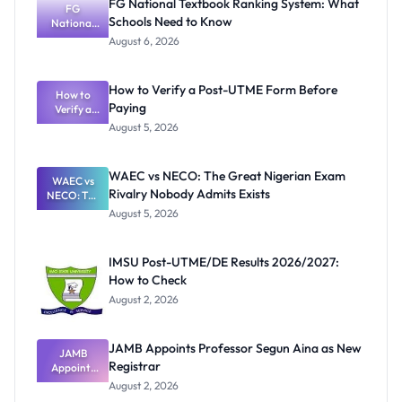
FG National Textbook Ranking System: What
FG
Schools Need to Know
National
Textbook
August 6, 2026
Ranking
System:
What
How to Verify a Post-UTME Form Before
Schools
How to
Paying
Need to
Verify a
Post-UTME
Know
August 5, 2026
Form
Before
Paying
WAEC vs NECO: The Great Nigerian Exam
WAEC vs
Rivalry Nobody Admits Exists
NECO: The
Great
August 5, 2026
Nigerian
Exam
Rivalry
IMSU Post-UTME/DE Results 2026/2027:
Nobody
How to Check
Admits
Exists
August 2, 2026
JAMB Appoints Professor Segun Aina as New
JAMB
Registrar
Appoints
Professor
August 2, 2026
Segun Aina