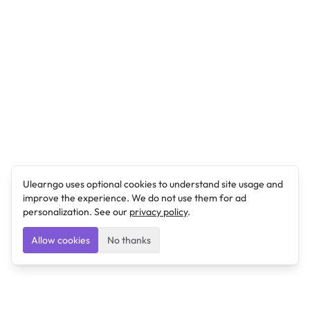
Ulearngo uses optional cookies to understand site usage and
improve the experience. We do not use them for ad
personalization. See our
privacy policy
.
Allow cookies
No thanks