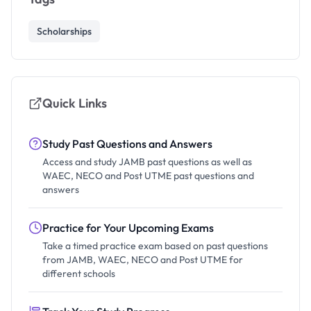
Scholarships
Quick Links
Study Past Questions and Answers
Access and study JAMB past questions as well as
WAEC, NECO and Post UTME past questions and
answers
Practice for Your Upcoming Exams
Take a timed practice exam based on past questions
from JAMB, WAEC, NECO and Post UTME for
different schools