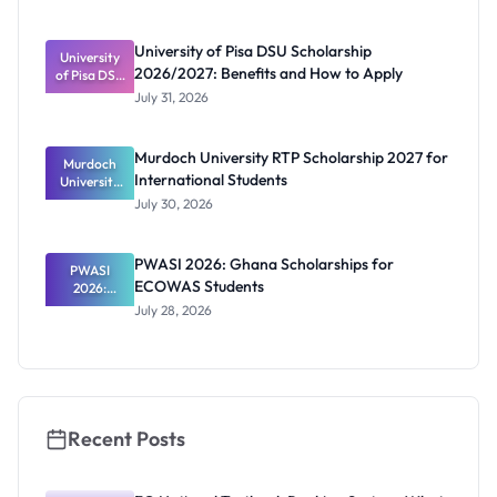
Portal
Steps,
Repayment
University of Pisa DSU Scholarship
University
and Key
2026/2027: Benefits and How to Apply
of Pisa DSU
Rules
Scholarship
July 31, 2026
2026/2027:
Benefits
and How to
Murdoch University RTP Scholarship 2027 for
Murdoch
Apply
International Students
University
RTP
July 30, 2026
Scholarship
2027 for
Internation
PWASI 2026: Ghana Scholarships for
al Students
PWASI
ECOWAS Students
2026:
Ghana
July 28, 2026
Scholarship
s for
ECOWAS
Students
Recent Posts