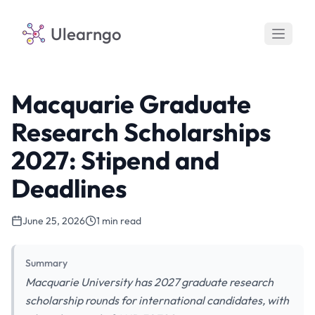
Ulearngo
Macquarie Graduate
Research Scholarships
2027: Stipend and
Deadlines
June 25, 2026
1 min read
Summary
Macquarie University has 2027 graduate research
scholarship rounds for international candidates, with