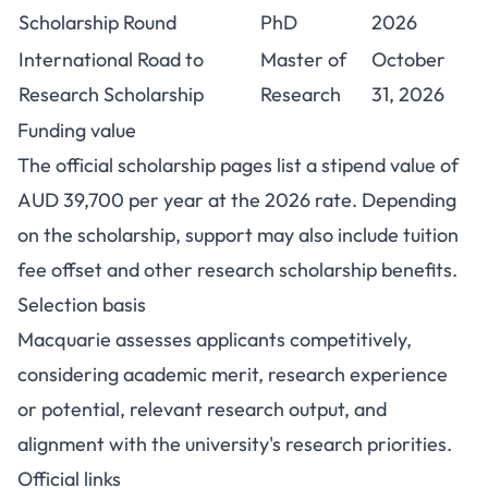
Scholarship Round
PhD
2026
International Road to
Master of
October
Research Scholarship
Research
31, 2026
Funding value
The official scholarship pages list a stipend value of
AUD 39,700 per year at the 2026 rate. Depending
on the scholarship, support may also include tuition
fee offset and other research scholarship benefits.
Selection basis
Macquarie assesses applicants competitively,
considering academic merit, research experience
or potential, relevant research output, and
alignment with the university's research priorities.
Official links