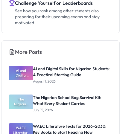
Challenge Yourself on Leaderboards
See how you rank among other students also
preparing for their upcoming exams and stay
motivated
More Posts
AI and Digital Skills for Nigerian Students:
AI and
A Practical Starting Guide
Digital
Skills for
August 1, 2026
Nigerian
Students: A
Practical
The Nigerian School Bag Survival Kit:
Starting
The
What Every Student Carries
Nigerian
Guide
School Bag
July 15, 2026
Survival Kit:
What Every
Student
WAEC Literature Texts for 2026–2030:
Carries
WAEC
Key Books to Start Reading Now
Literature