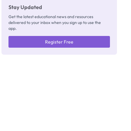
Stay Updated
Get the latest educational news and resources
delivered to your inbox when you sign up to use the
app.
Register Free