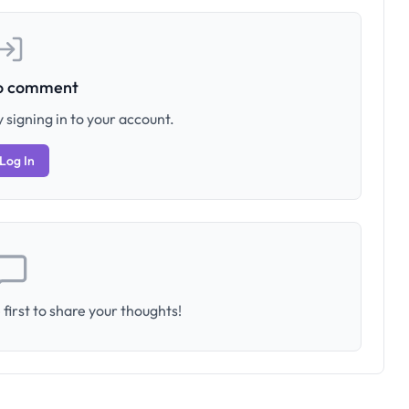
to comment
 signing in to your account.
Log In
first to share your thoughts!