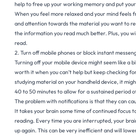
help to free up your working
memory
and put your
When you feel more relaxed and your mind feels fre
and attention towards the material you want to re
the information you read much better. Plus, you will
read.
2. Turn off mobile phones or block instant messeng
Turning off your mobile device might seem like a bi
worth it when you can’t help but keep checking for
studying material on your handheld device, it might 
40 to 50 minutes to allow for a sustained period o
The problem with notifications is that they can ca
It takes your brain some time of continued focus t
reading. Every time you are interrupted, your br
up again. This can be very inefficient and will lowe