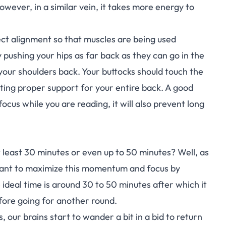
owever, in a similar vein, it takes more energy to
ect alignment so that muscles are being used
pushing your hips as far back as they can go in the
d your shoulders back. Your buttocks should touch the
tting proper support for your entire back. A good
 focus while you are reading, it will also prevent long
 least 30 minutes or even up to 50 minutes? Well, as
want to maximize this momentum and focus by
he ideal time is around 30 to 50 minutes after which it
fore going for another round.
 our brains start to wander a bit in a bid to return