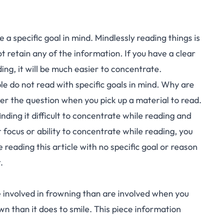
e a specific goal in mind. Mindlessly reading things is
 not retain any of the information. If you have a clear
ing, it will be much easier to concentrate.
e do not read with specific goals in mind. Why are
er the question when you pick up a material to read.
finding it difficult to concentrate while reading and
r focus or ability to concentrate while reading, you
 reading this article with no specific goal or reason
.
 involved in frowning than are involved when you
wn than it does to smile. This piece information