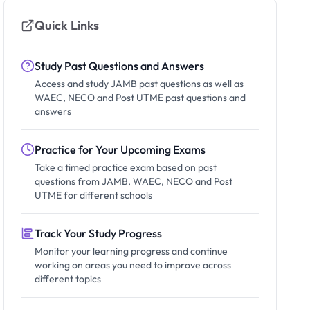
Quick Links
Study Past Questions and Answers
Access and study JAMB past questions as well as
WAEC, NECO and Post UTME past questions and
answers
Practice for Your Upcoming Exams
Take a timed practice exam based on past
questions from JAMB, WAEC, NECO and Post
UTME for different schools
Track Your Study Progress
Monitor your learning progress and continue
working on areas you need to improve across
different topics