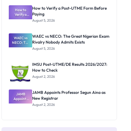
System:
What
How to Verify a Post-UTME Form Before
Schools
How to
Paying
Need to
Verify a
Post-UTME
Know
August 5, 2026
Form
Before
Paying
WAEC vs NECO: The Great Nigerian Exam
WAEC vs
Rivalry Nobody Admits Exists
NECO: The
Great
August 5, 2026
Nigerian
Exam
Rivalry
IMSU Post-UTME/DE Results 2026/2027:
Nobody
How to Check
Admits
Exists
August 2, 2026
JAMB Appoints Professor Segun Aina as
JAMB
New Registrar
Appoints
Professor
August 2, 2026
Segun Aina
as New
Registrar