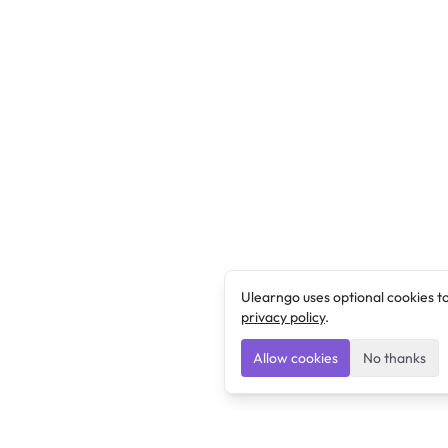
Ulearngo uses optional cookies t
privacy policy
.
Allow cookies
No thanks