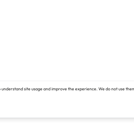
o understand site usage and improve the experience. We do not use them