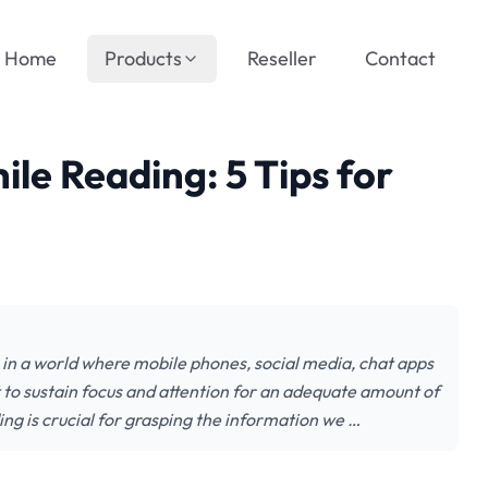
Home
Products
Reseller
Contact
le Reading: 5 Tips for
 in a world where mobile phones, social media, chat apps
lt to sustain focus and attention for an adequate amount of
ing is crucial for grasping the information we …