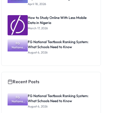
Texts for
April 18, 2026
2026–
2030: Key
Books to
How to Study Online With Less Mobile
Start
Data in Nigeria
Reading
Now
March 17, 2026
FG National Textbook Ranking System:
FG
What Schools Need to Know
National
Textbook
August 6, 2026
Ranking
System:
What
Schools
Need to
Know
Recent Posts
FG National Textbook Ranking System:
FG
What Schools Need to Know
National
Textbook
August 6, 2026
Ranking