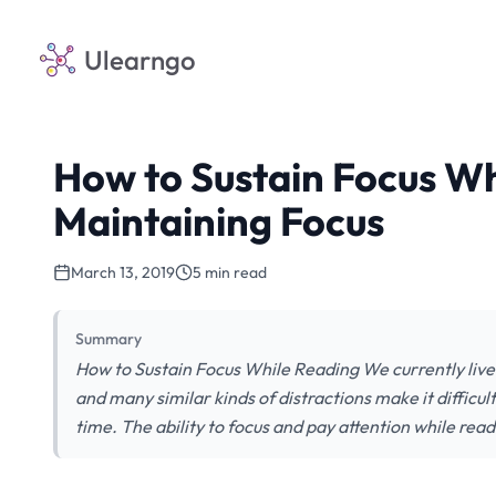
Ulearngo
How to Sustain Focus Whi
Maintaining Focus
March 13, 2019
5 min read
Summary
How to Sustain Focus While Reading We currently live
and many similar kinds of distractions make it difficu
time. The ability to focus and pay attention while read