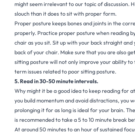
might seem irrelevant to our topic of discussion. H
slouch than it does to sit with proper form.
Proper posture keeps bones and joints in the corr
properly. Practice proper posture when reading by 
chair as you sit. Sit up with your back straight an
back of your chair. Make sure that you are also ge
sitting posture will not only improve your ability to
term issues related to poor sitting posture.
5. Read in 30-50 minute intervals.
Why might it be a good idea to keep reading for at
you build momentum and avoid distractions, you 
prolonging it for as long is ideal for your brain. T
is recommended to take a 5 to 10 minute break be
At around 50 minutes to an hour of sustained focus,