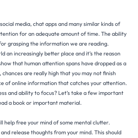
social media, chat apps and many similar kinds of
 attention for an adequate amount of time. The ability
l for grasping the information we are reading.
d an increasingly better place and it’s the reason
s show that human attention spans have dropped as a
, chances are really high that you may not finish
ce of online information that catches your attention.
ss and ability to focus? Let’s take a few important
read a book or important material.
ll help free your mind of some mental clutter.
 and release thoughts from your mind. This should