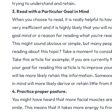
trying to understand and retain.
3. Read with a Particular Goal in Mind
When you choose to read, it is really helpful to hav
very inefficient and it is highly likely that you will
goal mind or a reason for reading what you’re read
This might sound obvious or simple, but many peopl
reading about this topic? Take a moment to consid
Take this article for example; if you are currently 
your goal for reading this article is to improve you
will be more likely retain the information. Someone
in mind will more likely derive or retain little from it
4. Practice proper posture.
You might have heard that more facial muscles are
smile. This means that it takes more energy to fro