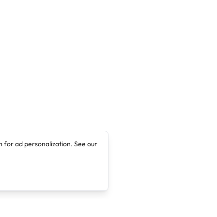
 for ad personalization. See our