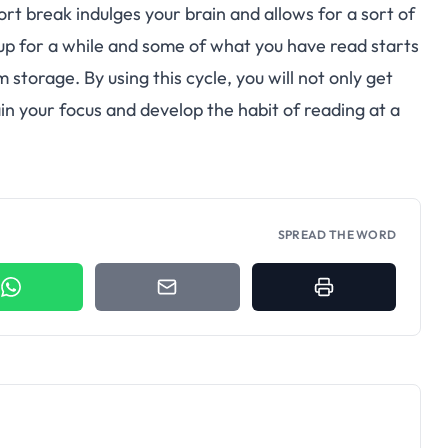
rt break indulges your brain and allows for a sort of
up for a while and some of what you have read starts
storage. By using this cycle, you will not only get
ain your focus and develop the habit of reading at a
SPREAD THE WORD