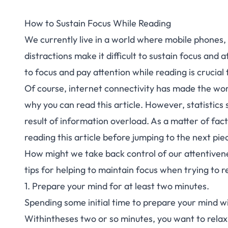
How to Sustain Focus While Reading
We currently live in a world where mobile phones, 
distractions make it difficult to sustain focus and
to focus and pay attention while reading is crucia
Of course, internet connectivity has made the worl
why you can read this article. However, statistic
result of information overload. As a matter of fact
reading this article before jumping to the next pie
How might we take back control of our attentivene
tips for helping to maintain focus when trying to 
1. Prepare your mind for at least two minutes.
Spending some initial time to prepare your mind wi
Withintheses two or so minutes, you want to relax