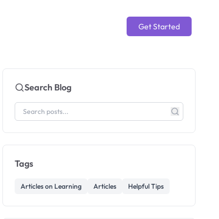
Get Started
Search Blog
Tags
Articles on Learning
Articles
Helpful Tips