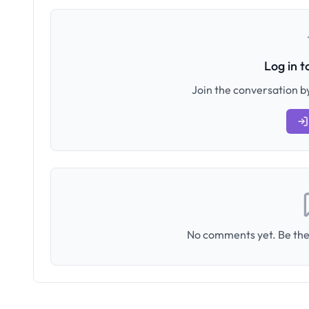
Log in 
Join the conversation by
No comments yet. Be the 