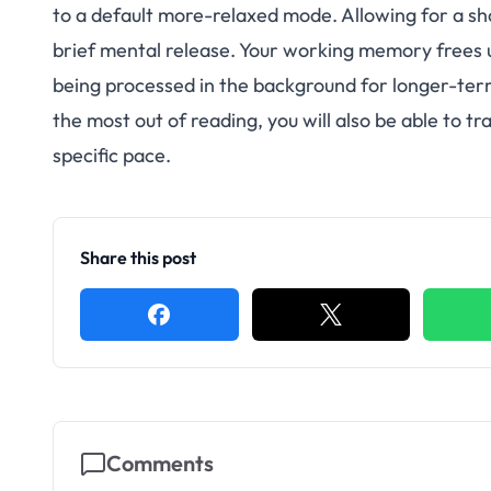
to a default more-relaxed mode. Allowing for a sho
brief mental release. Your working memory frees 
being processed in the background for longer-term 
the most out of reading, you will also be able to tr
specific pace.
Share this post
Comments