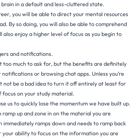
 brain in a
default and less-cluttered state
.
er, you will be able to direct your mental resources
ad. By so doing, you will also be able to comprehend
 also enjoy a higher level of focus as you begin to
ers and notifications.
t too much to ask for, but the benefits are definitely
 notifications or browsing chat apps. Unless you’re
not be a bad idea to turn it off entirely at least for
f focus on your study material.
use us to quickly lose the momentum we have built up.
o ramp up and zone in on the material you are
ain immediately ramps down and needs to ramp back
r your ability to focus on the information you are