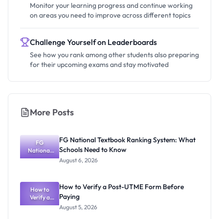
Monitor your learning progress and continue working
on areas you need to improve across different topics
Challenge Yourself on Leaderboards
See how you rank among other students also preparing
for their upcoming exams and stay motivated
More Posts
FG National Textbook Ranking System: What
FG
Schools Need to Know
National
Textbook
August 6, 2026
Ranking
System:
What
How to Verify a Post-UTME Form Before
Schools
How to
Paying
Need to
Verify a
Post-UTME
Know
August 5, 2026
Form