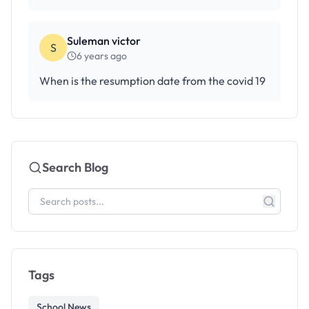
Suleman victor
S
6 years ago
When is the resumption date from the covid 19
Search Blog
Tags
School News