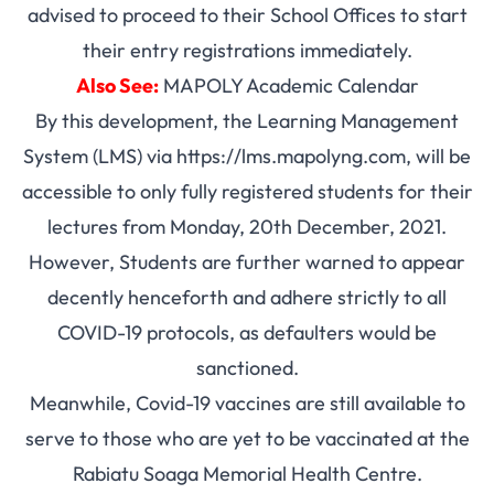
advised to proceed to their School Offices to start
their entry registrations immediately.
Also See:
MAPOLY Academic Calendar
By this development, the Learning Management
System (LMS) via
https://lms.mapolyng.com
, will be
accessible to only fully registered students for their
lectures from Monday, 20th December, 2021.
However, Students are further warned to appear
decently henceforth and adhere strictly to all
COVID-19 protocols, as defaulters would be
sanctioned.
Meanwhile, Covid-19 vaccines are still available to
serve to those who are yet to be vaccinated at the
Rabiatu Soaga Memorial Health Centre.