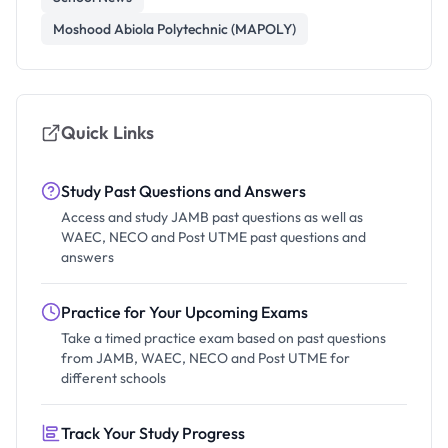
Moshood Abiola Polytechnic (MAPOLY)
Quick Links
Study Past Questions and Answers
Access and study JAMB past questions as well as
WAEC, NECO and Post UTME past questions and
answers
Practice for Your Upcoming Exams
Take a timed practice exam based on past questions
from JAMB, WAEC, NECO and Post UTME for
different schools
Track Your Study Progress