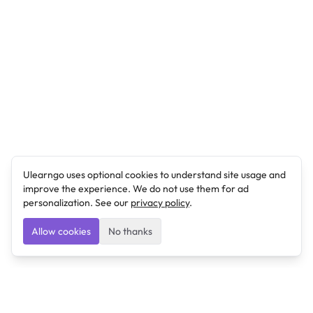
Ulearngo uses optional cookies to understand site usage and
improve the experience. We do not use them for ad
personalization. See our
privacy policy
.
Allow cookies
No thanks