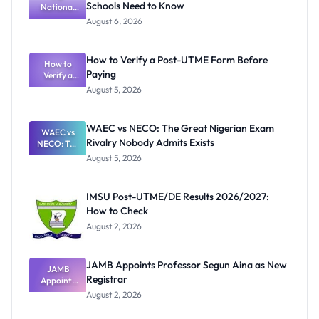
Schools Need to Know
National
Textbook
August 6, 2026
Ranking
System:
What
How to Verify a Post-UTME Form Before
Schools
How to
Paying
Need to
Verify a
Post-UTME
Know
August 5, 2026
Form
Before
Paying
WAEC vs NECO: The Great Nigerian Exam
WAEC vs
Rivalry Nobody Admits Exists
NECO: The
Great
August 5, 2026
Nigerian
Exam
Rivalry
IMSU Post-UTME/DE Results 2026/2027:
Nobody
How to Check
Admits
Exists
August 2, 2026
JAMB Appoints Professor Segun Aina as New
JAMB
Registrar
Appoints
Professor
August 2, 2026
Segun Aina
as New