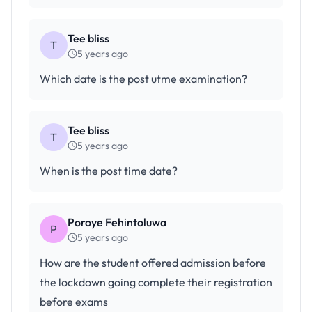
Tee bliss
T
5 years ago
Which date is the post utme examination?
Tee bliss
T
5 years ago
When is the post time date?
Poroye Fehintoluwa
P
5 years ago
How are the student offered admission before
the lockdown going complete their registration
before exams