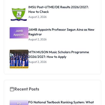
Before
Paying
IMSU Post-UTME/DE Results 2026/2027:
How to Check
August 2, 2026
JAMB Appoints Professor Segun Aina as New
JAMB
Registrar
Appoints
Professor
August 2, 2026
Segun Aina
as New
Registrar
MTN MUSON Music Scholars Programme
2026/2027: How to Apply
August 2, 2026
Recent Posts
FG National Textbook Ranking System: What
FG