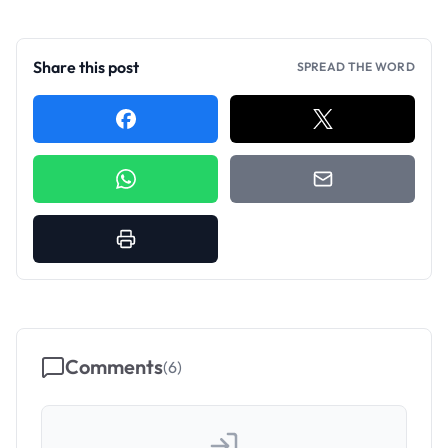
Share this post
SPREAD THE WORD
Comments
(
6
)