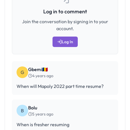
Log in to comment
Join the conversation by signing in to your
account.
Log In
Gbemi🇹🇩
G
4 years ago
When will Mapoly 2022 part time resume?
Bolu
B
5 years ago
When is fresher resuming