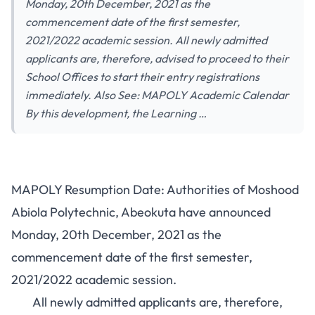
Monday, 20th December, 2021 as the
commencement date of the first semester,
2021/2022 academic session. All newly admitted
applicants are, therefore, advised to proceed to their
School Offices to start their entry registrations
immediately. Also See: MAPOLY Academic Calendar
By this development, the Learning …
MAPOLY Resumption Date: Authorities of Moshood
Abiola Polytechnic, Abeokuta have announced
Monday, 20th December, 2021 as the
commencement date of the first semester,
2021/2022 academic session.
All newly admitted applicants are, therefore,