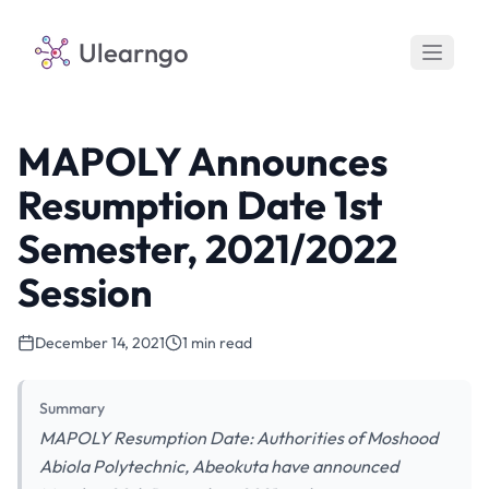
Ulearngo
MAPOLY Announces
Resumption Date 1st
Semester, 2021/2022
Session
December 14, 2021
1 min read
Summary
MAPOLY Resumption Date: Authorities of Moshood
Abiola Polytechnic, Abeokuta have announced