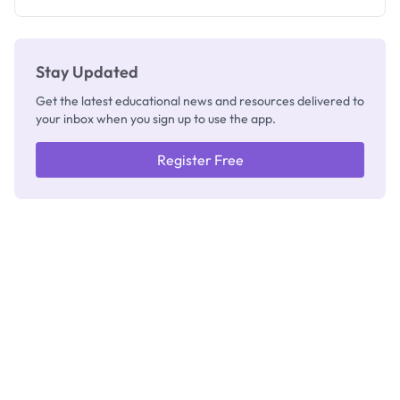
Registrar
Stay Updated
Get the latest educational news and resources delivered to
your inbox when you sign up to use the app.
Register Free