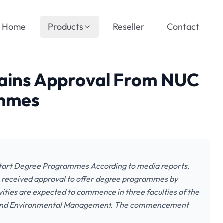
Home
Products
Reseller
Contact
tains Approval From NUC
ammes
tart Degree Programmes According to media reports,
s received approval to offer degree programmes by
ities are expected to commence in three faculties of the
ing and Environmental Management. The commencement