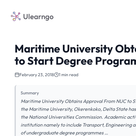
Ulearngo
Maritime University Ob
to Start Degree Progr
February 23, 2018
1 min read
Summary
Maritime University Obtains Approval From NUC to S
the Maritime University, Okerenkoko, Delta State ha
the National Universities Commission. Academic activ
institution namely to include Transport, Engineer
of undergraduate degree programmes …