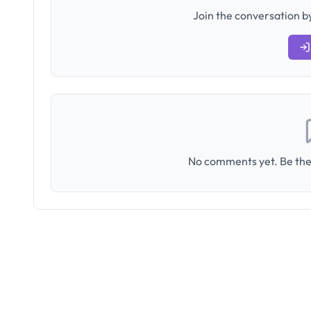
Join the conversation by
No comments yet. Be the 