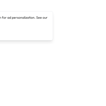
 for ad personalization. See our
Company
Legal
About
Terms of Service