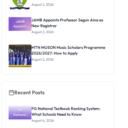
August 2, 2026
JAMB Appoints Professor Segun Aina as
JAMB
New Registrar
Appoints
Professor
August 2, 2026
Segun Aina
as New
Registrar
MTN MUSON Music Scholars Programme
2026/2027: How to Apply
August 2, 2026
Recent Posts
FG National Textbook Ranking System:
FG
What Schools Need to Know
National
Textbook
August 6, 2026
Ranking