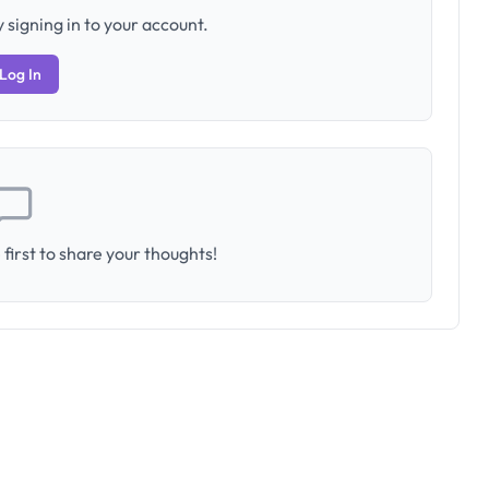
 signing in to your account.
Log In
first to share your thoughts!