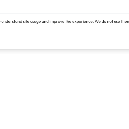
o understand site usage and improve the experience. We do not use them
Products
Resources
Lexi
Blog