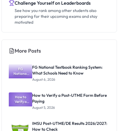
Challenge Yourself on Leaderboards
See how you rank among other students also
preparing for their upcoming exams and stay
motivated
More Posts
FG National Textbook Ranking System:
FG
What Schools Need to Know
National
Textbook
August 6, 2026
Ranking
System:
What
How to Verify a Post-UTME Form Before
Schools
How to
Paying
Need to
Verify a
Post-UTME
Know
August 5, 2026
Form
Before
Paying
IMSU Post-UTME/DE Results 2026/2027:
How to Check