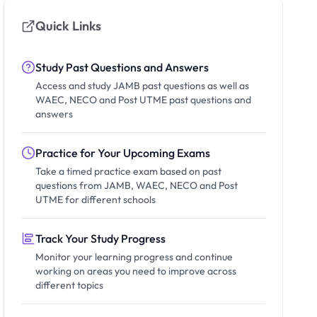
Quick Links
Study Past Questions and Answers
Access and study JAMB past questions as well as
WAEC, NECO and Post UTME past questions and
answers
Practice for Your Upcoming Exams
Take a timed practice exam based on past
questions from JAMB, WAEC, NECO and Post
UTME for different schools
Track Your Study Progress
Monitor your learning progress and continue
working on areas you need to improve across
different topics