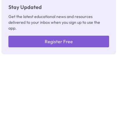
Stay Updated
Get the latest educational news and resources
delivered to your inbox when you sign up to use the
app.
Register Free