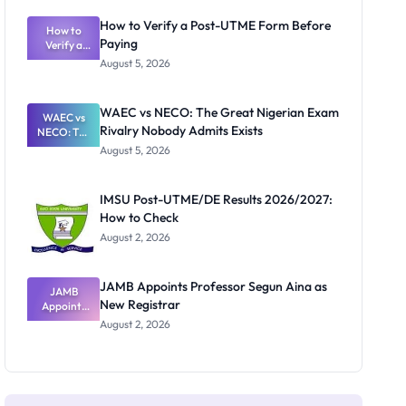
System:
What
How to Verify a Post-UTME Form Before
Schools
How to
Paying
Need to
Verify a
Post-UTME
Know
August 5, 2026
Form
Before
Paying
WAEC vs NECO: The Great Nigerian Exam
WAEC vs
Rivalry Nobody Admits Exists
NECO: The
Great
August 5, 2026
Nigerian
Exam
Rivalry
IMSU Post-UTME/DE Results 2026/2027:
Nobody
How to Check
Admits
Exists
August 2, 2026
JAMB Appoints Professor Segun Aina as
JAMB
New Registrar
Appoints
Professor
August 2, 2026
Segun Aina
as New
Registrar