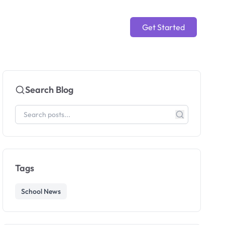
Get Started
Search Blog
Tags
School News