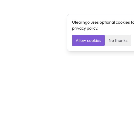
Ulearngo uses optional cookies t
privacy policy
.
Allow cookies
No thanks
Ulearngo
Ulearngo provides study and exam preparation tools