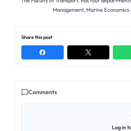
The Faculty of Transport, has four departments 
Management, Marine Economics 
Share this post
Comments
Log in 