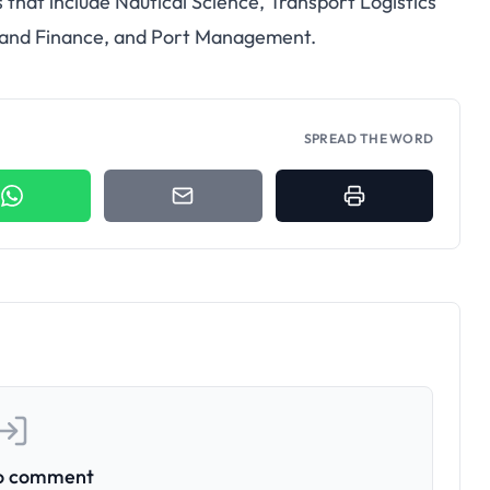
that include Nautical Science, Transport Logistics
and Finance, and Port Management.
SPREAD THE WORD
to comment