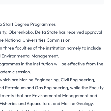
to Start Degree Programmes
sity, Okerenkoko, Delta State has received approval
e National Universities Commission.
three faculties of the institution namely to include
nd Environmental Management.
mmes in the institution will be effective from the
ademic session.
which are Marine Engineering, Civil Engineering,
nd Petroleum and Gas Engineering, while the Faculty
rtments that are Environmental Management and
Fisheries and Aquaculture, and Marine Geology.