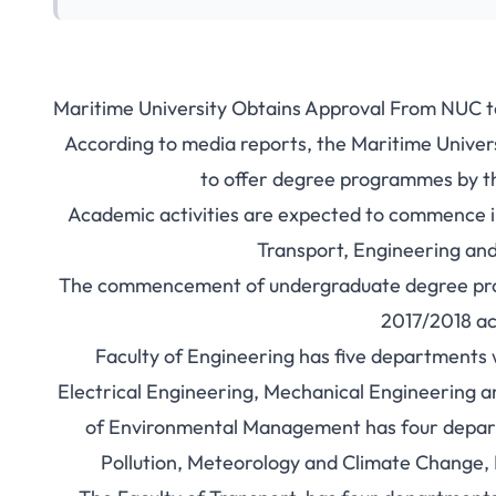
Maritime University Obtains Approval From NUC 
According to media reports, the Maritime Univer
to offer degree programmes by th
Academic activities are expected to commence in 
Transport, Engineering a
The commencement of undergraduate degree progra
2017/2018 ac
Faculty of Engineering has five departments 
Electrical Engineering, Mechanical Engineering a
of Environmental Management has four depa
Pollution, Meteorology and Climate Change, 