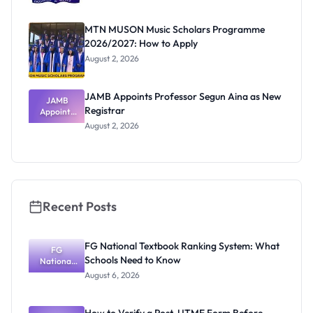
MTN MUSON Music Scholars Programme
2026/2027: How to Apply
August 2, 2026
JAMB Appoints Professor Segun Aina as New
JAMB
Registrar
Appoints
Professor
August 2, 2026
Segun Aina
as New
Registrar
Recent Posts
FG National Textbook Ranking System: What
FG
Schools Need to Know
National
Textbook
August 6, 2026
Ranking
System:
What