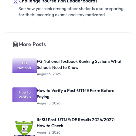
Challenge Yourself on Leaderboards
See how you rank among other students also preparing
for their upcoming exams and stay motivated
More Posts
FG National Textbook Ranking System: What
FG
Schools Need to Know
National
Textbook
August 6, 2026
Ranking
System:
What
How to Verify a Post-UTME Form Before
Schools
How to
Paying
Need to
Verify a
Post-UTME
Know
August 5, 2026
Form
Before
Paying
IMSU Post-UTME/DE Results 2026/2027:
How to Check
August 2, 2026