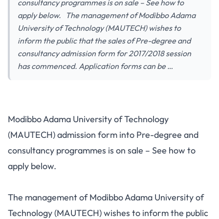
consultancy programmes is on sale – See how to
apply below. The management of Modibbo Adama
University of Technology (MAUTECH) wishes to
inform the public that the sales of Pre-degree and
consultancy admission form for 2017/2018 session
has commenced. Application forms can be …
Modibbo Adama University of Technology
(MAUTECH) admission form into Pre-degree and
consultancy programmes is on sale – See how to
apply below.
The management of Modibbo Adama University of
Technology (MAUTECH) wishes to inform the public