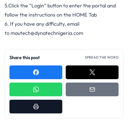
5.Click the “Login” button to enter the portal and
follow the instructions on the HOME Tab
6. If you have any difficulty, email
to
mautech@dynatechnigeria.com
Share this post
SPREAD THE WORD