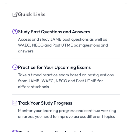
Quick Links
Study Past Questions and Answers
Access and study JAMB past questions as well as
WAEC, NECO and Post UTME past questions and
answers
Practice for Your Upcoming Exams
Take a timed practice exam based on past questions
from JAMB, WAEC, NECO and Post UTME for
different schools
Track Your Study Progress
Monitor your learning progress and continue working
on areas you need to improve across different topics