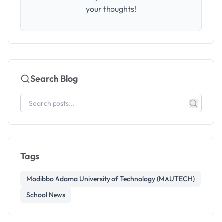
your thoughts!
Search Blog
Tags
Modibbo Adama University of Technology (MAUTECH)
School News