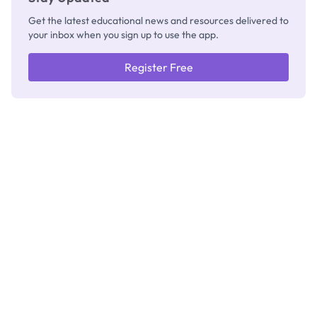
Get the latest educational news and resources delivered to
your inbox when you sign up to use the app.
Register Free