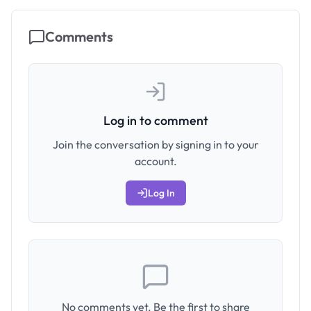
Comments
Log in to comment
Join the conversation by signing in to your
account.
Log In
No comments yet. Be the first to share