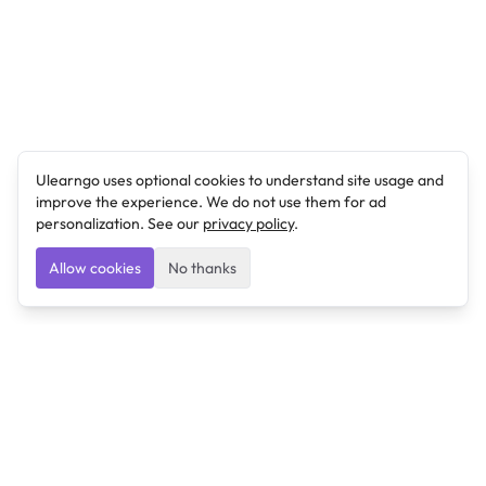
Ulearngo uses optional cookies to understand site usage and
improve the experience. We do not use them for ad
personalization. See our
privacy policy
.
Allow cookies
No thanks