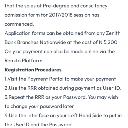
that the sales of Pre-degree and consultancy
admission form for 2017/2018 session has
commenced.
Application forms can be obtained from any Zenith
Bank Branches Nationwide at the cost of N 5,200
Only or payment can also be made online via the
Remita Platform.
Registration Procedures
1.Visit the Payment Portal to make your payment
2.Use the RRR obtained during payment as User ID.
3.Repeat the RRR as your Password. You may wish
to change your password later
4.Use the interface on your Left Hand Side to put in
the UserID and the Password