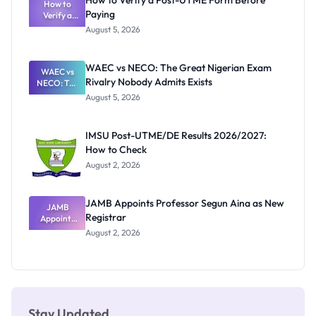
How to Verify a Post-UTME Form Before
Schools
How to
Paying
Need to
Verify a
Post-UTME
Know
August 5, 2026
Form
Before
Paying
WAEC vs NECO: The Great Nigerian Exam
WAEC vs
Rivalry Nobody Admits Exists
NECO: The
Great
August 5, 2026
Nigerian
Exam
Rivalry
IMSU Post-UTME/DE Results 2026/2027:
Nobody
How to Check
Admits
Exists
August 2, 2026
JAMB Appoints Professor Segun Aina as New
JAMB
Registrar
Appoints
Professor
August 2, 2026
Segun Aina
as New
Registrar
Stay Updated