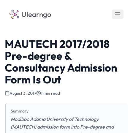
Ulearngo
MAUTECH 2017/2018
Pre-degree &
Consultancy Admission
Form Is Out
August 3, 2017
1 min read
Summary
Modibbo Adama University of Technology
(MAUTECH) admission form into Pre-degree and