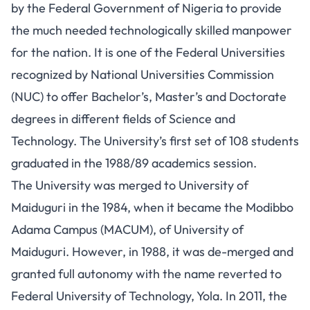
by the Federal Government of Nigeria to provide
the much needed technologically skilled manpower
for the nation. It is one of the Federal Universities
recognized by National Universities Commission
(NUC) to offer Bachelor’s, Master’s and Doctorate
degrees in different fields of Science and
Technology. The University’s first set of 108 students
graduated in the 1988/89 academics session.
The University was merged to University of
Maiduguri in the 1984, when it became the Modibbo
Adama Campus (MACUM), of University of
Maiduguri. However, in 1988, it was de-merged and
granted full autonomy with the name reverted to
Federal University of Technology, Yola. In 2011, the