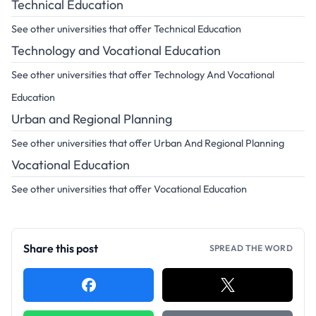
Technical Education
See other universities that offer Technical Education
Technology and Vocational Education
See other universities that offer Technology And Vocational
Education
Urban and Regional Planning
See other universities that offer Urban And Regional Planning
Vocational Education
See other universities that offer Vocational Education
Share this post
SPREAD THE WORD