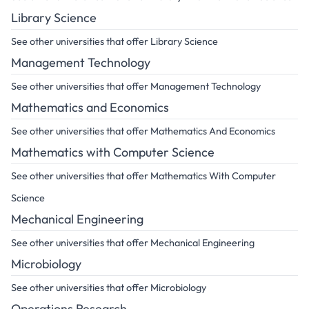
Library Science
See other universities that offer Library Science
Management Technology
See other universities that offer Management Technology
Mathematics and Economics
See other universities that offer Mathematics And Economics
Mathematics with Computer Science
See other universities that offer Mathematics With Computer
Science
Mechanical Engineering
See other universities that offer Mechanical Engineering
Microbiology
See other universities that offer Microbiology
Operations Research