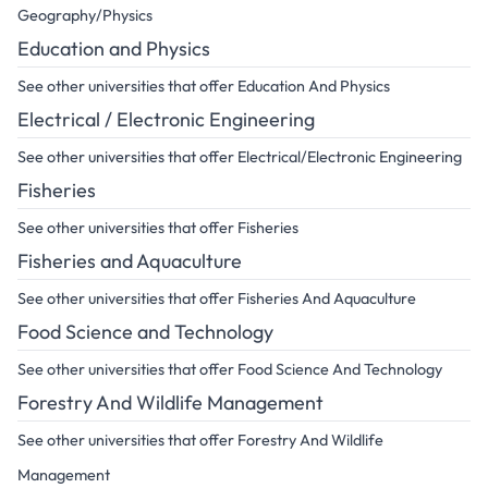
Geography/Physics
Education and Physics
See other universities that offer Education And Physics
Electrical / Electronic Engineering
See other universities that offer Electrical/Electronic Engineering
Fisheries
See other universities that offer Fisheries
Fisheries and Aquaculture
See other universities that offer Fisheries And Aquaculture
Food Science and Technology
See other universities that offer Food Science And Technology
Forestry And Wildlife Management
See other universities that offer Forestry And Wildlife
Management