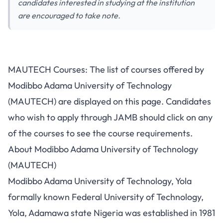
candidates interested in studying at the institution
are encouraged to take note.
MAUTECH Courses: The list of courses offered by
Modibbo Adama University of Technology
(MAUTECH) are displayed on this page. Candidates
who wish to apply through JAMB should click on any
of the courses to see the course requirements.
About Modibbo Adama University of Technology
(MAUTECH)
Modibbo Adama University of Technology, Yola
formally known Federal University of Technology,
Yola, Adamawa state Nigeria was established in 1981