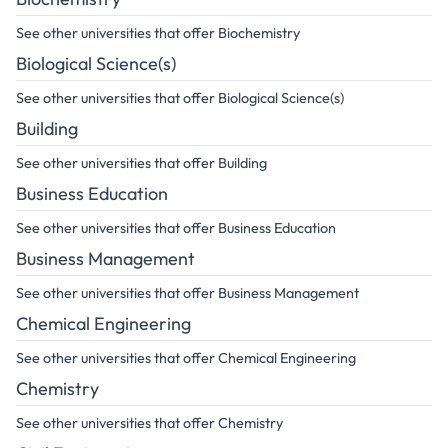
See other universities that offer Biochemistry
Biological Science(s)
See other universities that offer Biological Science(s)
Building
See other universities that offer Building
Business Education
See other universities that offer Business Education
Business Management
See other universities that offer Business Management
Chemical Engineering
See other universities that offer Chemical Engineering
Chemistry
See other universities that offer Chemistry