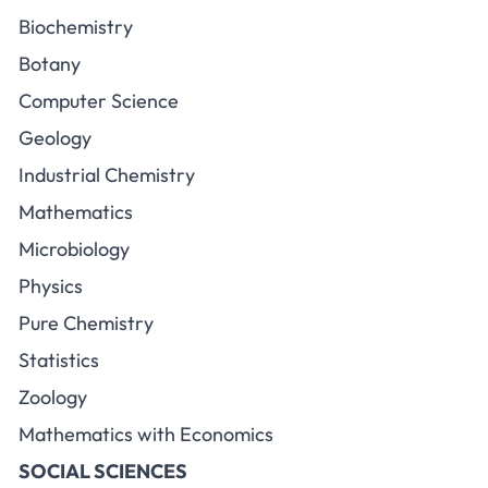
Biochemistry
Botany
Computer Science
Geology
Industrial Chemistry
Mathematics
Microbiology
Physics
Pure Chemistry
Statistics
Zoology
Mathematics with Economics
SOCIAL SCIENCES