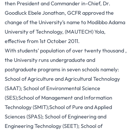
then President and Commander in-Chief, Dr.
Goodluck Ebele Jonathan, GCFR approved the
change of the University’s name to Modibbo Adama
University of Technology, (MAUTECH) Yola,
effective from 1st October 2011.
With students’ population of over twenty thousand ,
the University runs undergraduate and
postgraduate programs in seven schools namely:
School of Agriculture and Agricultural Technology
(SAAT); School of Environmental Science
(SES);School of Management and Information
Technology (SMIT);School of Pure and Applied
Sciences (SPAS); School of Engineering and
Engineering Technology (SEET); School of