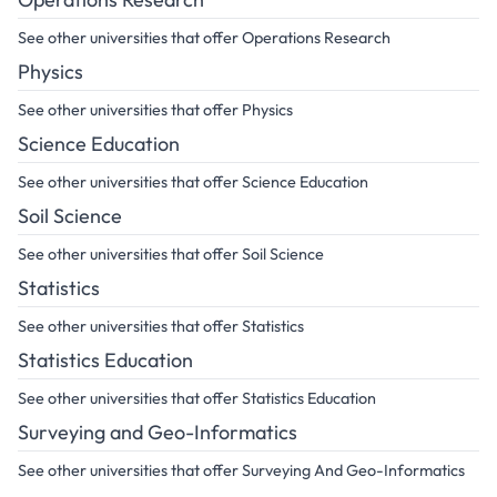
See other universities that offer Operations Research
Physics
See other universities that offer Physics
Science Education
See other universities that offer Science Education
Soil Science
See other universities that offer Soil Science
Statistics
See other universities that offer Statistics
Statistics Education
See other universities that offer Statistics Education
Surveying and Geo-Informatics
See other universities that offer Surveying And Geo-Informatics