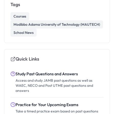
Tags
Courses
Modibbo Adama University of Technology (MAUTECH)
School News
Quick Links
Study Past Questions and Answers
Access and study JAMB past questions as well as
WAEC, NECO and Post UTME past questions and
answers
Practice for Your Upcoming Exams
Take a timed practice exam based on past questions