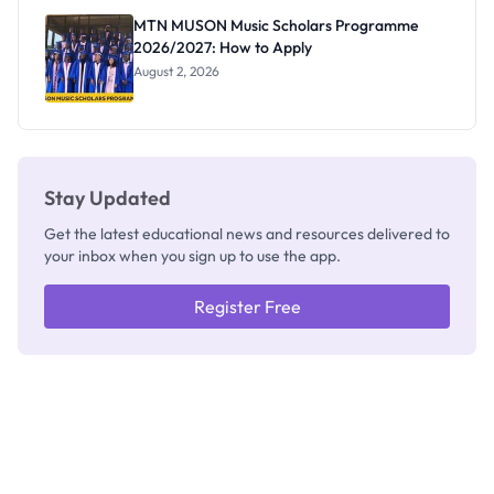
Registrar
MTN MUSON Music Scholars Programme
2026/2027: How to Apply
August 2, 2026
Stay Updated
Get the latest educational news and resources delivered to
your inbox when you sign up to use the app.
Register Free