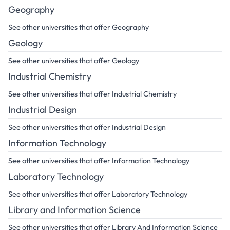
Geography
See other universities that offer Geography
Geology
See other universities that offer Geology
Industrial Chemistry
See other universities that offer Industrial Chemistry
Industrial Design
See other universities that offer Industrial Design
Information Technology
See other universities that offer Information Technology
Laboratory Technology
See other universities that offer Laboratory Technology
Library and Information Science
See other universities that offer Library And Information Science