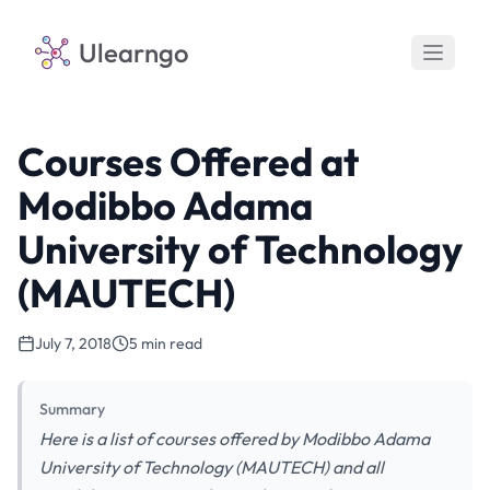
Ulearngo
Courses Offered at
Modibbo Adama
University of Technology
(MAUTECH)
July 7, 2018
5 min read
Summary
Here is a list of courses offered by Modibbo Adama
University of Technology (MAUTECH) and all