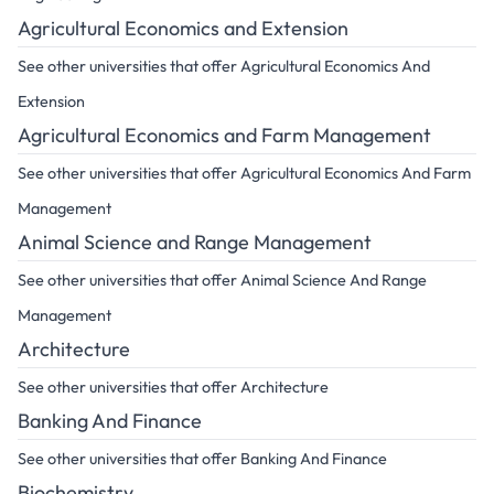
Agricultural Economics and Extension
See other universities that offer Agricultural Economics And
Extension
Agricultural Economics and Farm Management
See other universities that offer Agricultural Economics And Farm
Management
Animal Science and Range Management
See other universities that offer Animal Science And Range
Management
Architecture
See other universities that offer Architecture
Banking And Finance
See other universities that offer Banking And Finance
Biochemistry