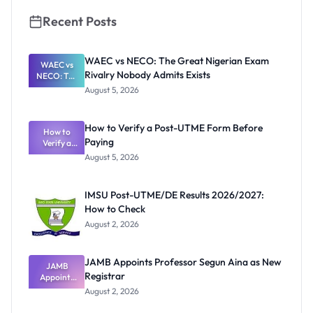
Recent Posts
WAEC vs NECO: The Great Nigerian Exam
WAEC vs
Rivalry Nobody Admits Exists
NECO: The
Great
August 5, 2026
Nigerian
Exam
Rivalry
How to Verify a Post-UTME Form Before
Nobody
How to
Paying
Verify a
Admits
Post-UTME
Exists
August 5, 2026
Form
Before
Paying
IMSU Post-UTME/DE Results 2026/2027:
How to Check
August 2, 2026
JAMB Appoints Professor Segun Aina as New
JAMB
Registrar
Appoints
Professor
August 2, 2026
Segun Aina
as New