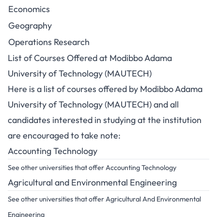
Economics
Geography
Operations Research
List of Courses Offered at Modibbo Adama
University of Technology (MAUTECH)
Here is a list of courses offered by Modibbo Adama
University of Technology (MAUTECH) and all
candidates interested in studying at the institution
are encouraged to take note:
Accounting Technology
See other universities that offer Accounting Technology
Agricultural and Environmental Engineering
See other universities that offer Agricultural And Environmental
Engineering