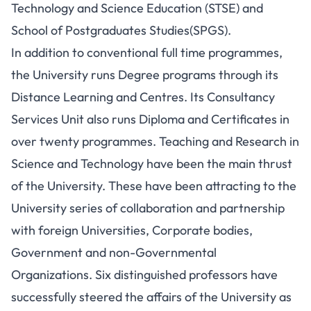
Technology and Science Education (STSE) and
School of Postgraduates Studies(SPGS).
In addition to conventional full time programmes,
the University runs Degree programs through its
Distance Learning and Centres. Its Consultancy
Services Unit also runs Diploma and Certificates in
over twenty programmes. Teaching and Research in
Science and Technology have been the main thrust
of the University. These have been attracting to the
University series of collaboration and partnership
with foreign Universities, Corporate bodies,
Government and non-Governmental
Organizations. Six distinguished professors have
successfully steered the affairs of the University as