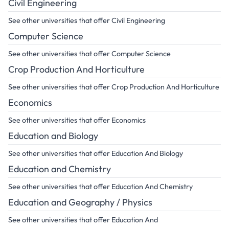
Civil Engineering
See other universities that offer Civil Engineering
Computer Science
See other universities that offer Computer Science
Crop Production And Horticulture
See other universities that offer Crop Production And Horticulture
Economics
See other universities that offer Economics
Education and Biology
See other universities that offer Education And Biology
Education and Chemistry
See other universities that offer Education And Chemistry
Education and Geography / Physics
See other universities that offer Education And