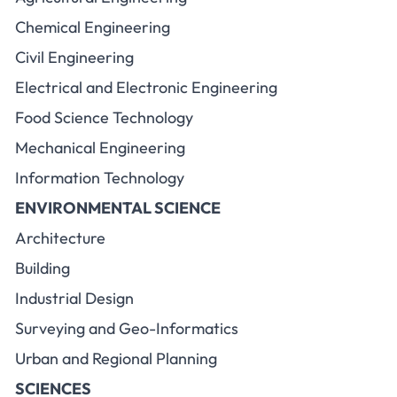
Chemical Engineering
Civil Engineering
Electrical and Electronic Engineering
Food Science Technology
Mechanical Engineering
Information Technology
ENVIRONMENTAL SCIENCE
Architecture
Building
Industrial Design
Surveying and Geo-Informatics
Urban and Regional Planning
SCIENCES