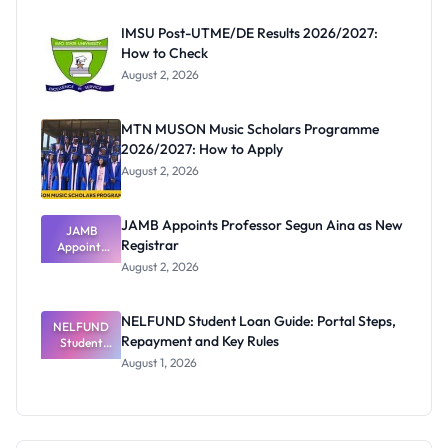
Before
Paying
IMSU Post-UTME/DE Results 2026/2027:
How to Check
August 2, 2026
MTN MUSON Music Scholars Programme
2026/2027: How to Apply
August 2, 2026
JAMB Appoints Professor Segun Aina as New
JAMB
Registrar
Appoints
Professor
August 2, 2026
Segun Aina
as New
Registrar
NELFUND Student Loan Guide: Portal Steps,
NELFUND
Repayment and Key Rules
Student
Loan Guide:
August 1, 2026
Portal
Steps,
Repayment
and Key
Rules