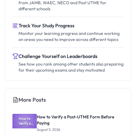
from JAMB, WAEC, NECO and Post UTME for
different schools
Track Your Study Progress
Monitor your learning progress and continue working
on areas you need to improve across different topics
Challenge Yourself on Leaderboards
See how you rank among other students also preparing
for their upcoming exams and stay motivated
More Posts
How to Verify a Post-UTME Form Before
How to
Paying
Verify a
Post-UTME
August 5, 2026
Form