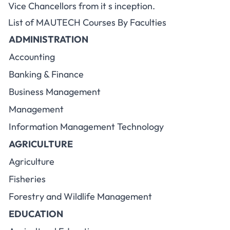
Vice Chancellors from it s inception.
List of MAUTECH Courses By Faculties
ADMINISTRATION
Accounting
Banking & Finance
Business Management
Management
Information Management Technology
AGRICULTURE
Agriculture
Fisheries
Forestry and Wildlife Management
EDUCATION