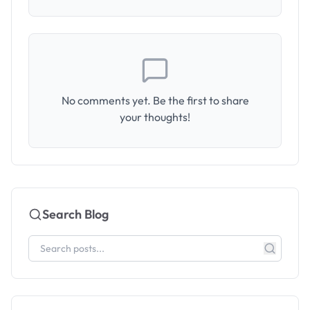
No comments yet. Be the first to share
your thoughts!
Search Blog