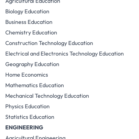
Agricultural Education
Biology Education
Business Education
Chemistry Education
Construction Technology Education
Electrical and Electronics Technology Education
Geography Education
Home Economics
Mathematics Education
Mechanical Technology Education
Physics Education
Statistics Education
ENGINEERING
Agricultural Engineering