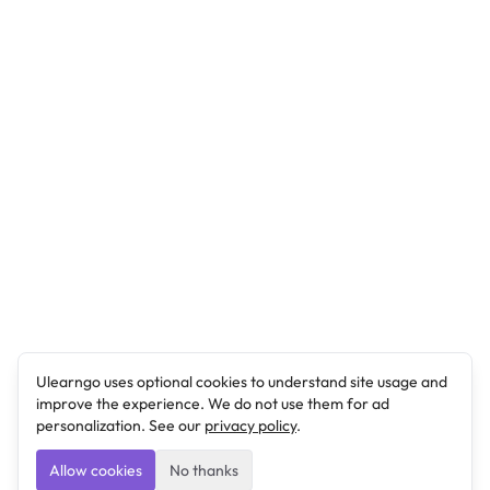
Ulearngo uses optional cookies to understand site usage and
improve the experience. We do not use them for ad
personalization. See our
privacy policy
.
Allow cookies
No thanks