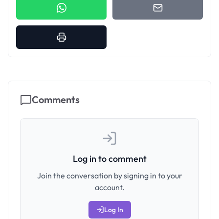
Comments
Log in to comment
Join the conversation by signing in to your
account.
Log In