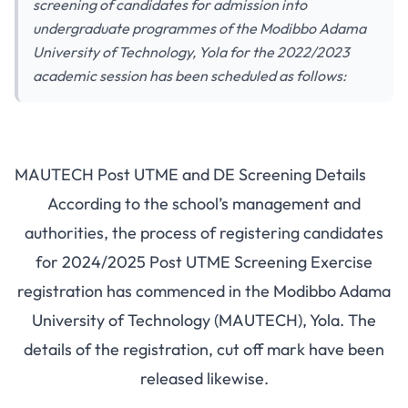
screening of candidates for admission into
undergraduate programmes of the Modibbo Adama
University of Technology, Yola for the 2022/2023
academic session has been scheduled as follows:
MAUTECH Post UTME and DE Screening Details
According to the school’s management and
authorities, the process of registering candidates
for 2024/2025 Post UTME Screening Exercise
registration has commenced in the Modibbo Adama
University of Technology (MAUTECH), Yola. The
details of the registration, cut off mark have been
released likewise.