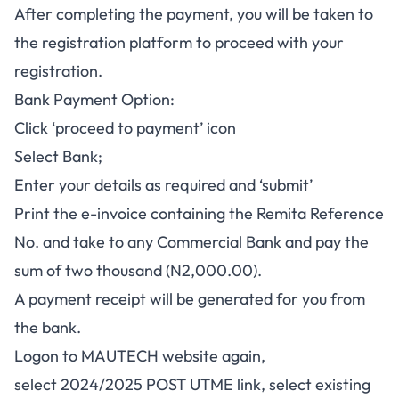
After completing the payment, you will be taken to
the registration platform to proceed with your
registration.
Bank Payment Option:
Click ‘proceed to payment’ icon
Select Bank;
Enter your details as required and ‘submit’
Print the e-invoice containing the Remita Reference
No. and take to any Commercial Bank and pay the
sum of two thousand (N2,000.00).
A payment receipt will be generated for you from
the bank.
Logon to MAUTECH website again,
select 2024/2025 POST UTME link, select existing