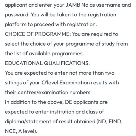
applicant and enter your JAMB No as username and
password. You will be taken to the registration
platform to proceed with registration.
CHOICE OF PROGRAMME: You are required to
select the choice of your programme of study from
the list of available programmes.
EDUCATIONAL QUALIFICATIONS:
You are expected to enter not more than two
sittings of your O’level Examination results with
their centres/examination numbers
In addition to the above, DE applicants are
expected to enter institution and class of
diploma/statement of result obtained (ND, FIND,
NCE, A level).