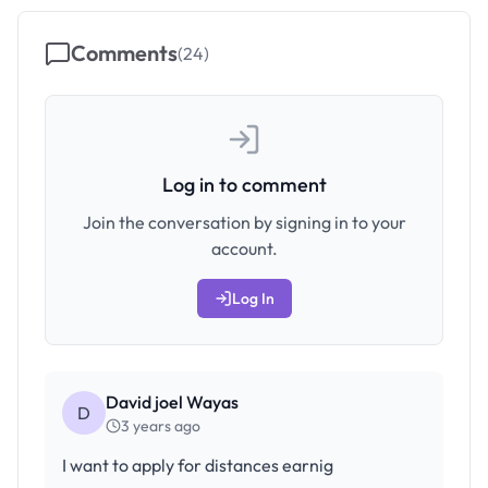
Comments
(
24
)
Log in to comment
Join the conversation by signing in to your
account.
Log In
David joel Wayas
D
3 years ago
I want to apply for distances earnig