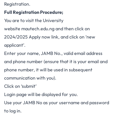
Registration.
Full Registration Procedure;
You are to visit the University
website
mautech.edu.ng
and then click on
2024/2025 Apply now link, and click on ‘new
applicant’.
Enter your name, JAMB No., valid email address
and phone number (ensure that it is your email and
phone number, it will be used in subsequent
communication with you).
Click on ‘submit’
Login page will be displayed for you.
Use your JAMB No as your username and password
to log in.