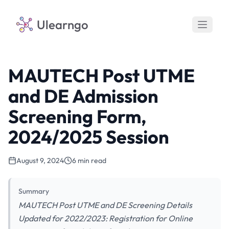
Ulearngo
MAUTECH Post UTME
and DE Admission
Screening Form,
2024/2025 Session
August 9, 2024
6 min read
Summary
MAUTECH Post UTME and DE Screening Details
Updated for 2022/2023: Registration for Online