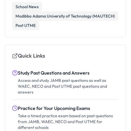
School News
Modibbo Adama University of Technology (MAUTECH)
Post UTME
Quick Links
Study Past Questions and Answers
Access and study JAMB past questions as well as
WAEC, NECO and Post UTME past questions and
answers
Practice for Your Upcoming Exams
Take a timed practice exam based on past questions
from JAMB, WAEC, NECO and Post UTME for
different schools