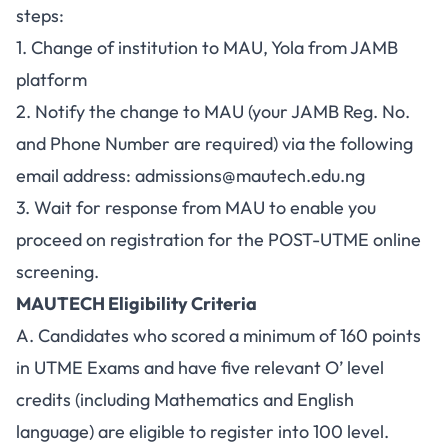
steps:
1. Change of institution to MAU, Yola from JAMB
platform
2. Notify the change to MAU (your JAMB Reg. No.
and Phone Number are required) via the following
email address:
admissions@mautech.edu.ng
3. Wait for response from MAU to enable you
proceed on registration for the POST-UTME online
screening.
MAUTECH Eligibility Criteria
A. Candidates who scored a minimum of 160 points
in UTME Exams and have five relevant O’ level
credits (including Mathematics and English
language) are eligible to register into 100 level.