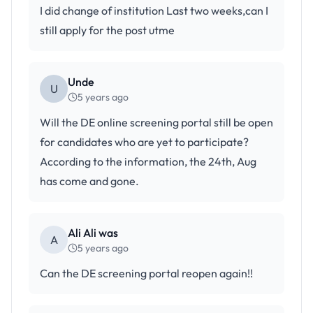
I did change of institution Last two weeks,can I
still apply for the post utme
Unde
U
5 years ago
Will the DE online screening portal still be open
for candidates who are yet to participate?
According to the information, the 24th, Aug
has come and gone.
Ali Ali was
A
5 years ago
Can the DE screening portal reopen again!!