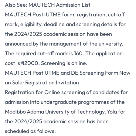
Also See:
MAUTECH Admission List
MAUTECH Post-UTME form, registration, cut-off
mark, eligibility, deadline and screening details for
the 2024/2025 academic session have been
announced by the management of the university.
The required cut-off mark is 160. The application
cost is ₦2000. Screening is online.
MAUTECH Post UTME and DE Screening Form Now
on Sale: Registration Invitation
Registration for Online screening of candidates for
admission into undergraduate programmes of the
Modibbo Adama University of Technology, Yola for
the 2024/2025 academic session has been
scheduled as follows: