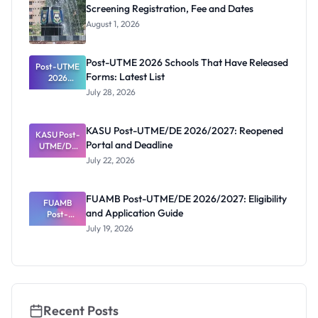
Screening Registration, Fee and Dates
August 1, 2026
Post-UTME 2026 Schools That Have Released
Post-UTME
Forms: Latest List
2026
Schools
July 28, 2026
That Have
Released
Forms:
KASU Post-UTME/DE 2026/2027: Reopened
KASU Post-
Latest List
Portal and Deadline
UTME/DE
2026/2027:
July 22, 2026
Reopened
Portal and
Deadline
FUAMB Post-UTME/DE 2026/2027: Eligibility
FUAMB
and Application Guide
Post-
UTME/DE
July 19, 2026
2026/2027:
Eligibility
and
Application
Guide
Recent Posts