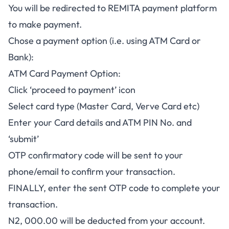
You will be redirected to REMITA payment platform
to make payment.
Chose a payment option (i.e. using ATM Card or
Bank):
ATM Card Payment Option:
Click ‘proceed to payment’ icon
Select card type (Master Card, Verve Card etc)
Enter your Card details and ATM PIN No. and
‘submit’
OTP confirmatory code will be sent to your
phone/email to confirm your transaction.
FINALLY, enter the sent OTP code to complete your
transaction.
N2, 000.00 will be deducted from your account.