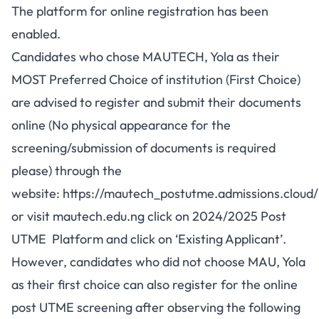
The platform for online registration has been
enabled.
Candidates who chose MAUTECH, Yola as their
MOST Preferred Choice of institution (First Choice)
are advised to register and submit their documents
online (No physical appearance for the
screening/submission of documents is required
please) through the
website:
https://mautech_postutme.admissions.cloud/
or visit
mautech.edu.ng
click on 2024/2025 Post
UTME Platform and click on ‘Existing Applicant’.
However, candidates who did not choose MAU, Yola
as their first choice can also register for the online
post UTME screening after observing the following