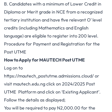
B. Candidates with a minimum of Lower Credit in
Diploma or Merit grade in NCE from a recognized
tertiary institution and have five relevant O’ level
credits (including Mathematics and English
language) are eligible to register into 200 level.
Procedure for Payment and Registration for the
Post UTME
How to Apply for MAUTECH Post UTME
Log on to
https://mautech_postutme.admissions.cloud/
or
visit
mautech.edu.ng
click on 2024/2025 Post
UTME Platform and click on ‘Existing Applicant’.
Follow the details as displayed;
You will be required to pay N2,000.00 for the