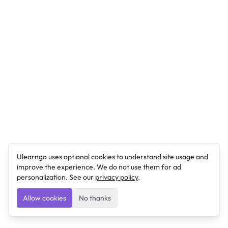
Ulearngo uses optional cookies to understand site usage and
improve the experience. We do not use them for ad
personalization. See our
privacy policy
.
Allow cookies
No thanks