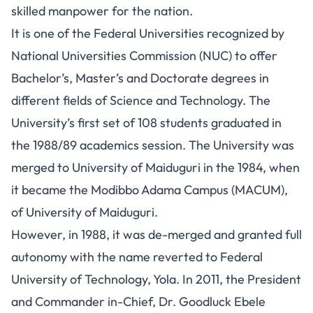
skilled manpower for the nation.
It is one of the Federal Universities recognized by
National Universities Commission (NUC) to offer
Bachelor’s, Master’s and Doctorate degrees in
different fields of Science and Technology. The
University’s first set of 108 students graduated in
the 1988/89 academics session. The University was
merged to University of Maiduguri in the 1984, when
it became the Modibbo Adama Campus (MACUM),
of University of Maiduguri.
However, in 1988, it was de-merged and granted full
autonomy with the name reverted to Federal
University of Technology, Yola. In 2011, the President
and Commander in-Chief, Dr. Goodluck Ebele