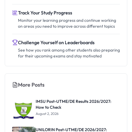
Track Your Study Progress
Monitor your learning progress and continue working
on areas you need to improve across different topics
Challenge Yourself on Leaderboards
See how you rank among other students also preparing
for their upcoming exams and stay motivated
More Posts
IMSU Post-UTME/DE Results 2026/2027:
How to Check
August 2, 2026
UNILORIN Post-UTME/DE 2026/2027: