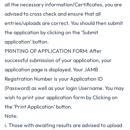
all the necessary information/Certificates, you are
advised to cross check and ensure that all
entries/uploads are correct. You should then submit
the application by clicking on the ‘Submit
application’ button.
PRINTING OF APPLICATION FORM: After
successful submission of your application, your
application page is displayed. Your JAMB
Registration Number is your Application ID
(Password) as well as your login Username. You may
wish to print your application form by Clicking on
the ‘Print Application’ button.
Note:
i. Those with awaiting results are advised to upload