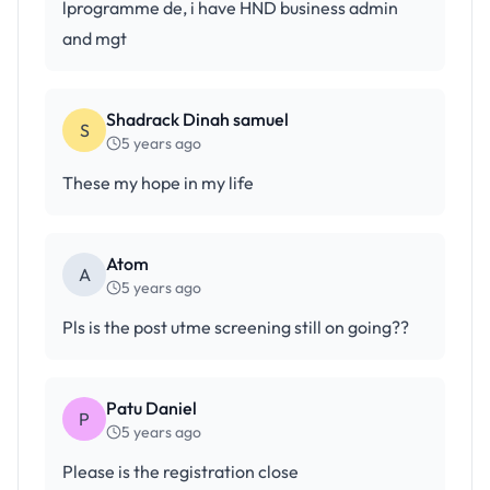
lprogramme de, i have HND business admin
and mgt
Shadrack Dinah samuel
S
5 years ago
These my hope in my life
Atom
A
5 years ago
Pls is the post utme screening still on going??
Patu Daniel
P
5 years ago
Please is the registration close