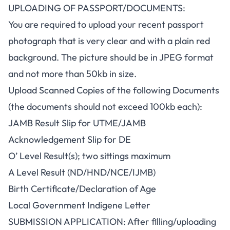
UPLOADING OF PASSPORT/DOCUMENTS:
You are required to upload your recent passport
photograph that is very clear and with a plain red
background. The picture should be in JPEG format
and not more than 50kb in size.
Upload Scanned Copies of the following Documents
(the documents should not exceed 100kb each):
JAMB Result Slip for UTME/JAMB
Acknowledgement Slip for DE
O’ Level Result(s); two sittings maximum
A Level Result (ND/HND/NCE/IJMB)
Birth Certificate/Declaration of Age
Local Government Indigene Letter
SUBMISSION APPLICATION: After filling/uploading