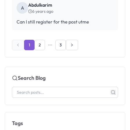
Abdulkarim
A
6 years ago
Can I still register for the post utme
1
2
3
Search Blog
Tags