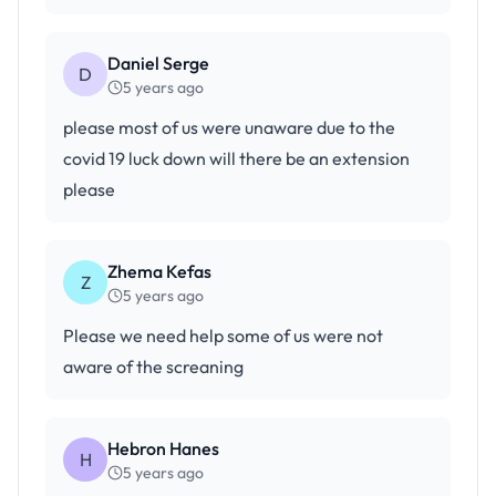
Daniel Serge
D
5 years ago
please most of us were unaware due to the
covid 19 luck down will there be an extension
please
Zhema Kefas
Z
5 years ago
Please we need help some of us were not
aware of the screaning
Hebron Hanes
H
5 years ago