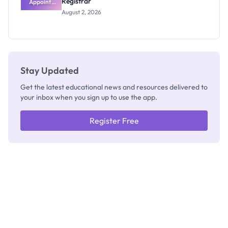
Registrar
Appoints
Professor
August 2, 2026
Segun Aina
as New
Registrar
Stay Updated
Get the latest educational news and resources delivered to
your inbox when you sign up to use the app.
Register Free