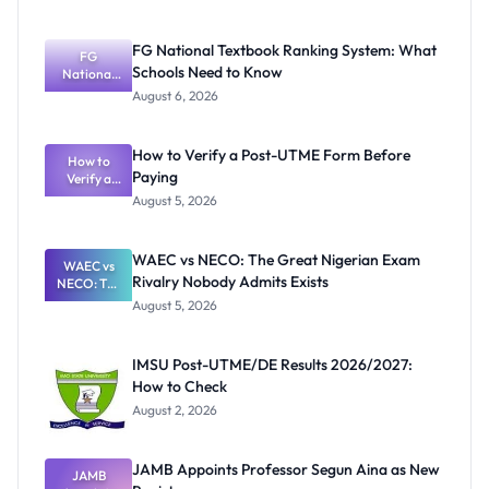
FG National Textbook Ranking System: What
FG
Schools Need to Know
National
Textbook
August 6, 2026
Ranking
System:
What
How to Verify a Post-UTME Form Before
Schools
How to
Paying
Need to
Verify a
Post-UTME
Know
August 5, 2026
Form
Before
Paying
WAEC vs NECO: The Great Nigerian Exam
WAEC vs
Rivalry Nobody Admits Exists
NECO: The
Great
August 5, 2026
Nigerian
Exam
Rivalry
IMSU Post-UTME/DE Results 2026/2027:
Nobody
How to Check
Admits
Exists
August 2, 2026
JAMB Appoints Professor Segun Aina as New
JAMB