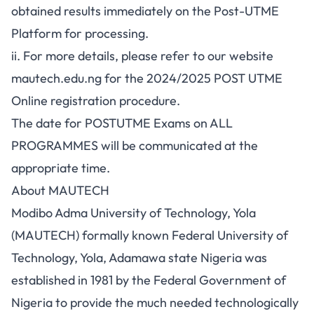
obtained results immediately on the Post-UTME
Platform for processing.
ii. For more details, please refer to our website
mautech.edu.ng for the 2024/2025 POST UTME
Online registration procedure.
The date for POSTUTME Exams on ALL
PROGRAMMES will be communicated at the
appropriate time.
About MAUTECH
Modibo Adma University of Technology, Yola
(MAUTECH) formally known Federal University of
Technology, Yola, Adamawa state Nigeria was
established in 1981 by the Federal Government of
Nigeria to provide the much needed technologically