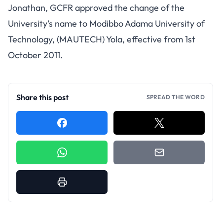
Jonathan, GCFR approved the change of the
University’s name to Modibbo Adama University of
Technology, (MAUTECH) Yola, effective from 1st
October 2011.
Share this post
SPREAD THE WORD