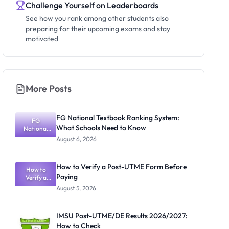
Challenge Yourself on Leaderboards
See how you rank among other students also
preparing for their upcoming exams and stay
motivated
More Posts
FG National Textbook Ranking System:
FG
What Schools Need to Know
National
Textbook
August 6, 2026
Ranking
System:
What
How to Verify a Post-UTME Form Before
Schools
How to
Paying
Need to
Verify a
Post-UTME
Know
August 5, 2026
Form
Before
Paying
IMSU Post-UTME/DE Results 2026/2027:
How to Check