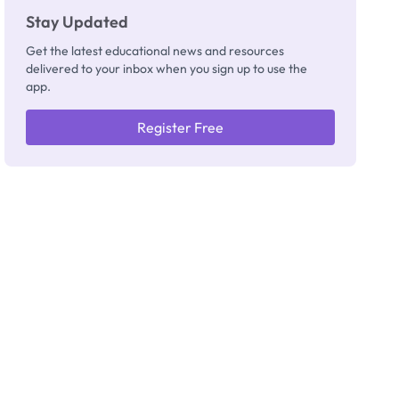
Stay Updated
Get the latest educational news and resources
delivered to your inbox when you sign up to use the
app.
Register Free