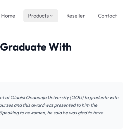
Home
Products
Reseller
Contact
 Graduate With
nt of Olabisi Onabanjo University (OOU) to graduate with
 courses and this award was presented to him the
. Speaking to newsmen, he said he was glad to have