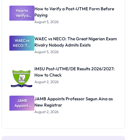
System:
What
How to Verify a Post-UTME Form Before
Schools
How to
Paying
Need to
Verify a
Post-UTME
Know
August 5, 2026
Form
Before
Paying
WAEC vs NECO: The Great Nigerian Exam
WAEC vs
Rivalry Nobody Admits Exists
NECO: The
Great
August 5, 2026
Nigerian
Exam
Rivalry
IMSU Post-UTME/DE Results 2026/2027:
Nobody
How to Check
Admits
Exists
August 2, 2026
JAMB Appoints Professor Segun Aina as
JAMB
New Registrar
Appoints
Professor
August 2, 2026
Segun Aina
as New
Registrar