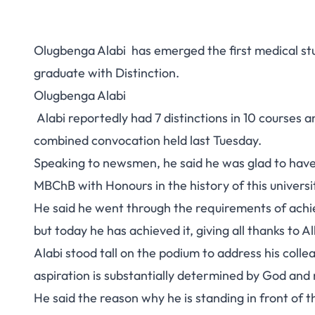
Olugbenga Alabi has emerged the first medical st
graduate with Distinction.
Olugbenga Alabi
Alabi reportedly had 7 distinctions in 10 courses a
combined convocation held last Tuesday.
Speaking to newsmen, he said he was glad to have 
MBChB with Honours in the history of this universi
He said he went through the requirements of achiev
but today he has achieved it, giving all thanks to Al
Alabi stood tall on the podium to address his collea
aspiration is substantially determined by God and 
He said the reason why he is standing in front of 