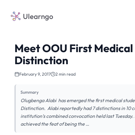
Ulearngo
Meet OOU First Medical
Distinction
February 9, 2017
2 min read
Summary
Olugbenga Alabi has emerged the first medical stude
Distinction. Alabi reportedly had 7 distinctions in 10
institution’s combined convocation held last Tuesday
achieved the feat of being the …