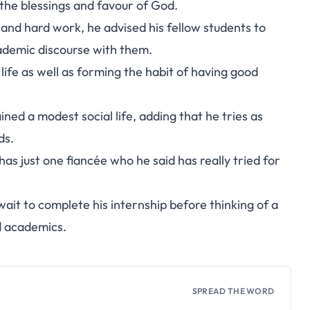
the blessings and favour of God.
 and hard work, he advised his fellow students to
ademic discourse with them.
 life as well as forming the habit of having good
ined a modest social life, adding that he tries as
ds.
as just one fiancée who he said has really tried for
 wait to complete his internship before thinking of a
d academics.
SPREAD THE WORD