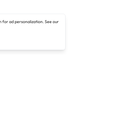
 for ad personalization. See our
Company
Legal
About
Terms of Service