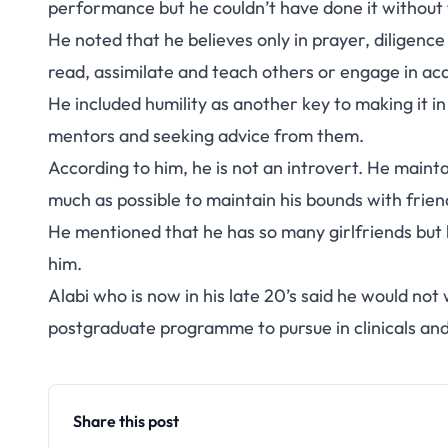
performance but he couldn’t have done it without 
He noted that he believes only in prayer, diligence
read, assimilate and teach others or engage in ac
He included humility as another key to making it in
mentors and seeking advice from them.
According to him, he is not an introvert. He mainta
much as possible to maintain his bounds with frien
He mentioned that he has so many girlfriends but h
him.
Alabi who is now in his late 20’s said he would not
postgraduate programme to pursue in clinicals an
Share this post