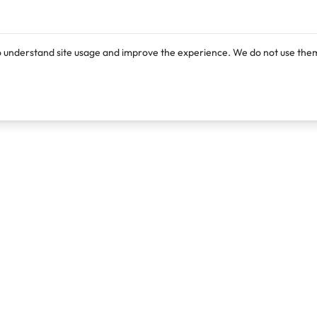
o understand site usage and improve the experience. We do not use them
Products
Resources
Lexi
Blog