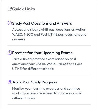
Quick Links
Study Past Questions and Answers
Access and study JAMB past questions as well as
WAEC, NECO and Post UTME past questions and
answers
Practice for Your Upcoming Exams
Take a timed practice exam based on past
questions from JAMB, WAEC, NECO and Post
UTME for different schools
Track Your Study Progress
Monitor your learning progress and continue
working on areas you need to improve across
different topics