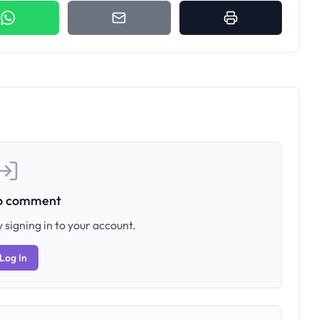
to comment
 signing in to your account.
Log In