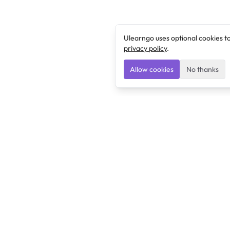
Ulearngo uses optional cookies t
privacy policy
.
Allow cookies
No thanks
Ulearngo
Ulearngo provides study and exam preparation tools