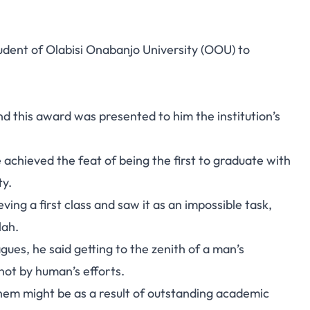
udent of Olabisi Onabanjo University (OOU) to
nd this award was presented to him the institution’s
achieved the feat of being the first to graduate with
ty.
ing a first class and saw it as an impossible task,
lah.
gues, he said getting to the zenith of a man’s
not by human’s efforts.
them might be as a result of outstanding academic