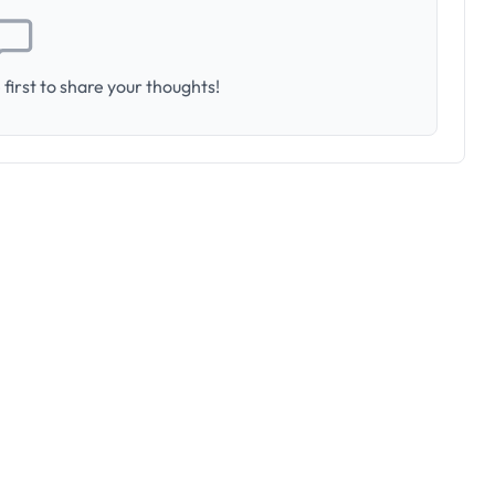
first to share your thoughts!