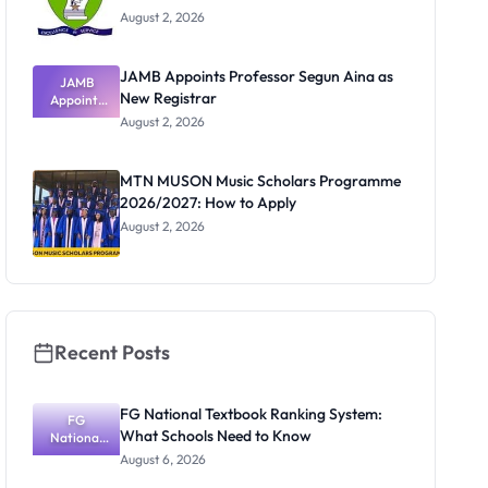
August 2, 2026
JAMB Appoints Professor Segun Aina as
JAMB
New Registrar
Appoints
Professor
August 2, 2026
Segun Aina
as New
Registrar
MTN MUSON Music Scholars Programme
2026/2027: How to Apply
August 2, 2026
Recent Posts
FG National Textbook Ranking System:
FG
What Schools Need to Know
National
Textbook
August 6, 2026
Ranking