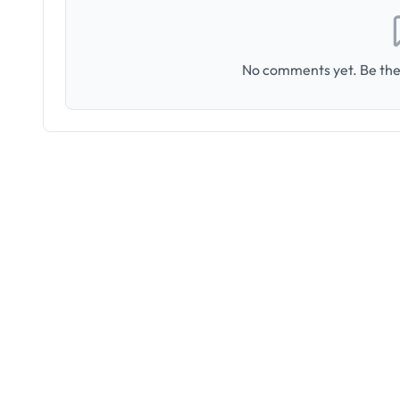
No comments yet. Be the 