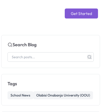
Get Started
Search Blog
Tags
School News
Olabisi Onabanjo University (OOU)