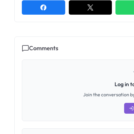
Comments
Log in 
Join the conversation by