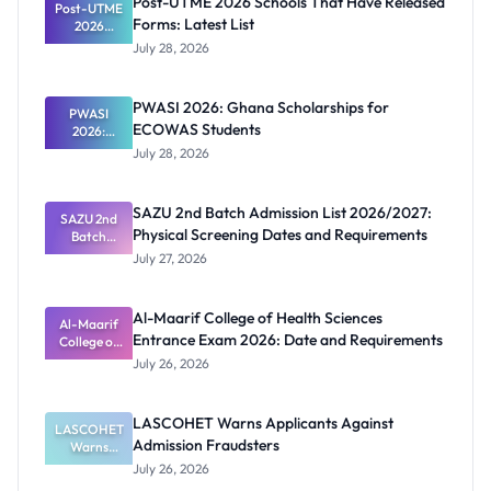
Post-UTME 2026 Schools That Have Released
Post-UTME
Forms: Latest List
2026
Schools
July 28, 2026
That Have
Released
Forms:
PWASI 2026: Ghana Scholarships for
Latest List
PWASI
ECOWAS Students
2026:
Ghana
July 28, 2026
Scholarship
s for
ECOWAS
SAZU 2nd Batch Admission List 2026/2027:
SAZU 2nd
Students
Physical Screening Dates and Requirements
Batch
Admission
July 27, 2026
List
2026/2027:
Physical
Al-Maarif College of Health Sciences
Screening
Al-Maarif
Entrance Exam 2026: Date and Requirements
Dates and
College of
Requiremen
Health
July 26, 2026
Sciences
ts
Entrance
Exam 2026:
LASCOHET Warns Applicants Against
LASCOHET
Date and
Admission Fraudsters
Requiremen
Warns
Applicants
ts
July 26, 2026
Against