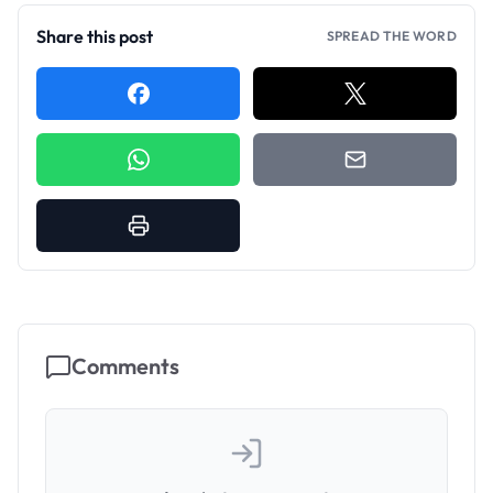
Share this post
SPREAD THE WORD
Comments