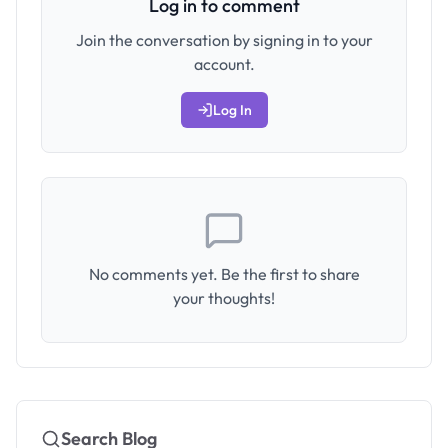
Log in to comment
Join the conversation by signing in to your
account.
Log In
No comments yet. Be the first to share
your thoughts!
Search Blog