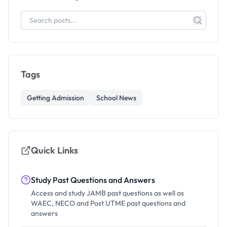
Tags
Getting Admission
School News
Quick Links
Study Past Questions and Answers
Access and study JAMB past questions as well as
WAEC, NECO and Post UTME past questions and
answers