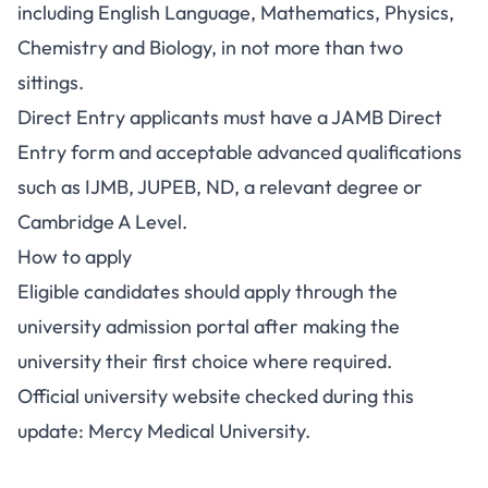
including English Language, Mathematics, Physics,
Chemistry and Biology, in not more than two
sittings.
Direct Entry applicants must have a JAMB Direct
Entry form and acceptable advanced qualifications
such as IJMB, JUPEB, ND, a relevant degree or
Cambridge A Level.
How to apply
Eligible candidates should apply through the
university admission portal after making the
university their first choice where required.
Official university website checked during this
update:
Mercy Medical University
.