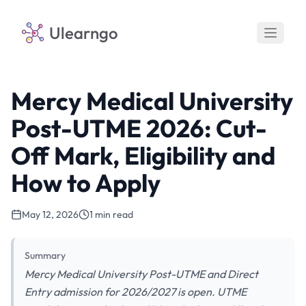
Ulearngo
Mercy Medical University
Post-UTME 2026: Cut-
Off Mark, Eligibility and
How to Apply
May 12, 2026
1 min read
Summary
Mercy Medical University Post-UTME and Direct
Entry admission for 2026/2027 is open. UTME