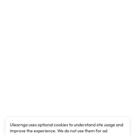
Ulearngo uses optional cookies to understand site usage and
improve the experience. We do not use them for ad