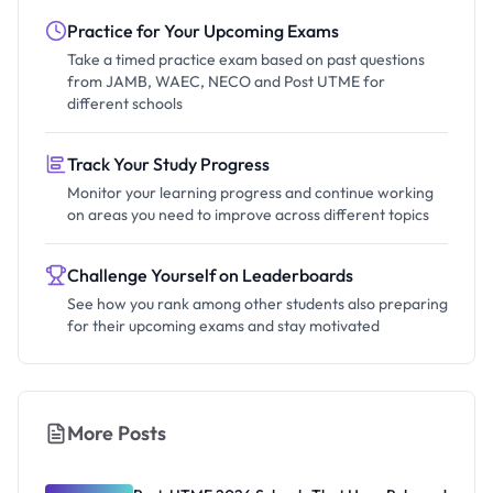
Practice for Your Upcoming Exams
Take a timed practice exam based on past questions
from JAMB, WAEC, NECO and Post UTME for
different schools
Track Your Study Progress
Monitor your learning progress and continue working
on areas you need to improve across different topics
Challenge Yourself on Leaderboards
See how you rank among other students also preparing
for their upcoming exams and stay motivated
More Posts