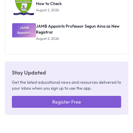
How to Check
Admits
Exists
August 2, 2026
JAMB Appoints Professor Segun Aina as New
JAMB
Registrar
Appoints
Professor
August 2, 2026
Segun Aina
as New
Registrar
Stay Updated
Get the latest educational news and resources delivered to
your inbox when you sign up to use the app.
Register Free