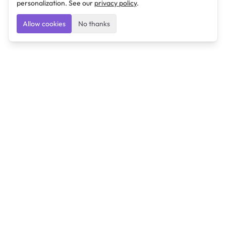
personalization. See our
privacy policy
.
Allow cookies
No thanks
Ulearngo
Ulearngo provides study and exam preparation tools
that help students learn effectively and prepare
confidently for upcoming examinations.
Ulearngo is independent and is not affiliated with or