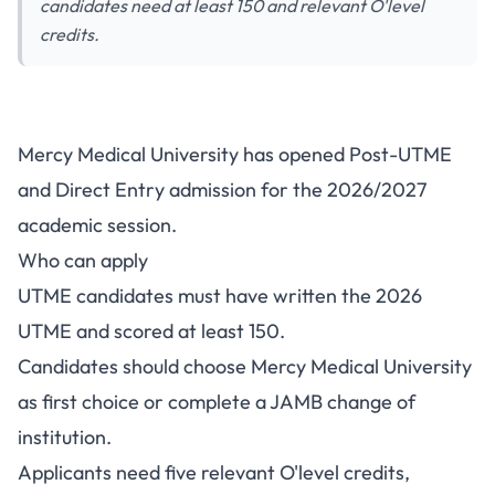
candidates need at least 150 and relevant O'level
credits.
Mercy Medical University Post-
Mercy Medical University has opened Post-UTME
UTME 2026: Cut-Off Mark,
and Direct Entry admission for the 2026/2027
Eligibility and How to Apply
academic session.
Who can apply
UTME candidates must have written the 2026
UTME and scored at least 150.
Candidates should choose Mercy Medical University
as first choice or complete a JAMB change of
institution.
Applicants need five relevant O'level credits,