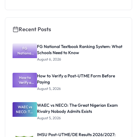
Admission
Fraudsters
Recent Posts
FG National Textbook Ranking System: What
FG
Schools Need to Know
National
Textbook
August 6, 2026
Ranking
System:
What
How to Verify a Post-UTME Form Before
Schools
How to
Paying
Need to
Verify a
Post-UTME
Know
August 5, 2026
Form
Before
Paying
WAEC vs NECO: The Great Nigerian Exam
WAEC vs
Rivalry Nobody Admits Exists
NECO: The
Great
August 5, 2026
Nigerian
Exam
Rivalry
IMSU Post-UTME/DE Results 2026/2027:
Nobody