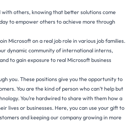
l with others, knowing that better solutions come
 day to empower others to achieve more through
n Microsoft on a real job role in various job families.
n our dynamic community of international interns,
 and to gain exposure to real Microsoft business
h you. These positions give you the opportunity to
omers. You are the kind of person who can’t help but
chnology. You’re hardwired to share with them how a
 lives or businesses. Here, you can use your gift to
customers and keeping our company growing in more