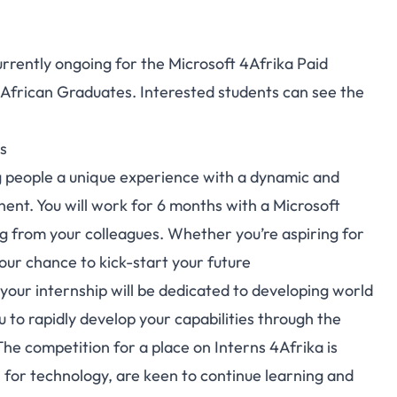
currently ongoing for the Microsoft 4Afrika Paid
 African Graduates. Interested students can see the
s
 people a unique experience with a dynamic and
nent. You will work for 6 months with a Microsoft
ng from your colleagues. Whether you’re aspiring for
your chance to kick-start your future
your internship will be dedicated to developing world
ou to rapidly develop your capabilities through the
The competition for a place on Interns 4Afrika is
n for technology, are keen to continue learning and