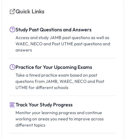
Quick Links
Study Past Questions and Answers
Access and study JAMB past questions as well as
WAEC, NECO and Post UTME past questions and
answers
Practice for Your Upcoming Exams
Take a timed practice exam based on past
questions from JAMB, WAEC, NECO and Post
UTME for different schools
Track Your Study Progress
Monitor your learning progress and continue
working on areas you need to improve across
different topics