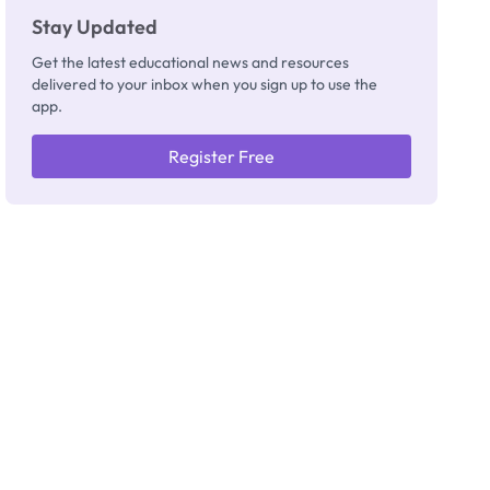
Stay Updated
Get the latest educational news and resources
delivered to your inbox when you sign up to use the
app.
Register Free