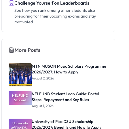
Challenge Yourself on Leaderboards
See how you rank among other students also
preparing for their upcoming exams and stay
motivated
More Posts
MTN MUSON Music Scholars Programme
2026/2027: How to Apply
August 2, 2026
NELFUND Student Loan Guide: Portal
NELFUND
Steps, Repayment and Key Rules
Student
Loan Guide:
August 1, 2026
Portal
Steps,
Repayment
University of Pisa DSU Scholarship
University
and Key
2026/2027: Benefits and How to Apply
of Pisa DSU
Rules