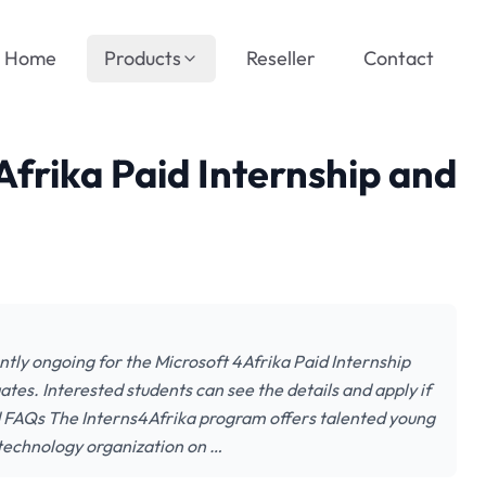
Home
Products
Reseller
Contact
Afrika Paid Internship and
ently ongoing for the Microsoft 4Afrika Paid Internship
tes. Interested students can see the details and apply if
nd FAQs The Interns4Afrika program offers talented young
 technology organization on …