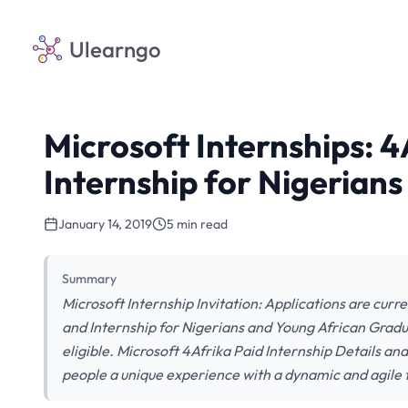
Ulearngo
Microsoft Internships: 4
Internship for Nigerians
January 14, 2019
5 min read
Summary
Microsoft Internship Invitation: Applications are curr
and Internship for Nigerians and Young African Gradua
eligible. Microsoft 4Afrika Paid Internship Details a
people a unique experience with a dynamic and agile