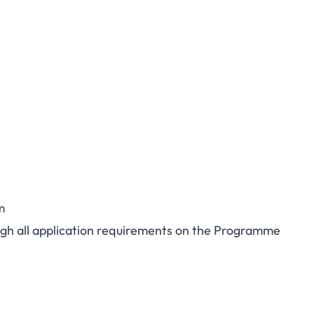
m
rough all application requirements on the Programme