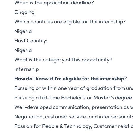
When is the application deadline?
Ongoing
Which countries are eligible for the internship?
Nigeria
Host Country:
Nigeria
What is the category of this opportunity?
Internship
How do I know if I’m eligible for the internship?
Pursuing or within one year of graduation from u
Pursuing a full-time Bachelor’s or Master’s degree
Well-developed communication, presentation as wel
Negotiation, customer service, and interpersonal s
Passion for People & Technology, Customer relati