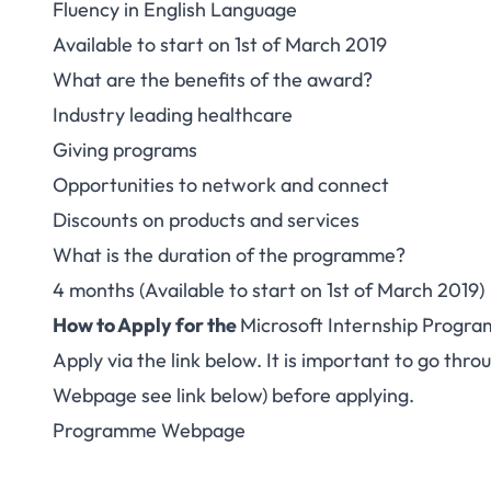
Fluency in English Language
Available to start on 1st of March 2019
What are the benefits of the award?
Industry leading healthcare
Giving programs
Opportunities to network and connect
Discounts on products and services
What is the duration of the programme?
4 months (Available to start on 1st of March 2019)
How to Apply for the
Microsoft Internship Progra
Apply via the link below. It is important to go th
Webpage see link below) before applying.
Programme Webpage