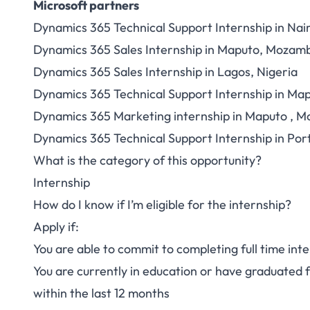
Microsoft partners
Dynamics 365 Technical Support Internship in Nai
Dynamics 365 Sales Internship in Maputo, Mozam
Dynamics 365 Sales Internship in Lagos, Nigeria
Dynamics 365 Technical Support Internship in M
Dynamics 365 Marketing internship in Maputo , 
Dynamics 365 Technical Support Internship in Port
What is the category of this opportunity?
Internship
How do I know if I’m eligible for the internship?
Apply if:
You are able to commit to completing full time int
You are currently in education or have graduated
within the last 12 months