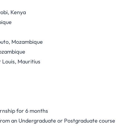
robi, Kenya
bique
aputo, Mozambique
Mozambique
 Louis, Mauritius
ernship for 6 months
 from an Undergraduate or Postgraduate course