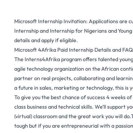
Microsoft Internship Invitation: Applications are 
Internship and Internship for Nigerians and Young
details and apply if eligible.
Microsoft 4Afrika Paid Internship Details and FAQ
The Interns4Afrika program offers talented young
agile technology organization on the African conti
partner on real projects, collaborating and learni
a future in sales, marketing or technology, this is 
To give you the best chance of success 4 weeks of 
class business and technical skills. We’ll support y
(virtual) classroom and the great work you will do.
tough but if you are entrepreneurial with a passio