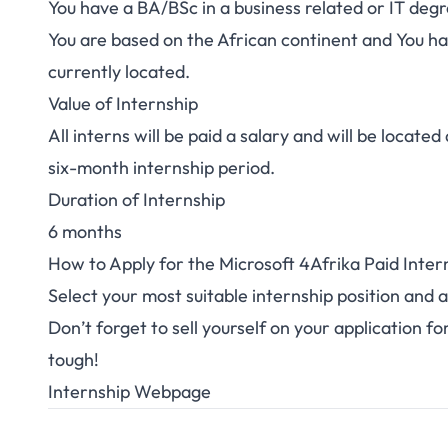
You have a BA/BSc in a business related or IT deg
You are based on the African continent and You hav
currently located.
Value of Internship
All interns will be paid a salary and will be locat
six-month internship period.
Duration of Internship
6 months
How to Apply for the Microsoft 4Afrika Paid Inter
Select your most suitable internship position and
a
Don’t forget to sell yourself on your application f
tough!
Internship Webpage