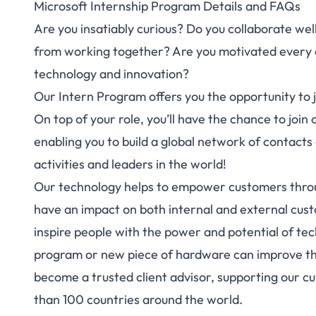
Microsoft Internship Program Details and FAQs
Are you insatiably curious? Do you collaborate wel
from working together? Are you motivated every
technology and innovation?
Our Intern Program offers you the opportunity to joi
On top of your role, you’ll have the chance to joi
enabling you to build a global network of contacts
activities and leaders in the world!
Our technology helps to empower customers throug
have an impact on both internal and external cust
inspire people with the power and potential of te
program or new piece of hardware can improve their
become a trusted client advisor, supporting our 
than 100 countries around the world.