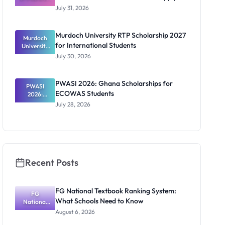
Scholarship
July 31, 2026
2026/2027:
Benefits
and How to
Murdoch University RTP Scholarship 2027
Murdoch
Apply
for International Students
University
RTP
July 30, 2026
Scholarship
2027 for
Internation
PWASI 2026: Ghana Scholarships for
al Students
PWASI
ECOWAS Students
2026:
Ghana
July 28, 2026
Scholarship
s for
ECOWAS
Students
Recent Posts
FG National Textbook Ranking System:
FG
What Schools Need to Know
National
Textbook
August 6, 2026
Ranking