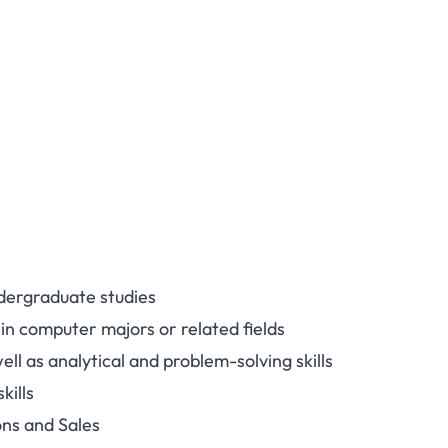
ndergraduate studies
 in computer majors or related fields
l as analytical and problem-solving skills
kills
ons and Sales