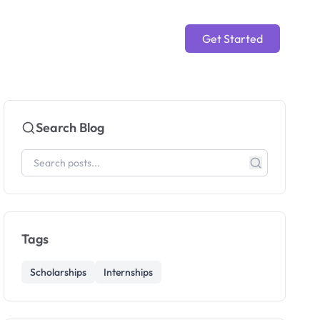
Get Started
Search Blog
Tags
Scholarships
Internships