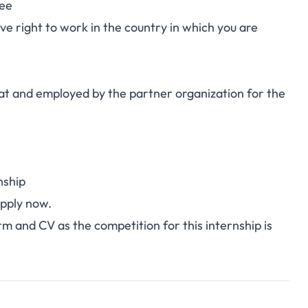
ree
e right to work in the country in which you are
ed at and employed by the partner organization for the
nship
pply now
.
orm and CV as the competition for this internship is