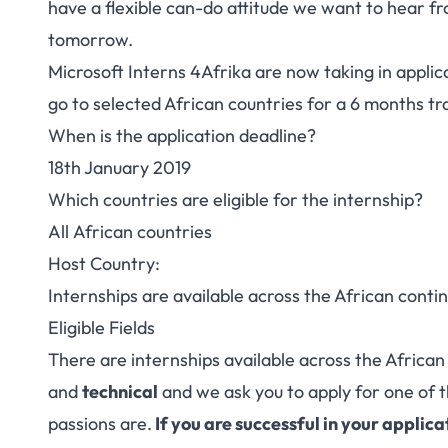
have a flexible can-do attitude we want to hear fr
tomorrow.
Microsoft Interns 4Afrika are now taking in applic
go to selected African countries for a 6 months tr
When is the application deadline?
18th January 2019
Which countries are eligible for the internship?
All African countries
Host Country:
Internships are available across the African conti
Eligible Fields
There are internships available across the African 
and
technical
and we ask you to apply for one of 
passions are.
If you are successful in your applica