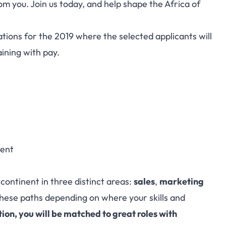
om you. Join us today, and help shape the Africa of
ations for the 2019 where the selected applicants will
aining with pay.
nent
continent in three distinct areas:
sales
,
marketing
these paths depending on where your skills and
tion, you will be matched to great roles with