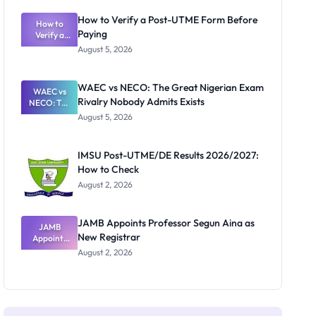
System:
What
How to Verify a Post-UTME Form Before
Schools
How to
Paying
Need to
Verify a
Post-UTME
Know
August 5, 2026
Form
Before
Paying
WAEC vs NECO: The Great Nigerian Exam
WAEC vs
Rivalry Nobody Admits Exists
NECO: The
Great
August 5, 2026
Nigerian
Exam
Rivalry
IMSU Post-UTME/DE Results 2026/2027:
Nobody
How to Check
Admits
Exists
August 2, 2026
JAMB Appoints Professor Segun Aina as
JAMB
New Registrar
Appoints
Professor
August 2, 2026
Segun Aina
as New
Registrar