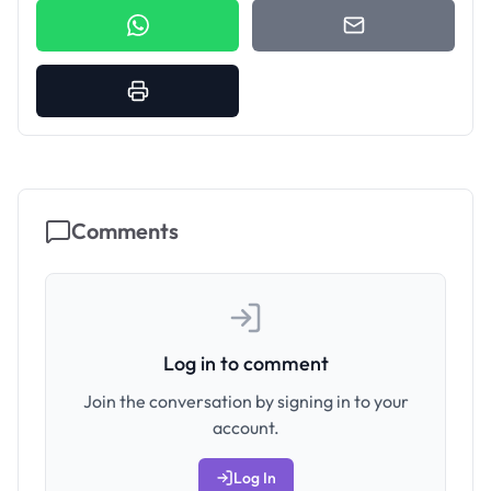
Comments
Log in to comment
Join the conversation by signing in to your
account.
Log In