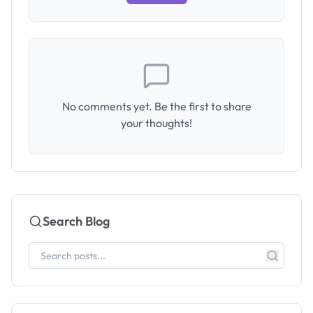
No comments yet. Be the first to share
your thoughts!
Search Blog