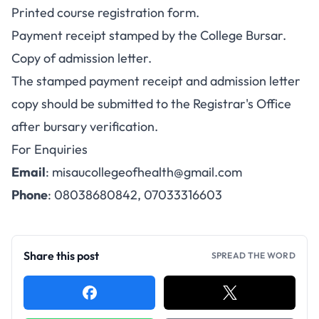
Printed course registration form.
Payment receipt stamped by the College Bursar.
Copy of admission letter.
The stamped payment receipt and admission letter
copy should be submitted to the Registrar's Office
after bursary verification.
For Enquiries
Email
:
misaucollegeofhealth@gmail.com
Phone
: 08038680842, 07033316603
Share this post
SPREAD THE WORD