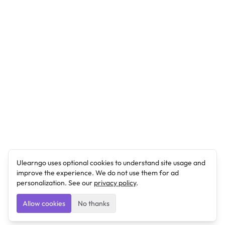
Ulearngo uses optional cookies to understand site usage and
improve the experience. We do not use them for ad
personalization. See our
privacy policy
.
Allow cookies
No thanks