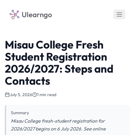
Ulearngo
Misau College Fresh
Student Registration
2026/2027: Steps and
Contacts
July 5, 2026
1 min read
Summary
Misau College fresh-student registration for
2026/2027 begins on 6 July 2026. See online