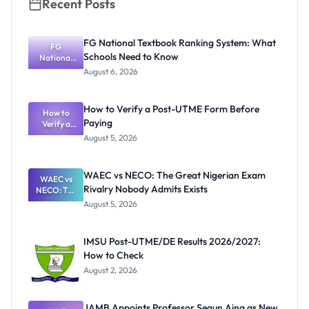
Recent Posts
FG National Textbook Ranking System: What
FG
Schools Need to Know
National
Textbook
August 6, 2026
Ranking
System:
What
How to Verify a Post-UTME Form Before
Schools
How to
Paying
Need to
Verify a
Post-UTME
Know
August 5, 2026
Form
Before
Paying
WAEC vs NECO: The Great Nigerian Exam
WAEC vs
Rivalry Nobody Admits Exists
NECO: The
Great
August 5, 2026
Nigerian
Exam
Rivalry
IMSU Post-UTME/DE Results 2026/2027:
Nobody
How to Check
Admits
Exists
August 2, 2026
JAMB Appoints Professor Segun Aina as New