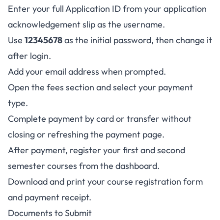
Enter your full Application ID from your application
acknowledgement slip as the username.
Use
12345678
as the initial password, then change it
after login.
Add your email address when prompted.
Open the fees section and select your payment
type.
Complete payment by card or transfer without
closing or refreshing the payment page.
After payment, register your first and second
semester courses from the dashboard.
Download and print your course registration form
and payment receipt.
Documents to Submit