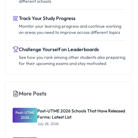
different schools
Track Your Study Progress
Monitor your learning progress and continue working
on areas you need to improve across different topics
Challenge Yourself on Leaderboards
See how you rank among other students also preparing
for their upcoming exams and stay motivated
More Posts
Post-UTME 2026 Schools That Have Released
Post-UTME
Forms: Latest List
2026
Schools
July 28, 2026
That Have
Released
Forms: