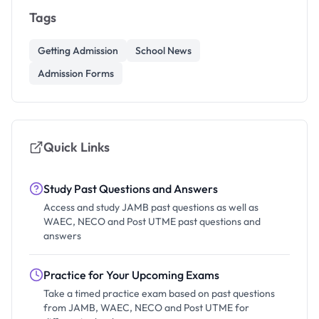
Tags
Getting Admission
School News
Admission Forms
Quick Links
Study Past Questions and Answers
Access and study JAMB past questions as well as
WAEC, NECO and Post UTME past questions and
answers
Practice for Your Upcoming Exams
Take a timed practice exam based on past questions
from JAMB, WAEC, NECO and Post UTME for