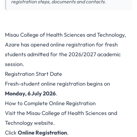
registration steps, documents and contacts.
Misau College Fresh Student
Misau College of Health Sciences and Technology,
Registration 2026/2027: Steps
Azare has opened online registration for fresh
and Contacts
students admitted for the 2026/2027 academic
session.
Registration Start Date
Fresh-student online registration begins on
Monday, 6 July 2026
.
How to Complete Online Registration
Visit the
Misau College of Health Sciences and
Technology website
.
Click
Online Registration
.