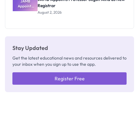
JAMB
Registrar
Appoints
Professor
August 2, 2026
Segun Aina
as New
Registrar
Stay Updated
Get the latest educational news and resources delivered to
your inbox when you sign up to use the app.
Register Free