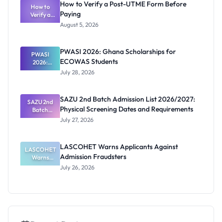
How to Verify a Post-UTME Form Before
Latest List
How to
Paying
Verify a
Post-UTME
August 5, 2026
Form
Before
Paying
PWASI 2026: Ghana Scholarships for
PWASI
ECOWAS Students
2026:
Ghana
July 28, 2026
Scholarship
s for
ECOWAS
SAZU 2nd Batch Admission List 2026/2027:
SAZU 2nd
Students
Physical Screening Dates and Requirements
Batch
Admission
July 27, 2026
List
2026/2027:
Physical
LASCOHET Warns Applicants Against
LASCOHET
Screening
Admission Fraudsters
Dates and
Warns
Requiremen
Applicants
July 26, 2026
Against
ts
Admission
Fraudsters