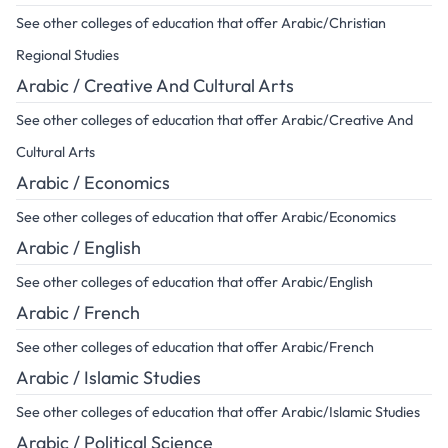
See other colleges of education that offer Arabic/Christian
Regional Studies
Arabic / Creative And Cultural Arts
See other colleges of education that offer Arabic/Creative And
Cultural Arts
Arabic / Economics
See other colleges of education that offer Arabic/Economics
Arabic / English
See other colleges of education that offer Arabic/English
Arabic / French
See other colleges of education that offer Arabic/French
Arabic / Islamic Studies
See other colleges of education that offer Arabic/Islamic Studies
Arabic / Political Science