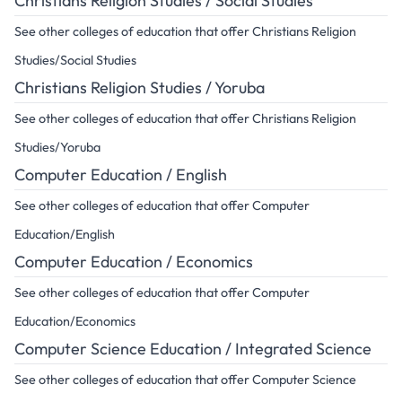
Christians Religion Studies / Social Studies
See other colleges of education that offer Christians Religion
Studies/Social Studies
Christians Religion Studies / Yoruba
See other colleges of education that offer Christians Religion
Studies/Yoruba
Computer Education / English
See other colleges of education that offer Computer
Education/English
Computer Education / Economics
See other colleges of education that offer Computer
Education/Economics
Computer Science Education / Integrated Science
See other colleges of education that offer Computer Science