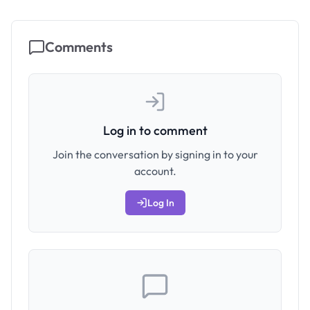
Comments
Log in to comment
Join the conversation by signing in to your
account.
Log In