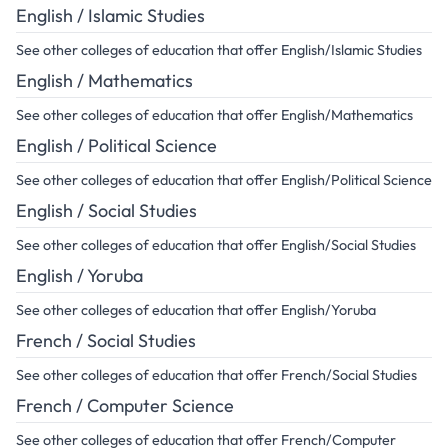
English / Islamic Studies
See other colleges of education that offer English/Islamic Studies
English / Mathematics
See other colleges of education that offer English/Mathematics
English / Political Science
See other colleges of education that offer English/Political Science
English / Social Studies
See other colleges of education that offer English/Social Studies
English / Yoruba
See other colleges of education that offer English/Yoruba
French / Social Studies
See other colleges of education that offer French/Social Studies
French / Computer Science
See other colleges of education that offer French/Computer