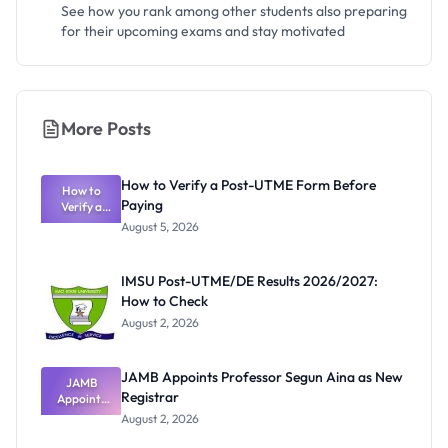
See how you rank among other students also preparing
for their upcoming exams and stay motivated
More Posts
How to Verify a Post-UTME Form Before
How to
Paying
Verify a
Post-UTME
August 5, 2026
Form
Before
Paying
IMSU Post-UTME/DE Results 2026/2027:
How to Check
August 2, 2026
JAMB Appoints Professor Segun Aina as New
JAMB
Registrar
Appoints
Professor
August 2, 2026
Segun Aina
as New