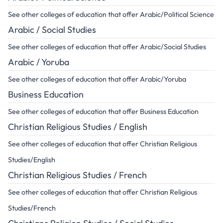
See other colleges of education that offer Arabic/Political Science
Arabic / Social Studies
See other colleges of education that offer Arabic/Social Studies
Arabic / Yoruba
See other colleges of education that offer Arabic/Yoruba
Business Education
See other colleges of education that offer Business Education
Christian Religious Studies / English
See other colleges of education that offer Christian Religious
Studies/English
Christian Religious Studies / French
See other colleges of education that offer Christian Religious
Studies/French