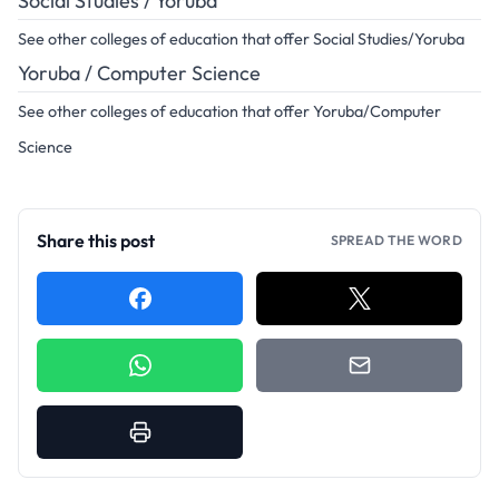
Social Studies / Yoruba
See other colleges of education that offer Social Studies/Yoruba
Yoruba / Computer Science
See other colleges of education that offer Yoruba/Computer
Science
Share this post
SPREAD THE WORD