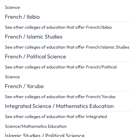
Science
French / Ibibio
See other colleges of education that offer French/Ibibio
French / Islamic Studies
See other colleges of education that offer French/Islamic Studies
French / Political Science
See other colleges of education that offer French/Political
Science
French / Yoruba
See other colleges of education that offer French/Yoruba
Integrated Science / Mathematics Education
See other colleges of education that offer Integrated
Science/Mathematics Education
Islamic Studies / Political Science