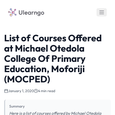
Ulearngo
List of Courses Offered
at Michael Otedola
College Of Primary
Education, Moforiji
(MOCPED)
January 1, 2020
4 min read
Summary
Here is a list of courses offered by Michael Otedola