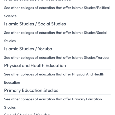
See other colleges of education that offer Islamic Studies/Political
Science
Islamic Studies / Social Studies
See other colleges of education that offer Islamic Studies/Social
Studies
Islamic Studies / Yoruba
See other colleges of education that offer Islamic Studies/Yoruba
Physical and Health Education
See other colleges of education that offer Physical And Health
Education
Primary Education Studies
See other colleges of education that offer Primary Education
Studies