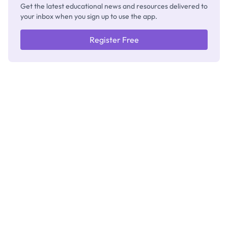
Get the latest educational news and resources delivered to
your inbox when you sign up to use the app.
Register Free