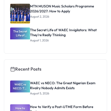
Registrar
MTN MUSON Music Scholars Programme
2026/2027: How to Apply
August 2, 2026
The Secret Life of WAEC Invigilators: What
The Secret
They're Really Thinking
Life of
WAEC
August 1, 2026
Invigilators:
What
They're
Really
Thinking
Recent Posts
WAEC vs NECO: The Great Nigerian Exam
WAEC vs
Rivalry Nobody Admits Exists
NECO: The
Great
August 5, 2026
Nigerian
Exam
Rivalry
How to Verify a Post-UTME Form Before
Nobody
How to