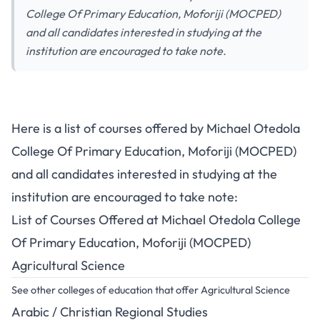
College Of Primary Education, Moforiji (MOCPED)
and all candidates interested in studying at the
institution are encouraged to take note.
Here is a list of courses offered by Michael Otedola
College Of Primary Education, Moforiji (MOCPED)
and all candidates interested in studying at the
institution are encouraged to take note:
List of Courses Offered at Michael Otedola College
Of Primary Education, Moforiji (MOCPED)
Agricultural Science
See other colleges of education that offer Agricultural Science
Arabic / Christian Regional Studies