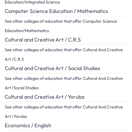
Education/Integrated Science
Computer Science Education / Mathematics
See other colleges of education that offer Computer Science
Education/Mathematics
Cultural and Creative Art / C.R.S
See other colleges of education that offer Cultural And Creative
Art /C.R.S
Cultural and Creative Art / Social Studies
See other colleges of education that offer Cultural And Creative
Art /Social Studies
Cultural and Creative Art / Yoruba
See other colleges of education that offer Cultural And Creative
Art /Yoruba
Economics / English