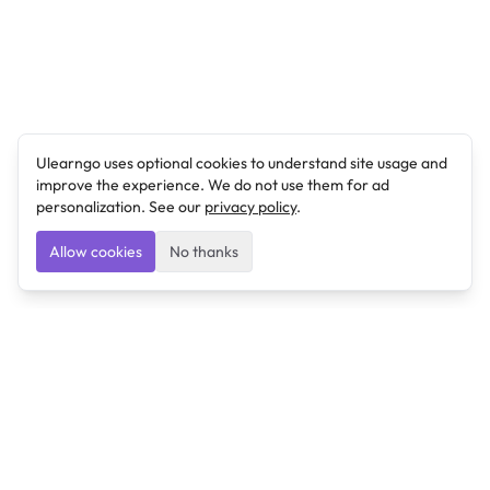
Ulearngo uses optional cookies to understand site usage and
improve the experience. We do not use them for ad
personalization. See our
privacy policy
.
Allow cookies
No thanks