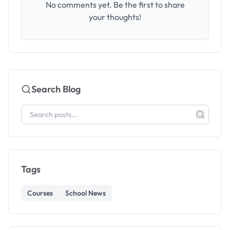
No comments yet. Be the first to share
your thoughts!
Search Blog
Tags
Courses
School News