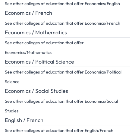
See other colleges of education that offer Economics/English
Economics / French
See other colleges of education that offer Economics/French
Economics / Mathematics
See other colleges of education that offer
Economics/Mathematics
Economics / Political Science
See other colleges of education that offer Economics/Political
Science
Economics / Social Studies
See other colleges of education that offer Economics/Social
Studies
English / French
See other colleges of education that offer English/French