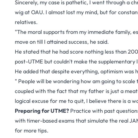
Sincerely, my case is pathetic, I went through a c
wig at OAU. I almost lost my mind, but for const
relatives.
"The moral supports from my immediate family, es
move on till I attained success, he said.
He stated that he had score nothing less than 20
post-UTME but couldn't make the supplementary list
He added that despite everything, optimism was 
" People will be wondering how am going to scale
coupled with the fact that my father is just a meat
logical excuse for me to quit, I believe there is a w
Preparing for UTME?
Practice with past question
with timer-based exams that simulate the real J
for more tips.