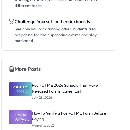
different topics
Challenge Yourself on Leaderboards
See how you rank among other students also
preparing for their upcoming exams and stay
motivated
More Posts
Post-UTME 2026 Schools That Have
Post-UTME
Released Forms: Latest List
2026
Schools
July 28, 2026
That Have
Released
Forms:
How to Verify a Post-UTME Form Before
Latest List
How to
Paying
Verify a
Post-UTME
August 5, 2026
Form