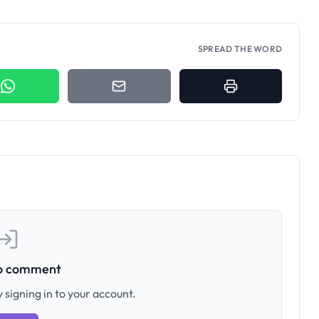
SPREAD THE WORD
to comment
 signing in to your account.