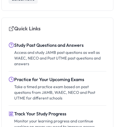
Quick Links
Study Past Questions and Answers
Access and study JAMB past questions as well as
WAEC, NECO and Post UTME past questions and
answers
Practice for Your Upcoming Exams
Take a timed practice exam based on past
questions from JAMB, WAEC, NECO and Post
UTME for different schools
Track Your Study Progress
Monitor your learning progress and continue
working on areas you need to improve across