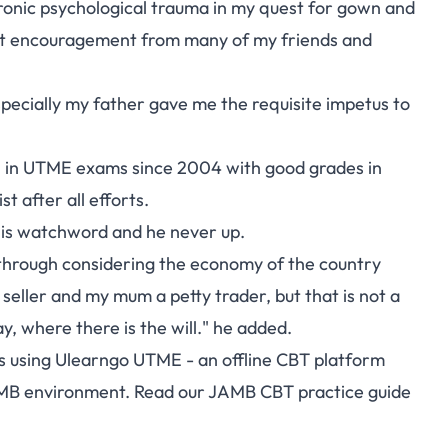
hronic psychological trauma in my quest for gown and
ant encouragement from many of my friends and
pecially my father gave me the requisite impetus to
0 in UTME exams since 2004 with good grades in
 after all efforts.
his watchword and he never up.
 through considering the economy of the country
 seller and my mum a petty trader, but that is not a
ay, where there is the will." he added.
s using
Ulearngo UTME
- an offline CBT platform
AMB environment. Read our
JAMB CBT practice guide