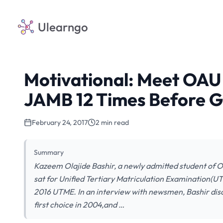
Ulearngo
Motivational: Meet OA
JAMB 12 Times Before G
February 24, 2017
2 min read
Summary
Kazeem Olajide Bashir, a newly admitted student of 
sat for Unified Tertiary Matriculation Examination(UT
2016 UTME. In an interview with newsmen, Bashir discl
first choice in 2004,and …