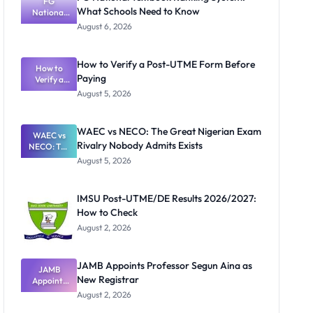
FG
What Schools Need to Know
National
Textbook
August 6, 2026
Ranking
System:
What
How to Verify a Post-UTME Form Before
Schools
How to
Paying
Need to
Verify a
Post-UTME
Know
August 5, 2026
Form
Before
Paying
WAEC vs NECO: The Great Nigerian Exam
WAEC vs
Rivalry Nobody Admits Exists
NECO: The
Great
August 5, 2026
Nigerian
Exam
Rivalry
IMSU Post-UTME/DE Results 2026/2027:
Nobody
How to Check
Admits
Exists
August 2, 2026
JAMB Appoints Professor Segun Aina as
JAMB
New Registrar
Appoints
Professor
August 2, 2026
Segun Aina