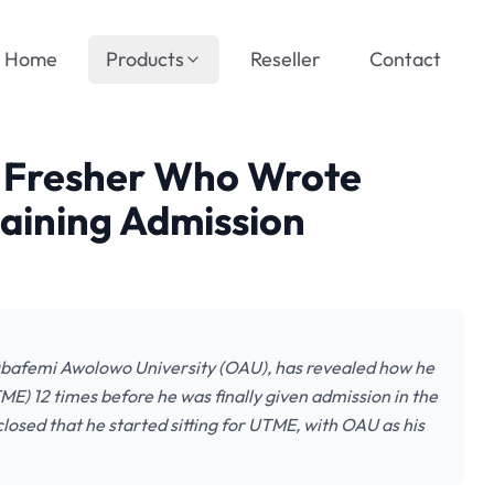
Home
Products
Reseller
Contact
U Fresher Who Wrote
aining Admission
Obafemi Awolowo University (OAU), has revealed how he
ME) 12 times before he was finally given admission in the
osed that he started sitting for UTME, with OAU as his