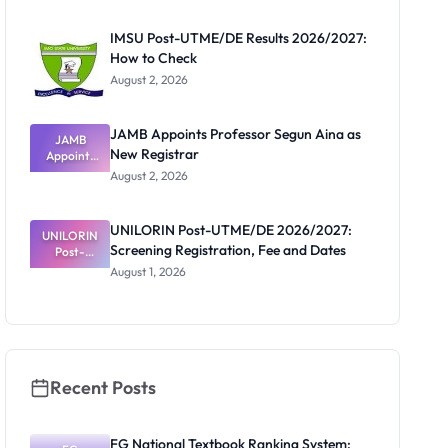
Before
Paying
IMSU Post-UTME/DE Results 2026/2027:
How to Check
August 2, 2026
JAMB Appoints Professor Segun Aina as
JAMB
New Registrar
Appoints
Professor
August 2, 2026
Segun Aina
as New
Registrar
UNILORIN Post-UTME/DE 2026/2027:
UNILORIN
Screening Registration, Fee and Dates
Post-
UTME/DE
August 1, 2026
2026/2027:
Screening
Registratio
n, Fee and
Dates
Recent Posts
FG National Textbook Ranking System: