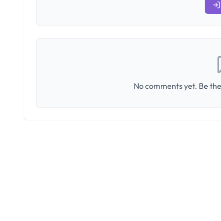
No comments yet. Be the 