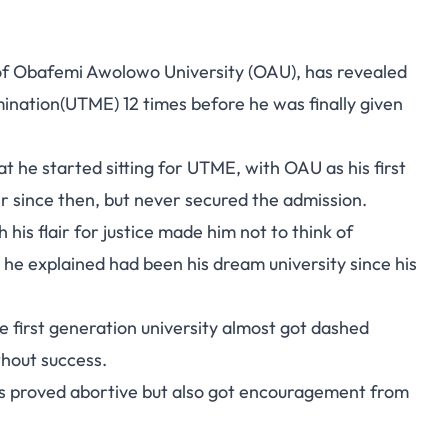
of Obafemi Awolowo University (OAU), has revealed
mination(UTME) 12 times before he was finally given
t he started sitting for UTME, with OAU as his first
 since then, but never secured the admission.
his flair for justice made him not to think of
 he explained had been his dream university since his
e first generation university almost got dashed
thout success.
ts proved abortive but also got encouragement from