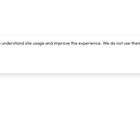
o understand site usage and improve the experience. We do not use them