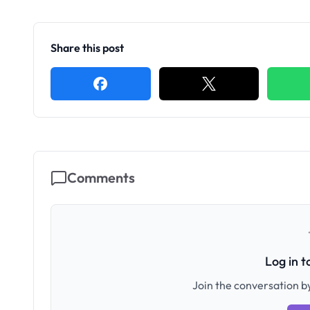
Share this post
Comments
Log in 
Join the conversation by