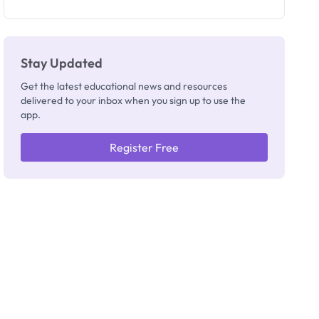
as New
Registrar
Stay Updated
Get the latest educational news and resources
delivered to your inbox when you sign up to use the
app.
Register Free