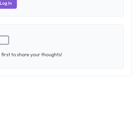
Log In
first to share your thoughts!