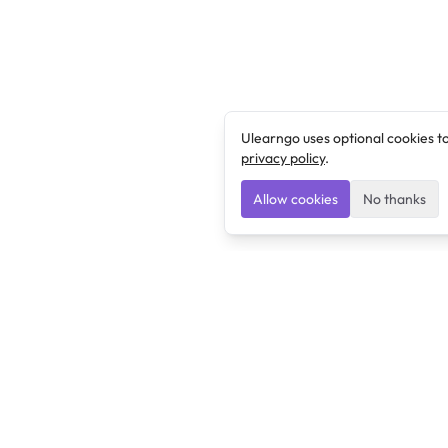
Ulearngo uses optional cookies t
privacy policy
.
Allow cookies
No thanks