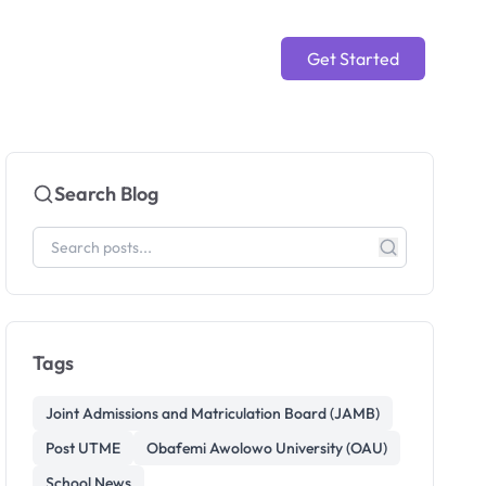
Get Started
Search Blog
Tags
Joint Admissions and Matriculation Board (JAMB)
Post UTME
Obafemi Awolowo University (OAU)
School News