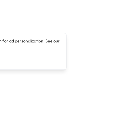
 for ad personalization. See our