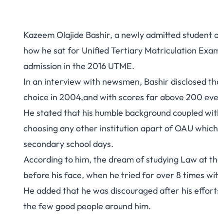
Kazeem Olajide Bashir, a newly admitted student 
how he sat for Unified Tertiary Matriculation Exa
admission in the 2016 UTME.
In an interview with newsmen, Bashir disclosed tha
choice in 2004,and with scores far above 200 ever
He stated that his humble background coupled with 
choosing any other institution apart of OAU which
secondary school days.
According to him, the dream of studying Law at th
before his face, when he tried for over 8 times wi
He added that he was discouraged after his effor
the few good people around him.