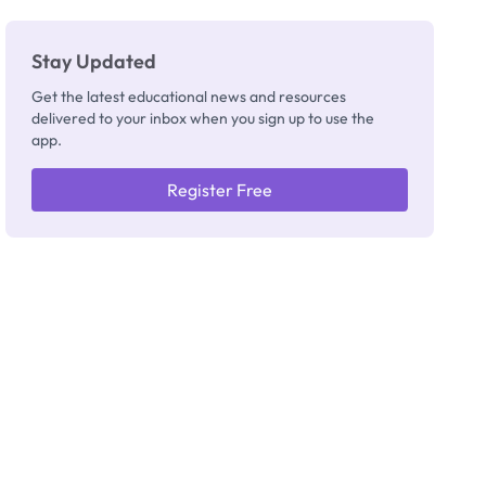
Really
Thinking
Stay Updated
Get the latest educational news and resources
delivered to your inbox when you sign up to use the
app.
Register Free