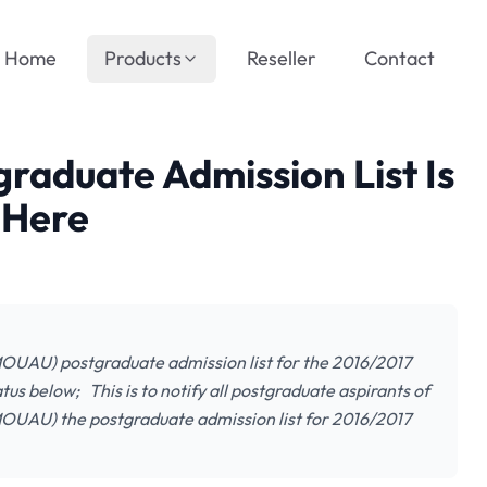
Home
Products
Reseller
Contact
aduate Admission List Is
 Here
MOUAU) postgraduate admission list for the 2016/2017
us below; This is to notify all postgraduate aspirants of
MOUAU) the postgraduate admission list for 2016/2017