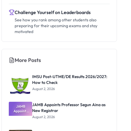
Challenge Yourself on Leaderboards
See how you rank among other students also
preparing for their upcoming exams and stay
motivated
More Posts
IMSU Post-UTME/DE Results 2026/2027:
How to Check
August 2, 2026
JAMB Appoints Professor Segun Aina as
JAMB
New Registrar
Appoints
Professor
August 2, 2026
Segun Aina
as New
Registrar