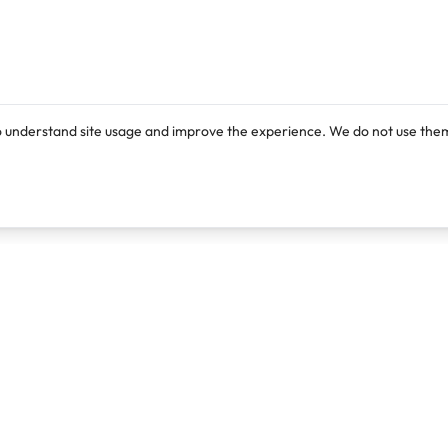
o understand site usage and improve the experience. We do not use them