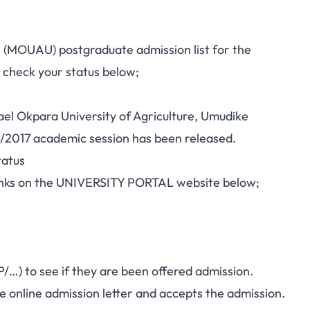
e (MOUAU) postgraduate admission list for the
 check your status below;
hael Okpara University of Agriculture, Umudike
/2017 academic session has been released.
atus
 links on the UNIVERSITY PORTAL website below;
…) to see if they are been offered admission.
he online admission letter and accepts the admission.