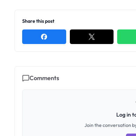
Share this post
Comments
Log in 
Join the conversation by