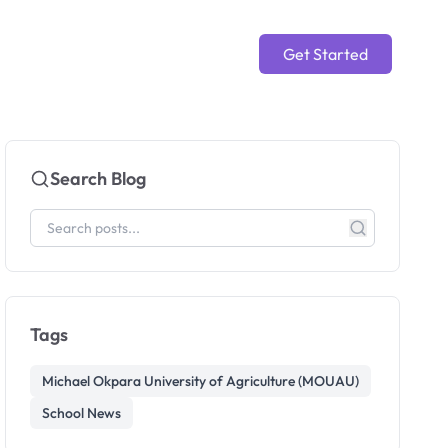
Get Started
Search Blog
Tags
Michael Okpara University of Agriculture (MOUAU)
School News