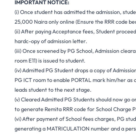
IMPORTANT NOTICE:
(i) Once student has admitted the admission, stu
25,000 Naira only online (Ensure the RRR code be
(ii) After paying Acceptance fees, Student procee
hardc-opy of admission letter.
(iii) Once screened by PG School, Admission cleara
room E11) is issued to student.
(iv) Admitted PG Student drops a copy of Admissio
PG ICT room to enable PORTAL mark him/her as cl
leads student to the next stage.
(v) Cleared Admitted PG Students should now go on
to generate Remita RRR code for School Charge 
(vi) After payment of School fees charges, PG stu
generating a MATRICULATION number and a perso