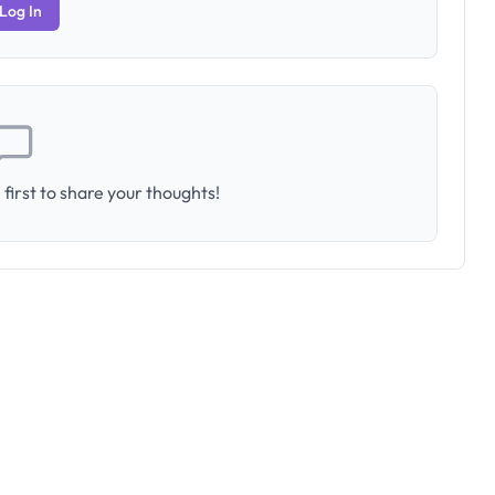
Log In
first to share your thoughts!