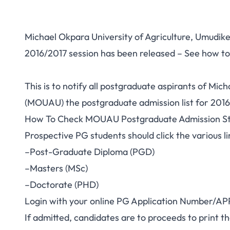
Michael Okpara University of Agriculture, Umudik
2016/2017 session has been released – See how to
This is to notify all postgraduate aspirants of Mic
(MOUAU) the postgraduate admission list for 2016
How To Check MOUAU Postgraduate Admission St
Prospective PG students should click the various
–Post-Graduate Diploma (PGD)
–Masters (MSc)
–Doctorate (PHD)
Login with your online PG Application Number/APP/
If admitted, candidates are to proceeds to print t