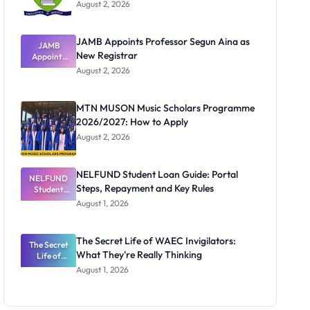
August 2, 2026
JAMB Appoints Professor Segun Aina as
JAMB
New Registrar
Appoints
Professor
August 2, 2026
Segun Aina
as New
Registrar
MTN MUSON Music Scholars Programme
2026/2027: How to Apply
August 2, 2026
NELFUND Student Loan Guide: Portal
NELFUND
Steps, Repayment and Key Rules
Student
Loan Guide:
August 1, 2026
Portal
Steps,
Repayment
The Secret Life of WAEC Invigilators:
The Secret
and Key
What They're Really Thinking
Life of
Rules
WAEC
August 1, 2026
Invigilators:
What
They're