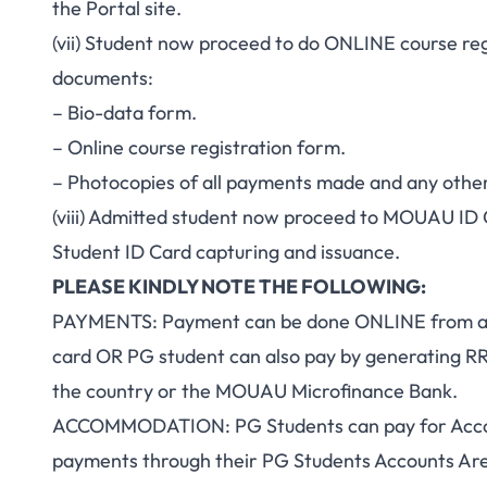
the Portal site.
(vii) Student now proceed to do ONLINE course reg
documents:
– Bio-data form.
– Online course registration form.
– Photocopies of all payments made and any othe
(viii) Admitted student now proceed to MOUAU ID 
Student ID Card capturing and issuance.
PLEASE KINDLY NOTE THE FOLLOWING:
PAYMENTS: Payment can be done ONLINE from any 
card OR PG student can also pay by generating R
the country or the MOUAU Microfinance Bank.
ACCOMMODATION: PG Students can pay for Acco
payments through their PG Students Accounts Area