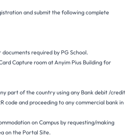
istration and submit the following complete
r documents required by PG School.
Card Capture room at Anyim Pius Building for
part of the country using any Bank debit /credit
RR code and proceeding to any commercial bank in
mmodation on Campus by requesting/making
 on the Portal Site.