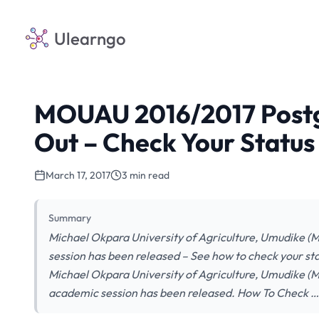
Ulearngo
MOUAU 2016/2017 Postgr
Out – Check Your Status
March 17, 2017
3 min read
Summary
Michael Okpara University of Agriculture, Umudike (
session has been released – See how to check your stat
Michael Okpara University of Agriculture, Umudike (
academic session has been released. How To Check …