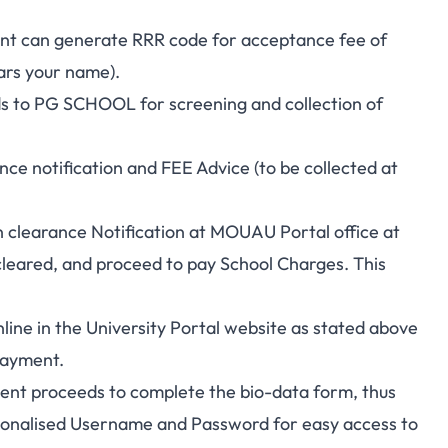
dent can generate RRR code for acceptance fee of
ars your name).
ds to PG SCHOOL for screening and collection of
nce notification and FEE Advice (to be collected at
n clearance Notification at MOUAU Portal office at
eared, and proceed to pay School Charges. This
line in the University Portal website as stated above
Payment.
dent proceeds to complete the bio-data form, thus
nalised Username and Password for easy access to