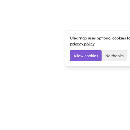
Ulearngo uses optional cookies t
privacy policy
.
Allow cookies
No thanks