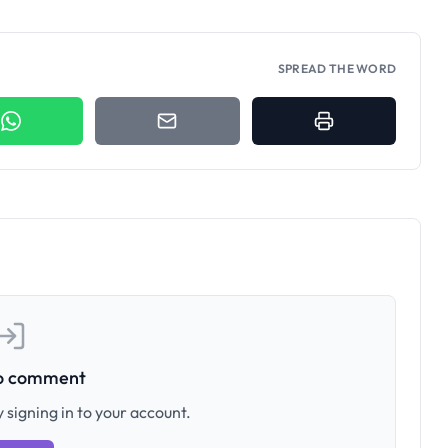
SPREAD THE WORD
to comment
 signing in to your account.