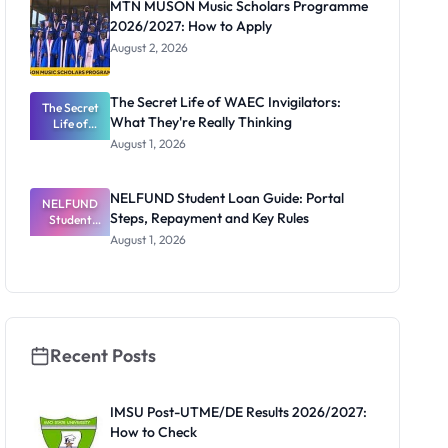
MTN MUSON Music Scholars Programme
2026/2027: How to Apply
August 2, 2026
The Secret Life of WAEC Invigilators:
The Secret
What They're Really Thinking
Life of
WAEC
August 1, 2026
Invigilators:
What
They're
NELFUND Student Loan Guide: Portal
NELFUND
Really
Steps, Repayment and Key Rules
Thinking
Student
Loan Guide:
August 1, 2026
Portal
Steps,
Repayment
and Key
Rules
Recent Posts
IMSU Post-UTME/DE Results 2026/2027:
How to Check