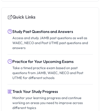
Quick Links
Study Past Questions and Answers
Access and study JAMB past questions as well as
WAEC, NECO and Post UTME past questions and
answers
Practice for Your Upcoming Exams
Take a timed practice exam based on past
questions from JAMB, WAEC, NECO and Post
UTME for different schools
Track Your Study Progress
Monitor your learning progress and continue
working on areas you need to improve across
different topics