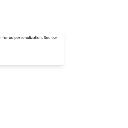
 for ad personalization. See our