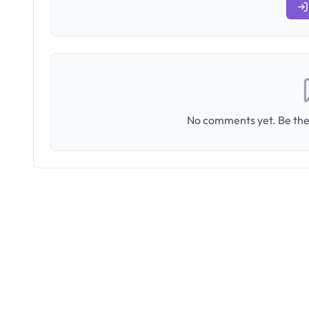
No comments yet. Be the 