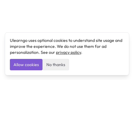
Ulearngo uses optional cookies to understand site usage and
improve the experience. We do not use them for ad
personalization. See our
privacy policy
.
Allow cookies
No thanks