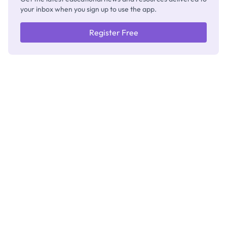
your inbox when you sign up to use the app.
Register Free