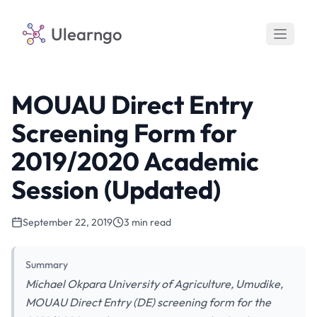
Ulearngo
MOUAU Direct Entry
Screening Form for
2019/2020 Academic
Session (Updated)
September 22, 2019
3 min read
Summary
Michael Okpara University of Agriculture, Umudike,
MOUAU Direct Entry (DE) screening form for the