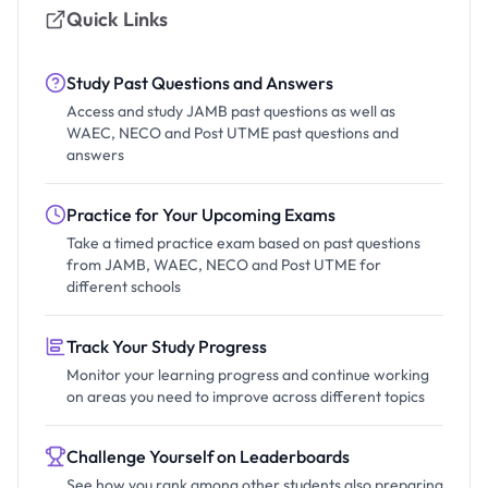
Quick Links
Study Past Questions and Answers
Access and study JAMB past questions as well as
WAEC, NECO and Post UTME past questions and
answers
Practice for Your Upcoming Exams
Take a timed practice exam based on past questions
from JAMB, WAEC, NECO and Post UTME for
different schools
Track Your Study Progress
Monitor your learning progress and continue working
on areas you need to improve across different topics
Challenge Yourself on Leaderboards
See how you rank among other students also preparing