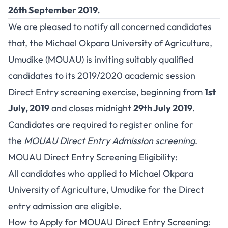
26th September 2019.
We are pleased to notify all concerned candidates
that, the Michael Okpara University of Agriculture,
Umudike (MOUAU) is inviting suitably qualified
candidates to its 2019/2020 academic session
Direct Entry screening exercise, beginning from
1st
July, 2019
and closes midnight
29th July 2019
.
Candidates are required to register online for
the
MOUAU Direct Entry Admission screening
.
MOUAU Direct Entry Screening Eligibility:
All candidates who applied to Michael Okpara
University of Agriculture, Umudike for the Direct
entry admission are eligible.
How to Apply for MOUAU Direct Entry Screening: