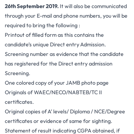
26th September 2019.
It will also be communicated
through your E-mail and phone numbers, you will be
required to bring the following :
Printout of filled form as this contains the
candidate’s unique Direct entry Admission.
Screening number as evidence that the candidate
has registered for the Direct entry admission
Screening.
One colored copy of your JAMB photo page
Originals of WAEC/NECO/NABTEB/TC II
certificates.
Original copies of A’ levels/ Diploma / NCE/Degree
certificates or evidence of same for sighting.
Statement of result indicating CGPA obtained, if