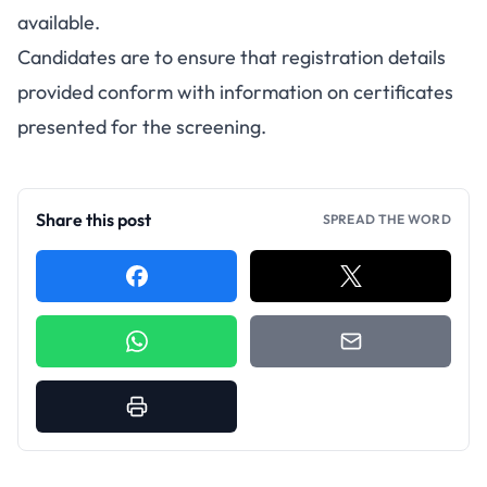
available.
Candidates are to ensure that registration details
provided conform with information on certificates
presented for the screening.
Share this post
SPREAD THE WORD