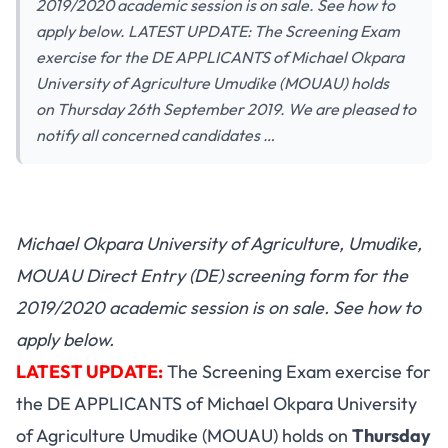
2019/2020 academic session is on sale. See how to
apply below. LATEST UPDATE: The Screening Exam
exercise for the DE APPLICANTS of Michael Okpara
University of Agriculture Umudike (MOUAU) holds
on Thursday 26th September 2019. We are pleased to
notify all concerned candidates …
Michael Okpara University of Agriculture, Umudike,
MOUAU Direct Entry (DE)
screening form for the
2019/2020 academic session is on sale. See how to
apply below.
LATEST UPDATE:
The Screening Exam exercise for
the DE APPLICANTS of Michael Okpara University
of Agriculture Umudike (MOUAU) holds on
Thursday