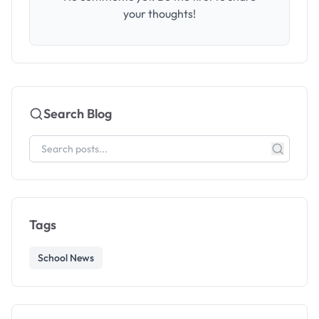
your thoughts!
Search Blog
Tags
School News