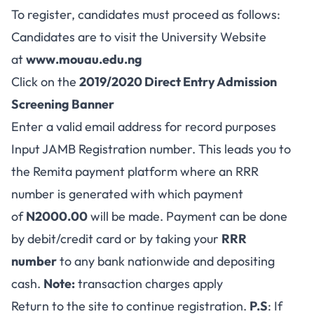
To register, candidates must proceed as follows:
Candidates are to visit the University Website
at
www.mouau.edu.ng
Click on the
2019/2020
Direct Entry Admission
Screening Banner
Enter a valid email address for record purposes
Input JAMB Registration number. This leads you to
the Remita payment platform where an RRR
number is generated with which payment
of
N2000.00
will be made. Payment can be done
by debit/credit card or by taking your
RRR
number
to any bank nationwide and depositing
cash.
Note:
transaction charges apply
Return to the site to continue registration.
P.S
: If