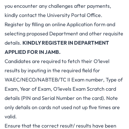
you encounter any challenges after payments,
kindly contact the University Portal Office.
Register by filling an online Application form and
selecting proposed Department and other requisite
details.
KINDLY REGISTER IN DEPARTMENT
APPLIED FOR IN JAMB
.
Candidates are required to fetch their O’level
results by inputing in the required field for
WAEC/NECO/NABTEB/TC II Exam number, Type of
Exam, Year of Exam, O’levels Exam Scratch card
details (PIN and Serial Number on the card). Note
only details on cards not used not up five times are
valid.
Ensure that the correct result/ results have been