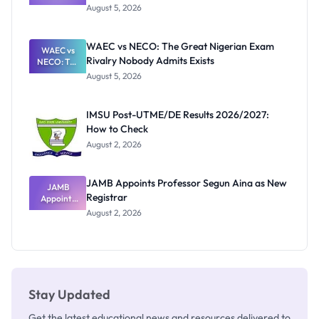
Post-UTME
Know
August 5, 2026
Form
Before
Paying
WAEC vs NECO: The Great Nigerian Exam
WAEC vs
Rivalry Nobody Admits Exists
NECO: The
Great
August 5, 2026
Nigerian
Exam
Rivalry
IMSU Post-UTME/DE Results 2026/2027:
Nobody
How to Check
Admits
Exists
August 2, 2026
JAMB Appoints Professor Segun Aina as New
JAMB
Registrar
Appoints
Professor
August 2, 2026
Segun Aina
as New
Registrar
Stay Updated
Get the latest educational news and resources delivered to