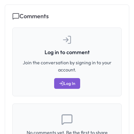
Comments
Log in to comment
Join the conversation by signing in to your
account.
Log In
No comments yet. Be the first to share