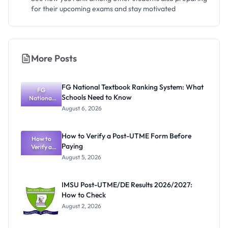
for their upcoming exams and stay motivated
More Posts
FG National Textbook Ranking System: What
FG
Schools Need to Know
National
Textbook
August 6, 2026
Ranking
System:
What
How to Verify a Post-UTME Form Before
Schools
How to
Paying
Need to
Verify a
Post-UTME
Know
August 5, 2026
Form
Before
Paying
IMSU Post-UTME/DE Results 2026/2027:
How to Check
August 2, 2026