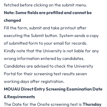
fetched before clicking on the submit menu.
Note: Some fields are prefilled and cannot be
changed
Fill the form, submit and take printout after
executing the Submit button. System sends a copy
of submitted form to your email for records.
Kindly note that the University is not liable for any
wrong information entered by candidates.
Candidates are advised to check the University
Portal for their screening test results seven
working days after registration.
MOUAU Direct Entry Screening Examination Date
& Requirements
The Date for the Onsite screening test is
Thursday