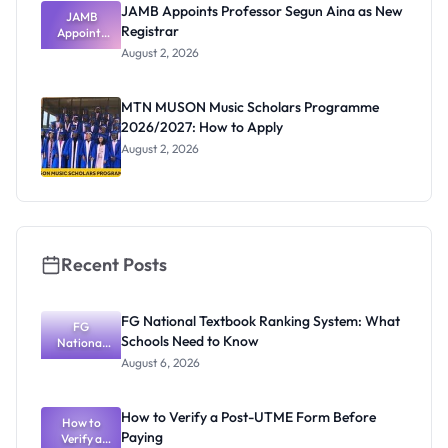
JAMB Appoints Professor Segun Aina as New
JAMB
Registrar
Appoints
Professor
August 2, 2026
Segun Aina
as New
Registrar
MTN MUSON Music Scholars Programme
2026/2027: How to Apply
August 2, 2026
Recent Posts
FG National Textbook Ranking System: What
FG
Schools Need to Know
National
Textbook
August 6, 2026
Ranking
System:
What
How to Verify a Post-UTME Form Before
Schools
How to
Paying
Need to
Verify a