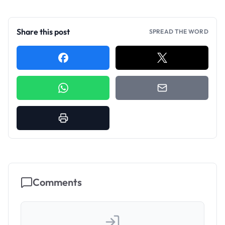
Share this post
SPREAD THE WORD
Comments