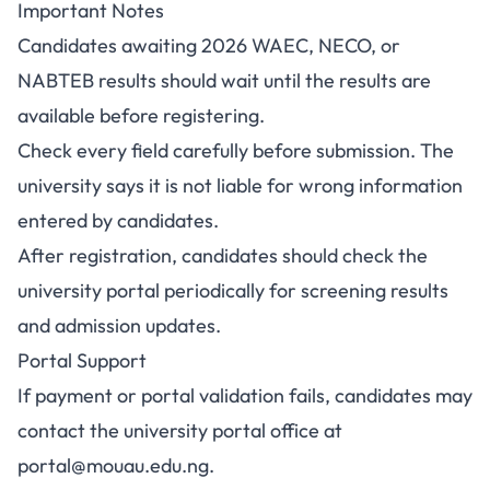
Important Notes
Candidates awaiting 2026 WAEC, NECO, or
NABTEB results should wait until the results are
available before registering.
Check every field carefully before submission. The
university says it is not liable for wrong information
entered by candidates.
After registration, candidates should check the
university portal periodically for screening results
and admission updates.
Portal Support
If payment or portal validation fails, candidates may
contact the university portal office at
portal@mouau.edu.ng
.