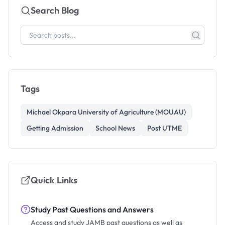
Search Blog
Tags
Michael Okpara University of Agriculture (MOUAU)
Getting Admission
School News
Post UTME
Quick Links
Study Past Questions and Answers
Access and study JAMB past questions as well as