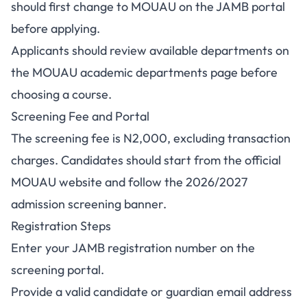
should first change to MOUAU on the JAMB portal
before applying.
Applicants should review available departments on
the
MOUAU academic departments page
before
choosing a course.
Screening Fee and Portal
The screening fee is N2,000, excluding transaction
charges. Candidates should start from the
official
MOUAU website
and follow the 2026/2027
admission screening banner.
Registration Steps
Enter your JAMB registration number on the
screening portal.
Provide a valid candidate or guardian email address