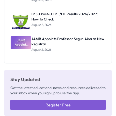
Nigerian
Exam
Rivalry
IMSU Post-UTME/DE Results 2026/2027:
Nobody
How to Check
Admits
Exists
August 2, 2026
JAMB Appoints Professor Segun Aina as New
JAMB
Registrar
Appoints
Professor
August 2, 2026
Segun Aina
as New
Registrar
Stay Updated
Get the latest educational news and resources delivered to
your inbox when you sign up to use the app.
Register Free