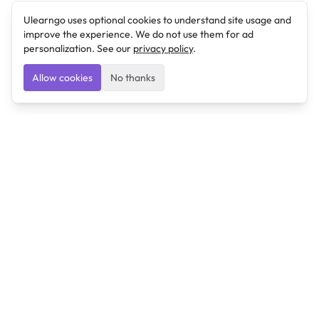
Ulearngo uses optional cookies to understand site usage and
improve the experience. We do not use them for ad
personalization. See our
privacy policy
.
Allow cookies
No thanks
Ulearngo
Ulearngo provides study and exam preparation tools
that help students learn effectively and prepare