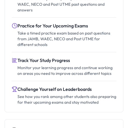
WAEC, NECO and Post UTME past questions and
answers
Practice for Your Upcoming Exams
Take a timed practice exam based on past questions
from JAMB, WAEC, NECO and Post UTME for
different schools
Track Your Study Progress
Monitor your learning progress and continue working
on areas you need to improve across different topics
Challenge Yourself on Leaderboards
See how you rank among other students also preparing
for their upcoming exams and stay motivated