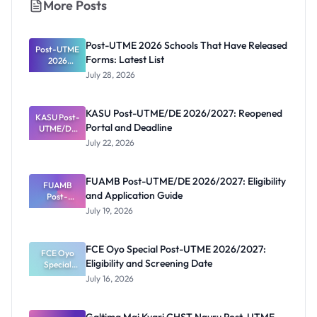
More Posts
Post-UTME 2026 Schools That Have Released
Post-UTME
Forms: Latest List
2026
Schools
July 28, 2026
That Have
Released
Forms:
KASU Post-UTME/DE 2026/2027: Reopened
KASU Post-
Latest List
Portal and Deadline
UTME/DE
2026/2027:
July 22, 2026
Reopened
Portal and
Deadline
FUAMB Post-UTME/DE 2026/2027: Eligibility
FUAMB
and Application Guide
Post-
UTME/DE
July 19, 2026
2026/2027:
Eligibility
and
FCE Oyo Special Post-UTME 2026/2027:
Application
FCE Oyo
Eligibility and Screening Date
Special
Guide
Post-UTME
July 16, 2026
2026/2027:
Eligibility
and