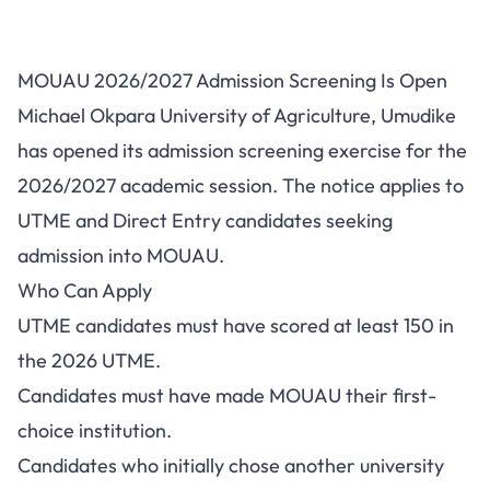
MOUAU Post-UTME/DE
MOUAU 2026/2027 Admission Screening Is Open
2026/2027: Cut-Off Mark, Fee
Michael Okpara University of Agriculture, Umudike
and Portal
has opened its admission screening exercise for the
2026/2027 academic session. The notice applies to
UTME and Direct Entry candidates seeking
admission into MOUAU.
Who Can Apply
UTME candidates must have scored at least 150 in
the 2026 UTME.
Candidates must have made MOUAU their first-
choice institution.
Candidates who initially chose another university