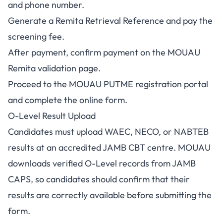
and phone number.
Generate a Remita Retrieval Reference and pay the
screening fee.
After payment, confirm payment on the
MOUAU
Remita validation page
.
Proceed to the
MOUAU PUTME registration portal
and complete the online form.
O-Level Result Upload
Candidates must upload WAEC, NECO, or NABTEB
results at an accredited JAMB CBT centre. MOUAU
downloads verified O-Level records from JAMB
CAPS, so candidates should confirm that their
results are correctly available before submitting the
form.