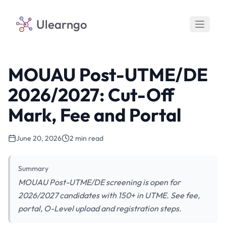
Ulearngo
MOUAU Post-UTME/DE
2026/2027: Cut-Off
Mark, Fee and Portal
June 20, 2026
2 min read
Summary
MOUAU Post-UTME/DE screening is open for
2026/2027 candidates with 150+ in UTME. See fee,
portal, O-Level upload and registration steps.