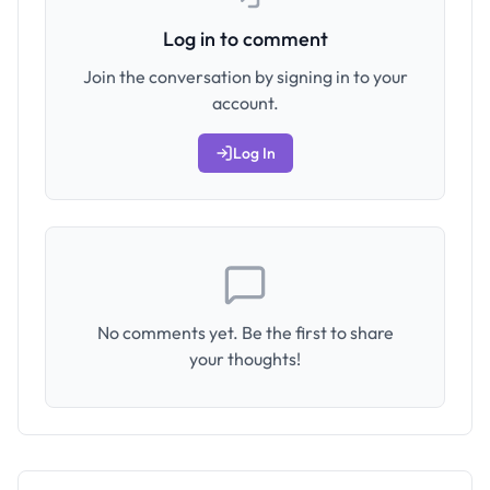
Log in to comment
Join the conversation by signing in to your
account.
Log In
No comments yet. Be the first to share
your thoughts!