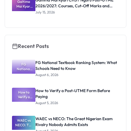
Galtima Mai Kyari CHST Nguru Post-UTME
Screening
Galtima
2026/2027: Courses, Cut-Off Marks and
Mai Kyari
Date
CHST
Portal
July 15, 2026
Nguru
Post-UTME
2026/2027:
Courses,
Cut-Off
Marks and
Portal
Recent Posts
FG National Textbook Ranking System: What
FG
Schools Need to Know
National
Textbook
August 6, 2026
Ranking
System:
What
How to Verify a Post-UTME Form Before
Schools
How to
Paying
Need to
Verify a
Post-UTME
Know
August 5, 2026
Form
Before
Paying
WAEC vs NECO: The Great Nigerian Exam
WAEC vs
Rivalry Nobody Admits Exists
NECO: The
Great
August 5, 2026