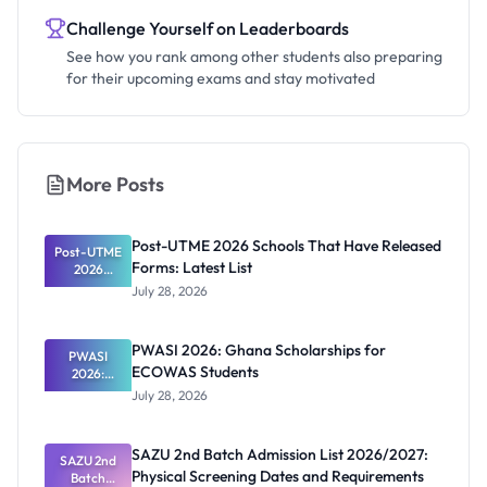
Challenge Yourself on Leaderboards
See how you rank among other students also preparing
for their upcoming exams and stay motivated
More Posts
Post-UTME 2026 Schools That Have Released
Post-UTME
Forms: Latest List
2026
Schools
July 28, 2026
That Have
Released
Forms:
PWASI 2026: Ghana Scholarships for
Latest List
PWASI
ECOWAS Students
2026:
Ghana
July 28, 2026
Scholarship
s for
ECOWAS
SAZU 2nd Batch Admission List 2026/2027:
SAZU 2nd
Students
Physical Screening Dates and Requirements
Batch