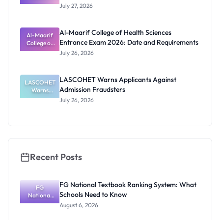
Admission
July 27, 2026
List
2026/2027:
Physical
Al-Maarif College of Health Sciences
Screening
Al-Maarif
Entrance Exam 2026: Date and Requirements
Dates and
College of
Requiremen
Health
July 26, 2026
Sciences
ts
Entrance
Exam 2026:
LASCOHET Warns Applicants Against
LASCOHET
Date and
Admission Fraudsters
Requiremen
Warns
Applicants
ts
July 26, 2026
Against
Admission
Fraudsters
Recent Posts
FG National Textbook Ranking System: What
FG
Schools Need to Know
National
Textbook
August 6, 2026
Ranking
System: