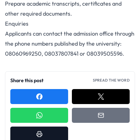
Prepare academic transcripts, certificates and
other required documents.
Enquiries
Applicants can contact the admission office through
the phone numbers published by the university:
08060969250, 08037807841 or 08039505596.
Share this post
SPREAD THE WORD