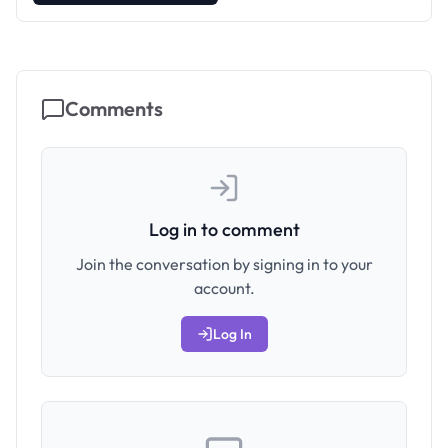
Comments
Log in to comment
Join the conversation by signing in to your
account.
Log In