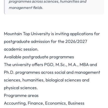
programmes across sciences, humanities and
management fields.
Mountain Top University
Mountain Top University is inviting applications for
Postgraduate Admission
postgraduate admission for the 2026/2027
2026/2027: Programmes and
academic session.
How to Apply
Available postgraduate programmes
The university offers PGD, M.Sc., M.A., MBA and
Ph.D. programmes across social and management
sciences, humanities, biological sciences and
physical sciences.
Programme areas
Accounting, Finance, Economics, Business