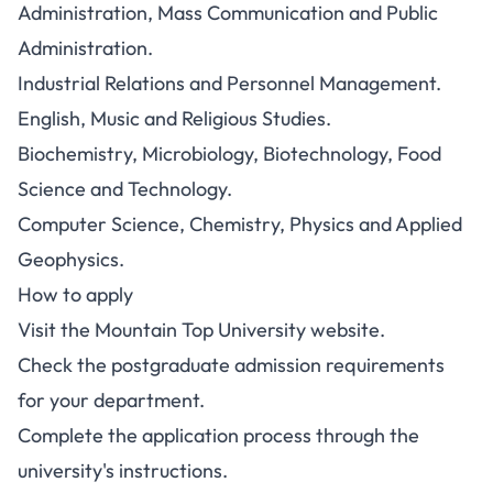
Administration, Mass Communication and Public
Administration.
Industrial Relations and Personnel Management.
English, Music and Religious Studies.
Biochemistry, Microbiology, Biotechnology, Food
Science and Technology.
Computer Science, Chemistry, Physics and Applied
Geophysics.
How to apply
Visit the
Mountain Top University website
.
Check the postgraduate admission requirements
for your department.
Complete the application process through the
university's instructions.