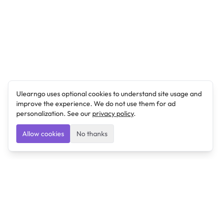
Ulearngo uses optional cookies to understand site usage and
improve the experience. We do not use them for ad
personalization. See our
privacy policy
.
Allow cookies
No thanks