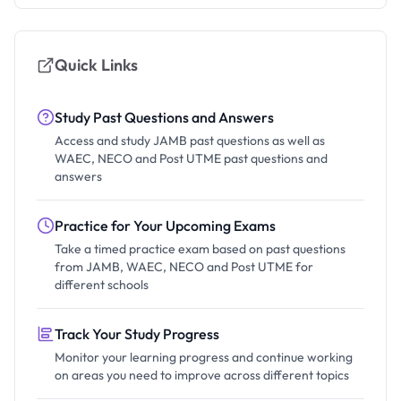
Quick Links
Study Past Questions and Answers
Access and study JAMB past questions as well as
WAEC, NECO and Post UTME past questions and
answers
Practice for Your Upcoming Exams
Take a timed practice exam based on past questions
from JAMB, WAEC, NECO and Post UTME for
different schools
Track Your Study Progress
Monitor your learning progress and continue working
on areas you need to improve across different topics