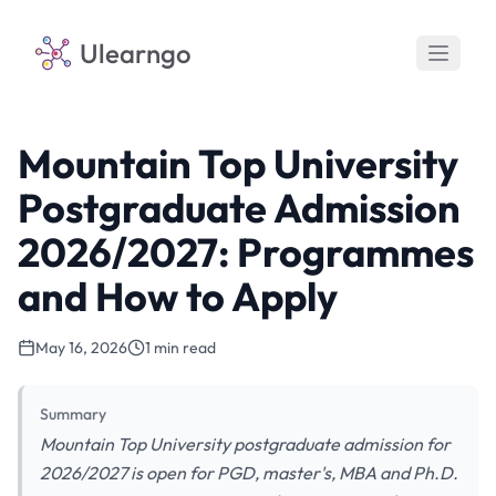
Ulearngo
Mountain Top University
Postgraduate Admission
2026/2027: Programmes
and How to Apply
May 16, 2026
1 min read
Summary
Mountain Top University postgraduate admission for
2026/2027 is open for PGD, master's, MBA and Ph.D.