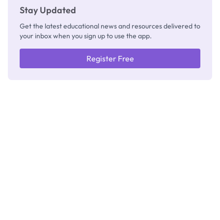
Stay Updated
Get the latest educational news and resources delivered to
your inbox when you sign up to use the app.
Register Free