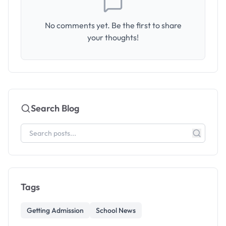
No comments yet. Be the first to share
your thoughts!
Search Blog
Tags
Getting Admission
School News