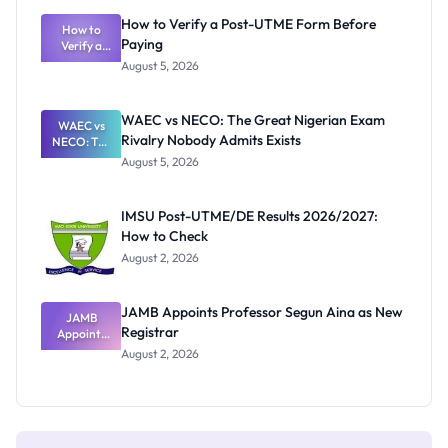
What
How to Verify a Post-UTME Form Before
Schools
How to
Paying
Need to
Verify a
Post-UTME
Know
August 5, 2026
Form
Before
Paying
WAEC vs NECO: The Great Nigerian Exam
WAEC vs
Rivalry Nobody Admits Exists
NECO: The
Great
August 5, 2026
Nigerian
Exam
Rivalry
IMSU Post-UTME/DE Results 2026/2027:
Nobody
How to Check
Admits
Exists
August 2, 2026
JAMB Appoints Professor Segun Aina as New
JAMB
Registrar
Appoints
Professor
August 2, 2026
Segun Aina
as New
Registrar