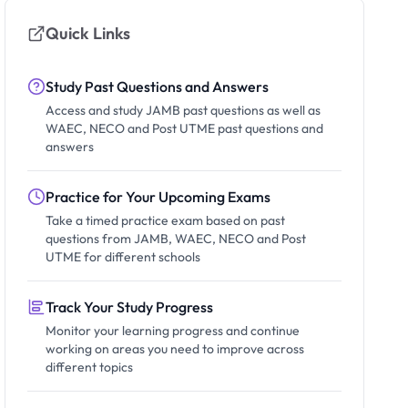
Quick Links
Study Past Questions and Answers
Access and study JAMB past questions as well as
WAEC, NECO and Post UTME past questions and
answers
Practice for Your Upcoming Exams
Take a timed practice exam based on past
questions from JAMB, WAEC, NECO and Post
UTME for different schools
Track Your Study Progress
Monitor your learning progress and continue
working on areas you need to improve across
different topics