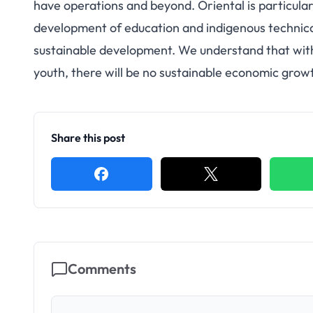
have operations and beyond. Oriental is particula
development of education and indigenous technical 
sustainable development. We understand that with
youth, there will be no sustainable economic growt
Share this post
Comments