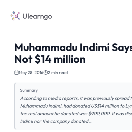
Ulearngo
Muhammadu Indimi Says
Not $14 million
May 28, 2016
2 min read
Summary
According to media reports, it was previously spread 
Muhammadu Indimi, had donated US$14 million to Lynn 
the real amount he donated was $900,000. It was disco
Indimi nor the company donated …