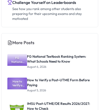
Challenge Yourself on Leaderboards
See how you rank among other students also
preparing for their upcoming exams and stay
motivated
More Posts
FG National Textbook Ranking System:
FG
What Schools Need to Know
National
Textbook
August 6, 2026
Ranking
System:
What
How to Verify a Post-UTME Form Before
Schools
How to
Paying
Need to
Verify a
Post-UTME
Know
August 5, 2026
Form
Before
Paying
IMSU Post-UTME/DE Results 2026/2027:
How to Check