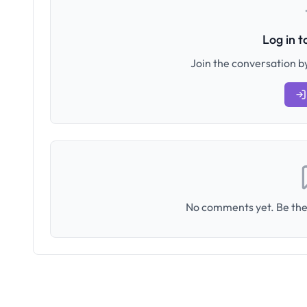
Log in 
Join the conversation by
No comments yet. Be the 