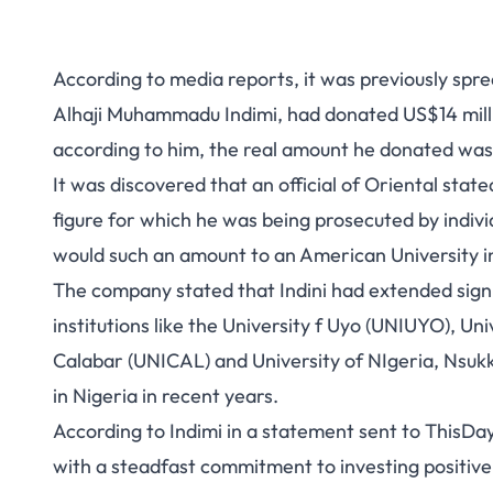
According to media reports, it was previously spr
Alhaji Muhammadu Indimi, had
donated US$14 milli
according to him, the real amount he donated w
It was discovered that an official of Oriental sta
figure for which he was being prosecuted by indiv
would such an amount to an American University ins
The company stated that Indini had extended signifi
institutions like the University f Uyo (UNIUYO), Un
Calabar (UNICAL) and University of NIgeria, Nsukk
in Nigeria in recent years.
According to Indimi in a statement sent to ThisDay
with a steadfast commitment to investing positiv