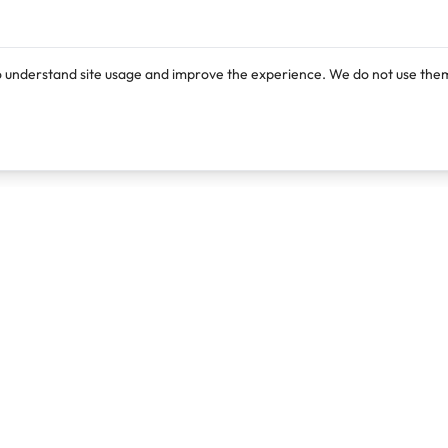
o understand site usage and improve the experience. We do not use them
Products
Resources
Lexi
Blog