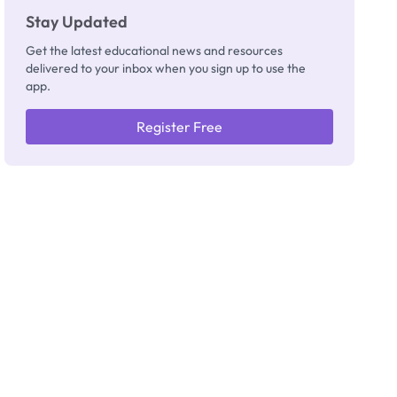
Stay Updated
Get the latest educational news and resources
delivered to your inbox when you sign up to use the
app.
Register Free