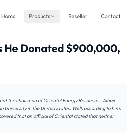
Home
Products
Reseller
Contact
 He Donated $900,000,
that the chairman of Oriental Energy Resources, Alhaji
University in the United States. Well, according to him,
vered that an official of Oriental stated that neither