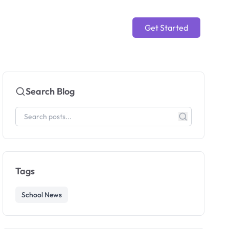
Get Started
Search Blog
Tags
School News