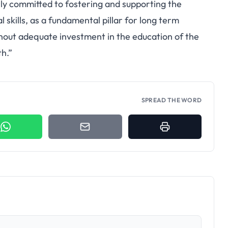
rly committed to fostering and supporting the
skills, as a fundamental pillar for long term
out adequate investment in the education of the
h.”
SPREAD THE WORD