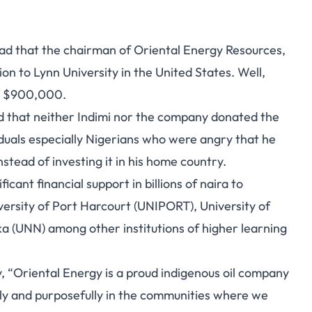
ead that the chairman of Oriental Energy Resources,
on to Lynn University in the United States
. Well,
as $900,000.
ted that neither Indimi nor the company donated the
iduals especially Nigerians who were angry that he
tead of investing it in his home country.
cant financial support in billions of naira to
iversity of Port Harcourt (UNIPORT), University of
a (UNN) among other institutions of higher learning
, “Oriental Energy is a proud indigenous oil company
ely and purposefully in the communities where we