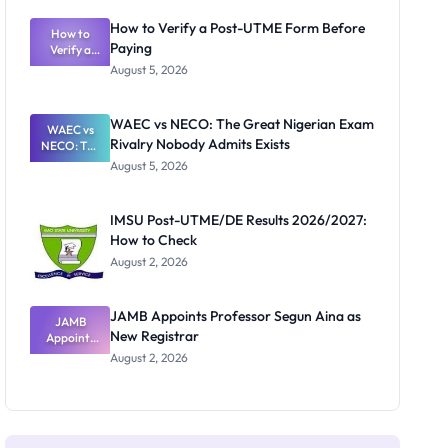
System:
What
How to Verify a Post-UTME Form Before
Schools
How to
Paying
Need to
Verify a
Post-UTME
Know
August 5, 2026
Form
Before
Paying
WAEC vs NECO: The Great Nigerian Exam
WAEC vs
Rivalry Nobody Admits Exists
NECO: The
Great
August 5, 2026
Nigerian
Exam
Rivalry
IMSU Post-UTME/DE Results 2026/2027:
Nobody
How to Check
Admits
Exists
August 2, 2026
JAMB Appoints Professor Segun Aina as
JAMB
New Registrar
Appoints
Professor
August 2, 2026
Segun Aina
as New
Registrar