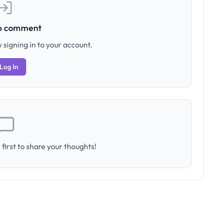
to comment
 signing in to your account.
Log In
first to share your thoughts!