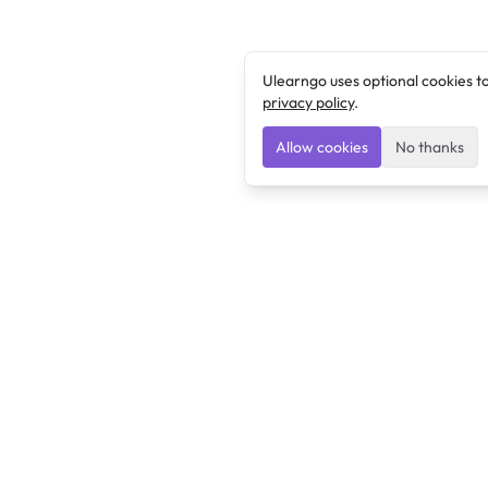
Ulearngo uses optional cookies t
privacy policy
.
Allow cookies
No thanks
Ulearngo
Ulearngo provides study and exam preparation tools