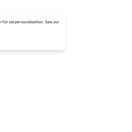
 for ad personalization. See our
Company
Legal
About
Terms of Service