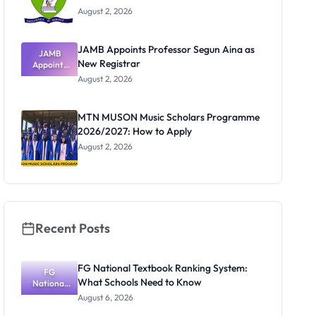
August 2, 2026
JAMB Appoints Professor Segun Aina as
JAMB
New Registrar
Appoints
Professor
August 2, 2026
Segun Aina
as New
Registrar
MTN MUSON Music Scholars Programme
2026/2027: How to Apply
August 2, 2026
Recent Posts
FG National Textbook Ranking System:
FG
What Schools Need to Know
National
Textbook
August 6, 2026
Ranking