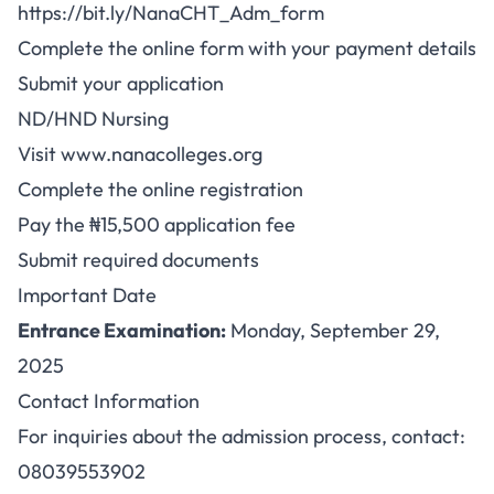
https://bit.ly/NanaCHT_Adm_form
Complete the online form with your payment details
Submit your application
ND/HND Nursing
Visit
www.nanacolleges.org
Complete the online registration
Pay the ₦15,500 application fee
Submit required documents
Important Date
Entrance Examination:
Monday, September 29,
2025
Contact Information
For inquiries about the admission process, contact:
08039553902