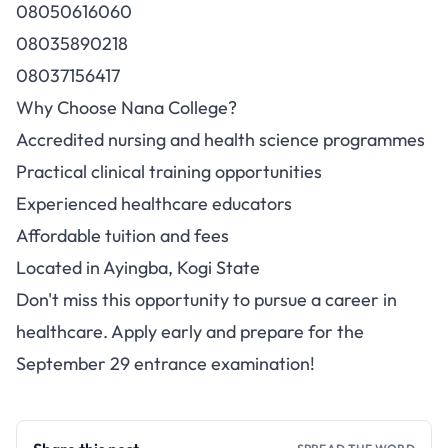
08050616060
08035890218
08037156417
Why Choose Nana College?
Accredited nursing and health science programmes
Practical clinical training opportunities
Experienced healthcare educators
Affordable tuition and fees
Located in Ayingba, Kogi State
Don't miss this opportunity to pursue a career in
healthcare. Apply early and prepare for the
September 29 entrance examination!