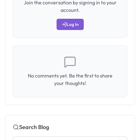
Join the conversation by signing in to your
account.
Log In
No comments yet. Be the first to share
your thoughts!
Search Blog