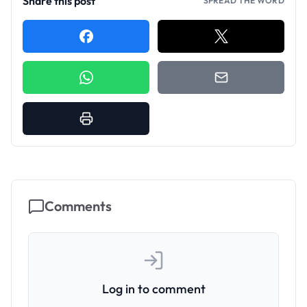
Share this post
SPREAD THE WORD
Comments
Log in to comment