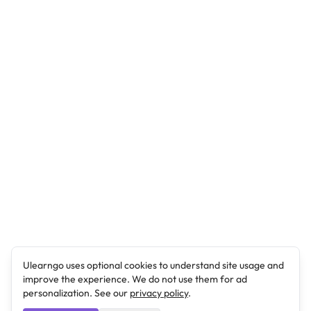
Ulearngo uses optional cookies to understand site usage and
improve the experience. We do not use them for ad
personalization. See our
privacy policy
.