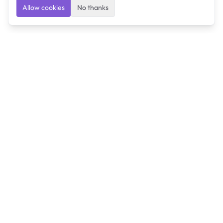
Allow cookies
No thanks
Ulearngo
Ulearngo provides study and exam preparation tools
that help students learn effectively and prepare
confidently for upcoming examinations.
Ulearngo is independent and is not affiliated with or
endorsed by any examination board, government agency,
university, or admissions body.