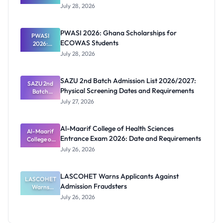
Schools
July 28, 2026
That Have
Released
Forms:
PWASI 2026: Ghana Scholarships for
Latest List
PWASI
ECOWAS Students
2026:
Ghana
July 28, 2026
Scholarship
s for
ECOWAS
SAZU 2nd Batch Admission List 2026/2027:
SAZU 2nd
Students
Physical Screening Dates and Requirements
Batch
Admission
July 27, 2026
List
2026/2027:
Physical
Al-Maarif College of Health Sciences
Screening
Al-Maarif
Entrance Exam 2026: Date and Requirements
Dates and
College of
Requiremen
Health
July 26, 2026
Sciences
ts
Entrance
Exam 2026:
LASCOHET Warns Applicants Against
LASCOHET
Date and
Admission Fraudsters
Requiremen
Warns
Applicants
ts
July 26, 2026
Against
Admission
Fraudsters