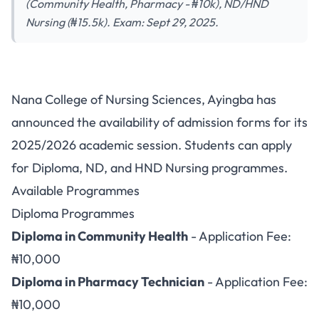
(Community Health, Pharmacy - ₦10k), ND/HND
Nursing (₦15.5k). Exam: Sept 29, 2025.
Nana College of Nursing
Nana College of Nursing Sciences, Ayingba has
Sciences Ayingba Opens
announced the availability of admission forms for its
Admission for 2025/2026
2025/2026 academic session. Students can apply
Session
for Diploma, ND, and HND Nursing programmes.
Available Programmes
Diploma Programmes
Diploma in Community Health
- Application Fee:
₦10,000
Diploma in Pharmacy Technician
- Application Fee:
₦10,000