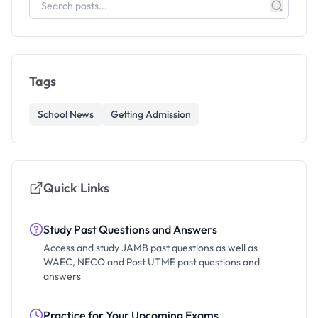
Tags
School News
Getting Admission
Quick Links
Study Past Questions and Answers
Access and study JAMB past questions as well as
WAEC, NECO and Post UTME past questions and
answers
Practice for Your Upcoming Exams