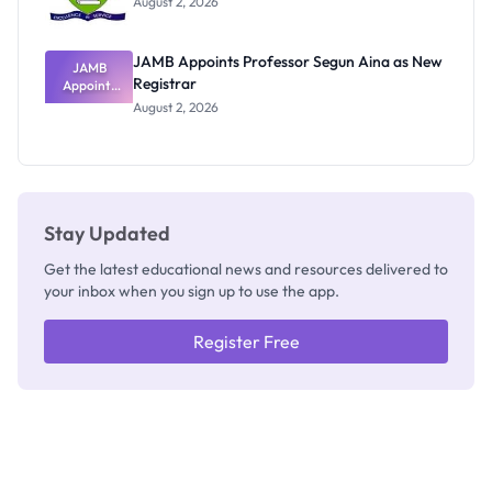
August 2, 2026
JAMB Appoints Professor Segun Aina as New
JAMB
Registrar
Appoints
Professor
August 2, 2026
Segun Aina
as New
Registrar
Stay Updated
Get the latest educational news and resources delivered to
your inbox when you sign up to use the app.
Register Free