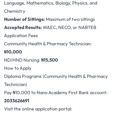
Language, Mathematics, Biology, Physics, and
Chemistry
Number of Sittings:
Maximum of two sittings
Accepted Results:
WAEC, NECO, or NABTEB
Application Fees
Community Health & Pharmacy Technician:
₦10,000
ND/HND Nursing:
₦15,500
How to Apply
Diploma Programs (Community Health & Pharmacy
Technician)
Pay ₦10,000 to Nano Academy First Bank account:
2033626691
Visit the online application portal: