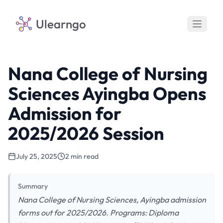
Ulearngo
Nana College of Nursing
Sciences Ayingba Opens
Admission for
2025/2026 Session
July 25, 2025
2 min read
Summary
Nana College of Nursing Sciences, Ayingba admission
forms out for 2025/2026. Programs: Diploma