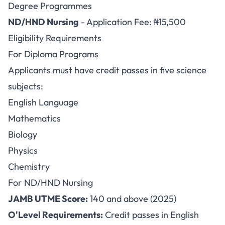
Degree Programmes
ND/HND Nursing
- Application Fee: ₦15,500
Eligibility Requirements
For Diploma Programs
Applicants must have credit passes in five science
subjects:
English Language
Mathematics
Biology
Physics
Chemistry
For ND/HND Nursing
JAMB UTME Score:
140 and above (2025)
O'Level Requirements:
Credit passes in English