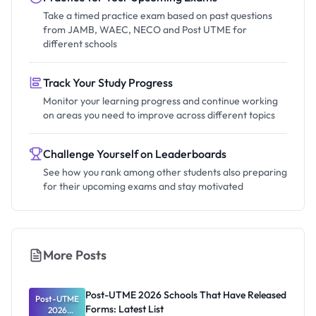
Take a timed practice exam based on past questions
from JAMB, WAEC, NECO and Post UTME for
different schools
Track Your Study Progress
Monitor your learning progress and continue working
on areas you need to improve across different topics
Challenge Yourself on Leaderboards
See how you rank among other students also preparing
for their upcoming exams and stay motivated
More Posts
Post-UTME 2026 Schools That Have Released
Post-UTME
Forms: Latest List
2026