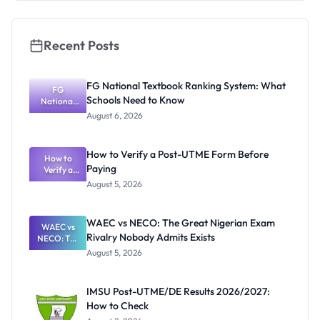
Recent Posts
FG National Textbook Ranking System: What
FG
Schools Need to Know
National
Textbook
August 6, 2026
Ranking
System:
What
How to Verify a Post-UTME Form Before
Schools
How to
Paying
Need to
Verify a
Post-UTME
Know
August 5, 2026
Form
Before
Paying
WAEC vs NECO: The Great Nigerian Exam
WAEC vs
Rivalry Nobody Admits Exists
NECO: The
Great
August 5, 2026
Nigerian
Exam
Rivalry
IMSU Post-UTME/DE Results 2026/2027:
Nobody
How to Check
Admits
Exists