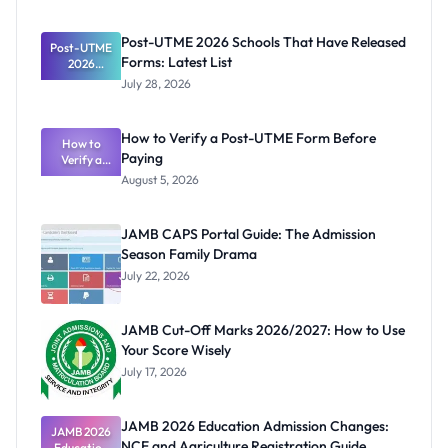
Post-UTME 2026 Schools That Have Released
Post-UTME
Forms: Latest List
2026
Schools
July 28, 2026
That Have
Released
Forms:
How to Verify a Post-UTME Form Before
Latest List
How to
Paying
Verify a
Post-UTME
August 5, 2026
Form
Before
Paying
JAMB CAPS Portal Guide: The Admission
Season Family Drama
July 22, 2026
JAMB Cut-Off Marks 2026/2027: How to Use
Your Score Wisely
July 17, 2026
JAMB 2026 Education Admission Changes:
JAMB 2026
NCE and Agriculture Registration Guide
Education