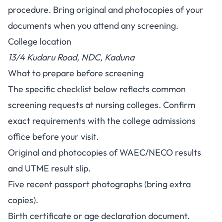
procedure. Bring original and photocopies of your
documents when you attend any screening.
College location
13/4 Kudaru Road, NDC, Kaduna
What to prepare before screening
The specific checklist below reflects common
screening requests at nursing colleges. Confirm
exact requirements with the college admissions
office before your visit.
Original and photocopies of WAEC/NECO results
and UTME result slip.
Five recent passport photographs (bring extra
copies).
Birth certificate or age declaration document.