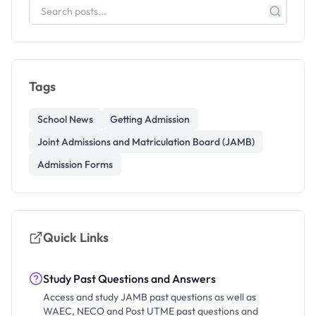
Tags
School News
Getting Admission
Joint Admissions and Matriculation Board (JAMB)
Admission Forms
Quick Links
Study Past Questions and Answers
Access and study JAMB past questions as well as
WAEC, NECO and Post UTME past questions and