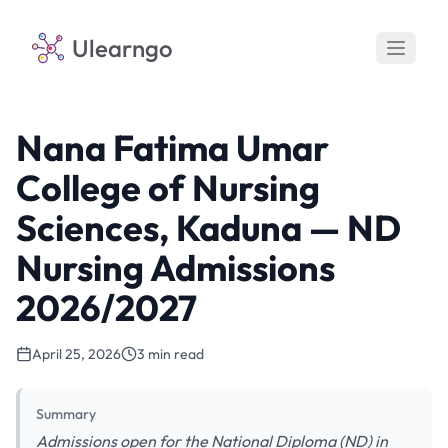
Ulearngo
Nana Fatima Umar
College of Nursing
Sciences, Kaduna — ND
Nursing Admissions
2026/2027
April 25, 2026
3 min read
Summary
Admissions open for the National Diploma (ND) in