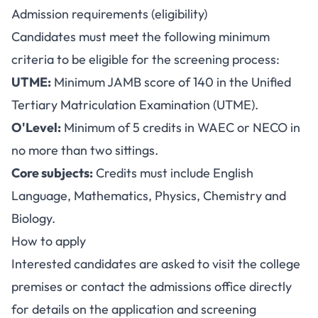
Admission requirements (eligibility)
Candidates must meet the following minimum
criteria to be eligible for the screening process:
UTME:
Minimum JAMB score of 140 in the Unified
Tertiary Matriculation Examination (UTME).
O'Level:
Minimum of 5 credits in WAEC or NECO in
no more than two sittings.
Core subjects:
Credits must include English
Language, Mathematics, Physics, Chemistry and
Biology.
How to apply
Interested candidates are asked to visit the college
premises or contact the admissions office directly
for details on the application and screening