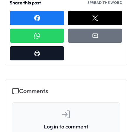
Share this post
SPREAD THE WORD
Comments
Log in to comment