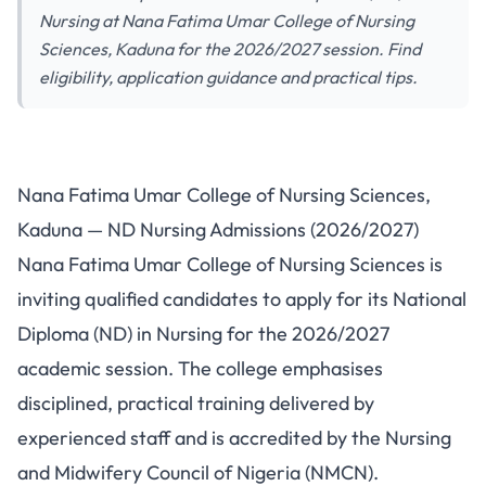
Nursing at Nana Fatima Umar College of Nursing
Sciences, Kaduna for the 2026/2027 session. Find
eligibility, application guidance and practical tips.
Nana Fatima Umar College of
Nana Fatima Umar College of Nursing Sciences,
Nursing Sciences, Kaduna — ND
Kaduna — ND Nursing Admissions (2026/2027)
Nursing Admissions 2026/2027
Nana Fatima Umar College of Nursing Sciences is
inviting qualified candidates to apply for its National
Diploma (ND) in Nursing for the 2026/2027
academic session. The college emphasises
disciplined, practical training delivered by
experienced staff and is accredited by the Nursing
and Midwifery Council of Nigeria (NMCN).