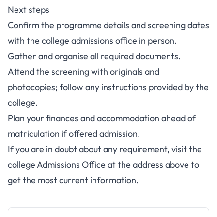
Next steps
Confirm the programme details and screening dates
with the college admissions office in person.
Gather and organise all required documents.
Attend the screening with originals and
photocopies; follow any instructions provided by the
college.
Plan your finances and accommodation ahead of
matriculation if offered admission.
If you are in doubt about any requirement, visit the
college Admissions Office at the address above to
get the most current information.