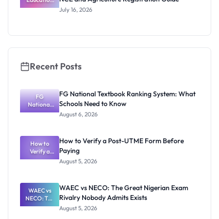
Admission
July 16, 2026
Changes:
NCE and
Agriculture
Registratio
n Guide
Recent Posts
FG National Textbook Ranking System: What
FG
Schools Need to Know
National
Textbook
August 6, 2026
Ranking
System:
What
How to Verify a Post-UTME Form Before
Schools
How to
Paying
Need to
Verify a
Post-UTME
Know
August 5, 2026
Form
Before
Paying
WAEC vs NECO: The Great Nigerian Exam
WAEC vs
Rivalry Nobody Admits Exists
NECO: The
Great
August 5, 2026
Nigerian