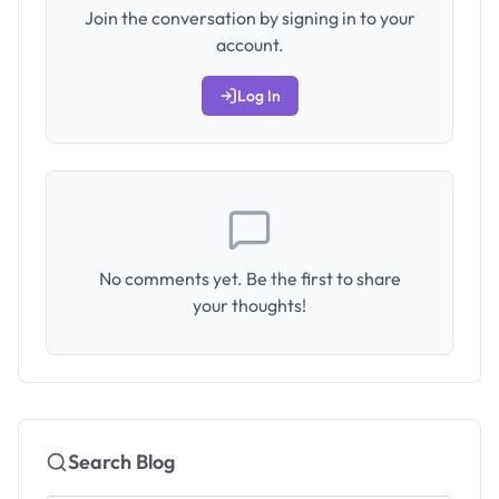
Join the conversation by signing in to your
account.
Log In
No comments yet. Be the first to share
your thoughts!
Search Blog