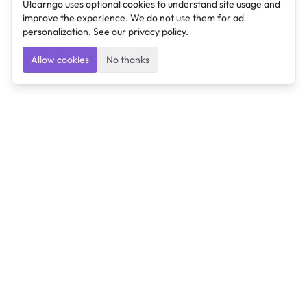
Ulearngo uses optional cookies to understand site usage and
improve the experience. We do not use them for ad
personalization. See our
privacy policy
.
Allow cookies
No thanks
Ulearngo
Ulearngo provides study and exam preparation tools
that help students learn effectively and prepare
confidently for upcoming examinations.