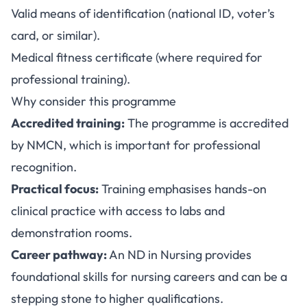
Valid means of identification (national ID, voter’s
card, or similar).
Medical fitness certificate (where required for
professional training).
Why consider this programme
Accredited training:
The programme is accredited
by NMCN, which is important for professional
recognition.
Practical focus:
Training emphasises hands-on
clinical practice with access to labs and
demonstration rooms.
Career pathway:
An ND in Nursing provides
foundational skills for nursing careers and can be a
stepping stone to higher qualifications.