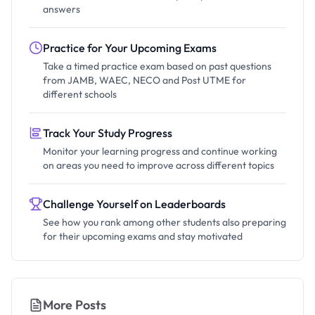
answers
Practice for Your Upcoming Exams
Take a timed practice exam based on past questions
from JAMB, WAEC, NECO and Post UTME for
different schools
Track Your Study Progress
Monitor your learning progress and continue working
on areas you need to improve across different topics
Challenge Yourself on Leaderboards
See how you rank among other students also preparing
for their upcoming exams and stay motivated
More Posts