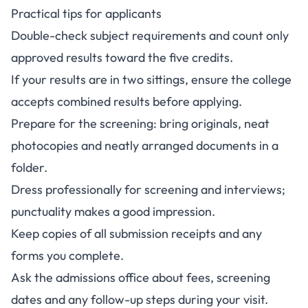
Practical tips for applicants
Double-check subject requirements and count only
approved results toward the five credits.
If your results are in two sittings, ensure the college
accepts combined results before applying.
Prepare for the screening: bring originals, neat
photocopies and neatly arranged documents in a
folder.
Dress professionally for screening and interviews;
punctuality makes a good impression.
Keep copies of all submission receipts and any
forms you complete.
Ask the admissions office about fees, screening
dates and any follow-up steps during your visit.