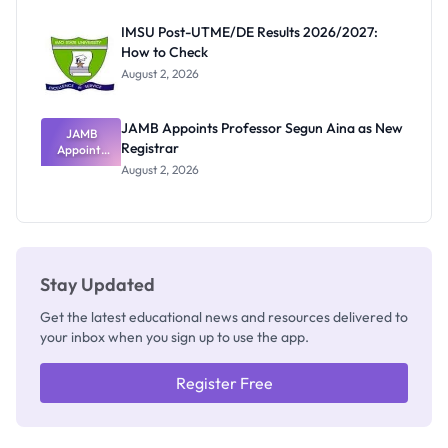
Exam
Rivalry
IMSU Post-UTME/DE Results 2026/2027:
Nobody
How to Check
Admits
Exists
August 2, 2026
JAMB Appoints Professor Segun Aina as New
JAMB
Registrar
Appoints
Professor
August 2, 2026
Segun Aina
as New
Registrar
Stay Updated
Get the latest educational news and resources delivered to
your inbox when you sign up to use the app.
Register Free