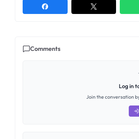
Comments
Log in 
Join the conversation by