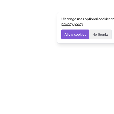
Ulearngo uses optional cookies t
privacy policy
.
Allow cookies
No thanks
Ulearngo
Ulearngo provides study and exam preparation tools