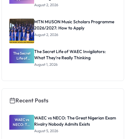
Professor
August 2, 2026
Segun Aina
as New
Registrar
MTN MUSON Music Scholars Programme
2026/2027: How to Apply
August 2, 2026
The Secret Life of WAEC Invigilators:
The Secret
What They're Really Thinking
Life of
WAEC
August 1, 2026
Invigilators:
What
They're
Really
Thinking
Recent Posts
WAEC vs NECO: The Great Nigerian Exam
WAEC vs
Rivalry Nobody Admits Exists
NECO: The
Great
August 5, 2026
Nigerian