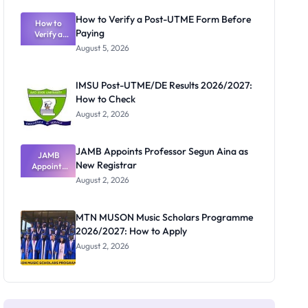
Exam
Rivalry
How to Verify a Post-UTME Form Before
Nobody
How to
Paying
Verify a
Admits
Post-UTME
Exists
August 5, 2026
Form
Before
Paying
IMSU Post-UTME/DE Results 2026/2027:
How to Check
August 2, 2026
JAMB Appoints Professor Segun Aina as
JAMB
New Registrar
Appoints
Professor
August 2, 2026
Segun Aina
as New
Registrar
MTN MUSON Music Scholars Programme
2026/2027: How to Apply
August 2, 2026