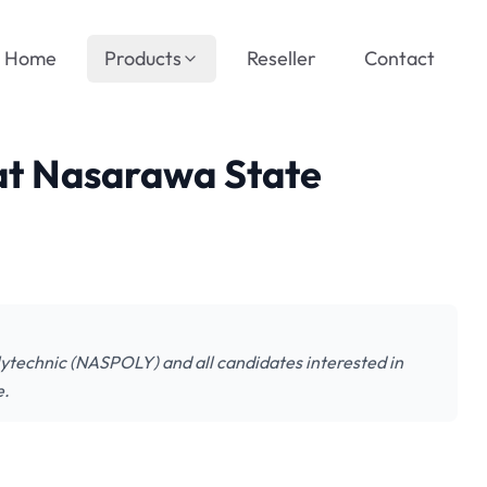
Home
Products
Reseller
Contact
 at Nasarawa State
olytechnic (NASPOLY) and all candidates interested in
e.