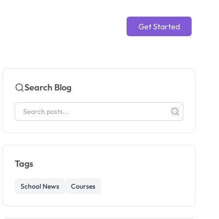
Get Started
Search Blog
Tags
School News
Courses