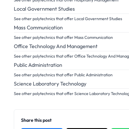
See other polytechnics that offer Hospitality Management
Local Government Studies
See other polytechnics that offer Local Government Studies
Mass Communication
See other polytechnics that offer Mass Communication
Office Technology And Management
See other polytechnics that offer Office Technology And Man
Public Administration
See other polytechnics that offer Public Administration
Science Laboratory Technology
See other polytechnics that offer Science Laboratory Technolo
Share this post