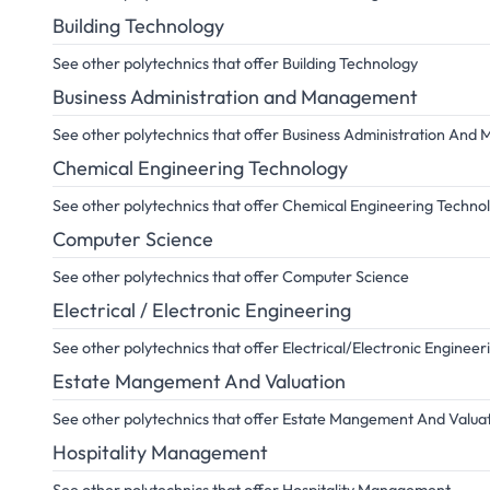
Building Technology
See other polytechnics that offer Building Technology
Business Administration and Management
See other polytechnics that offer Business Administration An
Chemical Engineering Technology
See other polytechnics that offer Chemical Engineering Techno
Computer Science
See other polytechnics that offer Computer Science
Electrical / Electronic Engineering
See other polytechnics that offer Electrical/Electronic Engineer
Estate Mangement And Valuation
See other polytechnics that offer Estate Mangement And Valua
Hospitality Management