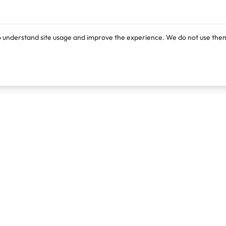
o understand site usage and improve the experience. We do not use them
Products
Resources
Lexi
Blog