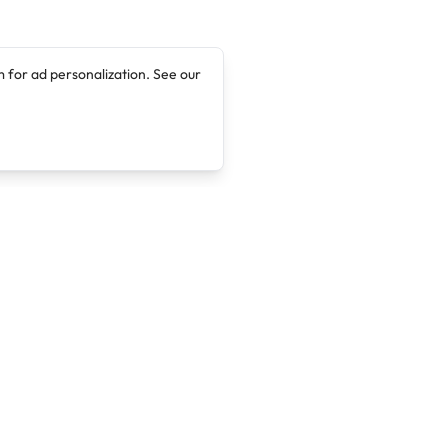
 for ad personalization. See our
Company
Legal
About
Terms of Service