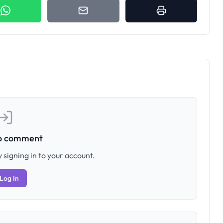
to comment
 signing in to your account.
Log In