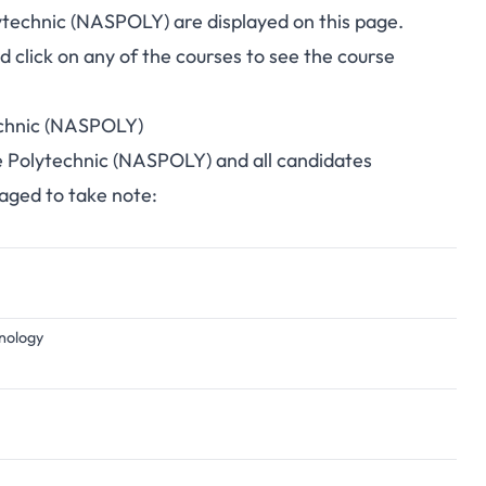
ytechnic (NASPOLY) are displayed on this page.
click on any of the courses to see the course
echnic (NASPOLY)
te Polytechnic (NASPOLY) and all candidates
raged to take note:
hnology