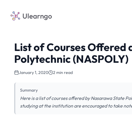
Ulearngo
List of Courses Offered
Polytechnic (NASPOLY)
January 1, 2020
2 min read
Summary
Here is a list of courses offered by Nasarawa State P
studying at the institution are encouraged to take not