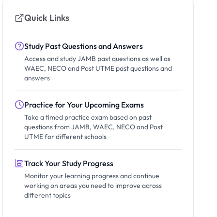
Quick Links
Study Past Questions and Answers
Access and study JAMB past questions as well as
WAEC, NECO and Post UTME past questions and
answers
Practice for Your Upcoming Exams
Take a timed practice exam based on past
questions from JAMB, WAEC, NECO and Post
UTME for different schools
Track Your Study Progress
Monitor your learning progress and continue
working on areas you need to improve across
different topics