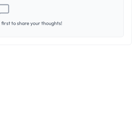
first to share your thoughts!