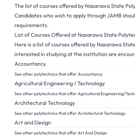
The list of courses offered by Nasarawa State Pol
Candidates who wish to apply through JAMB should 
requirements.
List of Courses Offered at Nasarawa State Polyt
Here is a list of courses offered by Nasarawa Sta
interested in studying at the institution are encou
Accountancy
See other polytechnics that offer Accountancy
Agricultural Engineering / Technology
See other polytechnics that offer Agricultural Engineering/Tec
Architectural Technology
See other polytechnics that offer Architectural Technology
Art and Design
See other polytechnics that offer Art And Design