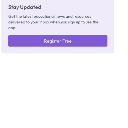
Stay Updated
Get the latest educational news and resources
delivered to your inbox when you sign up to use the
app.
Register Free