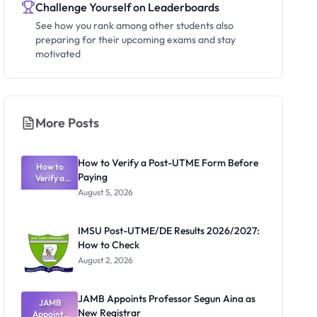
Challenge Yourself on Leaderboards
See how you rank among other students also
preparing for their upcoming exams and stay
motivated
More Posts
How to Verify a Post-UTME Form Before
How to
Paying
Verify a
Post-UTME
August 5, 2026
Form
Before
Paying
IMSU Post-UTME/DE Results 2026/2027:
How to Check
August 2, 2026
JAMB Appoints Professor Segun Aina as
JAMB
New Registrar
Appoints