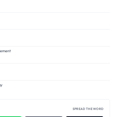
agement
gy
SPREAD THE WORD