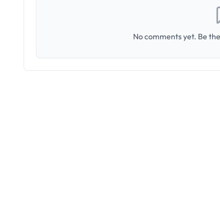
No comments yet. Be the 