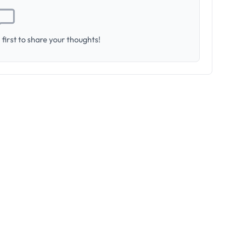
first to share your thoughts!