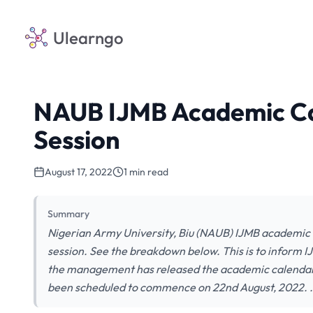
Ulearngo
NAUB IJMB Academic Ca
Session
August 17, 2022
1 min read
Summary
Nigerian Army University, Biu (NAUB) IJMB academic
session. See the breakdown below. This is to inform I
the management has released the academic calendar
been scheduled to commence on 22nd August, 2022. 