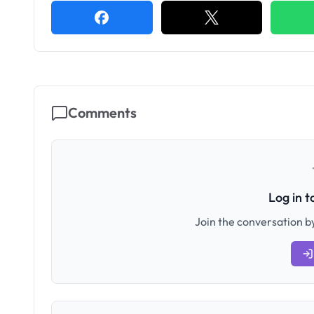
Comments
Log in 
Join the conversation by