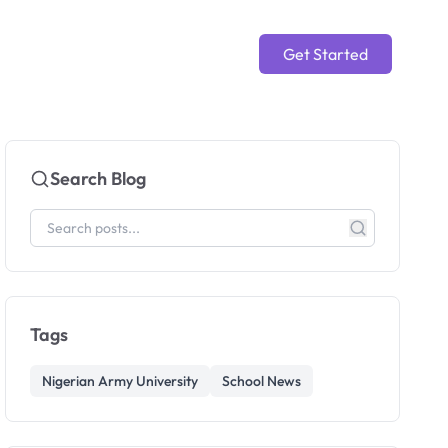
Get Started
Search Blog
Tags
Nigerian Army University
School News