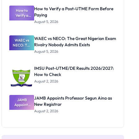
System:
What
How to Verify a Post-UTME Form Before
Schools
How to
Paying
Need to
Verify a
Post-UTME
Know
August 5, 2026
Form
Before
Paying
WAEC vs NECO: The Great Nigerian Exam
WAEC vs
Rivalry Nobody Admits Exists
NECO: The
Great
August 5, 2026
Nigerian
Exam
Rivalry
IMSU Post-UTME/DE Results 2026/2027:
Nobody
How to Check
Admits
Exists
August 2, 2026
JAMB Appoints Professor Segun Aina as
JAMB
New Registrar
Appoints
Professor
August 2, 2026
Segun Aina
as New
Registrar