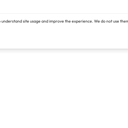
o understand site usage and improve the experience. We do not use them
Products
Resources
Lexi
Blog