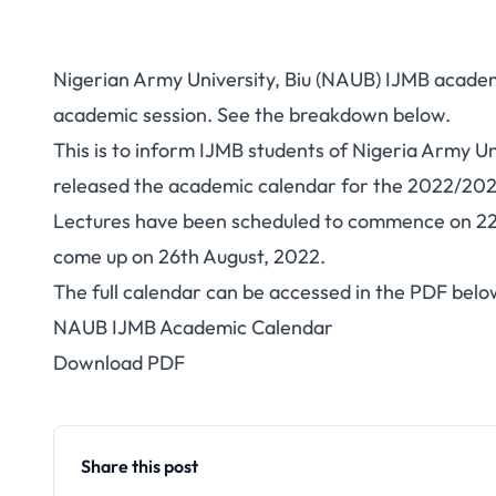
Nigerian Army University, Biu (NAUB) IJMB acade
academic session. See the breakdown below.
This is to inform IJMB students of Nigeria Army U
released the academic calendar for the 2022/202
Lectures have been scheduled to commence on 22n
come up on 26th August, 2022.
The full calendar can be accessed in the PDF belo
NAUB IJMB Academic Calendar
Download PDF
Share this post