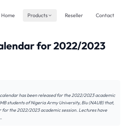
Home
Products
Reseller
Contact
lendar for 2022/2023
 calendar has been released for the 2022/2023 academic
JMB students of Nigeria Army University, Biu (NAUB) that,
 for the 2022/2023 academic session. Lectures have
…