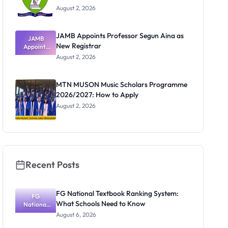
August 2, 2026
JAMB Appoints Professor Segun Aina as
JAMB
New Registrar
Appoints
Professor
August 2, 2026
Segun Aina
as New
Registrar
MTN MUSON Music Scholars Programme
2026/2027: How to Apply
August 2, 2026
Recent Posts
FG National Textbook Ranking System:
FG
What Schools Need to Know
National
Textbook
August 6, 2026
Ranking