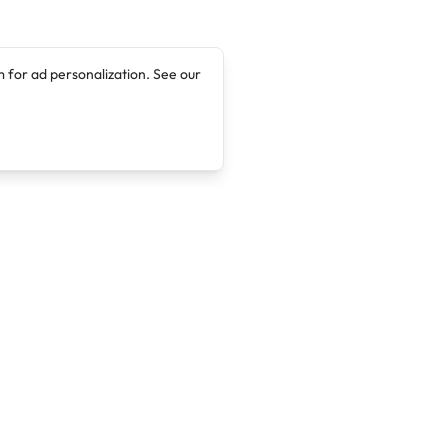
 for ad personalization. See our
Company
Legal
About
Terms of Service