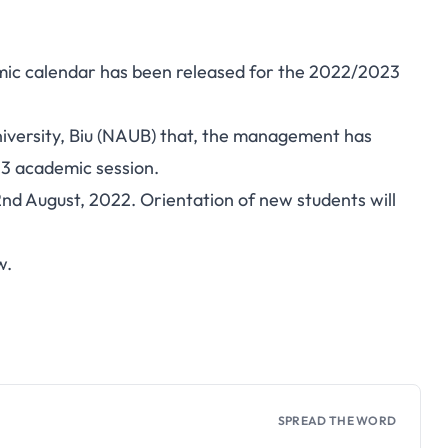
mic calendar has been released for the 2022/2023
niversity, Biu (NAUB) that, the management has
3 academic session.
d August, 2022. Orientation of new students will
w.
SPREAD THE WORD