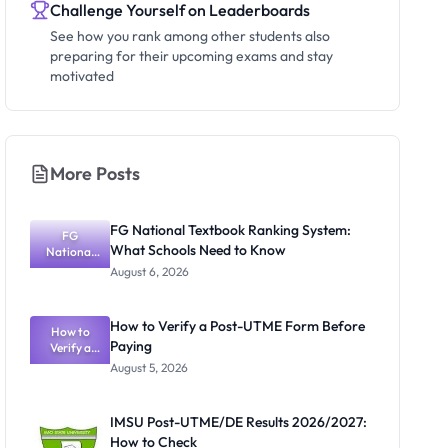
Challenge Yourself on Leaderboards
See how you rank among other students also
preparing for their upcoming exams and stay
motivated
More Posts
FG National Textbook Ranking System:
FG
What Schools Need to Know
National
Textbook
August 6, 2026
Ranking
System:
What
How to Verify a Post-UTME Form Before
Schools
How to
Paying
Need to
Verify a
Post-UTME
Know
August 5, 2026
Form
Before
Paying
IMSU Post-UTME/DE Results 2026/2027:
How to Check