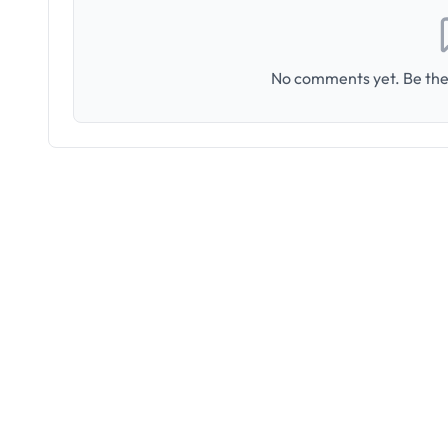
No comments yet. Be the 