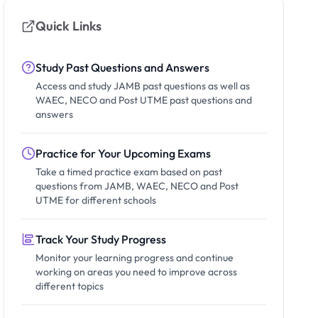
Quick Links
Study Past Questions and Answers
Access and study JAMB past questions as well as
WAEC, NECO and Post UTME past questions and
answers
Practice for Your Upcoming Exams
Take a timed practice exam based on past
questions from JAMB, WAEC, NECO and Post
UTME for different schools
Track Your Study Progress
Monitor your learning progress and continue
working on areas you need to improve across
different topics