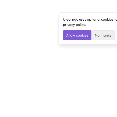
Ulearngo uses optional cookies t
privacy policy
.
Allow cookies
No thanks
Ulearngo
Ulearngo provides study and exam preparation tools