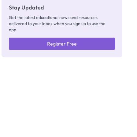
Stay Updated
Get the latest educational news and resources
delivered to your inbox when you sign up to use the
app.
Register Free