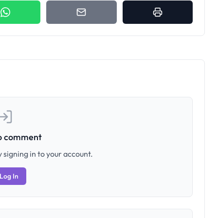
to comment
 signing in to your account.
Log In