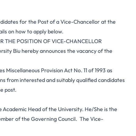
ndidates for the Post of a Vice-Chancellor at the
ails on how to apply below.
R THE POSITION OF VICE-CHANCELLOR
rsity Biu hereby announces the vacancy of the
es Miscellaneous Provision Act No. 11 of 1993 as
ns from interested and suitably qualified candidates
e post.
e Academic Head of the University. He/She is the
mber of the Governing Council. The Vice-