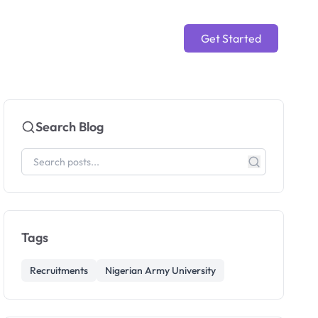
Get Started
Search Blog
Tags
Recruitments
Nigerian Army University