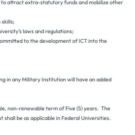
y to attract extra-statutory funds and mobilize other
kills;
iversity’s laws and regulations;
committed to the development of ICT into the
g in any Military Institution will have an added
ngle, non-renewable term of Five (5) years. The
 shall be as applicable in Federal Universities.