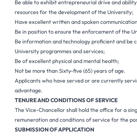
Be able to exhibit entrepreneurial drive and abilit
resources for the development of the University;
Have excellent written and spoken communication s
Be in position to ensure the enforcement of the Un
Be information and technology proficient and be 
University programmes and services;
Be of excellent physical and mental health;
Not be more than Sixty-five (65) years of age.
Applicants who have served or are currently servin
advantage.
TENURE AND CONDITIONS OF SERVICE
The Vice-Chancellor shall hold the office for a si
remuneration and conditions of service for the post
SUBMISSION OF APPLICATION