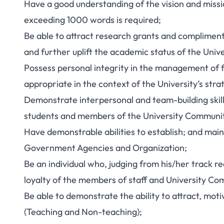
Have a good understanding of the vision and missio
exceeding 1000 words is required;
Be able to attract research grants and compliment
and further uplift the academic status of the Unive
Possess personal integrity in the management of f
appropriate in the context of the University’s stra
Demonstrate interpersonal and team-building skills
students and members of the University Communit
Have demonstrable abilities to establish; and main
Government Agencies and Organization;
Be an individual who, judging from his/her track re
loyalty of the members of staff and University Co
Be able to demonstrate the ability to attract, motiv
(Teaching and Non-teaching);