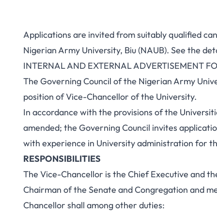
Applications are invited from suitably qualified ca
Nigerian Army University, Biu (NAUB). See the det
INTERNAL AND EXTERNAL ADVERTISEMENT FO
The Governing Council of the Nigerian Army Unive
position of Vice-Chancellor of the University.
In accordance with the provisions of the Universiti
amended; the Governing Council invites applicatio
with experience in University administration for th
RESPONSIBILITIES
The Vice-Chancellor is the Chief Executive and th
Chairman of the Senate and Congregation and me
Chancellor shall among other duties: