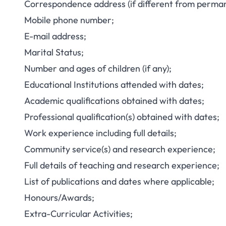
Correspondence address (if different from perma
Mobile phone number;
E-mail address;
Marital Status;
Number and ages of children (if any);
Educational Institutions attended with dates;
Academic qualifications obtained with dates;
Professional qualification(s) obtained with dates;
Work experience including full details;
Community service(s) and research experience;
Full details of teaching and research experience;
List of publications and dates where applicable;
Honours/Awards;
Extra-Curricular Activities;