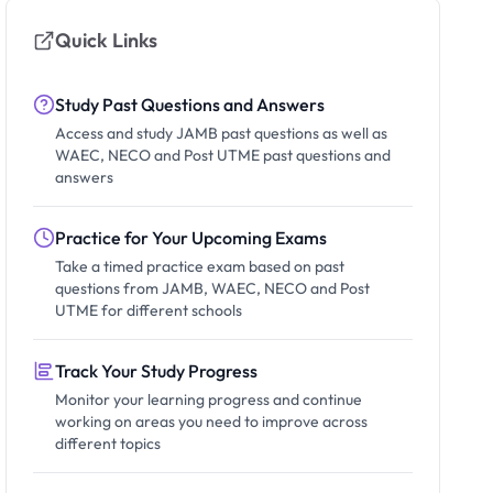
Quick Links
Study Past Questions and Answers
Access and study JAMB past questions as well as
WAEC, NECO and Post UTME past questions and
answers
Practice for Your Upcoming Exams
Take a timed practice exam based on past
questions from JAMB, WAEC, NECO and Post
UTME for different schools
Track Your Study Progress
Monitor your learning progress and continue
working on areas you need to improve across
different topics