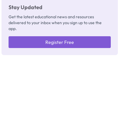
Stay Updated
Get the latest educational news and resources
delivered to your inbox when you sign up to use the
app.
Register Free