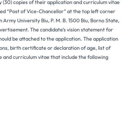
 (30) copies of their application and curriculum vitae
ed “Post of Vice-Chancellor” at the top left corner
n Army University Biu, P. M. B. 1500 Biu, Borno State,
advertisement. The candidate’s vision statement for
hould be attached to the application. The application
s, birth certificate or declaration of age, list of
e and curriculum vitae that include the following