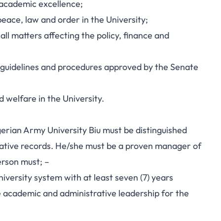
 academic excellence;
eace, law and order in the University;
all matters affecting the policy, finance and
e guidelines and procedures approved by the Senate
d welfare in the University.
gerian Army University Biu must be distinguished
ative records. He/she must be a proven manager of
erson must; –
niversity system with at least seven (7) years
e academic and administrative leadership for the