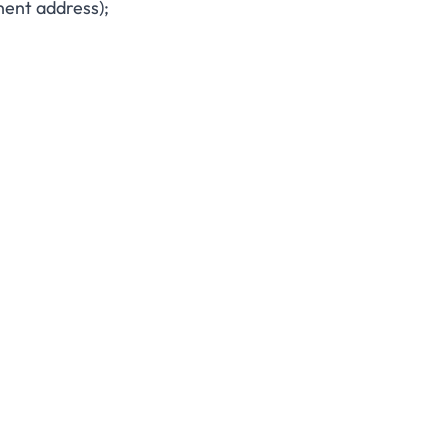
nent address);