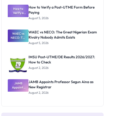
System:
What
How to Verify a Post-UTME Form Before
Schools
How to
Paying
Need to
Verify a
Post-UTME
Know
August 5, 2026
Form
Before
Paying
WAEC vs NECO: The Great Nigerian Exam
WAEC vs
Rivalry Nobody Admits Exists
NECO: The
Great
August 5, 2026
Nigerian
Exam
Rivalry
IMSU Post-UTME/DE Results 2026/2027:
Nobody
How to Check
Admits
Exists
August 2, 2026
JAMB Appoints Professor Segun Aina as
JAMB
New Registrar
Appoints
Professor
August 2, 2026
Segun Aina
as New
Registrar