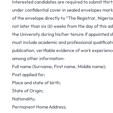
Interested candidates are required to submit thirty
under confidential cover in sealed envelopes mark
of the envelope directly to “The Registrar, Nigeria
not later than six (6) weeks from the day of this 
the University during his/her tenure if appointed s
must include academic and professional qualification
publication, verifiable evidence of work experienc
among other information:
Full name (Surname, First name, Middle name);
Post applied for;
Place and state of birth;
State of Origin;
Nationality;
Permanent Home Address;