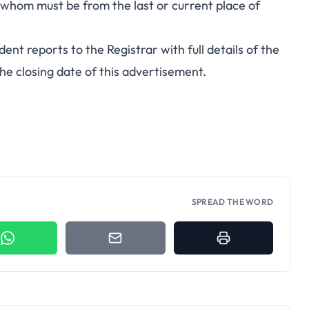
 whom must be from the last or current place of
ent reports to the Registrar with full details of the
the closing date of this advertisement.
SPREAD THE WORD