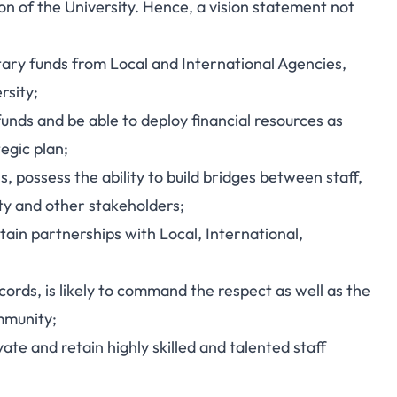
n of the University. Hence, a vision statement not
ary funds from Local and International Agencies,
rsity;
unds and be able to deploy financial resources as
tegic plan;
, possess the ability to build bridges between staff,
y and other stakeholders;
tain partnerships with Local, International,
cords, is likely to command the respect as well as the
mmunity;
ate and retain highly skilled and talented staff