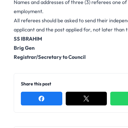
Names and addresses of three (3) referees one of
employment.
All referees should be asked to send their independ
applicant and the post applied for, not later than 
SS IBRAHIM
Brig Gen
Registrar/Secretary to Council
Share this post