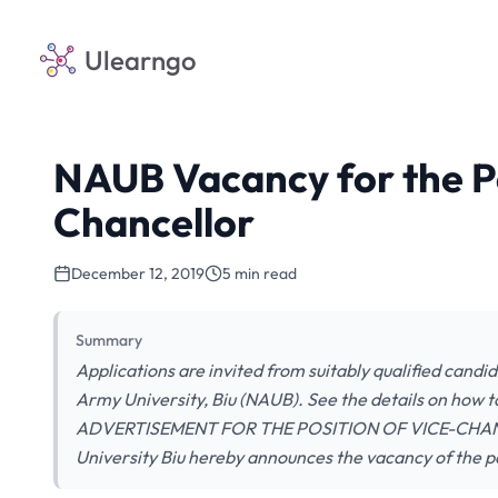
Ulearngo
NAUB Vacancy for the Po
Chancellor
December 12, 2019
5 min read
Summary
Applications are invited from suitably qualified candi
Army University, Biu (NAUB). See the details on ho
ADVERTISEMENT FOR THE POSITION OF VICE-CHANCE
University Biu hereby announces the vacancy of the p