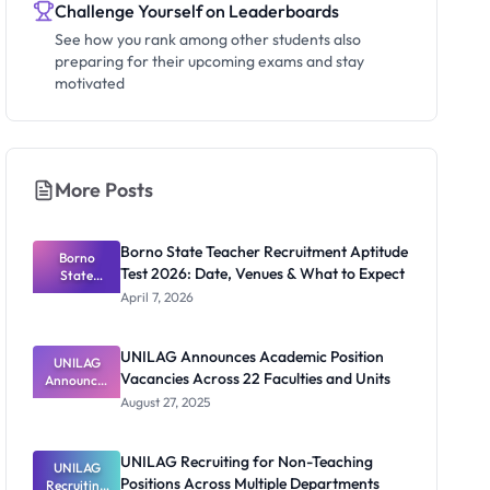
Challenge Yourself on Leaderboards
See how you rank among other students also
preparing for their upcoming exams and stay
motivated
More Posts
Borno State Teacher Recruitment Aptitude
Borno
Test 2026: Date, Venues & What to Expect
State
Teacher
April 7, 2026
Recruitmen
t Aptitude
Test 2026:
UNILAG Announces Academic Position
UNILAG
Date,
Vacancies Across 22 Faculties and Units
Announces
Venues &
Academic
What to
August 27, 2025
Position
Expect
Vacancies
Across 22
UNILAG Recruiting for Non-Teaching
Faculties
UNILAG
Positions Across Multiple Departments
Recruiting
and Units