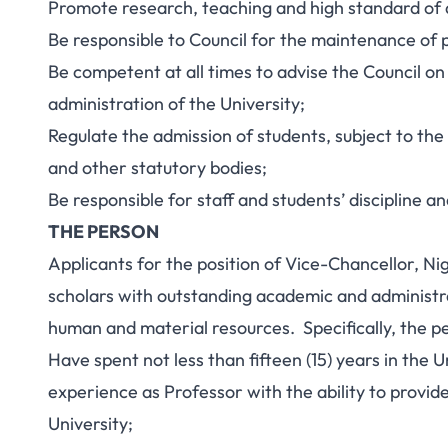
Promote research, teaching and high standard of
Be responsible to Council for the maintenance of p
Be competent at all times to advise the Council on 
administration of the University;
Regulate the admission of students, subject to th
and other statutory bodies;
Be responsible for staff and students’ discipline an
THE PERSON
Applicants for the position of Vice-Chancellor, Ni
scholars with outstanding academic and administr
human and material resources. Specifically, the p
Have spent not less than fifteen (15) years in the U
experience as Professor with the ability to provid
University;