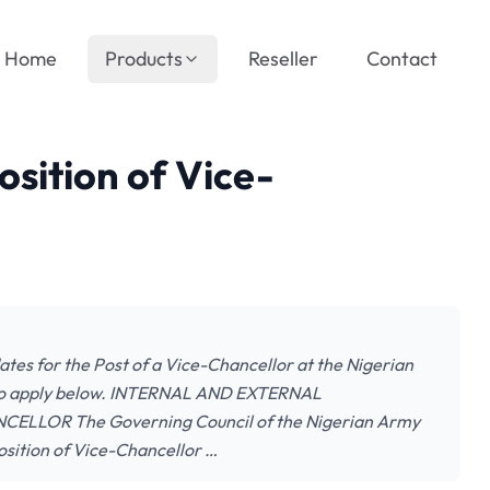
Home
Products
Reseller
Contact
sition of Vice-
dates for the Post of a Vice-Chancellor at the Nigerian
w to apply below. INTERNAL AND EXTERNAL
LLOR The Governing Council of the Nigerian Army
osition of Vice-Chancellor …