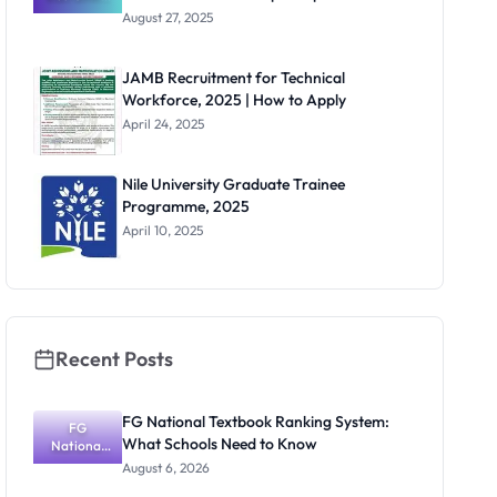
for Non-
August 27, 2025
Teaching
Positions
Across
JAMB Recruitment for Technical
Multiple
Workforce, 2025 | How to Apply
Departmen
ts
April 24, 2025
Nile University Graduate Trainee
Programme, 2025
April 10, 2025
Recent Posts
FG National Textbook Ranking System:
FG
What Schools Need to Know
National
Textbook
August 6, 2026
Ranking