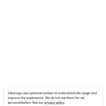
Ulearngo uses optional cookies to understand site usage and
improve the experience. We do not use them for ad
personalization. See our
privacy policy
.