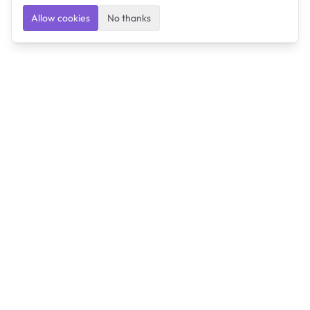
Allow cookies
No thanks
Ulearngo
Ulearngo provides study and exam preparation tools
that help students learn effectively and prepare
confidently for upcoming examinations.
Ulearngo is independent and is not affiliated with or
endorsed by any examination board, government agency,