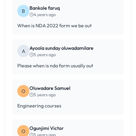
Bankole faruq
B
4 years ago
When is NDA 2022 form we be out
Ayoola sunday oluwadamilare
A
5 years ago
Please when is nda form usually out
Oluwadare Samuel
O
5 years ago
Engineering courses
Ogunjimi Victor
O
5 years ago