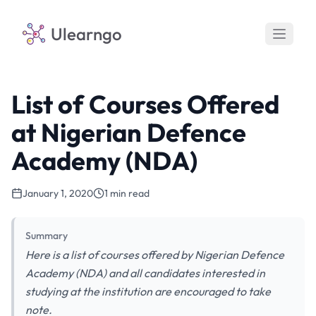
Ulearngo
List of Courses Offered
at Nigerian Defence
Academy (NDA)
January 1, 2020
1 min read
Summary
Here is a list of courses offered by Nigerian Defence
Academy (NDA) and all candidates interested in
studying at the institution are encouraged to take
note.