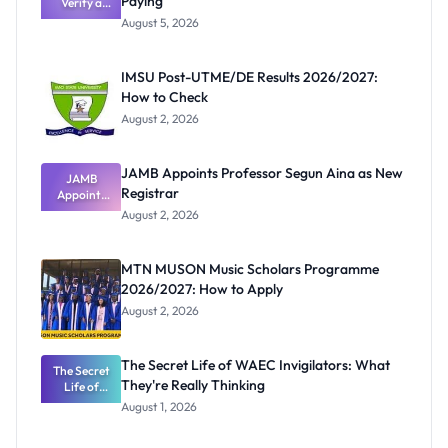
Paying
Verify a
Post-UTME
August 5, 2026
Form
Before
Paying
IMSU Post-UTME/DE Results 2026/2027:
How to Check
August 2, 2026
JAMB Appoints Professor Segun Aina as New
JAMB
Registrar
Appoints
Professor
August 2, 2026
Segun Aina
as New
Registrar
MTN MUSON Music Scholars Programme
2026/2027: How to Apply
August 2, 2026
The Secret Life of WAEC Invigilators: What
The Secret
They're Really Thinking
Life of
WAEC
August 1, 2026
Invigilators:
What