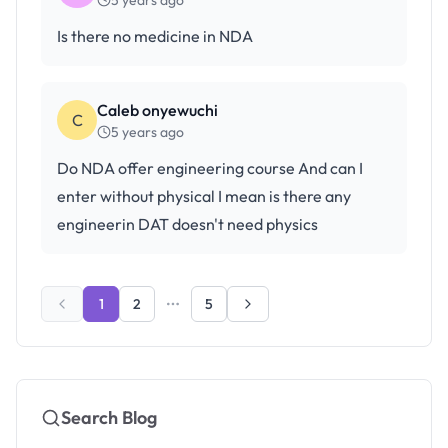
5 years ago
Is there no medicine in NDA
Caleb onyewuchi
C
5 years ago
Do NDA offer engineering course And can I
enter without physical I mean is there any
engineerin DAT doesn't need physics
1
2
5
Search Blog