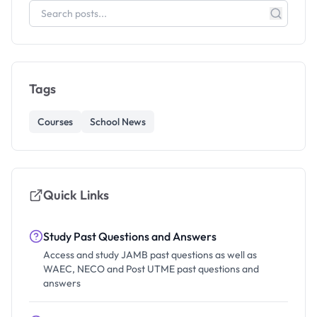
Tags
Courses
School News
Quick Links
Study Past Questions and Answers
Access and study JAMB past questions as well as
WAEC, NECO and Post UTME past questions and
answers