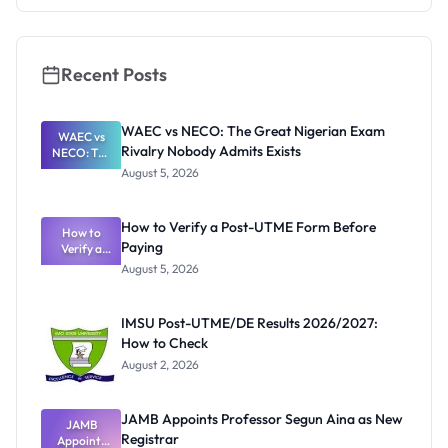
They're
Really
Thinking
Recent Posts
WAEC vs NECO: The Great Nigerian Exam
WAEC vs
Rivalry Nobody Admits Exists
NECO: The
Great
August 5, 2026
Nigerian
Exam
Rivalry
How to Verify a Post-UTME Form Before
Nobody
How to
Paying
Verify a
Admits
Post-UTME
Exists
August 5, 2026
Form
Before
Paying
IMSU Post-UTME/DE Results 2026/2027:
How to Check
August 2, 2026
JAMB Appoints Professor Segun Aina as New
JAMB
Registrar
Appoints