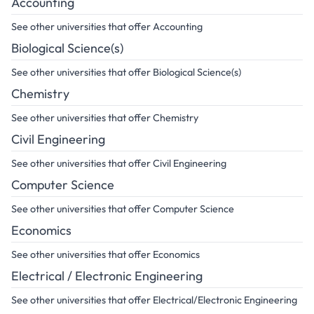
Accounting
See other universities that offer Accounting
Biological Science(s)
See other universities that offer Biological Science(s)
Chemistry
See other universities that offer Chemistry
Civil Engineering
See other universities that offer Civil Engineering
Computer Science
See other universities that offer Computer Science
Economics
See other universities that offer Economics
Electrical / Electronic Engineering
See other universities that offer Electrical/Electronic Engineering