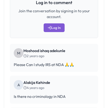
Log in to comment
Join the conversation by signing in to your
account.
Log In
Moshood ishaq adekunle
M
2 years ago
Please Can I study IRS at NDA 🙏🙏
Alakija Kehinde
A
4 years ago
Is there no criminology in NDA