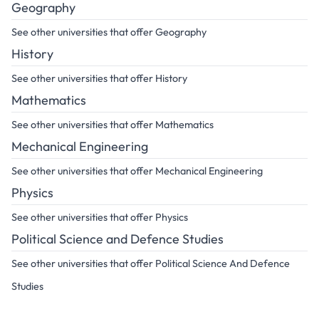
Geography
See other universities that offer Geography
History
See other universities that offer History
Mathematics
See other universities that offer Mathematics
Mechanical Engineering
See other universities that offer Mechanical Engineering
Physics
See other universities that offer Physics
Political Science and Defence Studies
See other universities that offer Political Science And Defence
Studies