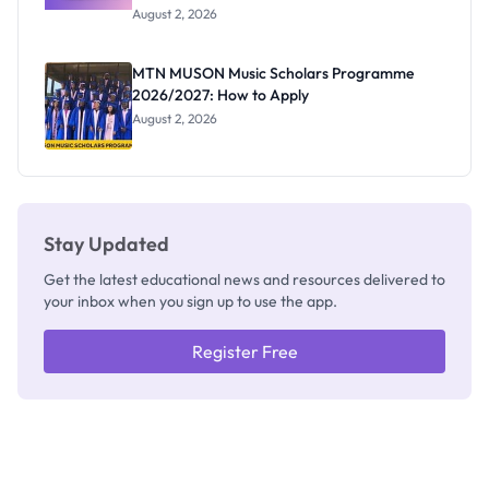
Professor
August 2, 2026
Segun Aina
as New
Registrar
MTN MUSON Music Scholars Programme
2026/2027: How to Apply
August 2, 2026
Stay Updated
Get the latest educational news and resources delivered to
your inbox when you sign up to use the app.
Register Free