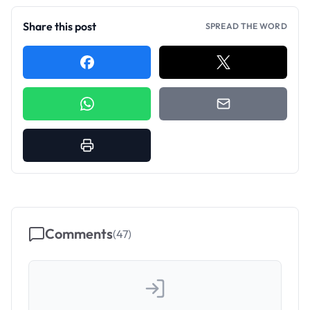
Share this post
SPREAD THE WORD
Comments
(
47
)