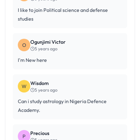
I like to join Political science and defense
studies
Ogunjimi Victor
O
5 years ago
I'm New here
Wisdom
W
5 years ago
Can i study astrology in Nigeria Defence
Academy.
Precious
P