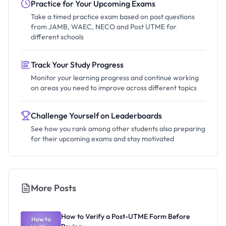
Practice for Your Upcoming Exams
Take a timed practice exam based on past questions
from JAMB, WAEC, NECO and Post UTME for
different schools
Track Your Study Progress
Monitor your learning progress and continue working
on areas you need to improve across different topics
Challenge Yourself on Leaderboards
See how you rank among other students also preparing
for their upcoming exams and stay motivated
More Posts
How to Verify a Post-UTME Form Before
How to