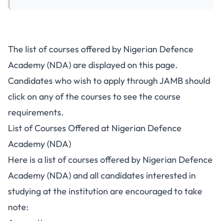
The list of courses offered by Nigerian Defence
Academy (NDA) are displayed on this page.
Candidates who wish to apply through JAMB should
click on any of the courses to see the course
requirements.
List of Courses Offered at Nigerian Defence
Academy (NDA)
Here is a list of courses offered by Nigerian Defence
Academy (NDA) and all candidates interested in
studying at the institution are encouraged to take
note: