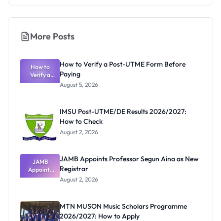
More Posts
How to Verify a Post-UTME Form Before
How to
Paying
Verify a
Post-UTME
August 5, 2026
Form
Before
Paying
IMSU Post-UTME/DE Results 2026/2027:
How to Check
August 2, 2026
JAMB Appoints Professor Segun Aina as New
JAMB
Registrar
Appoints
Professor
August 2, 2026
Segun Aina
as New
Registrar
MTN MUSON Music Scholars Programme
2026/2027: How to Apply