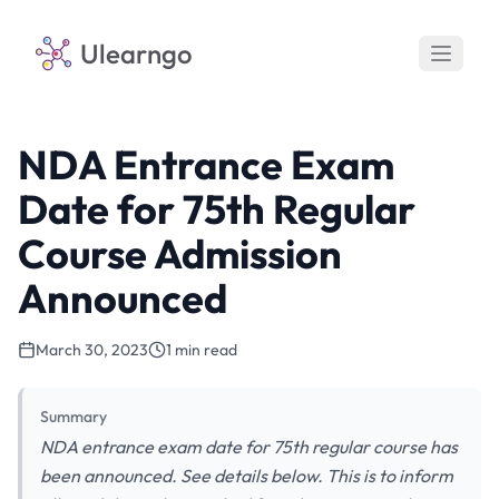
Ulearngo
NDA Entrance Exam
Date for 75th Regular
Course Admission
Announced
March 30, 2023
1 min read
Summary
NDA entrance exam date for 75th regular course has
been announced. See details below. This is to inform