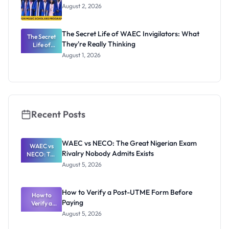
August 2, 2026
The Secret Life of WAEC Invigilators: What
The Secret
They're Really Thinking
Life of
WAEC
August 1, 2026
Invigilators:
What
They're
Really
Thinking
Recent Posts
WAEC vs NECO: The Great Nigerian Exam
WAEC vs
Rivalry Nobody Admits Exists
NECO: The
Great
August 5, 2026
Nigerian
Exam
Rivalry
How to Verify a Post-UTME Form Before
Nobody
How to
Paying
Verify a
Admits
Post-UTME
Exists
August 5, 2026
Form
Before