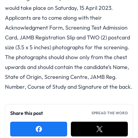
would take place on Saturday, 15 April 2023.
Applicants are to come along with their
Acknowledgment Form, Screening Test Admission
Card, JAMB Registration Slip and TWO (2) postcard
size (3.5 x 5 inches) photographs for the screening.
The photographs should show only from the chest
upwards and should contain the candidate’s Name,
State of Origin, Screening Centre, JAMB Reg.
Number, Course of Study and Signature at the back.
Share this post
SPREAD THE WORD