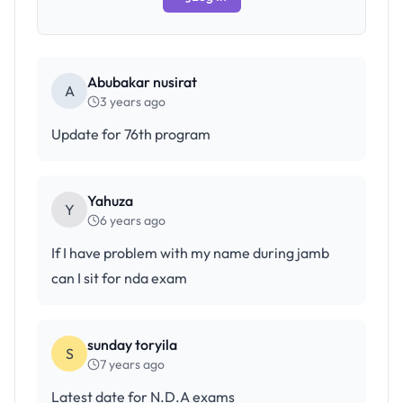
Abubakar nusirat
A
3 years ago
Update for 76th program
Yahuza
Y
6 years ago
If I have problem with my name during jamb
can I sit for nda exam
sunday toryila
S
7 years ago
Latest date for N.D.A exams