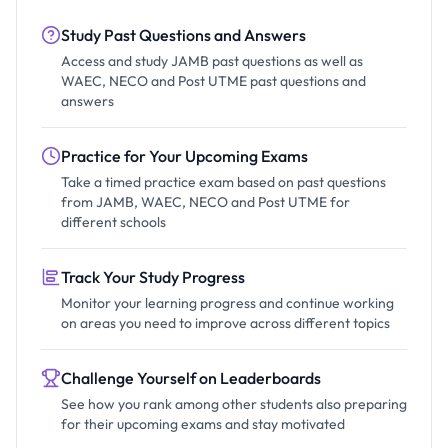
Study Past Questions and Answers
Access and study JAMB past questions as well as
WAEC, NECO and Post UTME past questions and
answers
Practice for Your Upcoming Exams
Take a timed practice exam based on past questions
from JAMB, WAEC, NECO and Post UTME for
different schools
Track Your Study Progress
Monitor your learning progress and continue working
on areas you need to improve across different topics
Challenge Yourself on Leaderboards
See how you rank among other students also preparing
for their upcoming exams and stay motivated