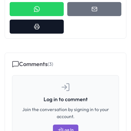
Comments
(
3
)
Log in to comment
Join the conversation by signing in to your
account.
Log In