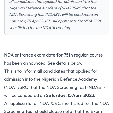
all candidates that applied for admission into the
Nigerian Defence Academy (NDA) 75RC that the
NDA Screening test (NDAST) will be conducted on
Saturday, 15 April 2023. All applicants for NDA 75RC
shortlisted for the NDA Screening …
NDA entrance exam date for 75th regular course
has been announced. See details below.
This is to inform all candidates that applied for
admission into the Nigerian Defence Academy
(NDA) 75RC that the NDA Screening test (NDAST)
will be conducted on
Saturday, 15 April 2023.
All applicants for NDA 75RC shortlisted for the NDA
Screening Test should please note that the Exam