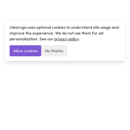
Ulearngo uses optional cookies to understand site usage and
improve the experience. We do not use them for ad
personalization. See our
privacy policy
.
Allow cookies
No thanks
Ulearngo