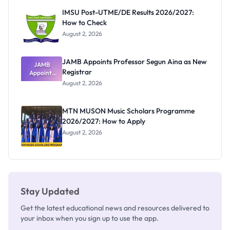
Paying
IMSU Post-UTME/DE Results 2026/2027:
How to Check
August 2, 2026
JAMB Appoints Professor Segun Aina as New
JAMB
Registrar
Appoints
Professor
August 2, 2026
Segun Aina
as New
Registrar
MTN MUSON Music Scholars Programme
2026/2027: How to Apply
August 2, 2026
Stay Updated
Get the latest educational news and resources delivered to
your inbox when you sign up to use the app.