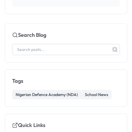
Search Blog
Tags
Nigerian Defence Academy (NDA)
School News
Quick Links