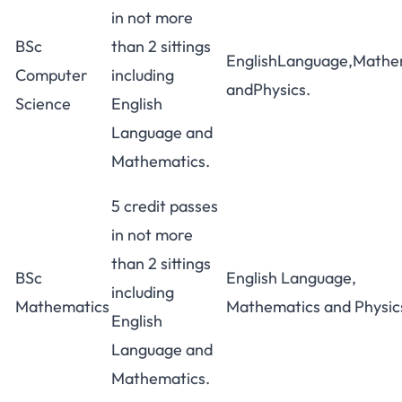
in not more
BSc
than 2 sittings
EnglishLanguage,Mathe
Computer
including
andPhysics.
Science
English
Language and
Mathematics.
5 credit passes
in not more
than 2 sittings
BSc
English Language,
including
Mathematics
Mathematics and Physic
English
Language and
Mathematics.