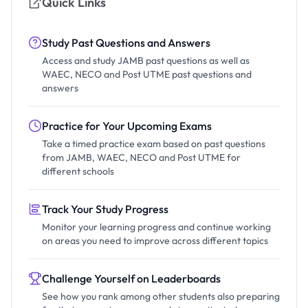
Quick Links
Study Past Questions and Answers
Access and study JAMB past questions as well as
WAEC, NECO and Post UTME past questions and
answers
Practice for Your Upcoming Exams
Take a timed practice exam based on past questions
from JAMB, WAEC, NECO and Post UTME for
different schools
Track Your Study Progress
Monitor your learning progress and continue working
on areas you need to improve across different topics
Challenge Yourself on Leaderboards
See how you rank among other students also preparing