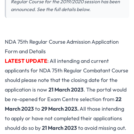
Regular Course for the 2019/2020 session has been
announced. See the full details below.
NDA 75th Regular Course Admission Application
Form and Details
LATEST UPDATE
: All intending and current
applicants for NDA 75th Regular Combatant Course
should please note that the closing date for the
application is now
21 March 2023
. The portal would
be re-opened for Exam Centre selection from
22
March 2023
to
29 March 2023.
All those intending
to apply or have not completed their applications
should do so by
21 March 2023
to avoid missing out.