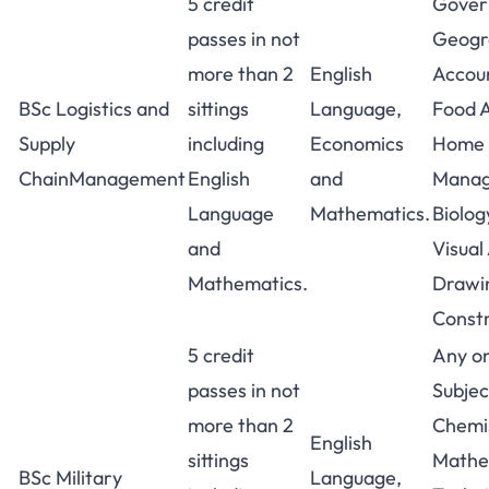
5 credit
Gover
passes in not
Geogra
more than 2
English
Accou
BSc Logistics and
sittings
Language,
Food A
Supply
including
Economics
Home
ChainManagement
English
and
Manag
Language
Mathematics.
Biolog
and
Visual
Mathematics.
Drawin
Constr
5 credit
Any on
passes in not
Subjec
more than 2
Chemis
English
sittings
Mathe
BSc Military
Language,