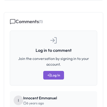
Comments
(
1
)
Log in to comment
Join the conversation by signing in to your
account.
Log In
Innocent Emmanuel
I
6 years ago