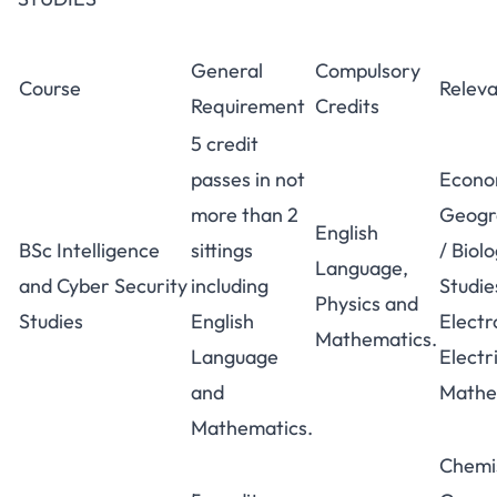
General
Compulsory
Course
Releva
Requirement
Credits
5 credit
passes in not
Econo
more than 2
Geogr
English
BSc Intelligence
sittings
/ Biol
Language,
and Cyber Security
including
Studie
Physics and
Studies
English
Electr
Mathematics.
Language
Electr
and
Mathe
Mathematics.
Chemi