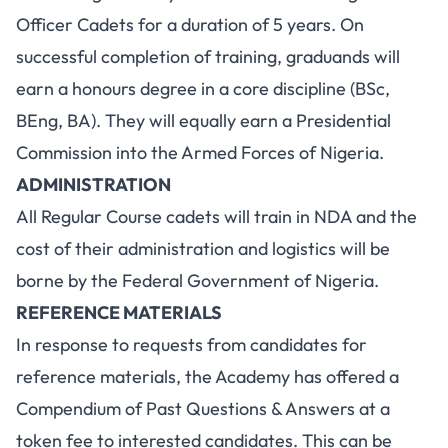
Officer Cadets for a duration of 5 years. On
successful completion of training, graduands will
earn a honours degree in a core discipline (BSc,
BEng, BA). They will equally earn a Presidential
Commission into the Armed Forces of Nigeria.
ADMINISTRATION
All Regular Course cadets will train in NDA and the
cost of their administration and logistics will be
borne by the Federal Government of Nigeria.
REFERENCE MATERIALS
In response to requests from candidates for
reference materials, the Academy has offered a
Compendium of Past Questions & Answers at a
token fee to interested candidates. This can be