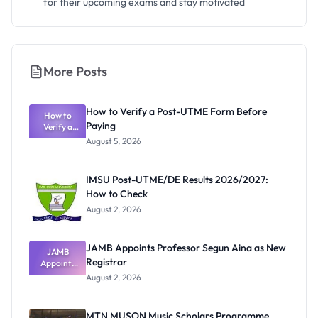
for their upcoming exams and stay motivated
More Posts
How to Verify a Post-UTME Form Before
How to
Paying
Verify a
Post-UTME
August 5, 2026
Form
Before
Paying
IMSU Post-UTME/DE Results 2026/2027:
How to Check
August 2, 2026
JAMB Appoints Professor Segun Aina as New
JAMB
Registrar
Appoints
Professor
August 2, 2026
Segun Aina
as New
Registrar
MTN MUSON Music Scholars Programme