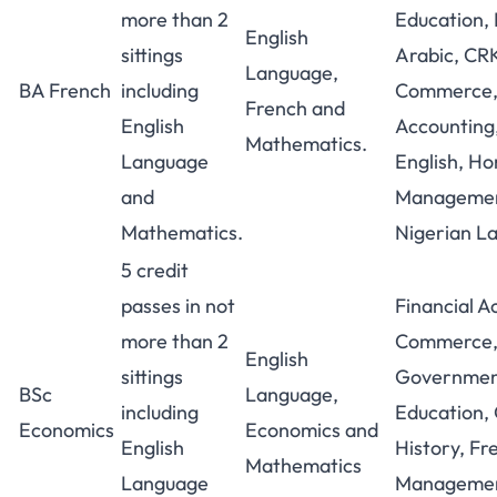
more than 2
Education, 
English
sittings
Arabic, CR
Language,
BA French
including
Commerce, 
French and
English
Accounting,
Mathematics.
Language
English, H
and
Managemen
Mathematics.
Nigerian L
5 credit
passes in not
Financial A
more than 2
Commerce
English
sittings
Government
BSc
Language,
including
Education,
Economics
Economics and
English
History, F
Mathematics
Language
Managemen