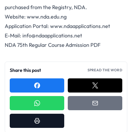
purchased from the Registry, NDA.
Website: www.nda.edu.ng
Application Portal: www.ndaapplications.net
E-Mail:
info@ndaapplications.net
NDA 75th Regular Course Admission PDF
Share this post
SPREAD THE WORD