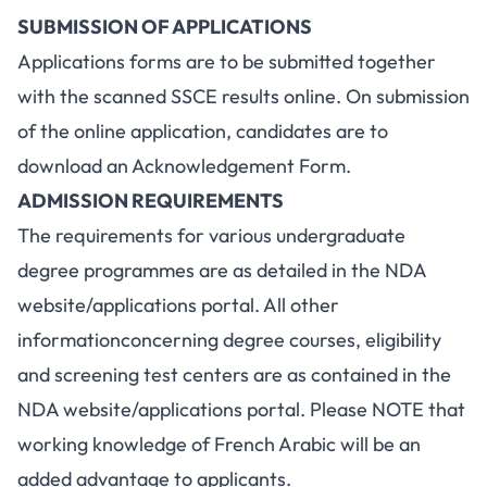
SUBMISSION OF APPLICATIONS
Applications forms are to be submitted together
with the scanned SSCE results online. On submission
of the online application, candidates are to
download an Acknowledgement Form.
ADMISSION REQUIREMENTS
The requirements for various undergraduate
degree programmes are as detailed in the NDA
website/applications portal. All other
informationconcerning degree courses, eligibility
and screening test centers are as contained in the
NDA website/applications portal. Please NOTE that
working knowledge of French Arabic will be an
added advantage to applicants.