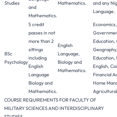
Studies
Mathematics.
and any Ni
and
Language.
Mathematics.
5 credit
Economics, 
passes in not
Government
more than 2
Education,
English
sittings
Geography,
BSc
Language,
including
Education, 
Psychology
Biology and
English
English, C
Mathematics.
Language
Financial A
Biology and
Home Mana
Mathematics.
Agricultura
COURSE REQUIREMENTS FOR FACULTY OF
MILITARY SCIENCES AND INTERDISCIPLINARY
STUDIES