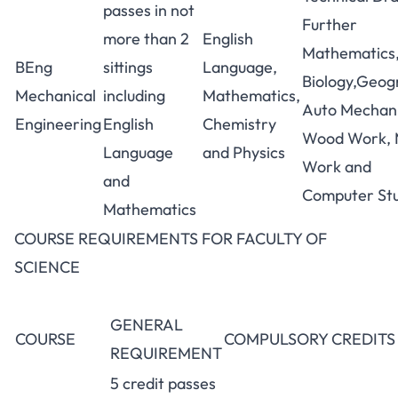
passes in not
Further
more than 2
English
Mathematics
BEng
sittings
Language,
Biology,Geog
Mechanical
including
Mathematics,
Auto Mechani
Engineering
English
Chemistry
Wood Work, 
Language
and Physics
Work and
and
Computer Stu
Mathematics
COURSE REQUIREMENTS FOR FACULTY OF
SCIENCE
GENERAL
COURSE
COMPULSORY CREDITS
REQUIREMENT
5 credit passes