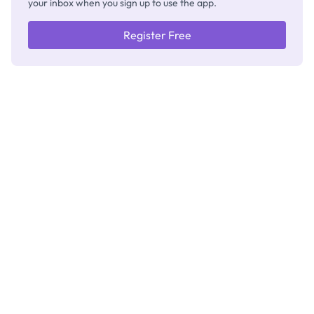
your inbox when you sign up to use the app.
Register Free