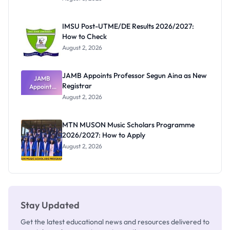
Form
Before
Paying
IMSU Post-UTME/DE Results 2026/2027:
How to Check
August 2, 2026
JAMB Appoints Professor Segun Aina as New
JAMB
Registrar
Appoints
Professor
August 2, 2026
Segun Aina
as New
Registrar
MTN MUSON Music Scholars Programme
2026/2027: How to Apply
August 2, 2026
Stay Updated
Get the latest educational news and resources delivered to