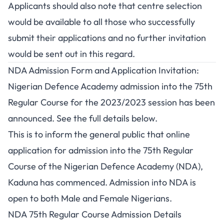
Applicants should also note that centre selection
would be available to all those who successfully
submit their applications and no further invitation
would be sent out in this regard.
NDA Admission Form and Application Invitation:
Nigerian Defence Academy admission into the 75th
Regular Course for the 2023/2023 session has been
announced. See the full details below.
This is to inform the general public that online
application for admission into the 75th Regular
Course of the Nigerian Defence Academy (NDA),
Kaduna has commenced. Admission into NDA is
open to both Male and Female Nigerians.
NDA 75th Regular Course Admission Details