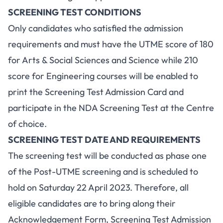
SCREENING TEST CONDITIONS
Only candidates who satisfied the admission
requirements and must have the UTME score of 180
for Arts & Social Sciences and Science while 210
score for Engineering courses will be enabled to
print the Screening Test Admission Card and
participate in the NDA Screening Test at the Centre
of choice.
SCREENING TEST DATE AND REQUIREMENTS
The screening test will be conducted as phase one
of the Post-UTME screening and is scheduled to
hold on Saturday 22 April 2023. Therefore, all
eligible candidates are to bring along their
Acknowledgement Form, Screening Test Admission