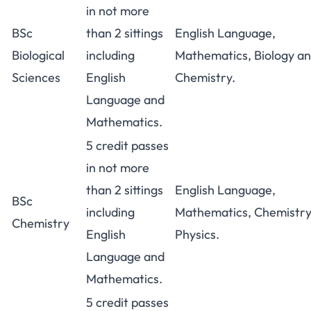
in not more
BSc
than 2 sittings
English Language,
Biological
including
Mathematics, Biology a
Sciences
English
Chemistry.
Language and
Mathematics.
5 credit passes
in not more
than 2 sittings
English Language,
BSc
including
Mathematics, Chemistry
Chemistry
English
Physics.
Language and
Mathematics.
5 credit passes