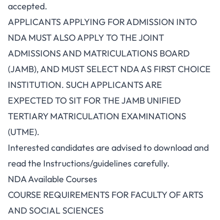
accepted.
APPLICANTS APPLYING FOR ADMISSION INTO
NDA MUST ALSO APPLY TO THE JOINT
ADMISSIONS AND MATRICULATIONS BOARD
(JAMB), AND MUST SELECT NDA AS FIRST CHOICE
INSTITUTION. SUCH APPLICANTS ARE
EXPECTED TO SIT FOR THE JAMB UNIFIED
TERTIARY MATRICULATION EXAMINATIONS
(UTME).
Interested candidates are advised to download and
read the Instructions/guidelines carefully.
NDA Available Courses
COURSE REQUIREMENTS FOR FACULTY OF ARTS
AND SOCIAL SCIENCES