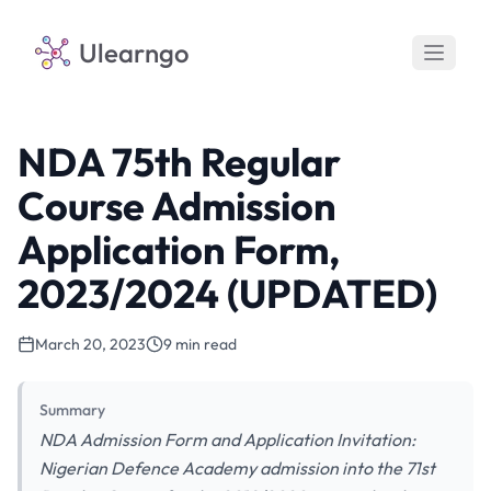
Ulearngo
NDA 75th Regular
Course Admission
Application Form,
2023/2024 (UPDATED)
March 20, 2023
9 min read
Summary
NDA Admission Form and Application Invitation:
Nigerian Defence Academy admission into the 71st