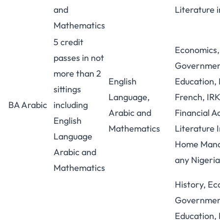
and
Literature i
Mathematics
5 credit
Economics,
passes in not
Government
more than 2
English
Education, 
sittings
Language,
French, IR
BA Arabic
including
Arabic and
Financial A
English
Mathematics
Literature I
Language
Home Mana
Arabic and
any Nigeri
Mathematics
History, Ec
Government
Education, 