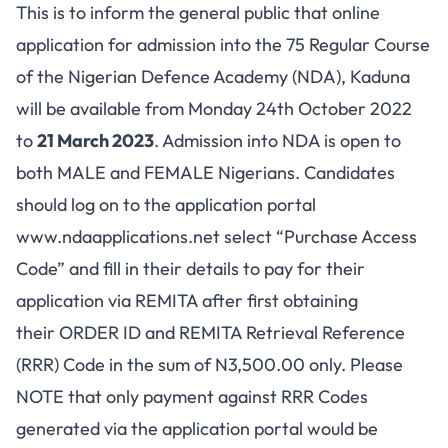
This is to inform the general public that online
application for admission into the 75 Regular Course
of the Nigerian Defence Academy (NDA), Kaduna
will be available from Monday 24th October 2022
to
21 March 2023
. Admission into NDA is open to
both MALE and FEMALE Nigerians. Candidates
should log on to the application portal
www.ndaapplications.net
select “Purchase Access
Code” and fill in their details to pay for their
application via REMITA after first obtaining
their ORDER ID and REMITA Retrieval Reference
(RRR) Code in the sum of N3,500.00 only. Please
NOTE that only payment against RRR Codes
generated via the application portal would be