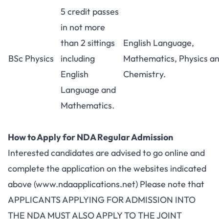
5 credit passes
in not more
than 2 sittings
English Language,
BSc Physics
including
Mathematics, Physics a
English
Chemistry.
Language and
Mathematics.
How to Apply for NDA Regular Admission
Interested candidates are advised to go online and
complete the application on the websites indicated
above (www.ndaapplications.net) Please note that
APPLICANTS APPLYING FOR ADMISSION INTO
THE NDA MUST ALSO APPLY TO THE JOINT