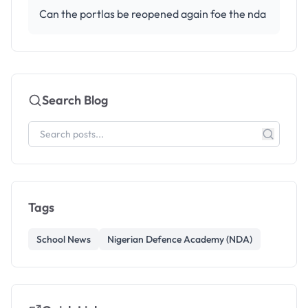
Can the portlas be reopened again foe the nda
Search Blog
Tags
School News
Nigerian Defence Academy (NDA)