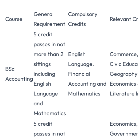
General
Compulsory
Course
Relevant Cr
Requirement
Credits
5 credit
passes in not
more than 2
English
Commerce,
sittings
Language,
Civic Educa
BSc
including
Financial
Geography 
Accounting
English
Accounting and
Economics
Language
Mathematics
Literature l
and
Mathematics
5 credit
Economics,
passes in not
Government