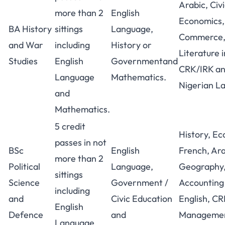
Arabic, Civ
more than 2
English
Economics,
BA History
sittings
Language,
Commerce,
and War
including
History or
Literature i
Studies
English
Governmentand
CRK/IRK an
Language
Mathematics.
Nigerian L
and
Mathematics.
5 credit
History, Ec
passes in not
BSc
English
French, Ara
more than 2
Political
Language,
Geography,
sittings
Science
Government /
Accounting 
including
and
Civic Education
English, C
English
Defence
and
Managemen
Language