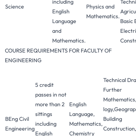
including
Techni
Science
Physics and
English
Agricu
Mathematics.
Language
Basic 
and
Electr
Mathematics.
Constr
COURSE REQUIREMENTS FOR FACULTY OF
ENGINEERING
Technical Dr
5 credit
Further
passes in not
Mathematics,
more than 2
English
logy,Geograp
sittings
Language,
BEng Civil
Building
including
Mathematics,
Engineering
Construction
English
Chemistry