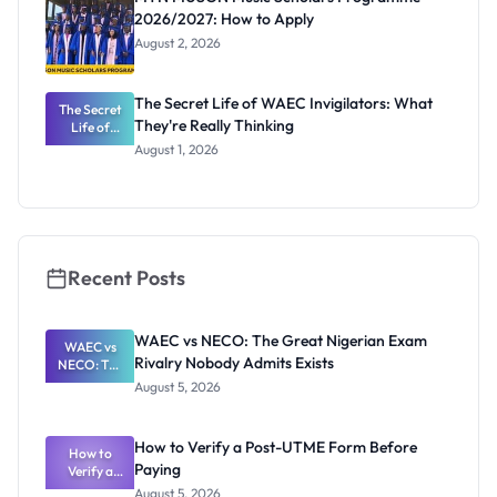
2026/2027: How to Apply
August 2, 2026
The Secret Life of WAEC Invigilators: What
The Secret
They're Really Thinking
Life of
WAEC
August 1, 2026
Invigilators:
What
They're
Really
Thinking
Recent Posts
WAEC vs NECO: The Great Nigerian Exam
WAEC vs
Rivalry Nobody Admits Exists
NECO: The
Great
August 5, 2026
Nigerian
Exam
Rivalry
How to Verify a Post-UTME Form Before
Nobody
How to
Paying
Verify a
Admits
Post-UTME
Exists
August 5, 2026