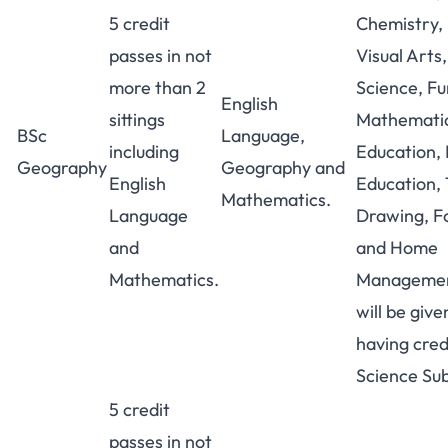
5 credit
Chemistry, 
passes in not
Visual Arts,
more than 2
Science, Fu
English
sittings
Mathematic
BSc
Language,
including
Education,
Geography
Geography and
English
Education, 
Mathematics.
Language
Drawing, F
and
and Home
Mathematics.
Managemen
will be give
having credi
Science Sub
5 credit
passes in not