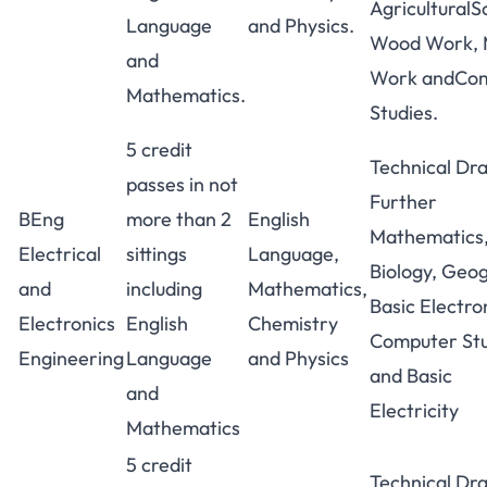
AgriculturalS
Language
and Physics.
Wood Work, 
and
Work andCo
Mathematics.
Studies.
5 credit
Technical Dr
passes in not
Further
BEng
more than 2
English
Mathematics
Electrical
sittings
Language,
Biology, Geo
and
including
Mathematics,
Basic Electro
Electronics
English
Chemistry
Computer Stu
Engineering
Language
and Physics
and Basic
and
Electricity
Mathematics
5 credit
Technical Dr