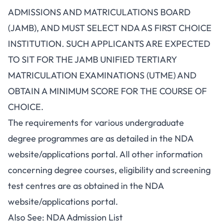
ADMISSIONS AND MATRICULATIONS BOARD
(JAMB), AND MUST SELECT NDA AS FIRST CHOICE
INSTITUTION. SUCH APPLICANTS ARE EXPECTED
TO SIT FOR THE JAMB UNIFIED TERTIARY
MATRICULATION EXAMINATIONS (UTME) AND
OBTAIN A MINIMUM SCORE FOR THE COURSE OF
CHOICE.
The requirements for various undergraduate
degree programmes are as detailed in the NDA
website/applications portal. All other information
concerning degree courses, eligibility and screening
test centres are as obtained in the NDA
website/applications portal.
Also See:
NDA Admission List