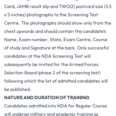
Card, JAMB result slip and TWO(2) postcard size (3.5
x 5 inches) photographs to the Screening Test
Centre. The photographs should show only from the
chest upwards and should contain the candidate’s
Name, Exam number, State, Exam Centre, Course
of study and Signature at the back. Only successful
candidates at the NDA Screening Test will
subsequently be invited for the Armed Forces
Selection Board (phase 2 of the screening test)
following which the list of admitted candidates will
be published.
NATURE AND DURATION OF TRAINING
Candidates admitted into NDA for Regular Course
will undergo military and academic training as