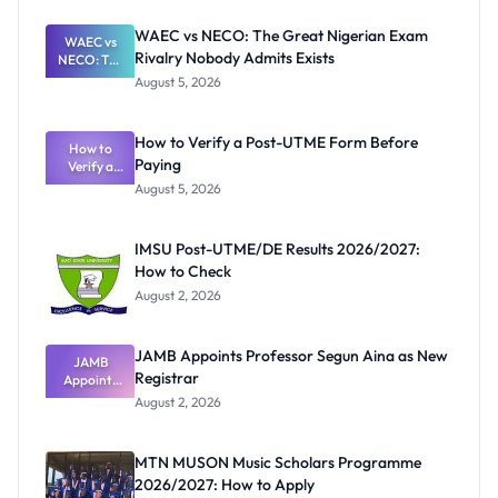
WAEC vs NECO: The Great Nigerian Exam
WAEC vs
Rivalry Nobody Admits Exists
NECO: The
Great
August 5, 2026
Nigerian
Exam
Rivalry
How to Verify a Post-UTME Form Before
Nobody
How to
Paying
Verify a
Admits
Post-UTME
Exists
August 5, 2026
Form
Before
Paying
IMSU Post-UTME/DE Results 2026/2027:
How to Check
August 2, 2026
JAMB Appoints Professor Segun Aina as New
JAMB
Registrar
Appoints
Professor
August 2, 2026
Segun Aina
as New
Registrar
MTN MUSON Music Scholars Programme
2026/2027: How to Apply