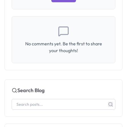
No comments yet. Be the first to share
your thoughts!
Search Blog