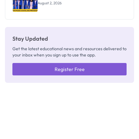
August 2, 2026
Stay Updated
Get the latest educational news and resources delivered to
your inbox when you sign up to use the app.
Register Free