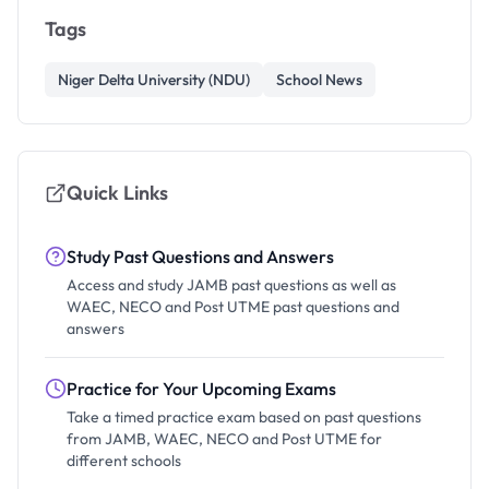
Tags
Niger Delta University (NDU)
School News
Quick Links
Study Past Questions and Answers
Access and study JAMB past questions as well as
WAEC, NECO and Post UTME past questions and
answers
Practice for Your Upcoming Exams
Take a timed practice exam based on past questions
from JAMB, WAEC, NECO and Post UTME for
different schools