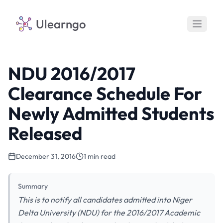
Ulearngo
NDU 2016/2017
Clearance Schedule For
Newly Admitted Students
Released
December 31, 2016
1 min read
Summary
This is to notify all candidates admitted into Niger
Delta University (NDU) for the 2016/2017 Academic