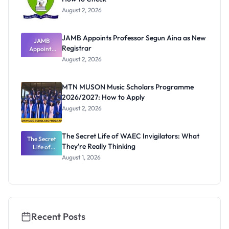
August 2, 2026
JAMB Appoints Professor Segun Aina as New
JAMB
Registrar
Appoints
Professor
August 2, 2026
Segun Aina
as New
Registrar
MTN MUSON Music Scholars Programme
2026/2027: How to Apply
August 2, 2026
The Secret Life of WAEC Invigilators: What
The Secret
They're Really Thinking
Life of
WAEC
August 1, 2026
Invigilators:
What
They're
Really
Thinking
Recent Posts