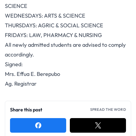
SCIENCE
WEDNESDAYS: ARTS & SCIENCE
THURSDAYS: AGRIC & SOCIAL SCIENCE
FRIDAYS: LAW, PHARMACY & NURSING
All newly admitted students are advised to comply
accordingly.
Signed:
Mrs. Effua E. Berepubo
Ag. Registrar
Share this post
SPREAD THE WORD