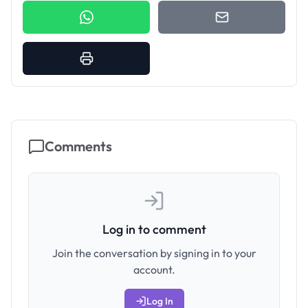
Comments
Log in to comment
Join the conversation by signing in to your
account.
Log In