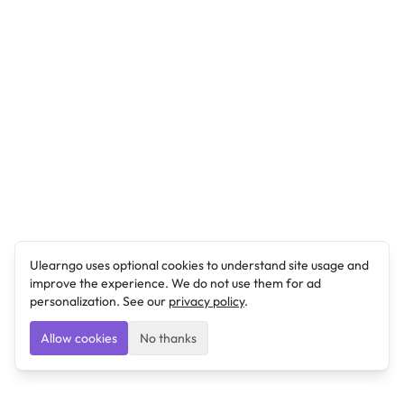
Ulearngo uses optional cookies to understand site usage and
improve the experience. We do not use them for ad
personalization. See our
privacy policy
.
Allow cookies
No thanks