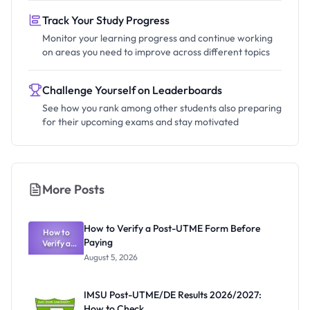
Track Your Study Progress
Monitor your learning progress and continue working
on areas you need to improve across different topics
Challenge Yourself on Leaderboards
See how you rank among other students also preparing
for their upcoming exams and stay motivated
More Posts
How to Verify a Post-UTME Form Before
How to
Paying
Verify a
Post-UTME
August 5, 2026
Form
Before
Paying
IMSU Post-UTME/DE Results 2026/2027:
How to Check