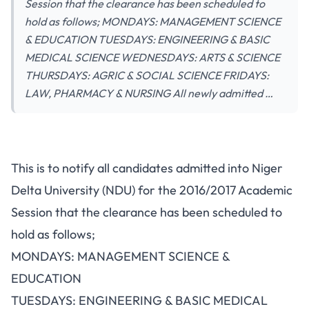
Session that the clearance has been scheduled to
hold as follows; MONDAYS: MANAGEMENT SCIENCE
& EDUCATION TUESDAYS: ENGINEERING & BASIC
MEDICAL SCIENCE WEDNESDAYS: ARTS & SCIENCE
THURSDAYS: AGRIC & SOCIAL SCIENCE FRIDAYS:
LAW, PHARMACY & NURSING All newly admitted …
This is to notify all candidates admitted into Niger
Delta University (NDU) for the 2016/2017 Academic
Session that the clearance has been scheduled to
hold as follows;
MONDAYS: MANAGEMENT SCIENCE &
EDUCATION
TUESDAYS: ENGINEERING & BASIC MEDICAL