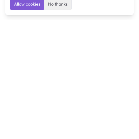
Allow cookies
No thanks
Ulearngo
Ulearngo provides study and exam preparation tools
that help students learn effectively and prepare
confidently for upcoming examinations.
Ulearngo is independent and is not affiliated with or
endorsed by any examination board, government agency,
university, or admissions body.