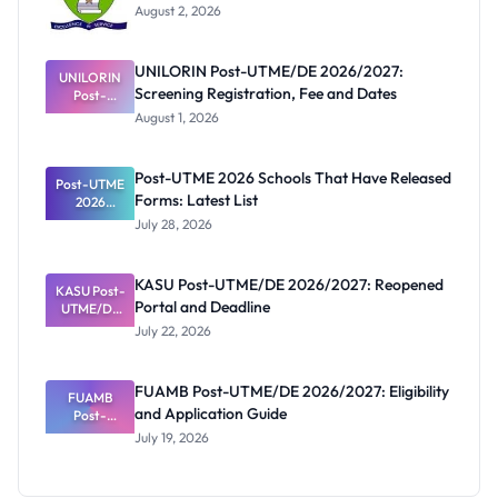
August 2, 2026
UNILORIN Post-UTME/DE 2026/2027:
UNILORIN
Screening Registration, Fee and Dates
Post-
UTME/DE
August 1, 2026
2026/2027:
Screening
Registratio
Post-UTME 2026 Schools That Have Released
Post-UTME
n, Fee and
Forms: Latest List
Dates
2026
Schools
July 28, 2026
That Have
Released
Forms:
KASU Post-UTME/DE 2026/2027: Reopened
KASU Post-
Latest List
Portal and Deadline
UTME/DE
2026/2027:
July 22, 2026
Reopened
Portal and
Deadline
FUAMB Post-UTME/DE 2026/2027: Eligibility
FUAMB
and Application Guide
Post-
UTME/DE
July 19, 2026
2026/2027:
Eligibility
and