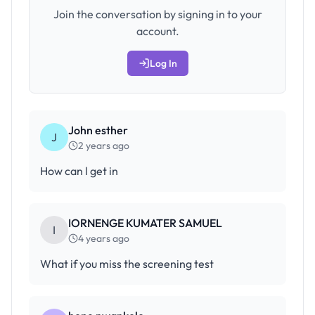
Join the conversation by signing in to your
account.
Log In
John esther
J
2 years ago
How can l get in
IORNENGE KUMATER SAMUEL
I
4 years ago
What if you miss the screening test