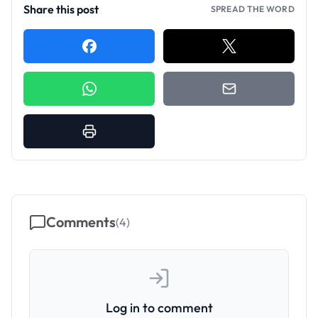
Share this post
SPREAD THE WORD
Comments
(
4
)
Log in to comment