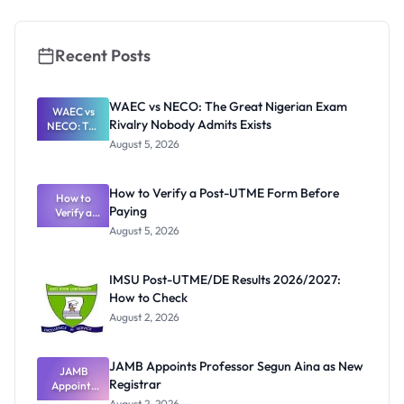
Application
Guide
Recent Posts
WAEC vs NECO: The Great Nigerian Exam
WAEC vs
Rivalry Nobody Admits Exists
NECO: The
Great
August 5, 2026
Nigerian
Exam
Rivalry
How to Verify a Post-UTME Form Before
Nobody
How to
Paying
Verify a
Admits
Post-UTME
Exists
August 5, 2026
Form
Before
Paying
IMSU Post-UTME/DE Results 2026/2027:
How to Check
August 2, 2026
JAMB Appoints Professor Segun Aina as New
JAMB
Registrar
Appoints
Professor
August 2, 2026