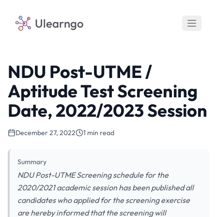
Ulearngo
NDU Post-UTME /
Aptitude Test Screening
Date, 2022/2023 Session
December 27, 2022
1 min read
Summary
NDU Post-UTME Screening schedule for the
2020/2021 academic session has been published all
candidates who applied for the screening exercise
are hereby informed that the screening will