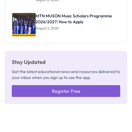
Segun Aina
as New
Registrar
MTN MUSON Music Scholars Programme
2026/2027: How to Apply
August 2, 2026
Stay Updated
Get the latest educational news and resources delivered to
your inbox when you sign up to use the app.
Register Free