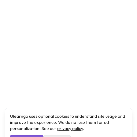
Ulearngo uses optional cookies to understand site usage and
improve the experience. We do not use them for ad
personalization. See our
privacy policy
.