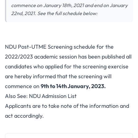
commence on January 18th, 2021 and end on January
22nd, 2021. See the full schedule below:
NDU Post-UTME Screening schedule for the
2022/2023 academic session has been published all
candidates who applied for the screening exercise
are hereby informed that the screening will
commence on
9th to 14th January, 2023.
Also See:
NDU Admission List
Applicants are to take note of the information and
act accordingly.