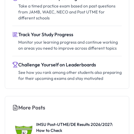
Take a timed practice exam based on past questions
from JAMB, WAEC, NECO and Post UTME for
different schools
Track Your Study Progress
Monitor your learning progress and continue working
on areas you need to improve across different topics
Challenge Yourself on Leaderboards
See how you rank among other students also preparing
for their upcoming exams and stay motivated
More Posts
IMSU Post-UTME/DE Results 2026/2027:
How to Check