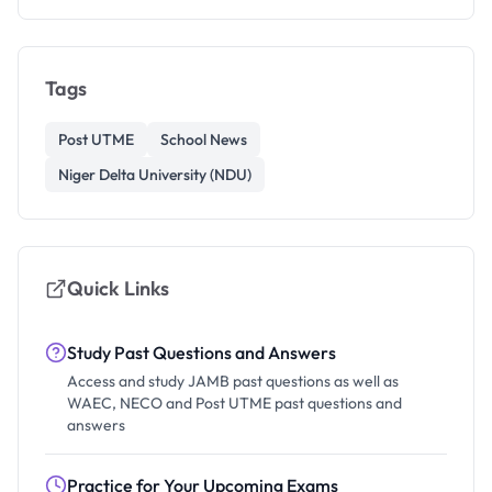
Tags
Post UTME
School News
Niger Delta University (NDU)
Quick Links
Study Past Questions and Answers
Access and study JAMB past questions as well as
WAEC, NECO and Post UTME past questions and
answers
Practice for Your Upcoming Exams