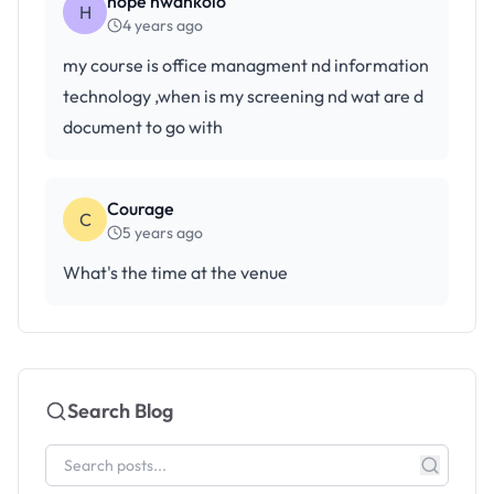
hope nwankolo
H
4 years ago
my course is office managment nd information
technology ,when is my screening nd wat are d
document to go with
Courage
C
5 years ago
What's the time at the venue
Search Blog