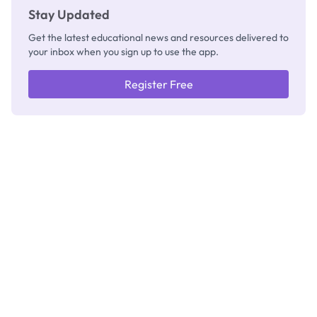
Stay Updated
Get the latest educational news and resources delivered to
your inbox when you sign up to use the app.
Register Free