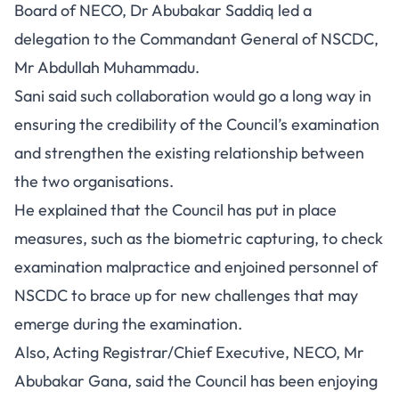
Board of NECO, Dr Abubakar Saddiq led a
delegation to the Commandant General of NSCDC,
Mr Abdullah Muhammadu.
Sani said such collaboration would go a long way in
ensuring the credibility of the Council’s examination
and strengthen the existing relationship between
the two organisations.
He explained that the Council has put in place
measures, such as the biometric capturing, to check
examination malpractice and enjoined personnel of
NSCDC to brace up for new challenges that may
emerge during the examination.
Also, Acting Registrar/Chief Executive, NECO, Mr
Abubakar Gana, said the Council has been enjoying