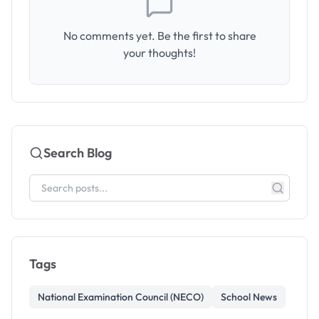
No comments yet. Be the first to share
your thoughts!
Search Blog
Tags
National Examination Council (NECO)
School News