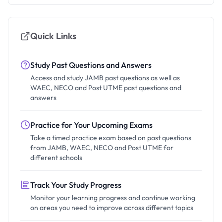
Quick Links
Study Past Questions and Answers
Access and study JAMB past questions as well as
WAEC, NECO and Post UTME past questions and
answers
Practice for Your Upcoming Exams
Take a timed practice exam based on past questions
from JAMB, WAEC, NECO and Post UTME for
different schools
Track Your Study Progress
Monitor your learning progress and continue working
on areas you need to improve across different topics