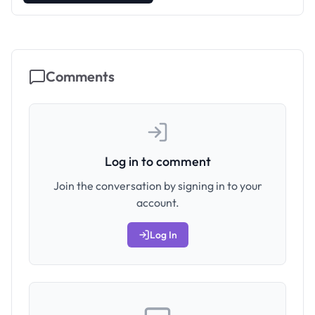
Comments
Log in to comment
Join the conversation by signing in to your
account.
Log In