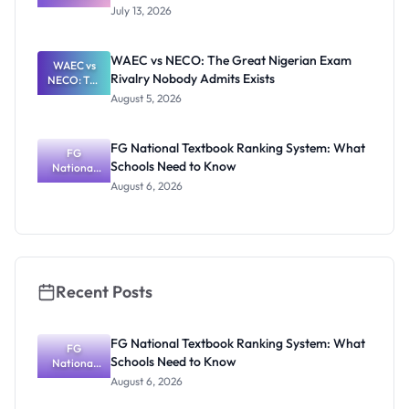
Proposed
July 13, 2026
WAEC and
NECO 2027
Fee Review
WAEC vs NECO: The Great Nigerian Exam
WAEC vs
Rivalry Nobody Admits Exists
NECO: The
Great
August 5, 2026
Nigerian
Exam
Rivalry
FG National Textbook Ranking System: What
Nobody
FG
Schools Need to Know
National
Admits
Textbook
Exists
August 6, 2026
Ranking
System:
What
Schools
Need to
Know
Recent Posts
FG National Textbook Ranking System: What
FG
Schools Need to Know
National
Textbook
August 6, 2026
Ranking
System: