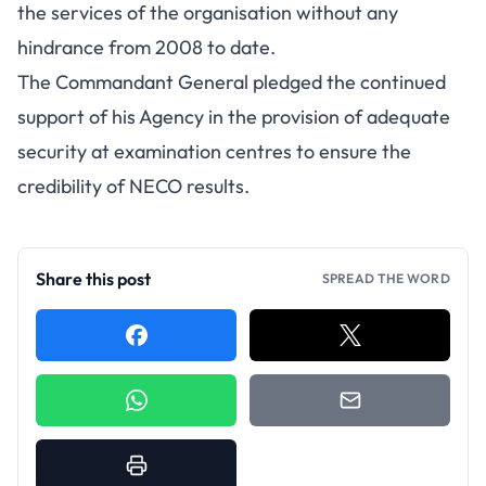
the services of the organisation without any
hindrance from 2008 to date.
The Commandant General pledged the continued
support of his Agency in the provision of adequate
security at examination centres to ensure the
credibility of NECO results.
Share this post
SPREAD THE WORD