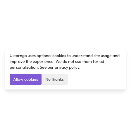
Ulearngo uses optional cookies to understand site usage and
improve the experience. We do not use them for ad
personalization. See our
privacy policy
.
Allow cookies
No thanks