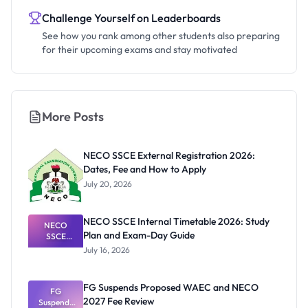
Challenge Yourself on Leaderboards
See how you rank among other students also preparing
for their upcoming exams and stay motivated
More Posts
NECO SSCE External Registration 2026:
Dates, Fee and How to Apply
July 20, 2026
NECO SSCE Internal Timetable 2026: Study
NECO
Plan and Exam-Day Guide
SSCE
Internal
July 16, 2026
Timetable
2026: Study
Plan and
FG Suspends Proposed WAEC and NECO
Exam-Day
FG
2027 Fee Review
Suspends
Guide