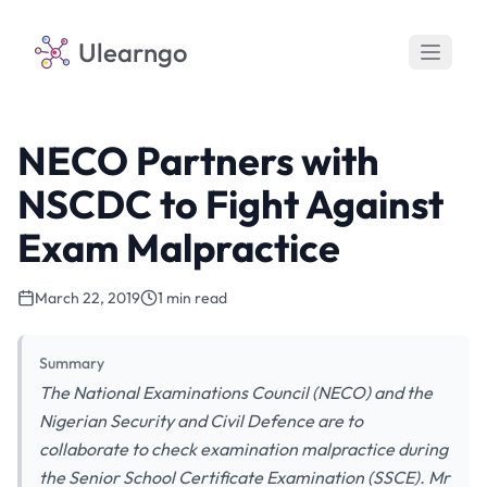
Ulearngo
NECO Partners with
NSCDC to Fight Against
Exam Malpractice
March 22, 2019
1 min read
Summary
The National Examinations Council (NECO) and the
Nigerian Security and Civil Defence are to
collaborate to check examination malpractice during
the Senior School Certificate Examination (SSCE). Mr