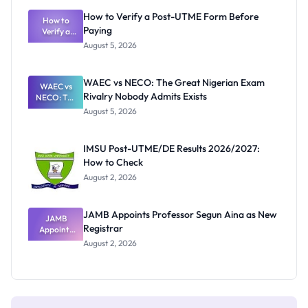
What
How to Verify a Post-UTME Form Before
Schools
How to
Paying
Need to
Verify a
Post-UTME
Know
August 5, 2026
Form
Before
Paying
WAEC vs NECO: The Great Nigerian Exam
WAEC vs
Rivalry Nobody Admits Exists
NECO: The
Great
August 5, 2026
Nigerian
Exam
Rivalry
IMSU Post-UTME/DE Results 2026/2027:
Nobody
How to Check
Admits
Exists
August 2, 2026
JAMB Appoints Professor Segun Aina as New
JAMB
Registrar
Appoints
Professor
August 2, 2026
Segun Aina
as New
Registrar