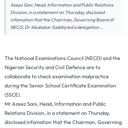
Azeez Sani, Head, Information and Public Relations
Division, in a statement on Thursday, disclosed
infomation that the Chairman, Governing Board of
NECO, Dr Abubakar Saddiq led a delegation …
The National Examinations Council (NECO) and the
Nigerian Security and Civil Defence are to
collaborate to check examination malpractice
during the Senior School Certificate Examination
(SSCE).
Mr Azeez Sani, Head, Information and Public
Relations Division, in a statement on Thursday,
disclosed infomation that the Chairman, Governing