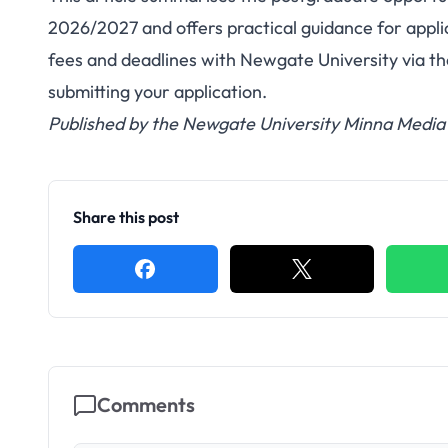
2026/2027 and offers practical guidance for appli
fees and deadlines with Newgate University via the
submitting your application.
Published by the Newgate University Minna Media 
Share this post
Comments