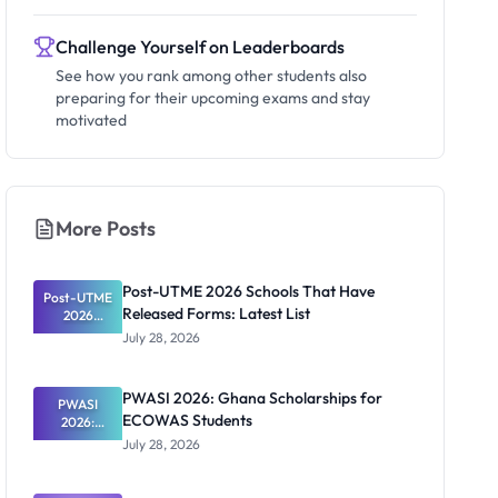
Challenge Yourself on Leaderboards
See how you rank among other students also
preparing for their upcoming exams and stay
motivated
More Posts
Post-UTME 2026 Schools That Have
Post-UTME
Released Forms: Latest List
2026
Schools
July 28, 2026
That Have
Released
Forms:
PWASI 2026: Ghana Scholarships for
Latest List
PWASI
ECOWAS Students
2026:
Ghana
July 28, 2026
Scholarship
s for
ECOWAS