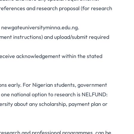
 references and research proposal (for research
te: newgateuniversityminna.edu.ng.
ayment instructions) and upload/submit required
t receive acknowledgement within the stated
ns early. For Nigerian students, government
 one national option to research is NELFUND:
ersity about any scholarship, payment plan or
r research and professional programmes, can be