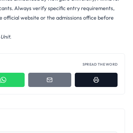
cants. Always verify specific entry requirements,
 official website or the admissions office before
Unit.
SPREAD THE WORD