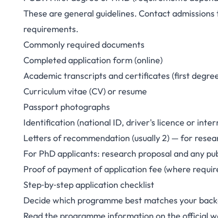
These are general guidelines. Contact admissions t
requirements.
Commonly required documents
Completed application form (online)
Academic transcripts and certificates (first degre
Curriculum vitae (CV) or resume
Passport photographs
Identification (national ID, driver's licence or inte
Letters of recommendation (usually 2) — for res
For PhD applicants: research proposal and any publ
Proof of payment of application fee (where requir
Step‑by‑step application checklist
Decide which programme best matches your backg
Read the programme information on the official w