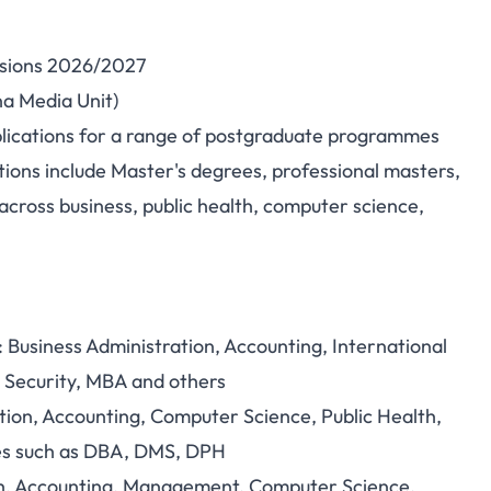
ssions 2026/2027
ersity, Minna —
na Media Unit)
plications for a range of postgraduate programmes
missions 2026/2027
ions include Master's degrees, professional masters,
& What You Need)
ross business, public health, computer science,
 Business Administration, Accounting, International
r Security, MBA and others
ion, Accounting, Computer Science, Public Health,
tes such as DBA, DMS, DPH
th, Accounting, Management, Computer Science,