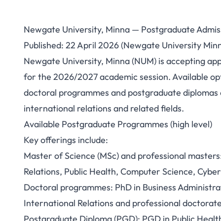
Newgate University, Minna — Postgraduate Admi
Newgate Univ
Published: 22 April 2026 (Newgate University Min
Newgate University, Minna (NUM) is accepting ap
Postgraduate Ad
for the 2026/2027 academic session. Available opt
(How to Apply 
doctoral programmes and postgraduate diplomas ac
international relations and related fields.
Available Postgraduate Programmes (high level)
Key offerings include:
Master of Science (MSc) and professional masters:
Relations, Public Health, Computer Science, Cybe
Doctoral programmes: PhD in Business Administrat
International Relations and professional doctora
Postgraduate Diploma (PGD): PGD in Public Heal