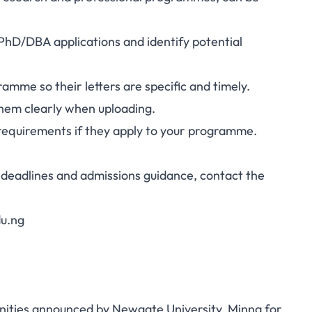
 PhD/DBA applications and identify potential
mme so their letters are specific and timely.
hem clearly when uploading.
requirements if they apply to your programme.
deadlines and admissions guidance, contact the
du.ng
nities announced by Newgate University, Minna for