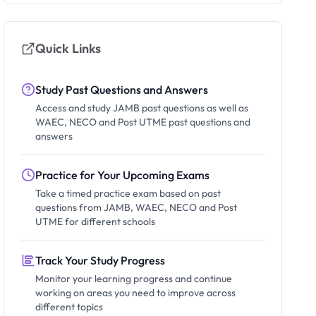
Quick Links
Study Past Questions and Answers
Access and study JAMB past questions as well as
WAEC, NECO and Post UTME past questions and
answers
Practice for Your Upcoming Exams
Take a timed practice exam based on past
questions from JAMB, WAEC, NECO and Post
UTME for different schools
Track Your Study Progress
Monitor your learning progress and continue
working on areas you need to improve across
different topics