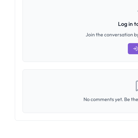
Log in 
Join the conversation by
No comments yet. Be the 