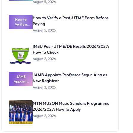
Great
August 5, 2026
Nigerian
Exam
Rivalry
How to Verify a Post-UTME Form Before
Nobody
How to
Paying
Verify a
Admits
Post-UTME
Exists
August 5, 2026
Form
Before
Paying
IMSU Post-UTME/DE Results 2026/2027:
How to Check
August 2, 2026
JAMB Appoints Professor Segun Aina as
JAMB
New Registrar
Appoints
Professor
August 2, 2026
Segun Aina
as New
Registrar
MTN MUSON Music Scholars Programme
2026/2027: How to Apply
August 2, 2026