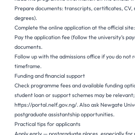
Prepare documents: transcripts, certificates, CV,
degrees).
Complete the online application at the official si
Pay the application fee (follow the university’s p
documents.
Follow up with the admissions office if you do no
timeframe.
Funding and financial support
Check programme fees and available funding optio
student loan or support schemes may be relevant;
https://portal.nelf.gov.ng/. Also ask Newgate Univ
postgraduate assistantship opportunities.
Practical tips for applicants
Apply early — postgraduate places, especially fo