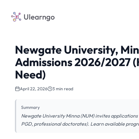
Ulearngo
Newgate University, Mi
Admissions 2026/2027 (
Need)
April 22, 2026
3 min read
Summary
Newgate University Minna (NUM) invites application
PGD, professional doctorates). Learn available prog