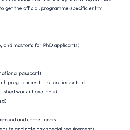
o get the official, programme‑specific entry
e, and master’s for PhD applicants)
rnational passport)
earch programmes these are important
ished work (if available)
ed)
round and career goals.
ebsite and note any special requirements.