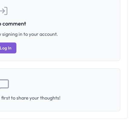
to comment
 signing in to your account.
Log In
first to share your thoughts!