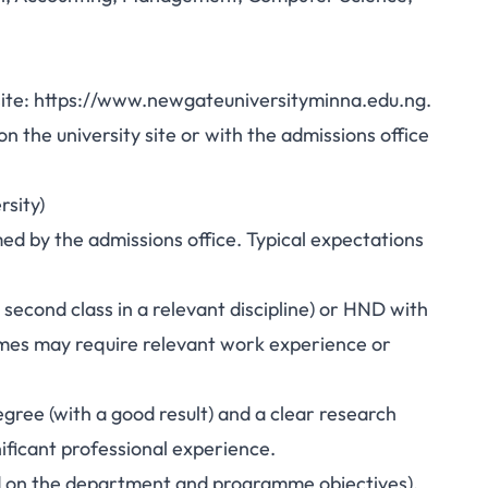
bsite: https://www.newgateuniversityminna.edu.ng.
 the university site or with the admissions office
rsity)
 by the admissions office. Typical expectations
econd class in a relevant discipline) or HND with
mmes may require relevant work experience or
gree (with a good result) and a clear research
ificant professional experience.
d on the department and programme objectives).