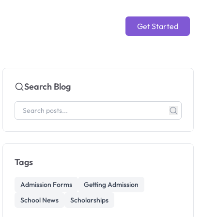
Get Started
Search Blog
Tags
Admission Forms
Getting Admission
School News
Scholarships