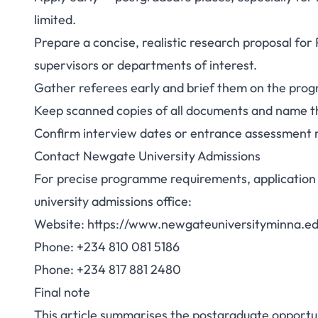
limited.
Prepare a concise, realistic research proposal for
supervisors or departments of interest.
Gather referees early and brief them on the progra
Keep scanned copies of all documents and name t
Confirm interview dates or entrance assessment 
Contact Newgate University Admissions
For precise programme requirements, application 
university admissions office:
Website: https://www.newgateuniversityminna.e
Phone: +234 810 081 5186
Phone: +234 817 881 2480
Final note
This article summarises the postgraduate opportu