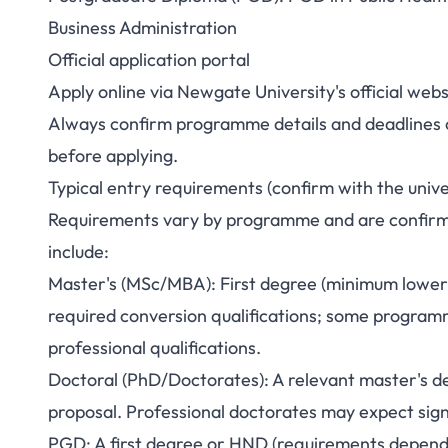
Business Administration
Official application portal
Apply online via Newgate University's official we
Always confirm programme details and deadlines on
before applying.
Typical entry requirements (confirm with the unive
Requirements vary by programme and are confirmed
include:
Master's (MSc/MBA): First degree (minimum lower s
required conversion qualifications; some progra
professional qualifications.
Doctoral (PhD/Doctorates): A relevant master's de
proposal. Professional doctorates may expect sign
PGD: A first degree or HND (requirements depen