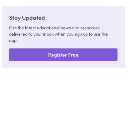
Stay Updated
Get the latest educational news and resources
delivered to your inbox when you sign up to use the
app.
Register Free