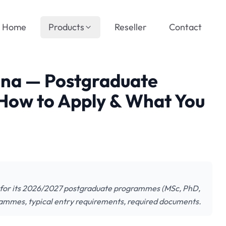
Home
Products
Reseller
Contact
nna — Postgraduate
How to Apply & What You
s for its 2026/2027 postgraduate programmes (MSc, PhD,
rammes, typical entry requirements, required documents.