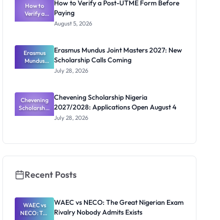
How to Verify a Post-UTME Form Before
Students
How to
Paying
Verify a
Post-UTME
August 5, 2026
Form
Before
Paying
Erasmus Mundus Joint Masters 2027: New
Erasmus
Scholarship Calls Coming
Mundus
Joint
July 28, 2026
Masters
2027: New
Scholarship
Chevening Scholarship Nigeria
Chevening
Calls
2027/2028: Applications Open August 4
Scholarship
Coming
Nigeria
July 28, 2026
2027/2028:
Application
s Open
August 4
Recent Posts
WAEC vs NECO: The Great Nigerian Exam
WAEC vs
Rivalry Nobody Admits Exists
NECO: The