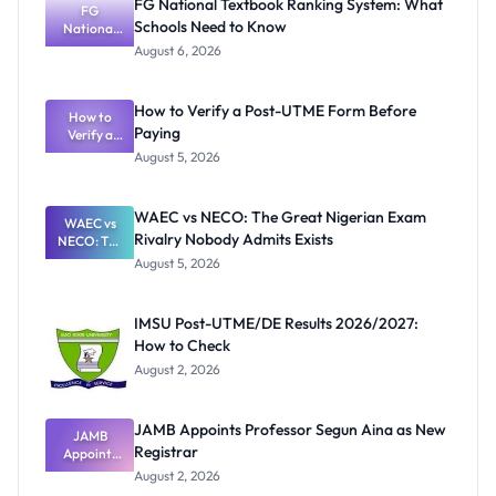
FG National Textbook Ranking System: What
FG
Schools Need to Know
National
Textbook
August 6, 2026
Ranking
System:
What
How to Verify a Post-UTME Form Before
Schools
How to
Paying
Need to
Verify a
Post-UTME
Know
August 5, 2026
Form
Before
Paying
WAEC vs NECO: The Great Nigerian Exam
WAEC vs
Rivalry Nobody Admits Exists
NECO: The
Great
August 5, 2026
Nigerian
Exam
Rivalry
IMSU Post-UTME/DE Results 2026/2027:
Nobody
How to Check
Admits
Exists
August 2, 2026
JAMB Appoints Professor Segun Aina as New
JAMB
Registrar
Appoints
Professor
August 2, 2026
Segun Aina