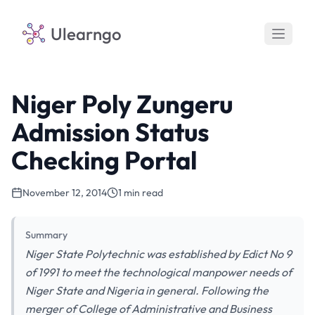
Ulearngo
Niger Poly Zungeru
Admission Status
Checking Portal
November 12, 2014
1 min read
Summary
Niger State Polytechnic was established by Edict No 9
of 1991 to meet the technological manpower needs of
Niger State and Nigeria in general. Following the
merger of College of Administrative and Business