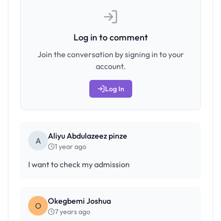
Log in to comment
Join the conversation by signing in to your
account.
Log In
Aliyu Abdulazeez pinze
A
1 year ago
I want to check my admission
Okegbemi Joshua
O
7 years ago