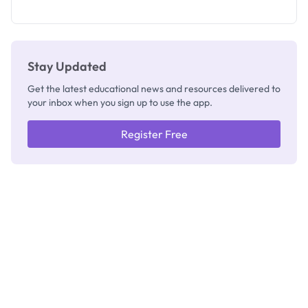
as New
Registrar
Stay Updated
Get the latest educational news and resources delivered to
your inbox when you sign up to use the app.
Register Free