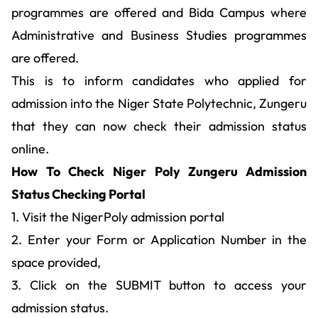
programmes are offered and Bida Campus where
Administrative and Business Studies programmes
are offered.
This is to inform candidates who applied for
admission into the Niger State Polytechnic, Zungeru
that they can now check their admission status
online.
How To Check Niger Poly Zungeru Admission
Status Checking Portal
1. Visit the NigerPoly admission portal
2. Enter your Form or Application Number in the
space provided,
3. Click on the SUBMIT button to access your
admission status.