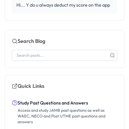
Hi... Y do u always deduct my score on the app
Search Blog
Quick Links
Study Past Questions and Answers
Access and study JAMB past questions as well as
WAEC, NECO and Post UTME past questions and
answers