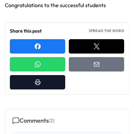
Congratulations to the successful students
Share this post
SPREAD THE WORD
Comments
(
2
)