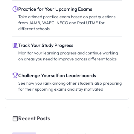
Practice for Your Upcoming Exams
Take a timed practice exam based on past questions
from JAMB, WAEC, NECO and Post UTME for
different schools
Track Your Study Progress
Monitor your learning progress and continue working
on areas you need to improve across different topics
Challenge Yourself on Leaderboards
See how you rank among other students also preparing
for their upcoming exams and stay motivated
Recent Posts