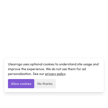
Ulearngo uses optional cookies to understand site usage and
improve the experience. We do not use them for ad
personalization. See our
privacy policy
.
Allow cookies
No thanks