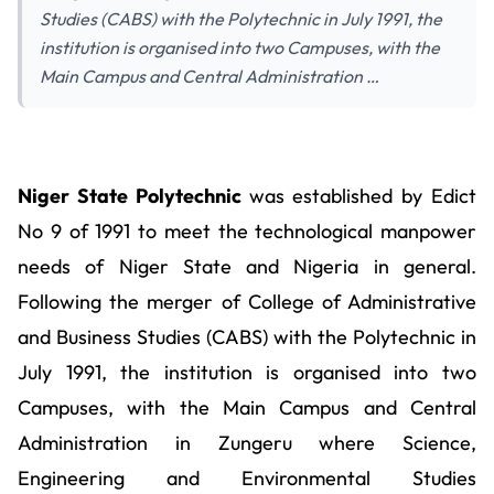
Studies (CABS) with the Polytechnic in July 1991, the
institution is organised into two Campuses, with the
Main Campus and Central Administration …
Niger Poly Zungeru Admission
Niger State Polytechnic
was established by Edict
Status Checking Portal
No 9 of 1991 to meet the technological manpower
needs of Niger State and Nigeria in general.
Following the merger of College of Administrative
and Business Studies (CABS) with the Polytechnic in
July 1991, the institution is organised into two
Campuses, with the Main Campus and Central
Administration in Zungeru where Science,
Engineering and Environmental Studies