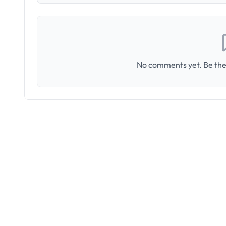
No comments yet. Be the 