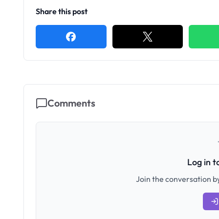
Share this post
Comments
Log in 
Join the conversation by