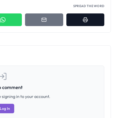
SPREAD THE WORD
to comment
 signing in to your account.
Log In