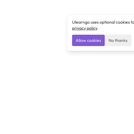
Ulearngo uses optional cookies t
privacy policy
.
Allow cookies
No thanks
Ulearngo
Ulearngo provides study and exam preparation tools