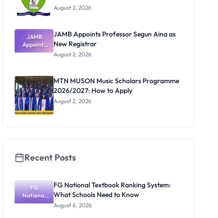
August 2, 2026
JAMB Appoints Professor Segun Aina as
JAMB
New Registrar
Appoints
Professor
August 2, 2026
Segun Aina
as New
Registrar
MTN MUSON Music Scholars Programme
2026/2027: How to Apply
August 2, 2026
Recent Posts
FG National Textbook Ranking System:
FG
What Schools Need to Know
National
Textbook
August 6, 2026
Ranking