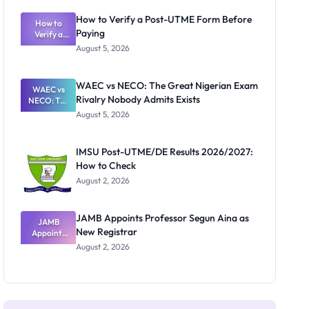
System:
What
How to Verify a Post-UTME Form Before
Schools
How to
Paying
Need to
Verify a
Post-UTME
Know
August 5, 2026
Form
Before
Paying
WAEC vs NECO: The Great Nigerian Exam
WAEC vs
Rivalry Nobody Admits Exists
NECO: The
Great
August 5, 2026
Nigerian
Exam
Rivalry
IMSU Post-UTME/DE Results 2026/2027:
Nobody
How to Check
Admits
Exists
August 2, 2026
JAMB Appoints Professor Segun Aina as
JAMB
New Registrar
Appoints
Professor
August 2, 2026
Segun Aina
as New
Registrar