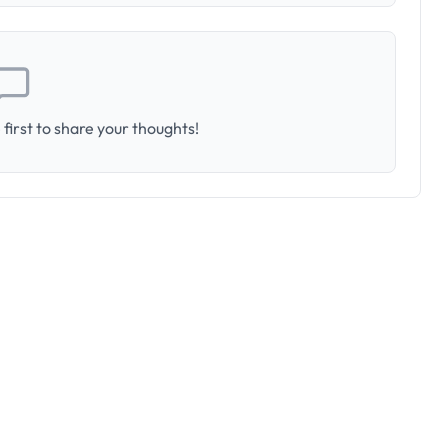
first to share your thoughts!