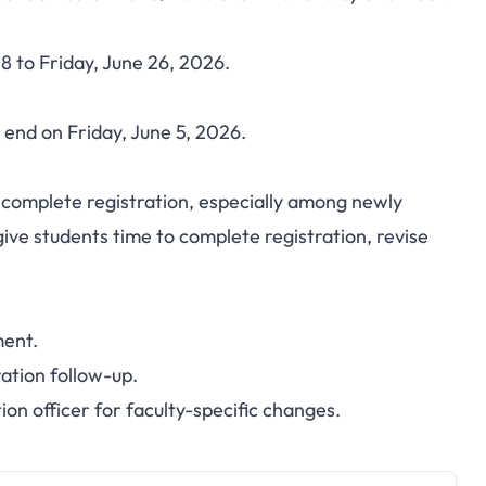
hifts First Semester
 to Friday, June 26, 2026.
ne 8-26, 2026
 end on Friday, June 5, 2026.
complete registration, especially among newly
ive students time to complete registration, revise
ment.
ration follow-up.
n officer for faculty-specific changes.