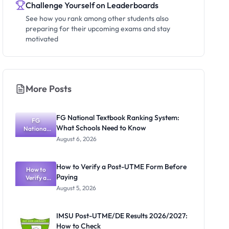
Challenge Yourself on Leaderboards
See how you rank among other students also
preparing for their upcoming exams and stay
motivated
More Posts
FG National Textbook Ranking System:
FG
What Schools Need to Know
National
Textbook
August 6, 2026
Ranking
System:
What
How to Verify a Post-UTME Form Before
Schools
How to
Paying
Need to
Verify a
Post-UTME
Know
August 5, 2026
Form
Before
Paying
IMSU Post-UTME/DE Results 2026/2027:
How to Check