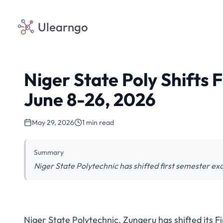
Ulearngo
Niger State Poly Shifts 
June 8-26, 2026
May 29, 2026
1 min read
Summary
Niger State Polytechnic has shifted first semester ex
Niger State Polytechnic, Zungeru has shifted its