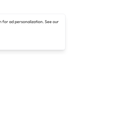
 for ad personalization. See our
Company
Legal
About
Terms of Service