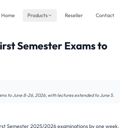
Home
Products
Reseller
Contact
First Semester Exams to
ams to June 8-26, 2026, with lectures extended to June 5.
 First Semester 2025/2026 examinations by one week.