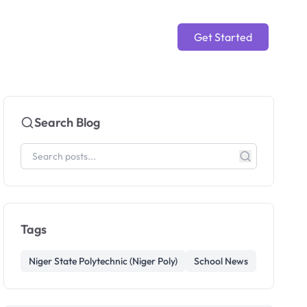
Get Started
Search Blog
Tags
Niger State Polytechnic (Niger Poly)
School News