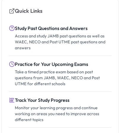
Quick Links
Study Past Questions and Answers
Access and study JAMB past questions as well as
WAEC, NECO and Post UTME past questions and
answers
Practice for Your Upcoming Exams
Take a timed practice exam based on past
questions from JAMB, WAEC, NECO and Post
UTME for different schools
Track Your Study Progress
Monitor your learning progress and continue
working on areas you need to improve across
different topics