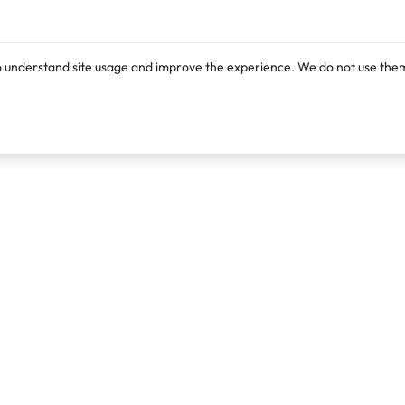
o understand site usage and improve the experience. We do not use them
Products
Resources
Lexi
Blog