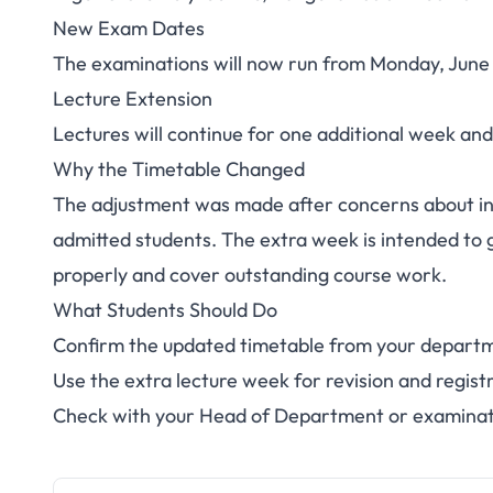
Niger State Poly S
New Exam Dates
The examinations will now run from Monday, June 8
Exams to Ju
Lecture Extension
Lectures will continue for one additional week and
Why the Timetable Changed
The adjustment was made after concerns about in
admitted students. The extra week is intended to g
properly and cover outstanding course work.
What Students Should Do
Confirm the updated timetable from your depart
Use the extra lecture week for revision and regist
Check with your Head of Department or examinatio