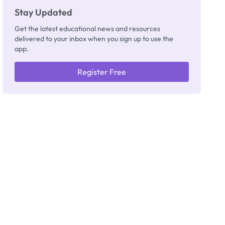
Stay Updated
Get the latest educational news and resources
delivered to your inbox when you sign up to use the
app.
Register Free