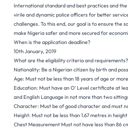
International standard and best practices and the
virile and dynamic police officers for better servi
challenges. To this end, our goal is to ensure the s
make Nigeria safer and more secured for econom
When is the application deadline?
10th January, 2019
What are the eligibility criteria and requirements?
Nationality
: Be a Nigerian citizen by birth and po
Age
: Must not be less than 18 years of age or mor
Education
: Must have an O’ Level certificate at le
and English Language in not more than two sit
Character
: Must be of good character and must no
Height
: Must not be less than 1.67 metres in heig
Chest Measurement
Must not have less than 86 c