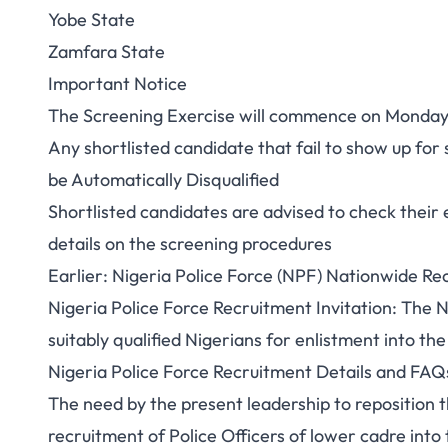
Yobe State
Zamfara State
Important Notice
The Screening Exercise will commence on Monday 1
Any shortlisted candidate that fail to show up fo
be Automatically Disqualified
Shortlisted candidates are advised to check their e
details on the screening procedures
Earlier: Nigeria Police Force (NPF) Nationwide Re
Nigeria Police Force Recruitment Invitation: The N
suitably qualified Nigerians for enlistment into the
Nigeria Police Force Recruitment Details and FAQ
The need by the present leadership to reposition t
recruitment of Police Officers of lower cadre into 