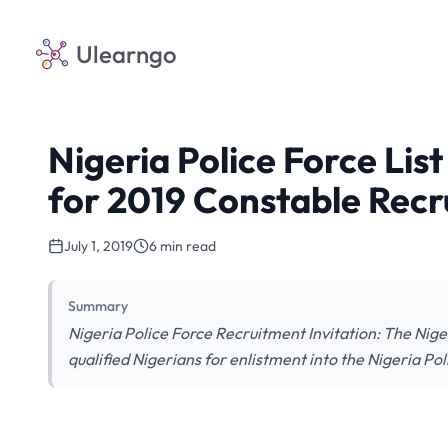
Ulearngo
Nigeria Police Force Lis
for 2019 Constable Rec
July 1, 2019
6 min read
Summary
Nigeria Police Force Recruitment Invitation: The Niger
qualified Nigerians for enlistment into the Nigeria Pol