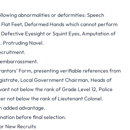
ollowing abnormalities or deformities: Speech
 Flat Feet, Deformed Hands which cannot perform
r, Defective Eyesight or Squint Eyes, Amputation of
. Protruding Navel.
ecruitment.
y embarrassment.
rantors’ Form, presenting verifiable references from
 Magistrate, Local Government Chairman, Heads of
rvant not below the rank of Grade Level 12, Police
icer not below the rank of Lieutenant Colonel.
 an added advantage.
ation before final selection.
for New Recruits