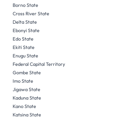
Borno State
Cross River State
Delta State
Ebonyi State
Edo State
Ekiti State
Enugu State
Federal Capital Territory
Gombe State
Imo State
Jigawa State
Kaduna State
Kano State
Katsina State