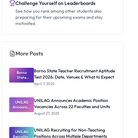
Challenge Yourself on Leaderboards
See how you rank among other students also
preparing for their upcoming exams and stay
motivated
More Posts
Borno State Teacher Recruitment Aptitude
Borno
Test 2026: Date, Venues & What to Expect
State
Teacher
April 7, 2026
Recruitmen
t Aptitude
Test 2026:
UNILAG Announces Academic Position
UNILAG
Date,
Vacancies Across 22 Faculties and Units
Announces
Venues &
Academic
What to
August 27, 2025
Position
Expect
Vacancies
Across 22
UNILAG Recruiting for Non-Teaching
Faculties
UNILAG
Positions Across Multiple Departments
Recruiting
and Units