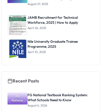
for Non-
August 27, 2025
Teaching
Positions
Across
JAMB Recruitment for Technical
Multiple
Workforce, 2025 | How to Apply
Departmen
ts
April 24, 2025
Nile University Graduate Trainee
Programme, 2025
April 10, 2025
Recent Posts
FG National Textbook Ranking System:
FG
What Schools Need to Know
National
Textbook
August 6, 2026
Ranking