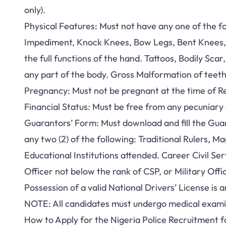
only).
Physical Features
: Must not have any one of the f
Impediment, Knock Knees, Bow Legs, Bent Knees,
the full functions of the hand. Tattoos, Bodily Sca
any part of the body. Gross Malformation of teeth
Pregnancy
: Must not be pregnant at the time of R
Financial Status
: Must be free from any pecuniar
Guarantors’ Form
: Must download and fill the Gua
any two (2) of the following: Traditional Rulers,
Educational Institutions attended. Career Civil Se
Officer not below the rank of CSP, or Military Off
Possession of a valid National Drivers’ License is
NOTE
: All candidates must undergo medical examin
How to Apply for the Nigeria Police Recruitment 