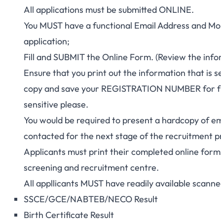
All applications must be submitted ONLINE.
You MUST have a functional Email Address and Mo
application;
Fill and SUBMIT the Online Form. (Review the infor
Ensure that you print out the information that is s
copy and save your REGISTRATION NUMBER for f
sensitive please.
You would be required to present a hardcopy of ema
contacted for the next stage of the recruitment p
Applicants must print their completed online form
screening and recruitment centre.
All appllicants MUST have readily available scanne
SSCE/GCE/NABTEB/
NECO Result
Birth Certificate Result