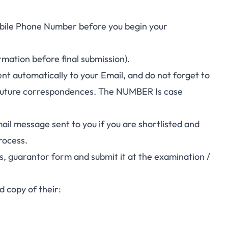
bile Phone Number before you begin your
mation before final submission).
ent automatically to your Email, and do not forget to
uture correspondences. The NUMBER Is case
il message sent to you if you are shortlisted and
rocess.
s, guarantor form and submit it at the examination /
d copy of their: