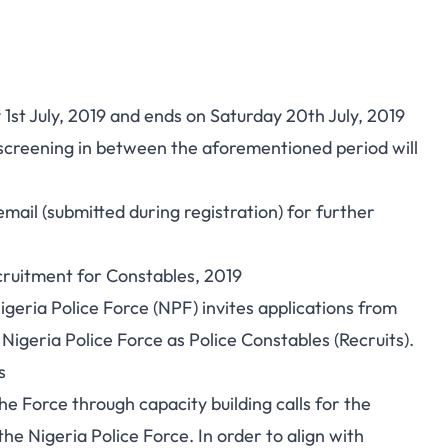
st July, 2019 and ends on Saturday 20th July, 2019
r screening in between the aforementioned period will
mail (submitted during registration) for further
cruitment for Constables, 2019
igeria Police Force (NPF) invites applications from
 Nigeria Police Force as Police Constables (Recruits).
s
he Force through capacity building calls for the
the Nigeria Police Force. In order to align with