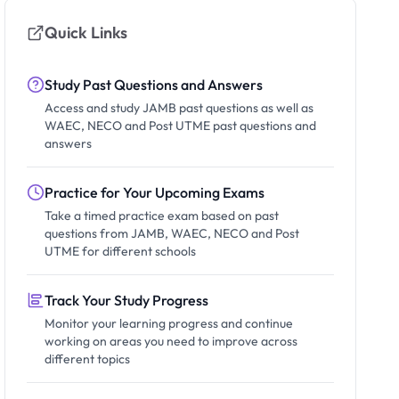
Quick Links
Study Past Questions and Answers
Access and study JAMB past questions as well as
WAEC, NECO and Post UTME past questions and
answers
Practice for Your Upcoming Exams
Take a timed practice exam based on past
questions from JAMB, WAEC, NECO and Post
UTME for different schools
Track Your Study Progress
Monitor your learning progress and continue
working on areas you need to improve across
different topics