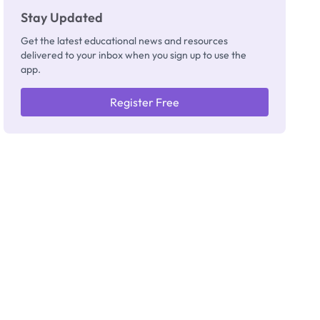
Stay Updated
Get the latest educational news and resources
delivered to your inbox when you sign up to use the
app.
Register Free