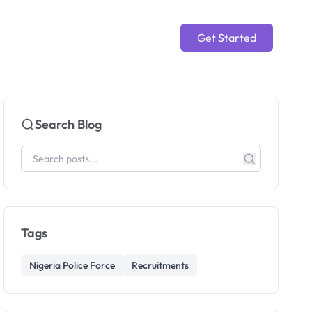
Get Started
Search Blog
Tags
Nigeria Police Force
Recruitments