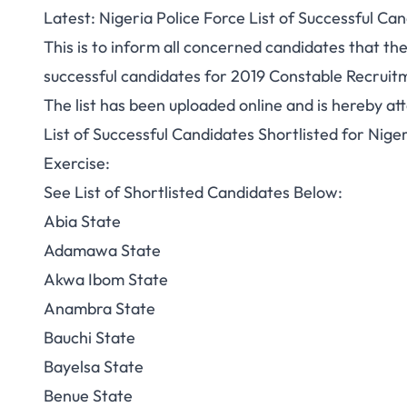
Latest: Nigeria Police Force List of Successful C
This is to inform all concerned candidates that the
successful candidates for 2019 Constable Recruit
The list has been uploaded online and is hereby at
List of Successful Candidates Shortlisted for Nig
Exercise:
See List of Shortlisted Candidates Below:
Abia State
Adamawa State
Akwa Ibom State
Anambra State
Bauchi State
Bayelsa State
Benue State