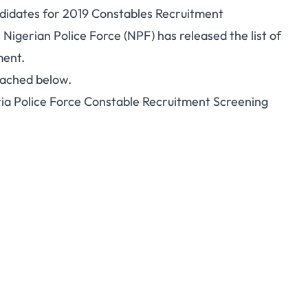
andidates for 2019 Constables Recruitment
 Nigerian Police Force (NPF) has released the list of
ment.
tached below.
eria Police Force Constable Recruitment Screening