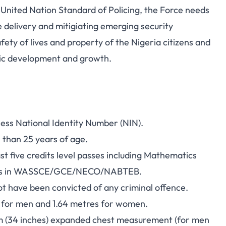
 United Nation Standard of Policing, the Force needs
ce delivery and mitigiating emerging security
afety of lives and property of the Nigeria citizens and
ic development and growth.
ssess National Identity Number (NIN).
e than 25 years of age.
ast five credits level passes including Mathematics
tings in WASSCE/GCE/NECO/NABTEB.
t have been convicted of any criminal offence.
ht for men and 1.64 metres for women.
m (34 inches) expanded chest measurement (for men