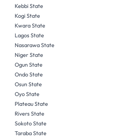
Kebbi State
Kogi State
Kwara State
Lagos State
Nasarawa State
Niger State
Ogun State
Ondo State
Osun State
Oyo State
Plateau State
Rivers State
Sokoto State
Taraba State