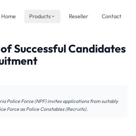
Home
Products
Reseller
Contact
t of Successful Candidates
ruitment
ia Police Force (NPF) invites applications from suitably
ice Force as Police Constables (Recruits).