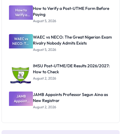
System:
What
How to Verify a Post-UTME Form Before
Schools
How to
Paying
Need to
Verify a
Post-UTME
Know
August 5, 2026
Form
Before
Paying
WAEC vs NECO: The Great Nigerian Exam
WAEC vs
Rivalry Nobody Admits Exists
NECO: The
Great
August 5, 2026
Nigerian
Exam
Rivalry
IMSU Post-UTME/DE Results 2026/2027:
Nobody
How to Check
Admits
Exists
August 2, 2026
JAMB Appoints Professor Segun Aina as
JAMB
New Registrar
Appoints
Professor
August 2, 2026
Segun Aina
as New
Registrar