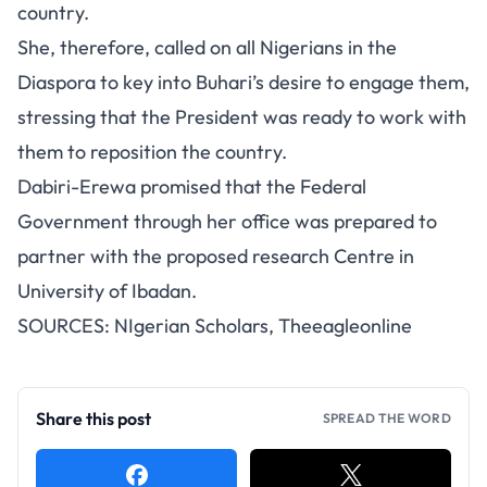
country.
She, therefore, called on all Nigerians in the
Diaspora to key into Buhari’s desire to engage them,
stressing that the President was ready to work with
them to reposition the country.
Dabiri-Erewa promised that the Federal
Government through her office was prepared to
partner with the proposed research Centre in
University of Ibadan.
SOURCES:
NIgerian Scholars
,
Theeagleonline
Share this post
SPREAD THE WORD