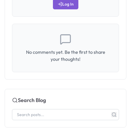
Log In
No comments yet. Be the first to share
your thoughts!
Search Blog