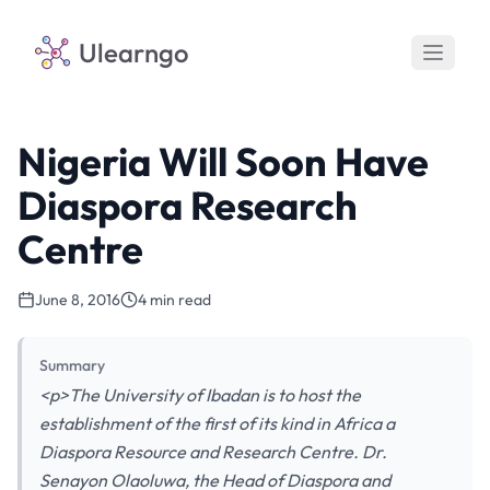
Ulearngo
Nigeria Will Soon Have
Diaspora Research
Centre
June 8, 2016
4 min read
Summary
<p>The University of Ibadan is to host the
establishment of the first of its kind in Africa a
Diaspora Resource and Research Centre. Dr.
Senayon Olaoluwa, the Head of Diaspora and