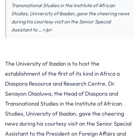
Transnational Studies in the Institute of African
Studies, University of Ibadan, gave the cheering news
during his courtesy visit on the Senior Special
Assistant to …</p>
The University of Ibadan is to host the
establishment of the first of its kind in Africa a
Diaspora Resource and Research Centre. Dr.
Senayon Olaoluwa, the Head of Diaspora and
Transnational Studies in the Institute of African
Studies, University of Ibadan, gave the cheering
news during his courtesy visit on the Senior Special
Assistant to the President on Foreign Affairs and