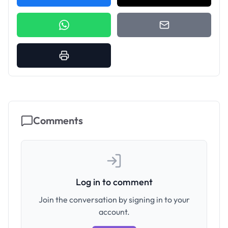
Comments
Log in to comment
Join the conversation by signing in to your
account.