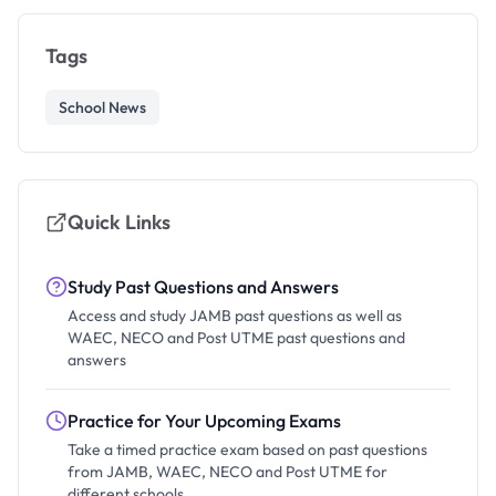
Tags
School News
Quick Links
Study Past Questions and Answers
Access and study JAMB past questions as well as
WAEC, NECO and Post UTME past questions and
answers
Practice for Your Upcoming Exams
Take a timed practice exam based on past questions
from JAMB, WAEC, NECO and Post UTME for
different schools