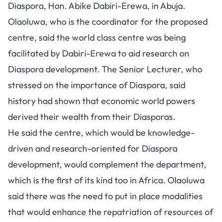
Diaspora, Hon. Abike Dabiri-Erewa, in Abuja.
Olaoluwa, who is the coordinator for the proposed
centre, said the world class centre was being
facilitated by Dabiri-Erewa to aid research on
Diaspora development. The Senior Lecturer, who
stressed on the importance of Diaspora, said
history had shown that economic world powers
derived their wealth from their Diasporas.
He said the centre, which would be knowledge-
driven and research-oriented for Diaspora
development, would complement the department,
which is the first of its kind too in Africa. Olaoluwa
said there was the need to put in place modalities
that would enhance the repatriation of resources of