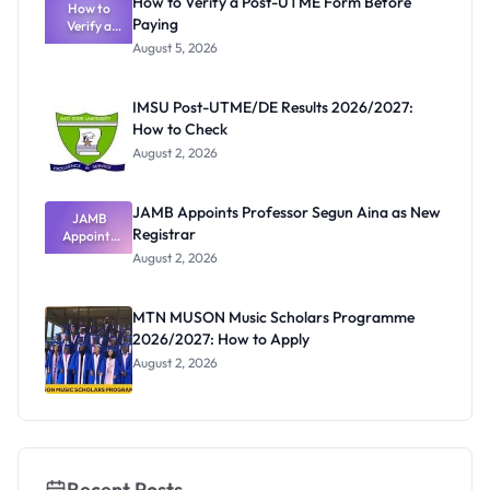
How to Verify a Post-UTME Form Before
Schools
How to
Paying
Need to
Verify a
Post-UTME
Know
August 5, 2026
Form
Before
Paying
IMSU Post-UTME/DE Results 2026/2027:
How to Check
August 2, 2026
JAMB Appoints Professor Segun Aina as New
JAMB
Registrar
Appoints
Professor
August 2, 2026
Segun Aina
as New
Registrar
MTN MUSON Music Scholars Programme
2026/2027: How to Apply
August 2, 2026
Recent Posts