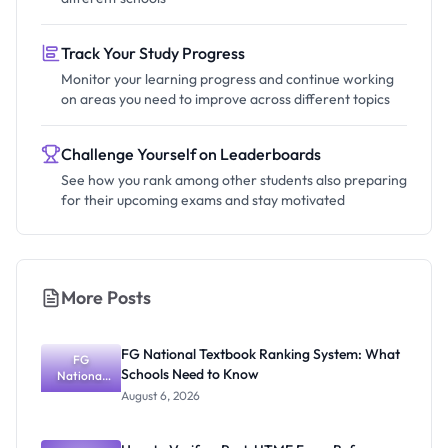
Track Your Study Progress
Monitor your learning progress and continue working
on areas you need to improve across different topics
Challenge Yourself on Leaderboards
See how you rank among other students also preparing
for their upcoming exams and stay motivated
More Posts
FG National Textbook Ranking System: What
FG
Schools Need to Know
National
Textbook
August 6, 2026
Ranking
System:
What