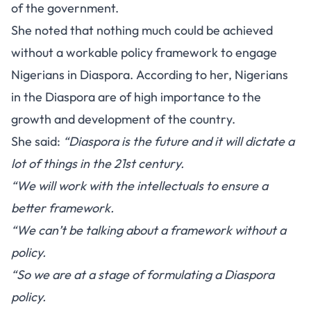
of the government.
She noted that nothing much could be achieved
without a workable policy framework to engage
Nigerians in Diaspora. According to her, Nigerians
in the Diaspora are of high importance to the
growth and development of the country.
She said:
“Diaspora is the future and it will dictate a
lot of things in the 21st century.
“We will work with the intellectuals to ensure a
better framework.
“We can’t be talking about a framework without a
policy.
“So we are at a stage of formulating a Diaspora
policy.