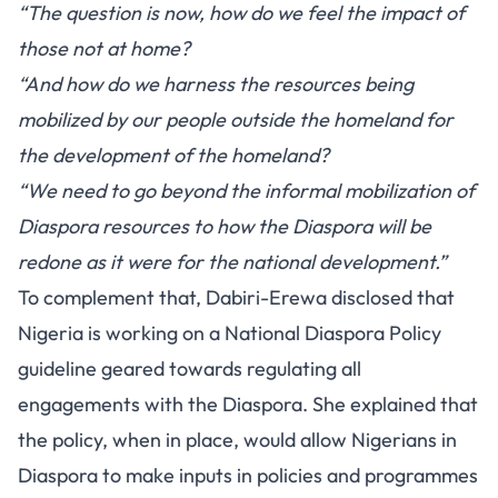
“The question is now, how do we feel the impact of
those not at home?
“And how do we harness the resources being
mobilized by our people outside the homeland for
the development of the homeland?
“We need to go beyond the informal mobilization of
Diaspora resources to how the Diaspora will be
redone as it were for the national development.”
To complement that, Dabiri-Erewa disclosed that
Nigeria is working on a National Diaspora Policy
guideline geared towards regulating all
engagements with the Diaspora. She explained that
the policy, when in place, would allow Nigerians in
Diaspora to make inputs in policies and programmes