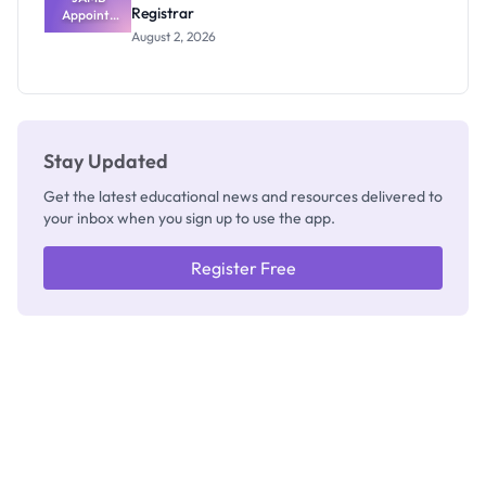
Registrar
Appoints
Professor
August 2, 2026
Segun Aina
as New
Registrar
Stay Updated
Get the latest educational news and resources delivered to
your inbox when you sign up to use the app.
Register Free