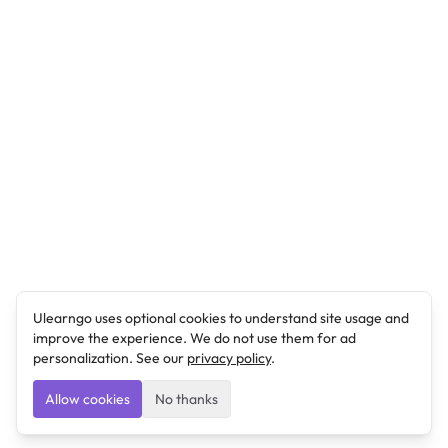
Ulearngo uses optional cookies to understand site usage and
improve the experience. We do not use them for ad
personalization. See our
privacy policy
.
Allow cookies
No thanks