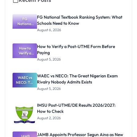
FG National Textbook Ranking System: What
FG
Schools Need to Know
National
Textbook
August 6, 2026
Ranking
System:
What
How to Verify a Post-UTME Form Before
Schools
How to
Paying
Need to
Verify a
Post-UTME
Know
August 5, 2026
Form
Before
Paying
WAEC vs NECO: The Great Nigerian Exam
WAEC vs
Rivalry Nobody Admits Exists
NECO: The
Great
August 5, 2026
Nigerian
Exam
Rivalry
IMSU Post-UTME/DE Results 2026/2027:
Nobody
How to Check
Admits
Exists
August 2, 2026
JAMB Appoints Professor Segun Aina as New
JAMB