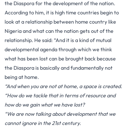
the Diaspora for the development of the nation.
According to him, it is high time countries begin to
look at a relationship between home country like
Nigeria and what can the nation gets out of the
relationship. He said: “And it is a kind of mutual
developmental agenda through which we think
what has been lost can be brought back because
the Diaspora is basically and fundamentally not
being at home.
“And when you are not at home, a space is created.
“How do we tackle that in terms of resource and
how do we gain what we have lost?
“We are now talking about development that we
cannot ignore in the 21st century.