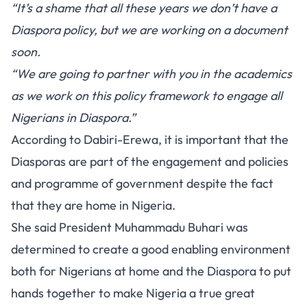
“It’s a shame that all these years we don’t have a
Diaspora policy, but we are working on a document
soon.
“We are going to partner with you in the academics
as we work on this policy framework to engage all
Nigerians in Diaspora.”
According to Dabiri-Erewa, it is important that the
Diasporas are part of the engagement and policies
and programme of government despite the fact
that they are home in Nigeria.
She said President Muhammadu Buhari was
determined to create a good enabling environment
both for Nigerians at home and the Diaspora to put
hands together to make Nigeria a true great